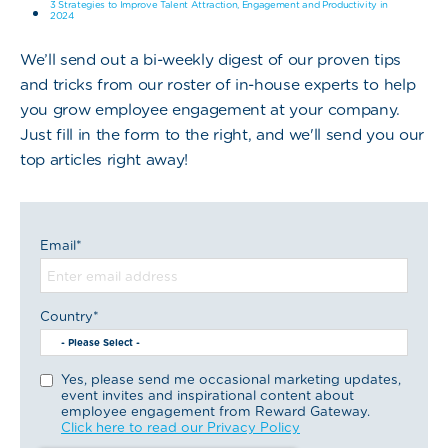
3 Strategies to Improve Talent Attraction, Engagement and Productivity in
2024
We’ll send out a bi-weekly digest of our proven tips
and tricks from our roster of in-house experts to help
you grow employee engagement at your company.
Just fill in the form to the right, and we'll send you our
top articles right away!
Email
*
Country
*
Yes, please send me occasional marketing updates,
event invites and inspirational content about
employee engagement from Reward Gateway.
Click here to read our Privacy Policy