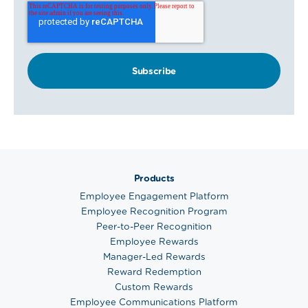
Products
Employee Engagement Platform
Employee Recognition Program
Peer-to-Peer Recognition
Employee Rewards
Manager-Led Rewards
Reward Redemption
Custom Rewards
Employee Communications Platform