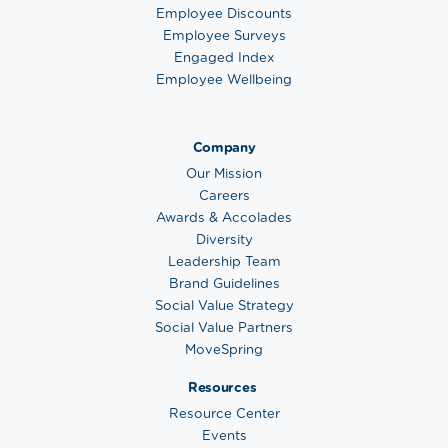
Employee Discounts
Employee Surveys
Engaged Index
Employee Wellbeing
Company
Our Mission
Careers
Awards & Accolades
Diversity
Leadership Team
Brand Guidelines
Social Value Strategy
Social Value Partners
MoveSpring
Resources
Resource Center
Events