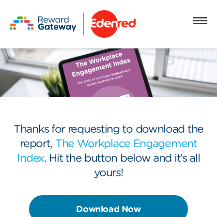
Thanks for requesting to download the
report,
The Workplace Engagement
Index
. Hit the button below and it’s all
yours!
Download Now