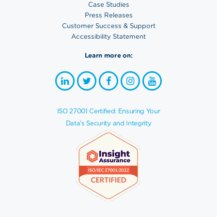
Case Studies
Press Releases
Customer Success & Support
Accessibility Statement
Learn more on:
ISO 27001 Certified: Ensuring Your
Data's Security and Integrity