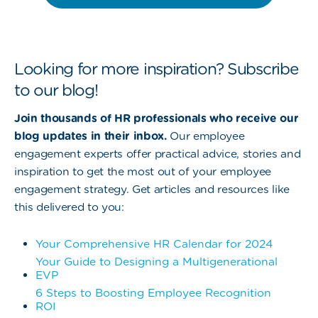
Looking for more inspiration? Subscribe
to our blog!
Join thousands of HR professionals who receive our
blog updates in their inbox.
Our employee
engagement experts offer practical advice, stories and
inspiration to get the most out of your employee
engagement strategy. Get articles and resources like
this delivered to you:
Your Comprehensive HR Calendar for 2024
Your Guide to Designing a Multigenerational
EVP
6 Steps to Boosting Employee Recognition
ROI