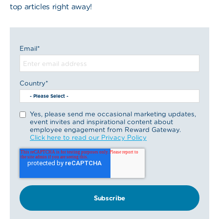
top articles right away!
Email
*
Country
*
Yes, please send me occasional marketing updates,
event invites and inspirational content about
employee engagement from Reward Gateway.
Click here to read our Privacy Policy