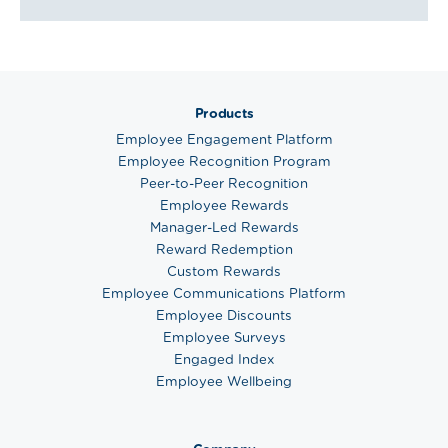
Products
Employee Engagement Platform
Employee Recognition Program
Peer-to-Peer Recognition
Employee Rewards
Manager-Led Rewards
Reward Redemption
Custom Rewards
Employee Communications Platform
Employee Discounts
Employee Surveys
Engaged Index
Employee Wellbeing