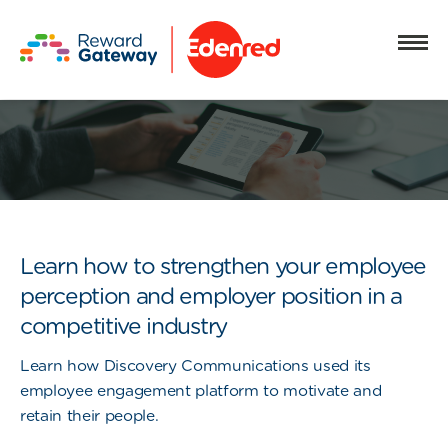
Learn how to strengthen your employee
perception and employer position in a
competitive industry
Learn how Discovery Communications used its
employee engagement platform to motivate and
retain their people.