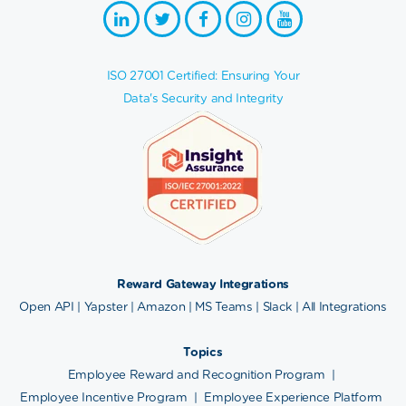
ISO 27001 Certified: Ensuring Your
Data's Security and Integrity
Reward Gateway Integrations
Open API
|
Yapster
|
Amazon
|
MS Teams
|
Slack
|
All Integrations
Topics
Employee Reward and Recognition Program
|
Employee Incentive Program
|
Employee Experience Platform