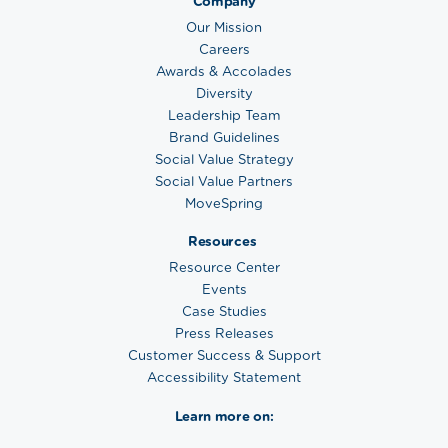
Company
Our Mission
Careers
Awards & Accolades
Diversity
Leadership Team
Brand Guidelines
Social Value Strategy
Social Value Partners
MoveSpring
Resources
Resource Center
Events
Case Studies
Press Releases
Customer Success & Support
Accessibility Statement
Learn more on: