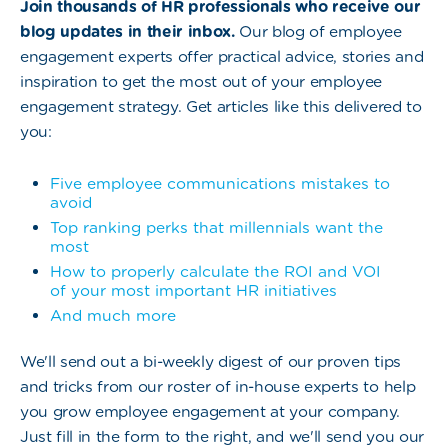
Join thousands of HR professionals who receive our
blog updates in their inbox.
Our blog of employee
engagement experts offer practical advice, stories and
inspiration to get the most out of your employee
engagement strategy. Get articles like this delivered to
you:
Five employee communications mistakes to
avoid
Top ranking perks that millennials want the
most
How to properly calculate the ROI and VOI
of your most important HR initiatives
And much more
We'll send out a bi-weekly digest of our proven tips
and tricks from our roster of in-house experts to help
you grow employee engagement at your company.
Just fill in the form to the right, and we'll send you our