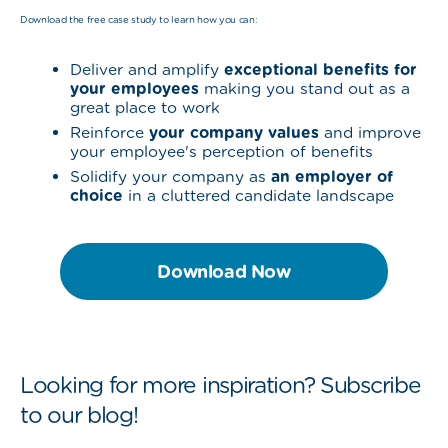
Download the free case study to learn how you can:
Deliver and amplify
exceptional benefits for
your employees
making you stand out as a
great place to work
Reinforce
your company values
and improve
your employee's perception of benefits
Solidify your company as
an employer of
choice
in a cluttered candidate landscape
Download Now
Looking for more inspiration? Subscribe
to our blog!