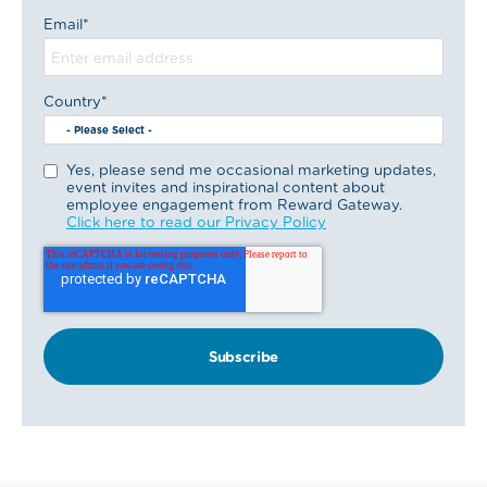
Email
*
Country
*
Yes, please send me occasional marketing updates,
event invites and inspirational content about
employee engagement from Reward Gateway.
Click here to read our Privacy Policy