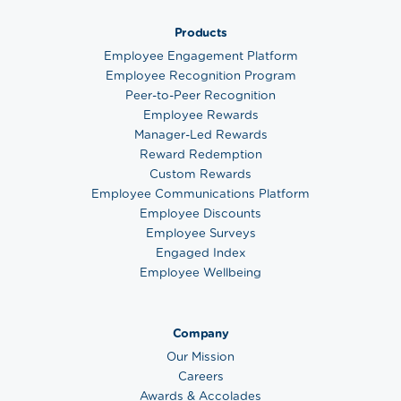
Products
Employee Engagement Platform
Employee Recognition Program
Peer-to-Peer Recognition
Employee Rewards
Manager-Led Rewards
Reward Redemption
Custom Rewards
Employee Communications Platform
Employee Discounts
Employee Surveys
Engaged Index
Employee Wellbeing
Company
Our Mission
Careers
Awards & Accolades