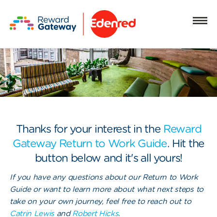
Thanks for your interest in the
Reward
Gateway Return to Work Guide
. Hit the
button below and it's all yours!
If you have any questions about our Return to Work
Guide or want to learn more about what next steps to
take on your own journey, feel free to reach out to
Catrin Lewis
and
Robert Hicks
.