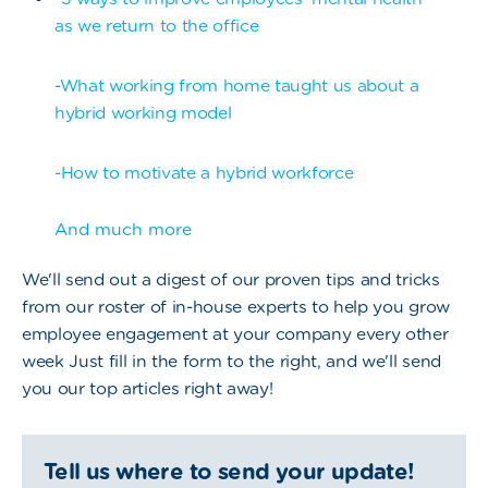
as we return to the office
-What working from home taught us about a
hybrid working model
-How to motivate a hybrid workforce
And much more
We'll send out a digest of our proven tips and tricks
from our roster of in-house experts to help you grow
employee engagement at your company every other
week Just fill in the form to the right, and we'll send
you our top articles right away!
Tell us where to send your update!