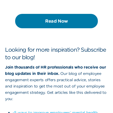
Read Now
Looking for more inspiration? Subscribe
to our blog!
Join thousands of HR professionals who receive our
blog updates in their inbox.
Our blog of employee
engagement experts offers practical advice, stories
and inspiration to get the most out of your employee
engagement strategy. Get articles like this delivered to
you:
-5 ways to improve employees’ mental health