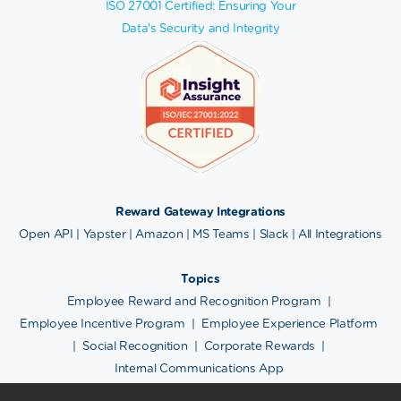
ISO 27001 Certified: Ensuring Your
Data's Security and Integrity
Reward Gateway Integrations
Open API
|
Yapster
|
Amazon
|
MS Teams
|
Slack
|
All Integrations
Topics
Employee Reward and Recognition Program
|
Employee Incentive Program
|
Employee Experience Platform
|
Social Recognition
|
Corporate Rewards
|
Internal Communications App