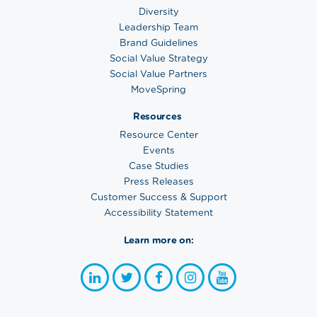
Diversity
Leadership Team
Brand Guidelines
Social Value Strategy
Social Value Partners
MoveSpring
Resources
Resource Center
Events
Case Studies
Press Releases
Customer Success & Support
Accessibility Statement
Learn more on: