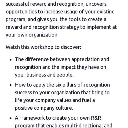
successful reward and recognition, uncovers
opportunities to increase usage of your existing
program, and gives you the tools to create a
reward and recognition strategy to implement at
your own organization.
Watch this workshop to discover:
The difference between appreciation and
recognition and the impact they have on
your business and people.
How to apply the six pillars of recognition
success to your organization that bring to
life your company values and fuel a
positive company culture.
A framework to create your own R&R
program that enables multi-directional and