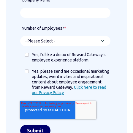
Company Name
*
Number of Employees?
*
Yes, I'd like a demo of Reward Gateway's
employee experience platform.
Yes, please send me occasional marketing
updates, event invites and inspirational
content about employee engagement
from Reward Gateway.
Click here to read
our Privacy Policy