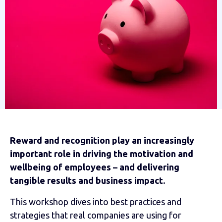
Reward and recognition play an increasingly
important role in driving the motivation and
wellbeing of employees – and delivering
tangible results and business impact.
This workshop dives into best practices and
strategies that real companies are using for