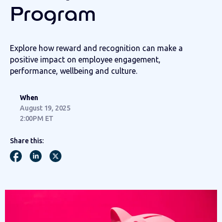
Program
Explore how reward and recognition can make a
positive impact on employee engagement,
performance, wellbeing and culture.
When
August 19, 2025
2:00PM ET
Share this: