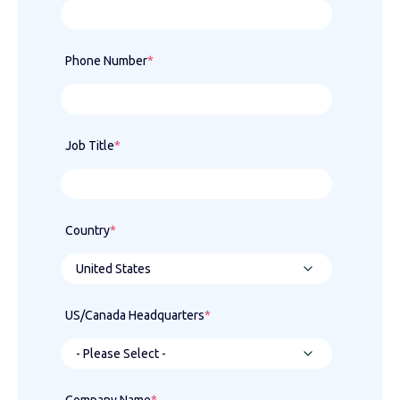
Phone Number
*
Job Title
*
Country
*
US/Canada Headquarters
*