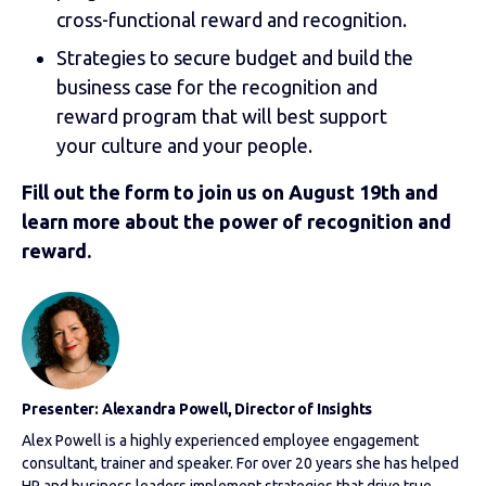
cross-functional reward and recognition.
Strategies to secure budget and build the
business case for the recognition and
reward program that will best support
your culture and your people.
Fill out the form to join us on August 19th and
learn more about the power of recognition and
reward.
Presenter: Alexandra Powell, Director of Insights
Alex Powell is a highly experienced employee engagement
consultant, trainer and speaker. For over 20 years she has helped