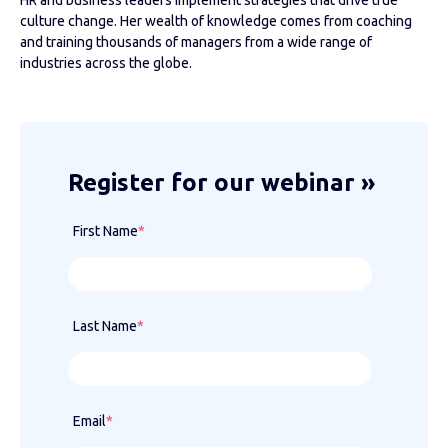
HR and business leaders implement strategies that drive true
culture change. Her wealth of knowledge comes from coaching
and training thousands of managers from a wide range of
industries across the globe.
Register for our webinar »
First Name
*
Last Name
*
Email
*