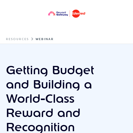
RESOURCES
WEBINAR
Getting Budget
and Building a
World-Class
Reward and
Recognition