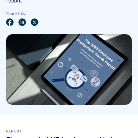
report.
Share this:
REPORT