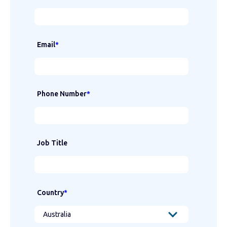
Email
*
Phone Number
*
Job Title
Country
*