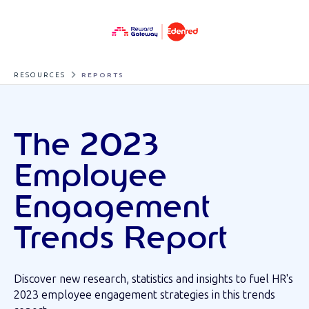
RESOURCES
REPORTS
The 2023
Employee
Engagement
Trends Report
Discover new research, statistics and insights to fuel HR's
2023 employee engagement strategies in this trends