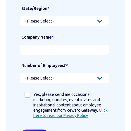
State/Region
*
Company Name
*
Number of Employees?
*
Yes, please send me occasional
marketing updates, event invites and
inspirational content about employee
engagement from Reward Gateway.
Click
here to read our Privacy Policy