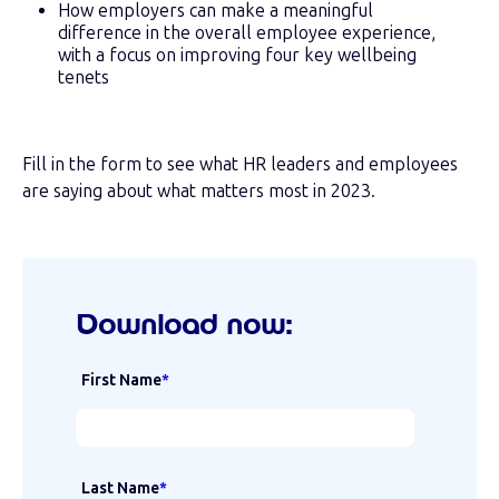
How employers can make a meaningful
difference in the overall employee experience,
with a focus on improving four key wellbeing
tenets
Fill in the form to see what HR leaders and employees
are saying about what matters most in 2023.
Download now:
First Name
*
Last Name
*