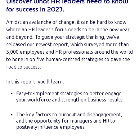
Discover what HR leaders need to know
for success in 2023.
Amidst an avalanche of change, it can be hard to know
where an HR leader's focus needs to be in the new year
and beyond. To guide your strategic thinking, we've
released our newest report, which surveyed more than
3,000 employees and HR professionals around the world
to hone in on five human-centred strategies to pave the
road to success.
In this report, you'll learn:
Easy-to-implement strategies to better engage
your workforce and strengthen business results
The key factors to burnout and disengagement,
and the opportunity for managers and HR to
positively influence employees