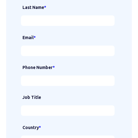
Last Name
*
Email
*
Phone Number
*
Job Title
Country
*