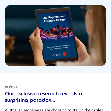
REPORT
Our exclusive research reveals a
surprising paradox...
Australian employees are choosing to stay in their roles