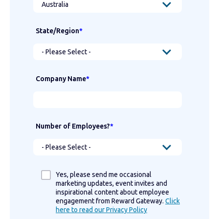
State/Region
*
Company Name
*
Number of Employees?
*
Yes, please send me occasional
marketing updates, event invites and
inspirational content about employee
engagement from Reward Gateway.
Click
here to read our Privacy Policy