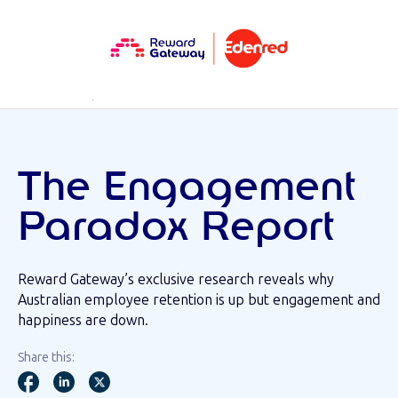
RESOURCES
REPORTS
The Engagement
Paradox Report
Reward Gateway’s exclusive research reveals why
Australian employee retention is up but engagement and
happiness are down.
Share this: