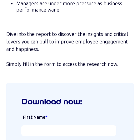
Managers are under more pressure as business
performance wane
Dive into the report to discover the insights and critical
levers you can pull to improve employee engagement
and happiness.
Simply fill in the form to access the research now.
Download now:
First Name
*