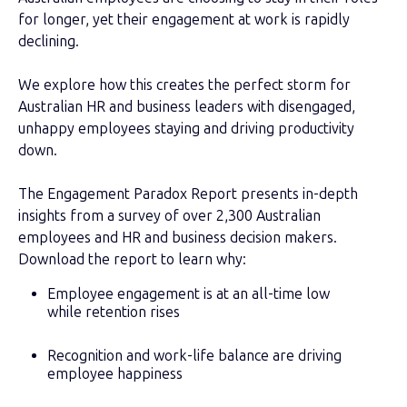
for longer, yet their engagement at work is rapidly
declining.
We explore how this creates the perfect storm for
Australian HR and business leaders with disengaged,
unhappy employees staying and driving productivity
down.
The Engagement Paradox Report presents in-depth
insights from a survey of over 2,300 Australian
employees and HR and business decision makers.
Download the report to learn why:
Employee engagement is at an all-time low
while retention rises
Recognition and work-life balance are driving
employee happiness