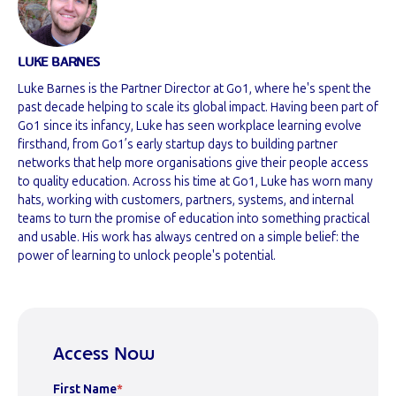
LUKE BARNES
Luke Barnes is the Partner Director at Go1, where he's spent the
past decade helping to scale its global impact. Having been part of
Go1 since its infancy, Luke has seen workplace learning evolve
firsthand, from Go1’s early startup days to building partner
networks that help more organisations give their people access
to quality education. Across his time at Go1, Luke has worn many
hats, working with customers, partners, systems, and internal
teams to turn the promise of education into something practical
and usable. His work has always centred on a simple belief: the
power of learning to unlock people's potential.
Access Now
First Name
*