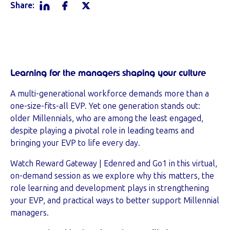
Share:
Learning for the managers shaping your culture
A multi-generational workforce demands more than a
one-size-fits-all EVP. Yet one generation stands out:
older Millennials, who are among the least engaged,
despite playing a pivotal role in leading teams and
bringing your EVP to life every day.
Watch Reward Gateway | Edenred and Go1 in this virtual,
on-demand session as we explore why this matters, the
role learning and development plays in strengthening
your EVP, and practical ways to better support Millennial
managers.