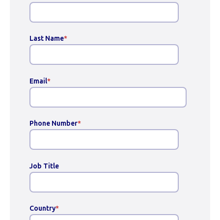
Last Name
*
Email
*
Phone Number
*
Job Title
Country
*