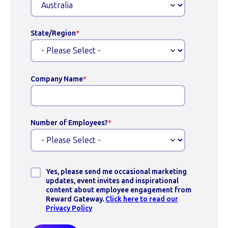
State/Region
*
Company Name
*
Number of Employees?
*
Yes, please send me occasional marketing
updates, event invites and inspirational
content about employee engagement from
Reward Gateway.
Click here to read our
Privacy Policy