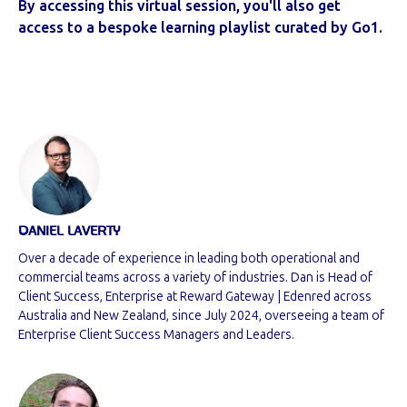
By accessing this virtual session, you'll also get
access to a bespoke learning playlist curated by Go1.
DANIEL LAVERTY
Over a decade of experience in leading both operational and
commercial teams across a variety of industries. Dan is Head of
Client Success, Enterprise at Reward Gateway | Edenred across
Australia and New Zealand, since July 2024, overseeing a team of
Enterprise Client Success Managers and Leaders.