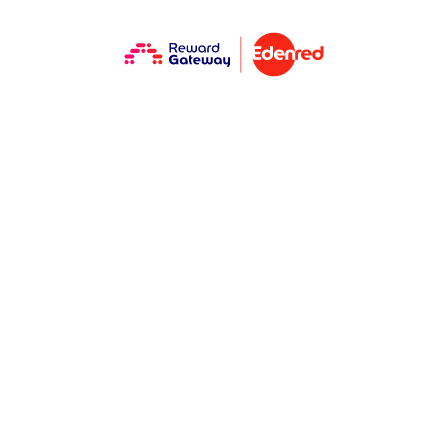
One EVP, many
generations and
the role of
Millennial
managers in
making it real