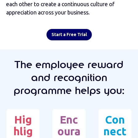
each other to create a continuous culture of
appreciation across your business.
Start a Free Trial
The employee reward
and recognition
programme helps you:
Hig
Enc
Con
hlig
oura
nect