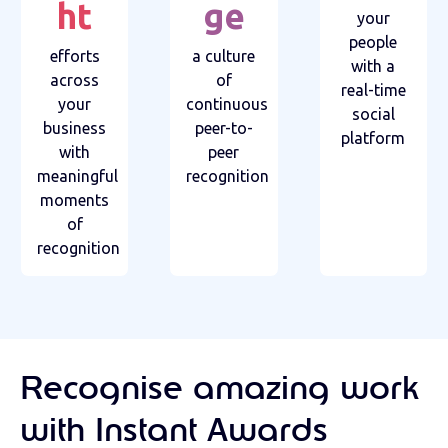
ht
ge
your
people
efforts
a culture
with a
across
of
real-time
your
continuous
social
business
peer-to-
platform
with
peer
meaningful
recognition
moments
of
recognition
Recognise amazing work
with Instant Awards