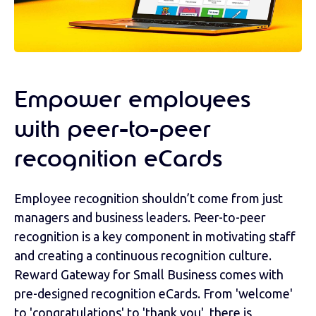
Empower employees
with peer-to-peer
recognition eCards
Employee recognition shouldn’t come from just
managers and business leaders. Peer-to-peer
recognition is a key component in motivating staff
and creating a continuous recognition culture.
Reward Gateway for Small Business comes with
pre-designed recognition eCards. From 'welcome'
to 'congratulations' to 'thank you', there is