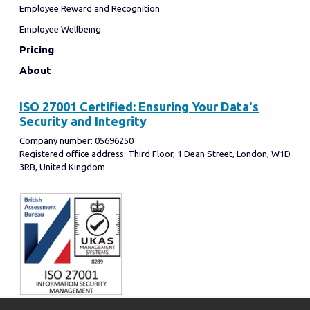
Employee Reward and Recognition
Employee Wellbeing
Pricing
About
ISO 27001 Certified: Ensuring Your Data's
Security and Integrity
Company number: 05696250
Registered office address: Third Floor, 1 Dean Street, London, W1D
3RB, United Kingdom