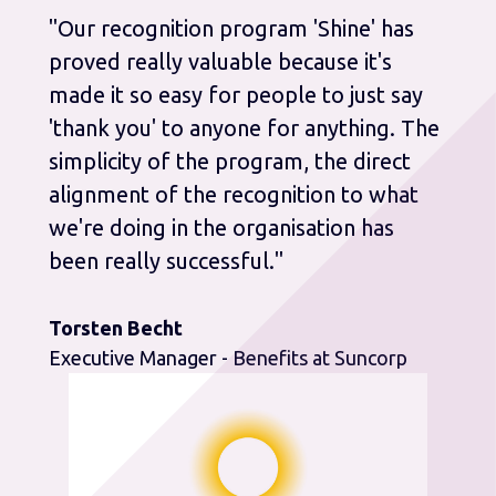
"Our recognition program 'Shine' has
proved really valuable because it's
made it so easy for people to just say
'thank you' to anyone for anything. The
simplicity of the program, the direct
alignment of the recognition to what
we're doing in the organisation has
been really successful."
Torsten Becht
Executive Manager - Benefits at Suncorp