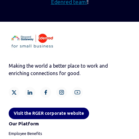
Edenred team!
!
Making the world a better place to work and
enriching connections for good.
Visit the RGER corporate website
Our Platform
Employee Benefits