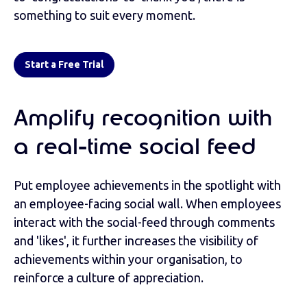
something to suit every moment.
Start a Free Trial
Amplify recognition with
a real-time social feed
Put employee achievements in the spotlight with
an employee-facing social wall. When employees
interact with the social-feed through comments
and 'likes', it further increases the visibility of
achievements within your organisation, to
reinforce a culture of appreciation.