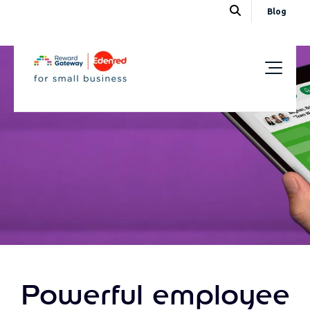
Blog
Powerful employee