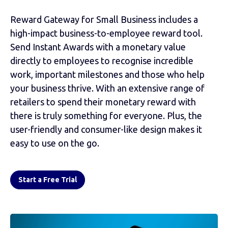
Reward Gateway for Small Business includes a
high-impact business-to-employee reward tool.
Send Instant Awards with a monetary value
directly to employees to recognise incredible
work, important milestones and those who help
your business thrive. With an extensive range of
retailers to spend their monetary reward with
there is truly something for everyone. Plus, the
user-friendly and consumer-like design makes it
easy to use on the go.
Start a Free Trial