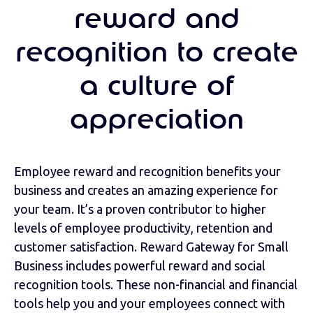
reward and
recognition to create
a culture of
appreciation
Employee reward and recognition benefits your
business and creates an amazing experience for
your team. It’s a proven contributor to higher
levels of employee productivity, retention and
customer satisfaction. Reward Gateway for Small
Business includes powerful reward and social
recognition tools. These non-financial and financial
tools help you and your employees connect with