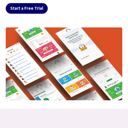
Start a Free Trial