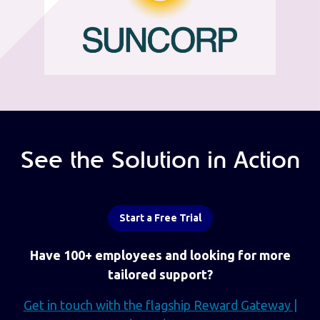
See the Solution in Action
Start a Free Trial
Have 100+ employees and looking for more
tailored support?
Get in touch with the flagship Reward Gateway |