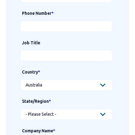
Phone Number
*
Job Title
Country
*
State/Region
*
Company Name
*