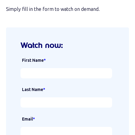
Simply fill in the form to watch on demand.
Watch now:
First Name
*
Last Name
*
Email
*