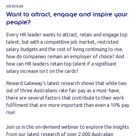
WEBINAR
Want to attract, engage and inspire your
people?
Every HR leader wants to attract, retain and engage top
talent, but with a competitive job market, restricted
salary budgets and the cost of living continuing to rise,
how do companies remain an employer of choice? And
how can HR leaders retain top talent if a significant
salary increase isn’t on the cards?
Reward Gateway’s latest research shows that while two
out of three Australians rate fair pay as a must-have,
there are several factors that contribute to their work
fulfilment that are more important than even a 10% pay
rise!
Join us in this on-demand webinar to explore the insights
from our latest research of over 2,000 Australian