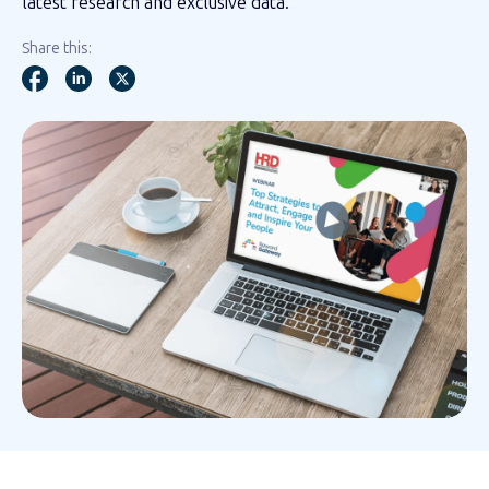
latest research and exclusive data.
Share this: