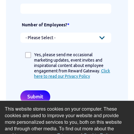
Number of Employees?
*
Yes, please send me occasional
marketing updates, event invites and
inspirational content about employee
engagement from Reward Gateway.
Click
here to read our Privacy Policy
This website stores cookies on your computer. These
cookies are used to improve your website and provide
more personalized services to you, both on this website
and through other media. To find out more about the