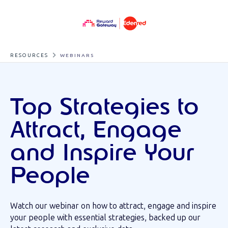
RESOURCES
WEBINARS
Top Strategies to
Attract, Engage
and Inspire Your
People
Watch our webinar on how to attract, engage and inspire
your people with essential strategies, backed up our