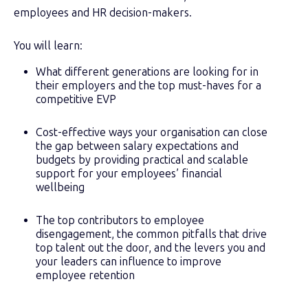
employees and HR decision-makers.
You will learn:
What different generations are looking for in
their employers and the top must-haves for a
competitive EVP
Cost-effective ways your organisation can close
the gap between salary expectations and
budgets by providing practical and scalable
support for your employees’ financial
wellbeing
The top contributors to employee
disengagement, the common pitfalls that drive
top talent out the door, and the levers you and
your leaders can influence to improve
employee retention