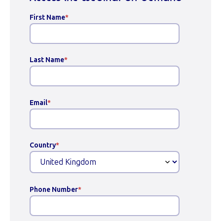
First Name
*
Last Name
*
Email
*
Country
*
Phone Number
*