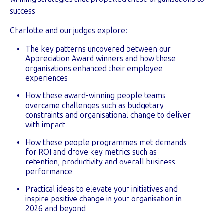
success.
Charlotte and our judges explore:
The key patterns uncovered between our
Appreciation Award winners and how these
organisations enhanced their employee
experiences
How these award-winning people teams
overcame challenges such as budgetary
constraints and organisational change to deliver
with impact
How these people programmes met demands
for ROI and drove key metrics such as
retention, productivity and overall business
performance
Practical ideas to elevate your initiatives and
inspire positive change in your organisation in
2026 and beyond