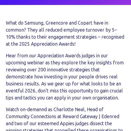
What do Samsung, Greencore and Copart have in
common? They all reduced employee turnover by 5–
10% thanks to their engagement strategies – recognised
at the 2025 Appreciation Awards!
Hear from our Appreciation Awards judges in our
upcoming webinar as they explore the key insights from
reviewing over 200 innovative strategies that
demonstrate how investing in your people drives real
business results. As we gear up for what looks to be an
eventful 2026, don’t miss this opportunity to gain crucial
tips and tactics you can apply in your own organisation.
Watch on-demannd as Charlotte Neal, Head of
Community Connections at Reward Gateway | Edenred
and two of our esteemed Appies judges dissect the
winning strategies that propelled these organisations to