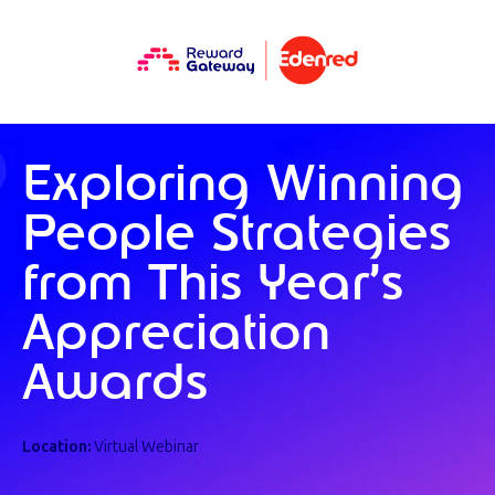
Exploring Winning
People Strategies
from This Year’s
Appreciation
Awards
Location:
Virtual Webinar