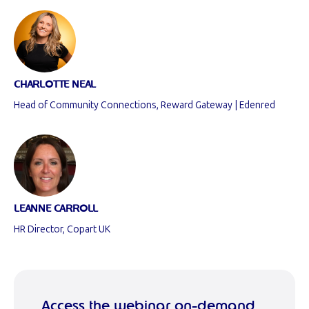
CHARLOTTE NEAL
Head of Community Connections, Reward Gateway | Edenred
LEANNE CARROLL
HR Director, Copart UK
Access the webinar on-demand