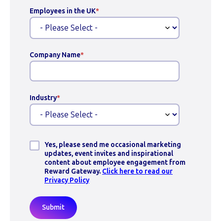
Employees in the UK
*
Company Name
*
Industry
*
Yes, please send me occasional marketing
updates, event invites and inspirational
content about employee engagement from
Reward Gateway.
Click here to read our
Privacy Policy