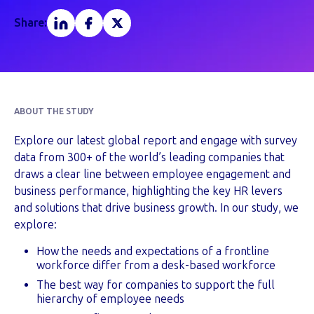
Share:
ABOUT THE STUDY
Explore our latest global report and engage with survey
data from 300+ of the world’s leading companies that
draws a clear line between employee engagement and
business performance, highlighting the key HR levers
and solutions that drive business growth. In our study, we
explore:
How the needs and expectations of a frontline
workforce differ from a desk-based workforce
The best way for companies to support the full
hierarchy of employee needs