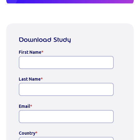
Download Study
First Name
*
Last Name
*
Email
*
Country
*