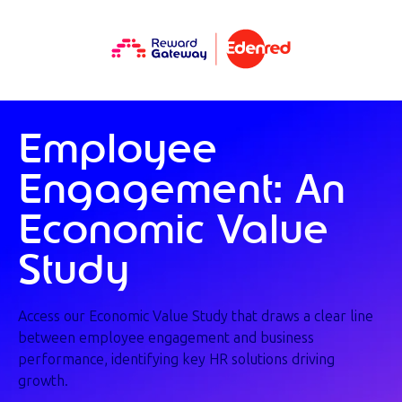
Employee
Engagement: An
Economic Value
Study
Access our Economic Value Study that draws a clear line
between employee engagement and business
performance, identifying key HR solutions driving
growth.