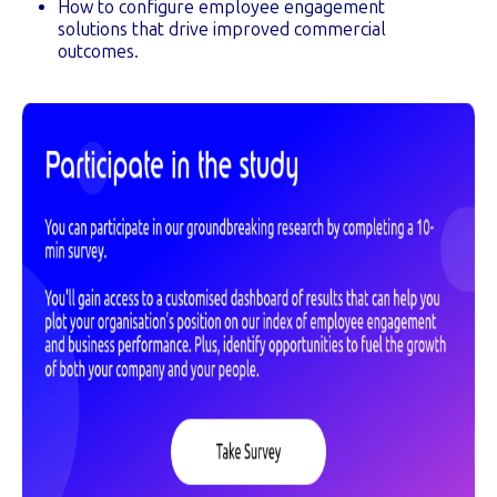
How to configure employee engagement
solutions that drive improved commercial
outcomes.