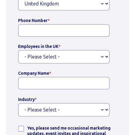
Phone Number
*
Employees in the UK
*
Company Name
*
Industry
*
Yes, please send me occasional marketing
updates, event invites and inspirational