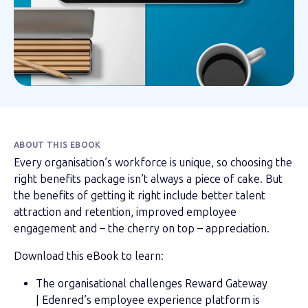
ABOUT THIS EBOOK
Every organisation’s workforce is unique, so choosing the
right benefits package isn’t always a piece of cake. But
the benefits of getting it right include better talent
attraction and retention, improved employee
engagement and – the cherry on top – appreciation.
Download this eBook to learn:
The organisational challenges Reward Gateway
| Edenred’s employee experience platform is