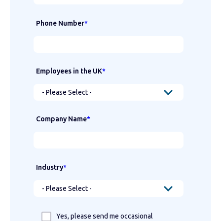
Phone Number
*
Employees in the UK
*
Company Name
*
Industry
*
Yes, please send me occasional