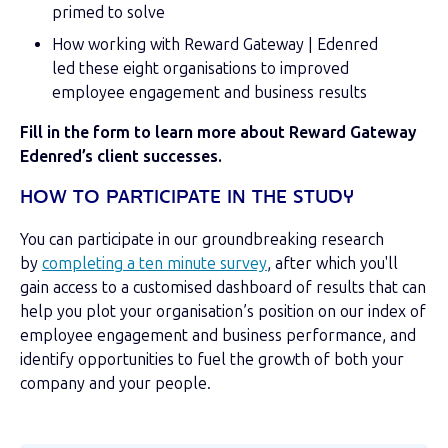
primed to solve
How working with Reward Gateway | Edenred
led these eight organisations to improved
employee engagement and business results
Fill in the form to learn more about Reward Gateway
Edenred’s client successes.
HOW TO PARTICIPATE IN THE STUDY
You can participate in our groundbreaking research
by
completing a ten minute survey
, after which you'll
gain access to a customised dashboard of results that can
help you plot your organisation’s position on our index of
employee engagement and business performance, and
identify opportunities to fuel the growth of both your
company and your people.