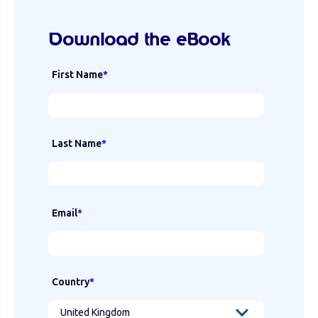
Download the eBook
First Name
*
Last Name
*
Email
*
Country
*