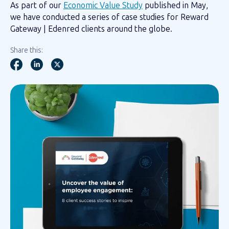
As part of our
Economic Value Study
published in May,
we have conducted a series of case studies for Reward
Gateway | Edenred clients around the globe.
Share this: