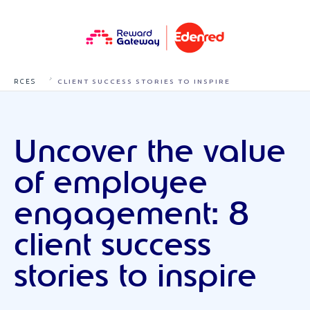
RESOU
UNCOVER THE VALUE OF EMPLOYEE ENGAGEMENT: 8
RCES
CLIENT SUCCESS STORIES TO INSPIRE
Uncover the value
of employee
engagement: 8
client success
stories to inspire