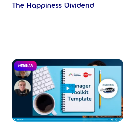
The Happiness Dividend
WEBINAR