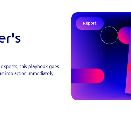
Report
er's
y experts, this playbook goes
ut into action immediately.