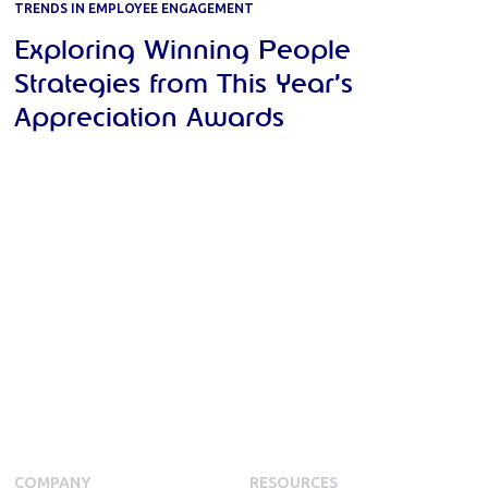
TRENDS IN EMPLOYEE ENGAGEMENT
Exploring Winning People
Strategies from This Year’s
Appreciation Awards
COMPANY
RESOURCES