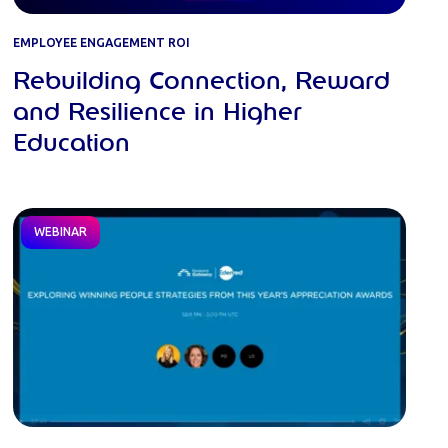
EMPLOYEE ENGAGEMENT ROI
Rebuilding Connection, Reward
and Resilience in Higher
Education
WEBINAR