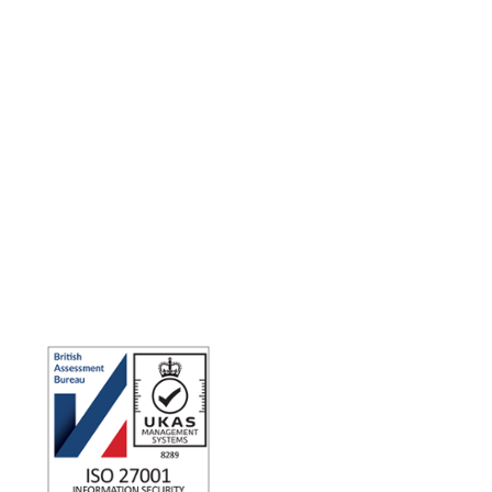
Making the world a better place to work through enriching
connections, for good.
ISO 27001 Certified: Ensuring Your Data's Security and
Integrity
Company number: 05696250
Registered office address: Third Floor, 1 Dean Street, London,
W1D 3RB, United Kingdom