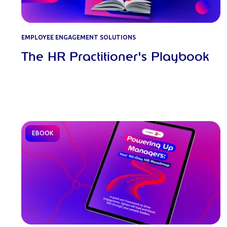
EMPLOYEE ENGAGEMENT SOLUTIONS
The HR Practitioner's Playbook
EBOOK