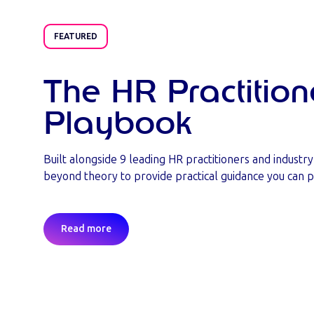
FEATURED
The HR Practition
Playbook
Built alongside 9 leading HR practitioners and industr
beyond theory to provide practical guidance you can p
Read more