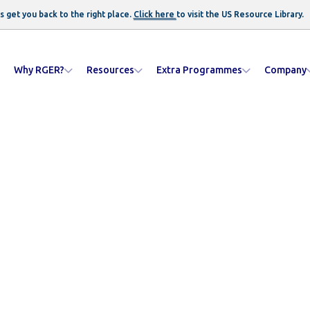
s get you back to the right place.
Click here
to visit the US
Resource Library
.
Why RGER?
Resources
Extra Programmes
Company