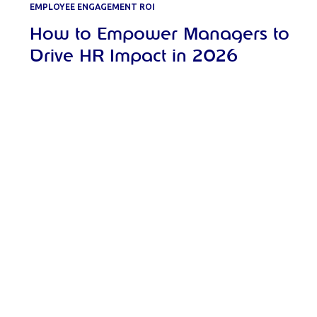
EMPLOYEE ENGAGEMENT ROI
How to Empower Managers to
Drive HR Impact in 2026