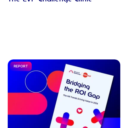
REPORT