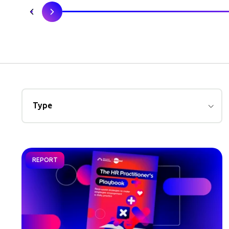
Type
REPORT