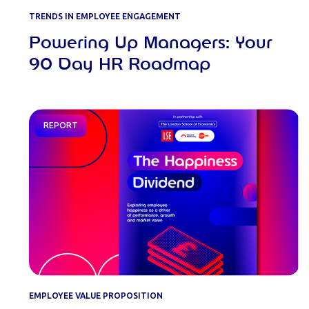
TRENDS IN EMPLOYEE ENGAGEMENT
Powering Up Managers: Your
90 Day HR Roadmap
REPORT
EMPLOYEE VALUE PROPOSITION