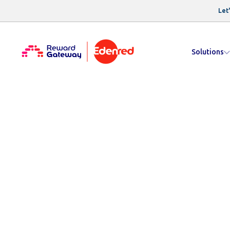
Let'
Solutions
Resources