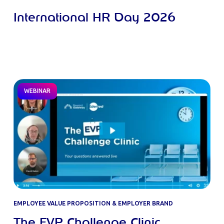
International HR Day 2026
WEBINAR
EMPLOYEE VALUE PROPOSITION & EMPLOYER BRAND
The EVP Challenge Clinic