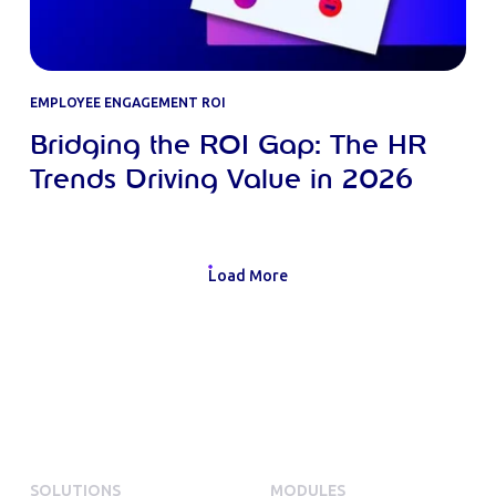
EMPLOYEE ENGAGEMENT ROI
Bridging the ROI Gap: The HR
Trends Driving Value in 2026
Load More
SOLUTIONS
MODULES