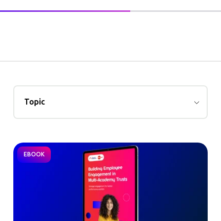
Topic
EBOOK