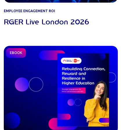
EMPLOYEE ENGAGEMENT ROI
RGER Live London 2026
EBOOK