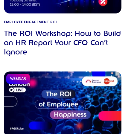
EMPLOYEE ENGAGEMENT ROI
The ROI Workshop: How to Build
an HR Report Your CFO Can’t
Ignore
WEBINAR