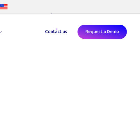
Childcare Voucher Login
Contact us
Request a Demo