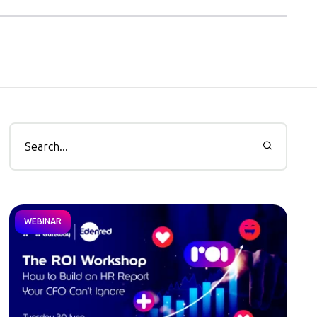
WEBINAR