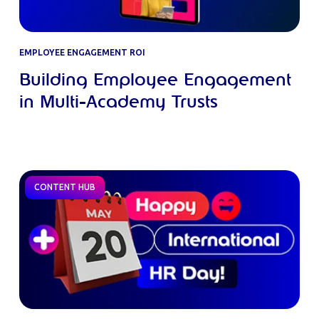
EMPLOYEE ENGAGEMENT ROI
Building Employee Engagement
in Multi-Academy Trusts
CONTENT HUB