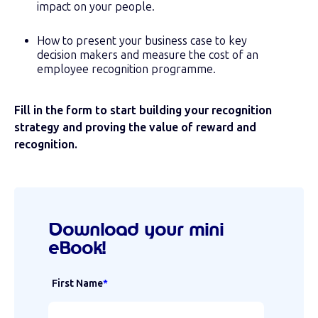
impact on your people.
How to present your business case to key
decision makers and measure the cost of an
employee recognition programme.
Fill in the form to start building your recognition
strategy and
proving the value of reward and
recognition.
Download your mini
eBook!
First Name
*