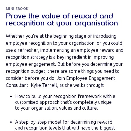
MINI EBOOK
Prove the value of reward and
recognition at your organisation
Whether you're at the beginning stage of introducing
employee recognition to your organisation, or you could
use a refresher, implementing an employee reward and
recognition strategy is a key ingredient in improving
employee engagement. But before you determine your
recognition budget, there are some things you need to
consider before you do. Join Employee Engagement
Consultant, Kylie Terrell, as she walks through:
How to build your recognition framework with a
customised approach that's completely unique
to your organisation, values and culture.
A step-by-step model for determining reward
and recognition levels that will have the biggest