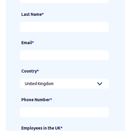
Last Name
*
Email
*
Country
*
Phone Number
*
Employees in the UK
*