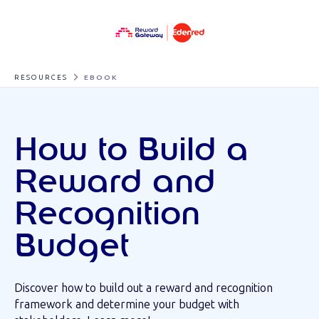
RESOURCES
EBOOK
How to Build a
Reward and
Recognition
Budget
Discover how to build out a reward and recognition
framework and determine your budget with