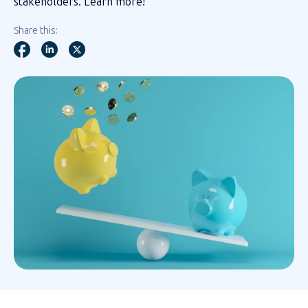
stakeholders. Learn more!
Share this: