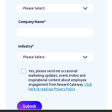
Company Name
*
Industry
*
Yes, please send me occasional
marketing updates, event invites and
inspirational content about employee
engagement from Reward Gateway.
Click
here to read our Privacy Policy