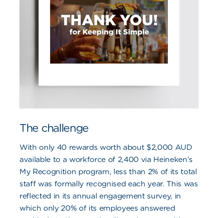
The challenge
With only 40 rewards worth about $2,000 AUD
available to a workforce of 2,400 via Heineken’s
My Recognition program, less than 2% of its total
staff was formally recognised each year. This was
reflected in its annual engagement survey, in
which only 20% of its employees answered