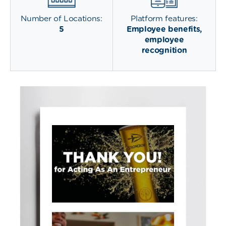
Number of Locations:
Platform features:
5
Employee benefits,
employee
recognition