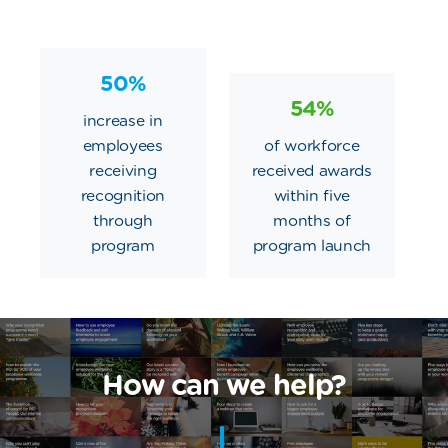
50%
54%
increase in
employees
of workforce
receiving
received awards
recognition
within five
through
months of
program
program launch
How can we help?