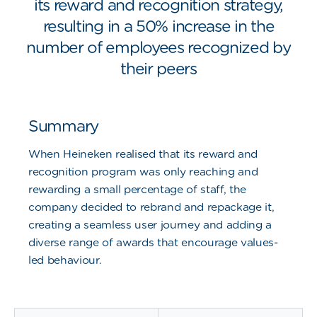
its reward and recognition strategy,
resulting in a 50% increase in the
number of employees recognized by
their peers
Summary
When Heineken realised that its reward and
recognition program was only reaching and
rewarding a small percentage of staff, the
company decided to rebrand and repackage it,
creating a seamless user journey and adding a
diverse range of awards that encourage values-
led behaviour.