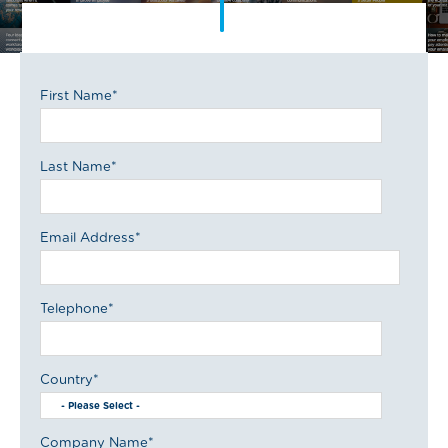
First Name
*
Last Name
*
Email Address
*
Telephone
*
Country
*
Company Name
*