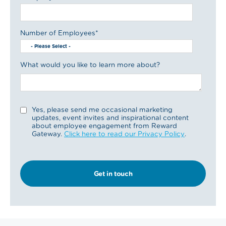
Number of Employees
*
What would you like to learn more about?
Yes, please send me occasional marketing
updates, event invites and inspirational content
about employee engagement from Reward
Gateway.
Click here to read our Privacy Policy
.