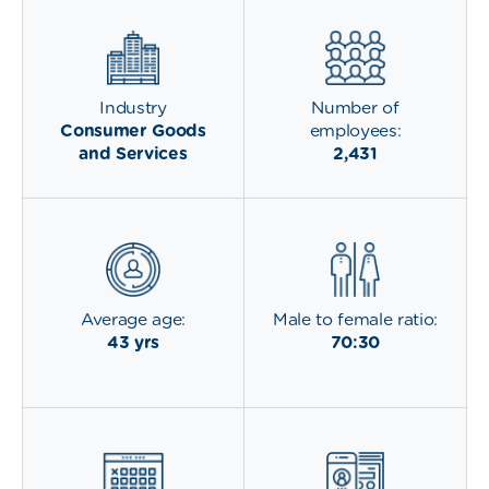
Industry
Number of
Consumer Goods
employees:
and Services
2,431
Average age:
Male to female ratio:
43 yrs
70:30