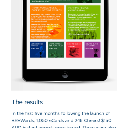
The results
In the first five months following the launch of
BREWards, 1,050 eCards and 246 Cheers! $150
AUD instant awards were issued. There were also