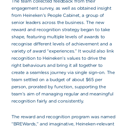
The team collected feedback from their
engagement survey, as well as obtained insight
from Heineken’s People Cabinet, a group of
senior leaders across the business. The new
reward and recognition strategy began to take
shape, featuring multiple levels of awards to
recognise different levels of achievement and a
variety of award “experiences.” It would also link
recognition to Heineken’s values to drive the
right behaviours and bring it all together to
create a seamless journey via single sign-on. The
team settled on a budget of about $65 per
person, prorated by function, supporting the
team’s aim of managing regular and meaningful
recognition fairly and consistently.
The reward and recognition program was named
“BREWards,” and imaginative, Heineken-relevant