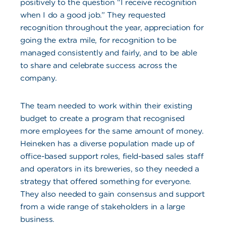
positively to the question “I receive recognition
when I do a good job.” They requested
recognition throughout the year, appreciation for
going the extra mile, for recognition to be
managed consistently and fairly, and to be able
to share and celebrate success across the
company.
The team needed to work within their existing
budget to create a program that recognised
more employees for the same amount of money.
Heineken has a diverse population made up of
office-based support roles, field-based sales staff
and operators in its breweries, so they needed a
strategy that offered something for everyone.
They also needed to gain consensus and support
from a wide range of stakeholders in a large
business.