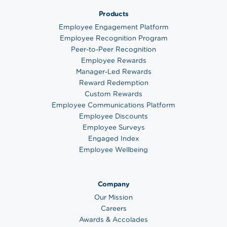
Products
Employee Engagement Platform
Employee Recognition Program
Peer-to-Peer Recognition
Employee Rewards
Manager-Led Rewards
Reward Redemption
Custom Rewards
Employee Communications Platform
Employee Discounts
Employee Surveys
Engaged Index
Employee Wellbeing
Company
Our Mission
Careers
Awards & Accolades