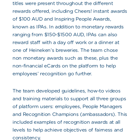
titles were present throughout the different
rewards offered, including Cheers! instant awards
of $100 AUD and Inspiring People Awards,
known as IPAs. In addition to monetary rewards
ranging from $150-$1500 AUD, IPAs can also
reward staff with a day off work or a dinner at
one of Heineken’s breweries. The team chose
non monetary awards such as these, plus the
non-financial eCards on the platform to help
employees’ recognition go further.
The team developed guidelines, how-to videos
and training materials to support all three groups
of platform users: employees, People Managers
and Recognition Champions (ambassadors). This
included examples of recognition awards at all
levels to help achieve objectives of fairness and
consistency.