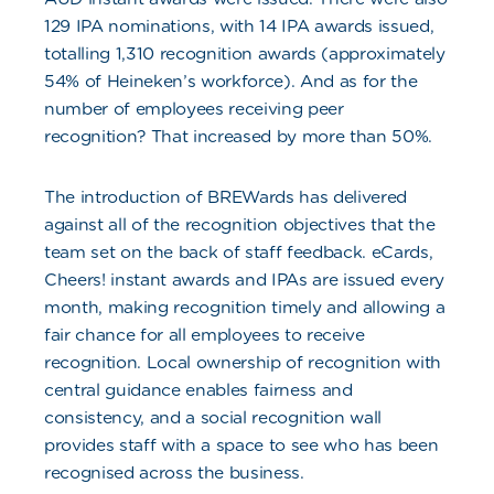
129 IPA nominations, with 14 IPA awards issued,
totalling 1,310 recognition awards (approximately
54% of Heineken’s workforce). And as for the
number of employees receiving peer
recognition? That increased by more than 50%.
The introduction of BREWards has delivered
against all of the recognition objectives that the
team set on the back of staff feedback. eCards,
Cheers! instant awards and IPAs are issued every
month, making recognition timely and allowing a
fair chance for all employees to receive
recognition. Local ownership of recognition with
central guidance enables fairness and
consistency, and a social recognition wall
provides staff with a space to see who has been
recognised across the business.