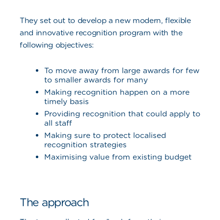
They set out to develop a new modern, flexible
and innovative recognition program with the
following objectives:
To move away from large awards for few
to smaller awards for many
Making recognition happen on a more
timely basis
Providing recognition that could apply to
all staff
Making sure to protect localised
recognition strategies
Maximising value from existing budget
The approach