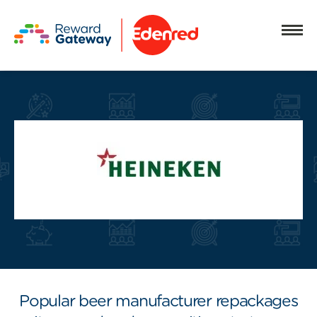
Popular beer manufacturer repackages