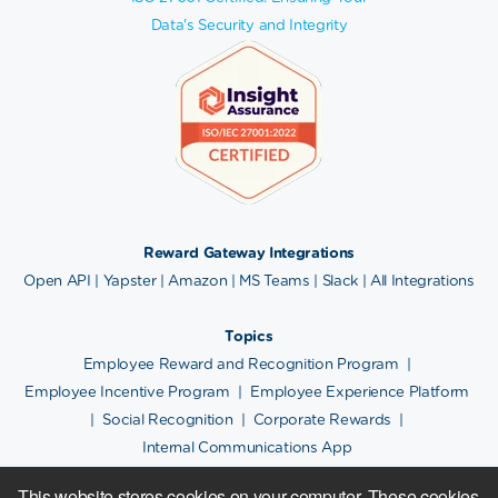
Data's Security and Integrity
Reward Gateway Integrations
Open API
|
Yapster
|
Amazon
|
MS Teams
|
Slack
|
All Integrations
Topics
Employee Reward and Recognition Program
|
Employee Incentive Program
|
Employee Experience Platform
|
Social Recognition
|
Corporate Rewards
|
Internal Communications App
This website stores cookies on your computer. These cookies