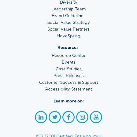
Diversity
Leadership Team
Brand Guidelines
Social Value Strategy
Social Value Partners
MoveSpring
Resources
Resource Center
Events
Case Studies
Press Releases
Customer Success & Support
Accessibility Statement
Learn more on:
ISO 27001 Certified: Ensuring Your