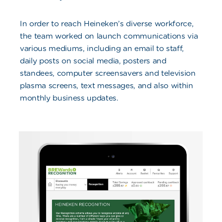
In order to reach Heineken’s diverse workforce,
the team worked on launch communications via
various mediums, including an email to staff,
daily posts on social media, posters and
standees, computer screensavers and television
plasma screens, text messages, and also within
monthly business updates.