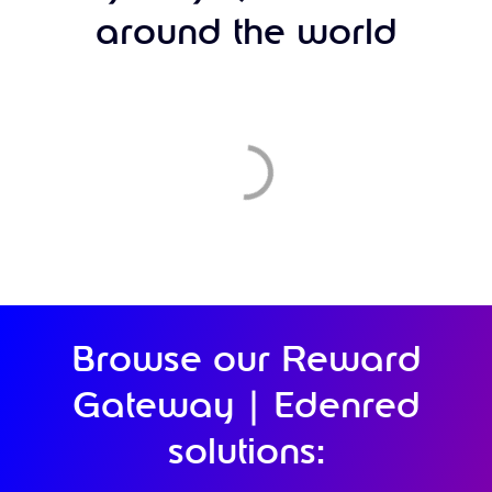
around the world
Browse our Reward
Gateway | Edenred
solutions: