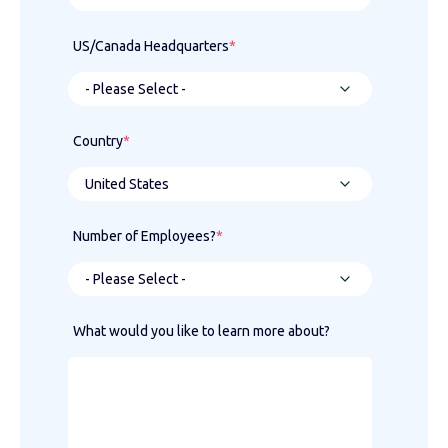
US/Canada Headquarters
*
Country
*
Number of Employees?
*
What would you like to learn more about?