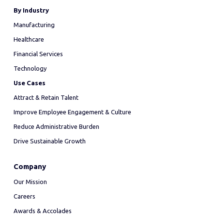
By Industry
Manufacturing
Healthcare
Financial Services
Technology
Use Cases
Attract & Retain Talent
Improve Employee Engagement & Culture
Reduce Administrative Burden
Drive Sustainable Growth
Company
Our Mission
Careers
Awards & Accolades