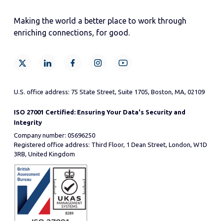
Making the world a better place to work through
enriching connections, for good.
U.S. office address: 75 State Street, Suite 1705, Boston, MA, 02109
ISO 27001 Certified: Ensuring Your Data's Security and
Integrity
Company number: 05696250
Registered office address: Third Floor, 1 Dean Street, London, W1D
3RB, United Kingdom