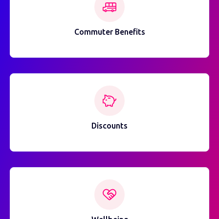
Commuter Benefits
Discounts