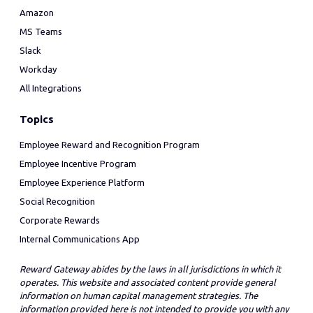
Amazon
MS Teams
Slack
Workday
All Integrations
Topics
Employee Reward and Recognition Program
Employee Incentive Program
Employee Experience Platform
Social Recognition
Corporate Rewards
Internal Communications App
Reward Gateway abides by the laws in all jurisdictions in which it
operates. This website and associated content provide general
information on human capital management strategies. The
information provided here is not intended to provide you with any