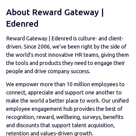
About Reward Gateway |
Edenred
Reward Gateway | Edenred is culture- and client-
driven. Since 2006, we’ve been right by the side of
the world’s most innovative HR teams, giving them
the tools and products they need to engage their
people and drive company success.
We empower more than 10 million employees to
connect, appreciate and support one another to
make the world a better place to work. Our unified
employee engagement hub provides the best of
recognition, reward, wellbeing, surveys, benefits
and discounts that support talent acquisition,
retention and values-driven growth.