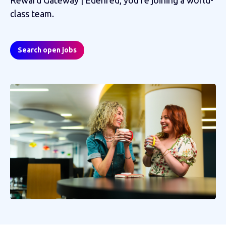
class team.
Search open jobs