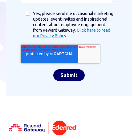
Yes, please send me occasional marketing
updates, event invites and inspirational
content about employee engagement
from Reward Gateway.
Click here to read
our Privacy Policy
.