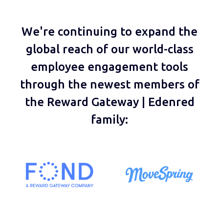
We're continuing to expand the
global reach of our world-class
employee engagement tools
through the newest members of
the Reward Gateway | Edenred
family: