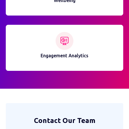
Wellbeing
Engagement Analytics
Contact Our Team