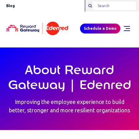
Blog
Schedule a Demo
About Reward
Gateway | Edenred
Improving the employee experience to build
better, stronger and more resilient organizations