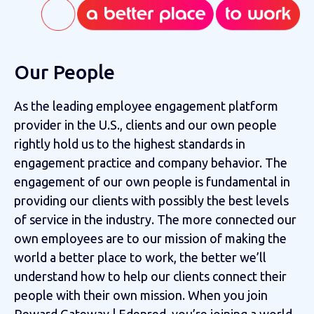
Our People
As the leading employee engagement platform
provider in the U.S., clients and our own people
rightly hold us to the highest standards in
engagement practice and company behavior. The
engagement of our own people is fundamental in
providing our clients with possibly the best levels
of service in the industry. The more connected our
own employees are to our mission of making the
world a better place to work, the better we’ll
understand how to help our clients connect their
people with their own mission. When you join
Reward Gateway | Edenred, you’re joining a world-