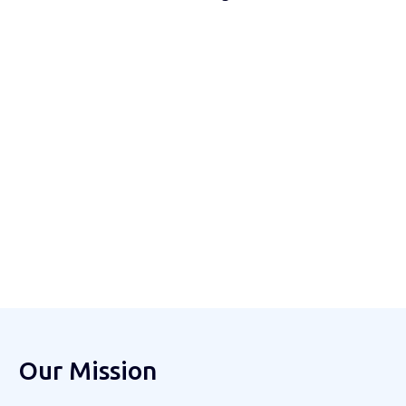
Our Mission