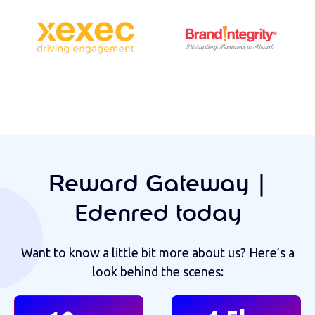
Reward Gateway |
Edenred today
Want to know a little bit more about us? Here’s a
look behind the scenes: