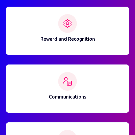
Reward and Recognition
Communications