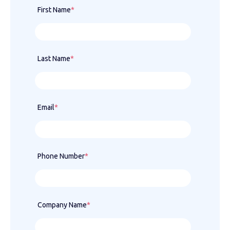
First Name
*
Last Name
*
Email
*
Phone Number
*
Company Name
*