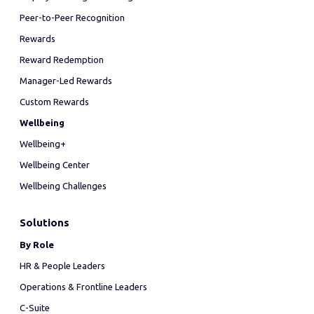
Peer-to-Peer Recognition
Rewards
Reward Redemption
Manager-Led Rewards
Custom Rewards
Wellbeing
Wellbeing+
Wellbeing Center
Wellbeing Challenges
Solutions
By Role
HR & People Leaders
Operations & Frontline Leaders
C-Suite