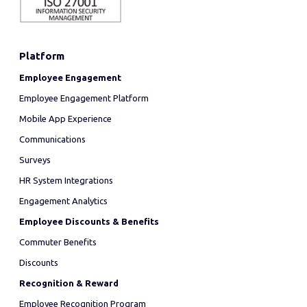
Platform
Employee Engagement
Employee Engagement Platform
Mobile App Experience
Communications
Surveys
HR System Integrations
Engagement Analytics
Employee Discounts & Benefits
Commuter Benefits
Discounts
Recognition & Reward
Employee Recognition Program