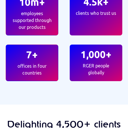
4.5k+
10m+
clients who trust us
employees
supported through
our products
1,000+
7+
RGER people
offices in four
globally
countries
Delighting 4,500+ clients