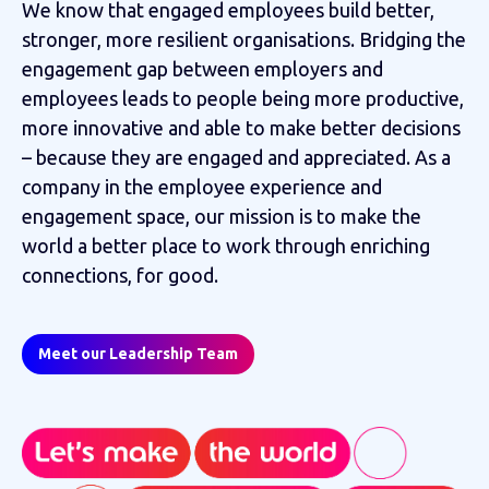
We know that engaged employees build better,
stronger, more resilient organisations. Bridging the
engagement gap between employers and
employees leads to people being more productive,
more innovative and able to make better decisions
– because they are engaged and appreciated. As a
company in the employee experience and
engagement space, our mission is to make the
world a better place to work through enriching
connections, for good.
Meet our Leadership Team