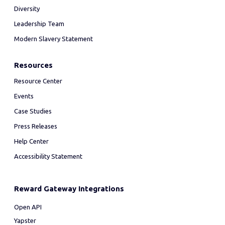
Diversity
Leadership Team
Modern Slavery Statement
Resources
Resource Center
Events
Case Studies
Press Releases
Help Center
Accessibility Statement
Reward Gateway Integrations
Open API
Yapster