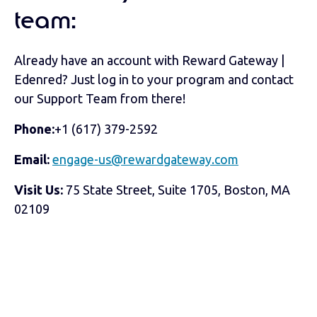
team:
Already have an account with Reward Gateway |
Edenred? Just log in to your program and contact
our Support Team from there!
Phone:
+1 (617) 379-2592
Email:
engage-us@rewardgateway.com
Visit Us:
75 State Street, Suite 1705, Boston, MA
02109