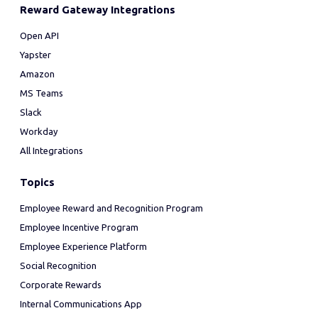
Reward Gateway Integrations
Open API
Yapster
Amazon
MS Teams
Slack
Workday
All Integrations
Topics
Employee Reward and Recognition Program
Employee Incentive Program
Employee Experience Platform
Social Recognition
Corporate Rewards
Internal Communications App