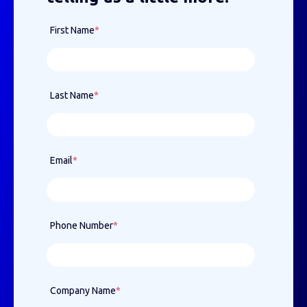
First Name
*
Last Name
*
Email
*
Phone Number
*
Company Name
*