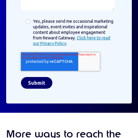
Yes, please send me occasional marketing
updates, event invites and inspirational
content about employee engagement
from Reward Gateway.
Click here to read
our Privacy Policy
.
More ways to reach the