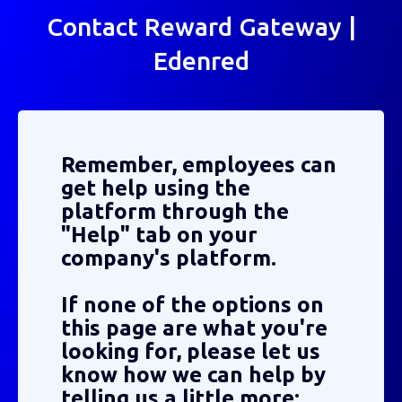
Contact Reward Gateway |
Edenred
Remember, employees can
get help using the
platform through the
"Help" tab on your
company's platform.
If none of the options on
this page are what you're
looking for, please let us
know how we can help by
telling us a little more: