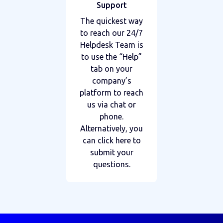
Support
The quickest way
to reach our 24/7
Helpdesk Team is
to use the “Help”
tab on your
company’s
platform to reach
us via chat or
phone.
Alternatively, you
can click here to
submit your
questions.