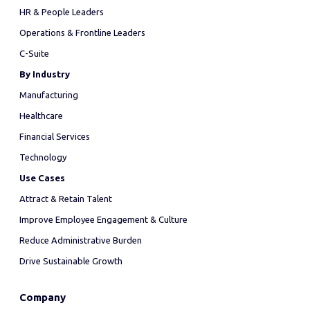
HR & People Leaders
Operations & Frontline Leaders
C-Suite
By Industry
Manufacturing
Healthcare
Financial Services
Technology
Use Cases
Attract & Retain Talent
Improve Employee Engagement & Culture
Reduce Administrative Burden
Drive Sustainable Growth
Company