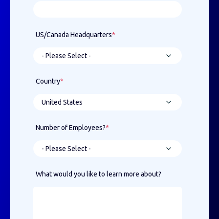
US/Canada Headquarters
*
Country
*
Number of Employees?
*
What would you like to learn more about?