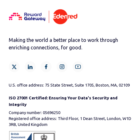
Making the world a better place to work through
enriching connections, for good.
U.S. office address: 75 State Street, Suite 1705, Boston, MA, 02109
ISO 27001 Certified: Ensuring Your Data's Security and
Integrity
Company number: 05696250
Registered office address: Third Floor, 1 Dean Street, London, W1D
3RB, United Kingdom