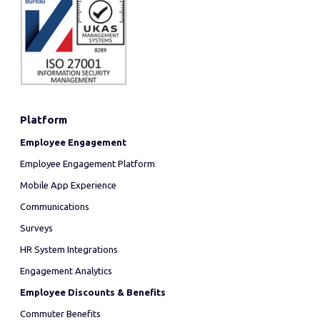
Platform
Employee Engagement
Employee Engagement Platform
Mobile App Experience
Communications
Surveys
HR System Integrations
Engagement Analytics
Employee Discounts & Benefits
Commuter Benefits