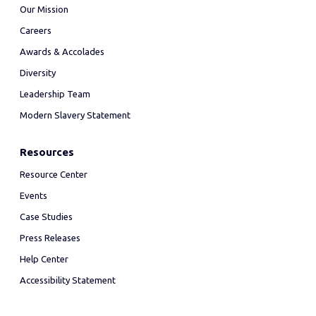
Our Mission
Careers
Awards & Accolades
Diversity
Leadership Team
Modern Slavery Statement
Resources
Resource Center
Events
Case Studies
Press Releases
Help Center
Accessibility Statement