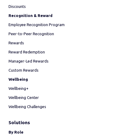
Discounts
Recognition & Reward
Employee Recognition Program
Peer-to-Peer Recognition
Rewards
Reward Redemption
Manager-Led Rewards
Custom Rewards
Wellbeing
Wellbeing+
Wellbeing Center
Wellbeing Challenges
Solutions
By Role