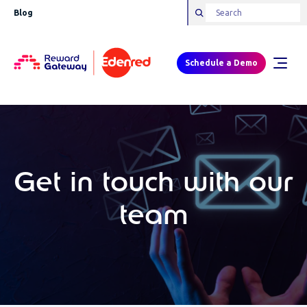
Blog
Schedule a Demo
Get in touch with our
team