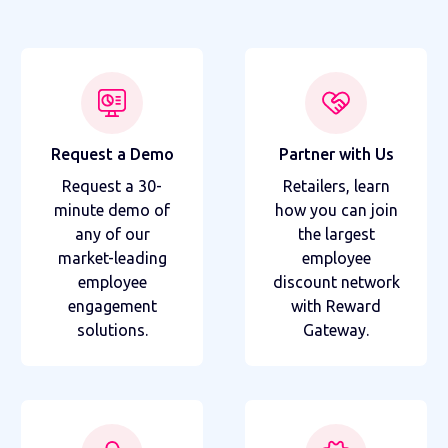
Request a Demo
Partner with Us
Request a 30-
Retailers, learn
minute demo of
how you can join
any of our
the largest
market-leading
employee
employee
discount network
engagement
with Reward
solutions.
Gateway.