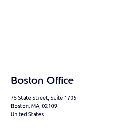
Boston Office
75 State Street, Suite 1705
Boston, MA, 02109
United States