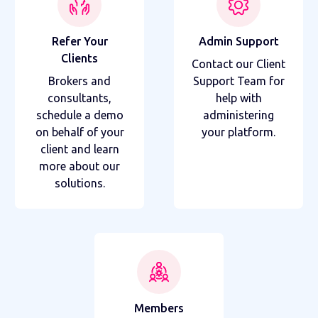
Refer Your
Admin Support
Clients
Contact our Client
Brokers and
Support Team for
consultants,
help with
schedule a demo
administering
on behalf of your
your platform.
client and learn
more about our
solutions.
Members