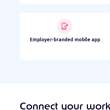
Employer-branded mobile app
Connect your work