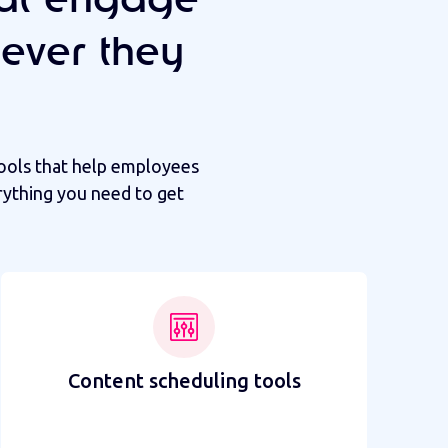
ever they
ools that help employees
rything you need to get
Content scheduling tools