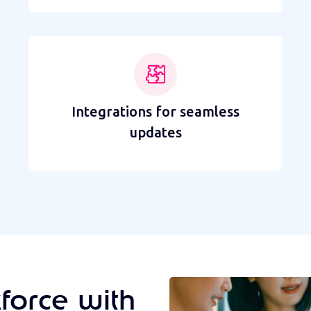
Integrations for seamless
updates
force with