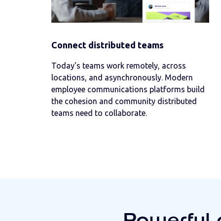
Connect distributed teams
Today's teams work remotely, across
locations, and asynchronously. Modern
employee communications platforms build
the cohesion and community distributed
teams need to collaborate.
Powerful 