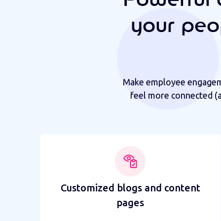
your peo
Make employee engagemen
feel more connected (a
Customized blogs and content
pages