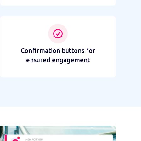
Confirmation buttons for
ensured engagement