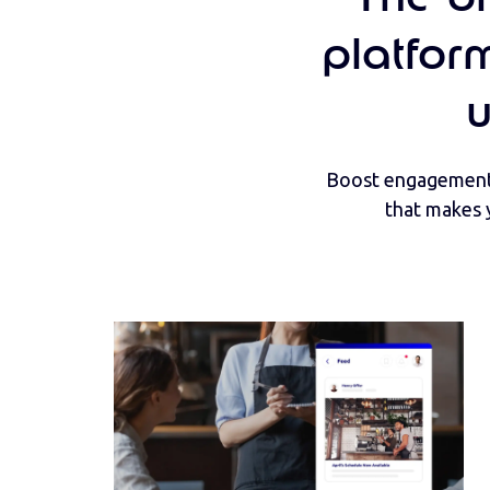
platfor
Boost engagement 
that makes 