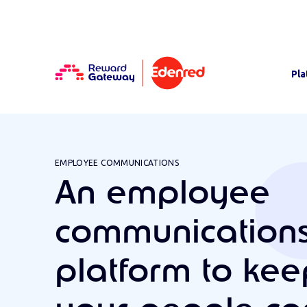
Pla
EMPLOYEE COMMUNICATIONS
An employee
communication
platform to kee