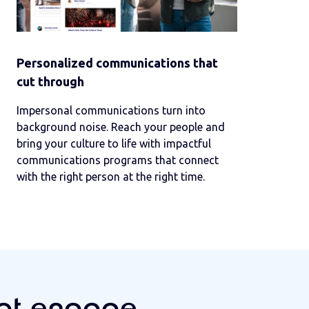
Personalized communications that
cut through
Impersonal communications turn into
background noise. Reach your people and
bring your culture to life with impactful
communications programs that connect
with the right person at the right time.
hat engage