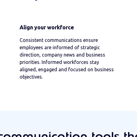
Align your workforce
Consistent communications ensure
employees are informed of strategic
direction, company news and business
priorities. Informed workforces stay
aligned, engaged and focused on business
objectives.
communication tools t