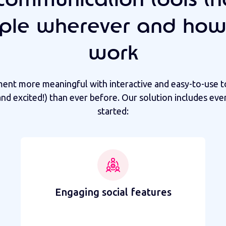
ple wherever and how
work
t more meaningful with interactive and easy-to-use t
nd excited!) than ever before. Our solution includes eve
started:
Engaging social features