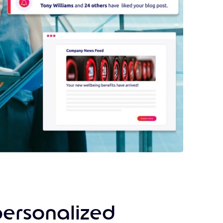
personalized