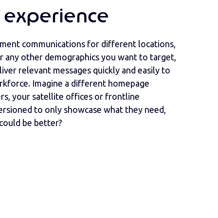
 experience
ent communications for different locations,
 or any other demographics you want to target,
liver relevant messages quickly and easily to
rkforce. Imagine a different homepage
rs, your satellite offices or frontline
versioned to only showcase what they need,
could be better?