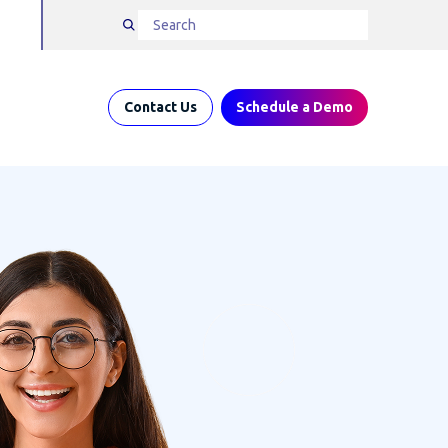
Contact Us
Schedule a Demo