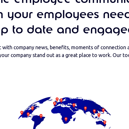
m your employees need
up to date and engage
with company news, benefits, moments of connection a
your company stand out as a great place to work. Our too