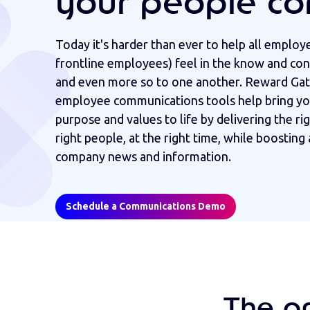
your people co
Today it's harder than ever to help all employ
frontline employees) feel in the know and co
and even more so to one another. Reward Gat
employee communications tools help bring yo
purpose and values to life by delivering the ri
right people, at the right time, while boostin
company news and information.
Schedule a Communications Demo
The o