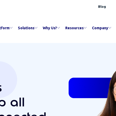
Blog
tform
Solutions
Why Us?
Resources
Company
s
p all