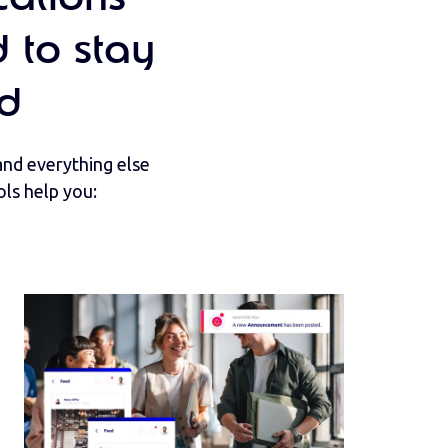
 to stay
d
nd everything else
ls help you: