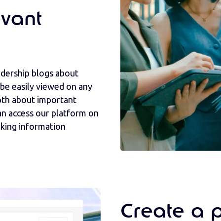
vant
adership blogs about
 be easily viewed on any
pth about important
n access our platform on
aking information
Create a 