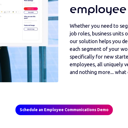
employee
Whether you need to segm
job roles, business units
our solution helps you de
each segment of your wo
specifically for new starte
employees, all uniquely 
and nothing more... what 
Schedule an Employee Communications Demo