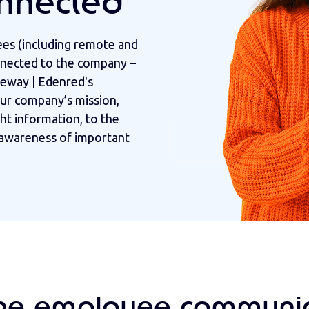
nnected
ees (including remote and
nnected to the company –
eway | Edenred's
ur company’s mission,
ght information, to the
g awareness of important
ne employee communic