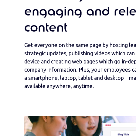
engaging and rele
content
Get everyone on the same page by hosting le
strategic updates, publishing videos which can
device and creating web pages which go in-de
company information. Plus, your employees ca
a smartphone, laptop, tablet and desktop – m
available anywhere, anytime.