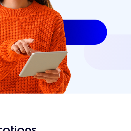
ations