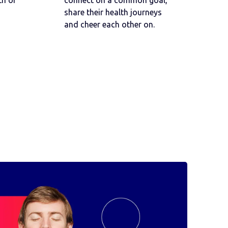
h or
connect on a common goal,
share their health journeys
and cheer each other on.