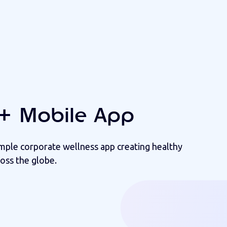
+ Mobile App
imple corporate wellness app creating healthy
oss the globe.