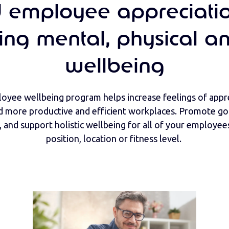
d employee appreciati
ing mental, physical an
wellbeing
oyee wellbeing program helps increase feelings of appre
d more productive and efficient workplaces. Promote goa
 and support holistic wellbeing for all of your employees
position, location or fitness level.