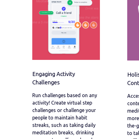
Engaging Activity
Holi
Challenges
Cont
Run challenges based on any
Acces
activity! Create virtual step
conte
challenges or challenge your
medit
people to maintain habit
more.
streaks, such as taking daily
the-
meditation breaks, drinking
to ta