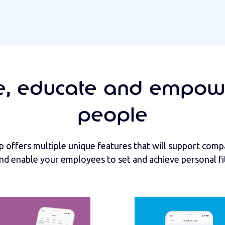
, educate and empow
people
 offers multiple unique features that will support com
 and enable your employees to set and achieve personal fi