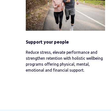
Support your people
Reduce stress, elevate performance and
strengthen retention with holistic wellbeing
programs offering physical, mental,
emotional and financial support.