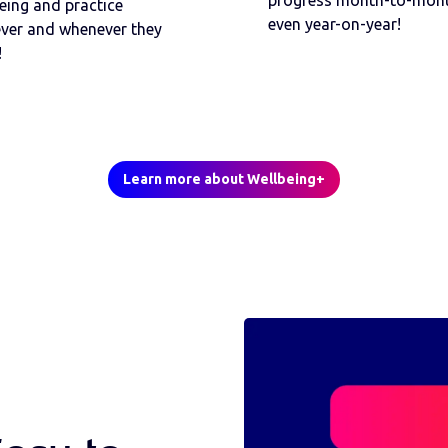
progress month-to-mont
eing and practice
even year-on-year!
ver and whenever they
!
Learn more about Wellbeing+