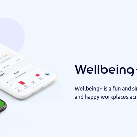
Wellbeing
Wellbeing+ is a fun and s
and happy workplaces acr