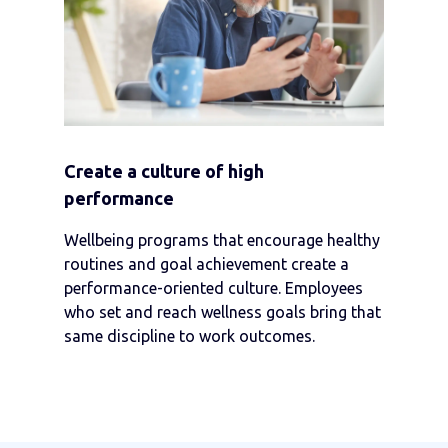
Create a culture of high
performance
Wellbeing programs that encourage healthy
routines and goal achievement create a
performance-oriented culture. Employees
who set and reach wellness goals bring that
same discipline to work outcomes.