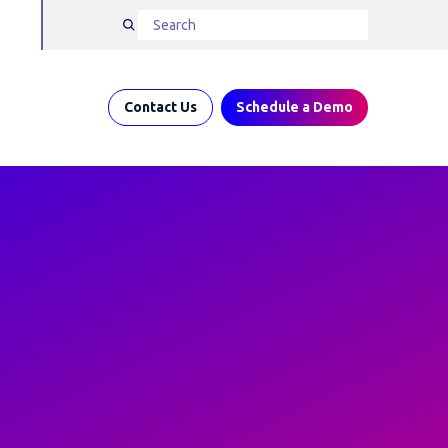
Contact Us
Schedule a Demo