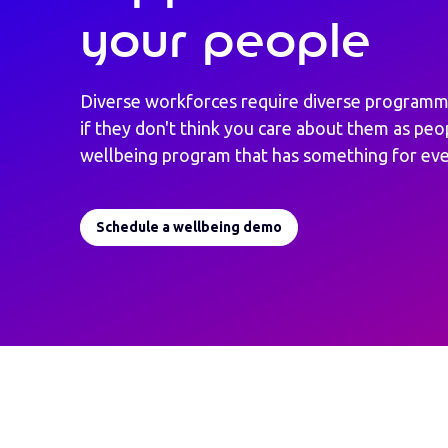
your people
Diverse workforces require diverse programm
if they don't think you care about them as peo
wellbeing program that has something for ev
Schedule a wellbeing demo