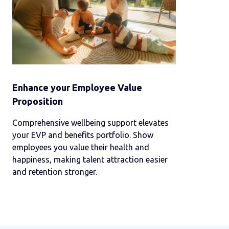
Enhance your Employee Value
Proposition
Comprehensive wellbeing support elevates
your EVP and benefits portfolio. Show
employees you value their health and
happiness, making talent attraction easier
and retention stronger.