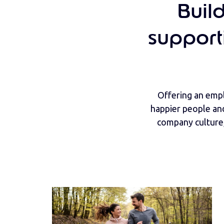
Buil
support
Offering an empl
happier people an
company culture,