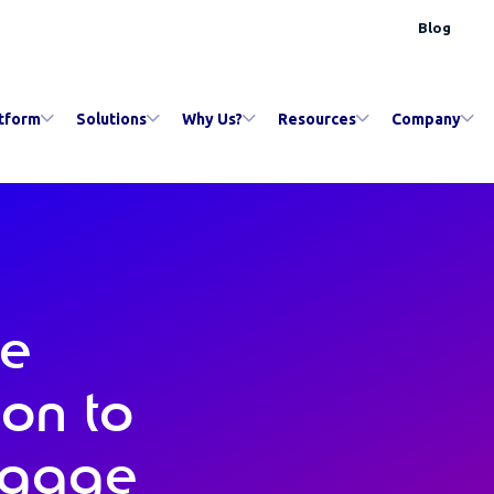
Blog
tform
Solutions
Why Us?
Resources
Company
le
ion to
ngage