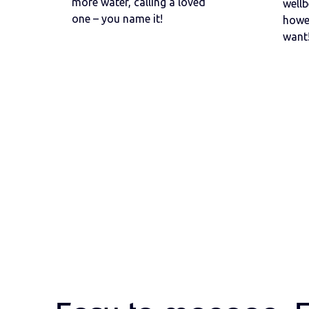
more water, calling a loved
wellb
one – you name it!
howe
want