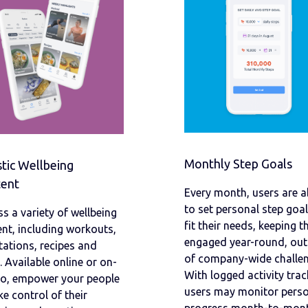
Monthly Step Goals
stic Wellbeing
ent
Every month, users are a
to set personal step goal
s a variety of wellbeing
fit their needs, keeping 
nt, including workouts,
engaged year-round, out
ations, recipes and
of company-wide challen
 Available online or on-
With logged activity trac
go, empower your people
users may monitor pers
ke control of their