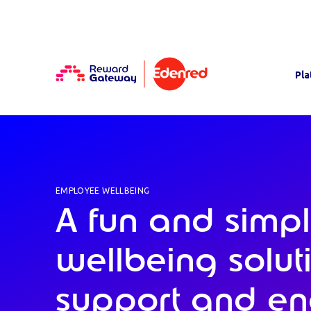
Pla
EMPLOYEE WELLBEING
A fun and simp
wellbeing solut
support and e