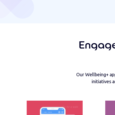
Engage
Our Wellbeing+ app
initiatives