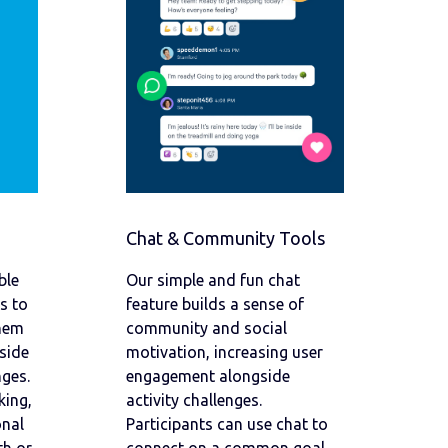
Chat & Community Tools
ble
Our simple and fun chat
s to
feature builds a sense of
them
community and social
side
motivation, increasing user
ges.
engagement alongside
king,
activity challenges.
onal
Participants can use chat to