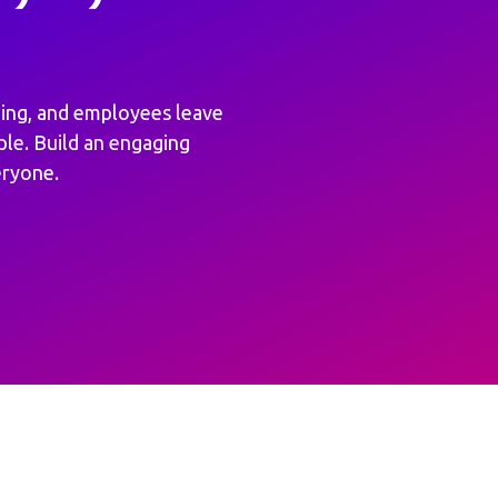
ing, and employees leave
ple. Build an engaging
eryone.