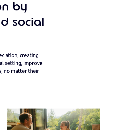
on by
d social
ciation, creating
l setting, improve
, no matter their