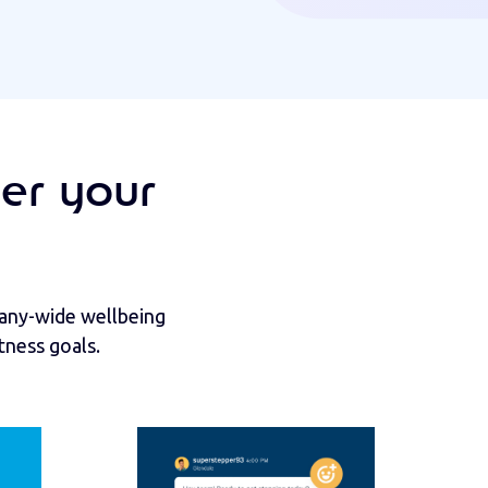
er your
pany-wide wellbeing
tness goals.