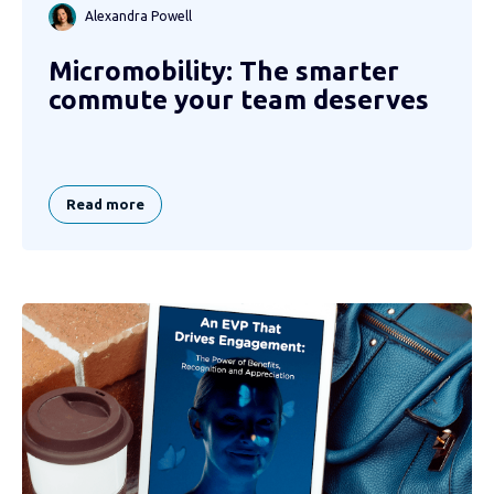
Alexandra Powell
Micromobility: The smarter
commute your team deserves
Read more