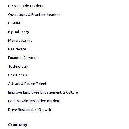
HR & People Leaders
Operations & Frontline Leaders
C-Suite
By Industry
Manufacturing
Healthcare
Financial Services
Technology
Use Cases
Attract & Retain Talent
Improve Employee Engagement & Culture
Reduce Administrative Burden
Drive Sustainable Growth
Company