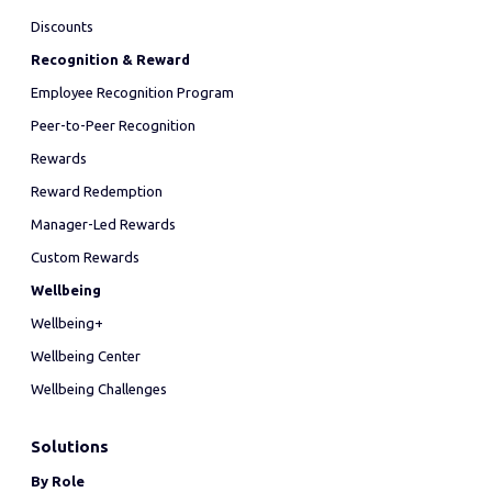
Discounts
Recognition & Reward
Employee Recognition Program
Peer-to-Peer Recognition
Rewards
Reward Redemption
Manager-Led Rewards
Custom Rewards
Wellbeing
Wellbeing+
Wellbeing Center
Wellbeing Challenges
Solutions
By Role