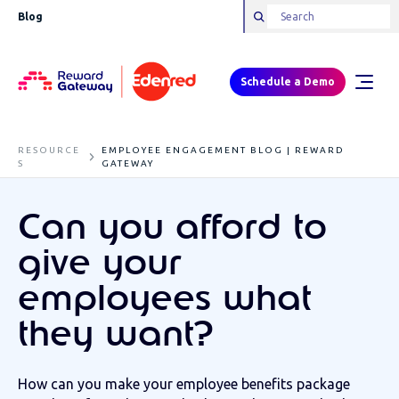
Blog
Schedule a Demo
RESOURCE
EMPLOYEE ENGAGEMENT BLOG | REWARD
S
GATEWAY
Can you afford to
give your
employees what
they want?
How can you make your employee benefits package