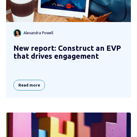
Alexandra Powell
New report: Construct an EVP
that drives engagement
Read more