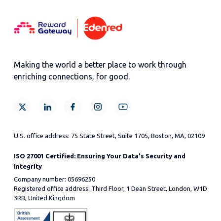
Making the world a better place to work through
enriching connections, for good.
U.S. office address: 75 State Street, Suite 1705, Boston, MA, 02109
ISO 27001 Certified: Ensuring Your Data's Security and
Integrity
Company number: 05696250
Registered office address: Third Floor, 1 Dean Street, London, W1D
3RB, United Kingdom