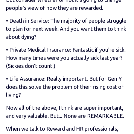
people's view of how they are rewarded.
• Death in Service: The majority of people struggle
to plan for next week. And you want them to think
about dying?
• Private Medical Insurance: Fantastic if you're sick.
How many times were you actually sick last year?
(Sickies don’t count.)
• Life Assurance: Really important. But for Gen Y
does this solve the problem of their rising cost of
living?
Now all of the above, I think are super important,
and very valuable. But... None are REMARKABLE.
When we talk to Reward and HR professionals,