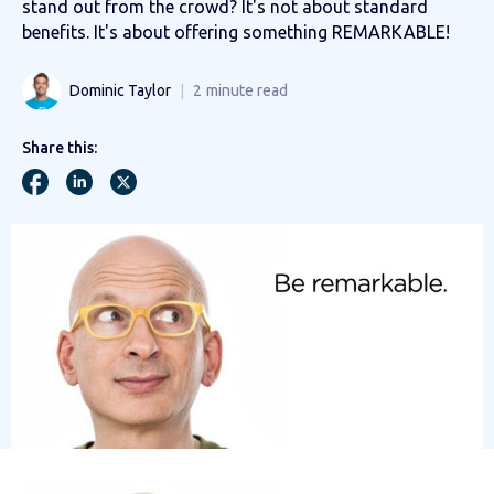
stand out from the crowd? It's not about standard
benefits. It's about offering something REMARKABLE!
Dominic Taylor
2
minute read
Share this: