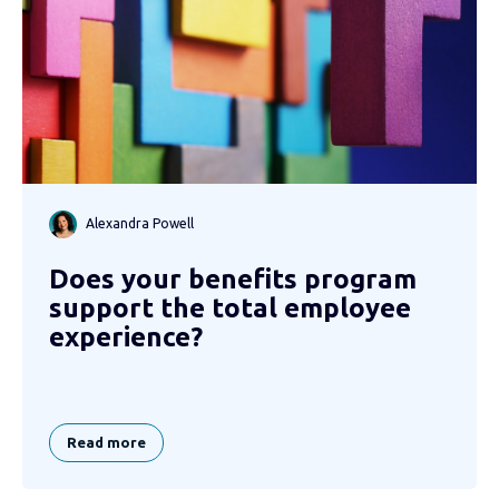
Alexandra Powell
Does your benefits program
support the total employee
experience?
Read more