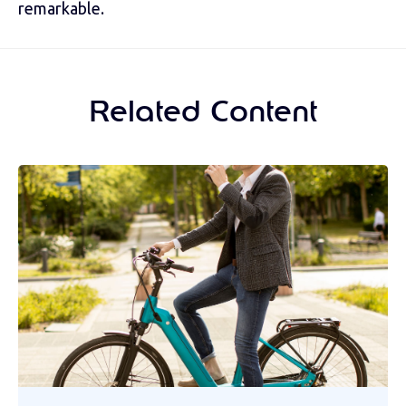
remarkable.
Related Content