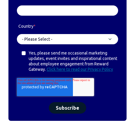
Country
*
Yes, please send me occasional marketing
updates, event invites and inspirational content
about employee engagement from Reward
Gateway.
Click here to read our Privacy Policy