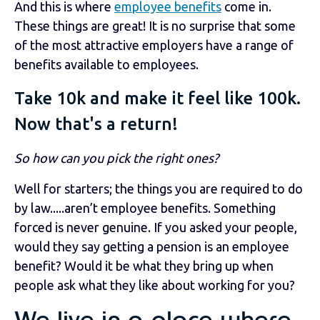
And this is where
employee benefits
come in.
These things are great! It is no surprise that some
of the most attractive employers have a range of
benefits available to employees.
Take 10k and make it feel like 100k.
Now that's a return!
So how can you pick the right ones?
Well for starters; the things you are required to do
by law.....aren’t employee benefits. Something
forced is never genuine. If you asked your people,
would they say getting a pension is an employee
benefit? Would it be what they bring up when
people ask what they like about working for you?