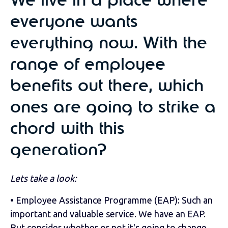
We live in a place where
everyone wants
everything now. With the
range of employee
benefits out there, which
ones are going to strike a
chord with this
generation?
Lets take a look:
• Employee Assistance Programme (EAP): Such an
important and valuable service. We have an EAP.
But consider whether or not it's going to change