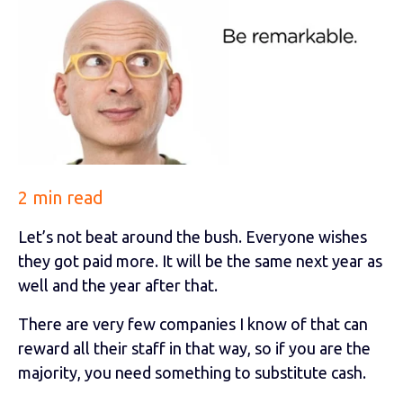
2 min read
Let’s not beat around the bush. Everyone wishes
they got paid more. It will be the same next year as
well and the year after that.
There are very few companies I know of that can
reward all their staff in that way, so if you are the
majority, you need something to substitute cash.