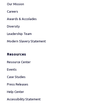
Our Mission
Careers
Awards & Accolades
Diversity
Leadership Team
Modern Slavery Statement
Resources
Resource Center
Events
Case Studies
Press Releases
Help Center
Accessibility Statement