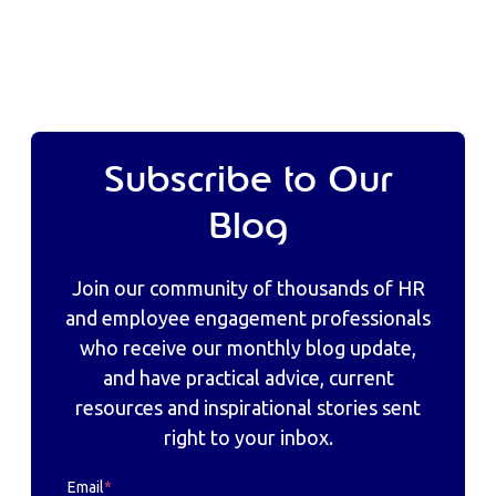
Subscribe to Our
Blog
Join our community of thousands of HR
and employee engagement professionals
who receive our monthly blog update,
and have practical advice, current
resources and inspirational stories sent
right to your inbox.
Email
*