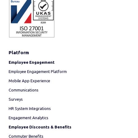
Platform
Employee Engagement
Employee Engagement Platform
Mobile App Experience
Communications
Surveys
HR System Integrations
Engagement Analytics
Employee Discounts & Benefits
Commuter Benefits