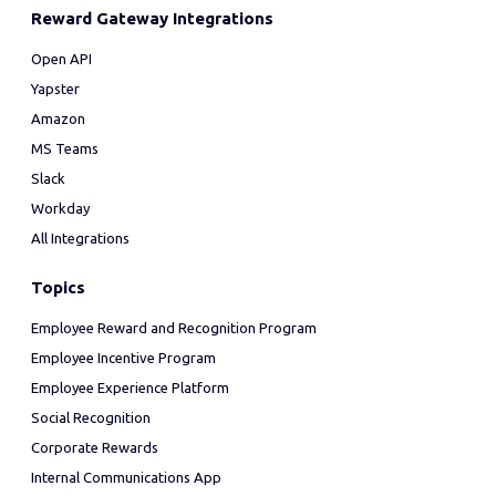
Reward Gateway Integrations
Open API
Yapster
Amazon
MS Teams
Slack
Workday
All Integrations
Topics
Employee Reward and Recognition Program
Employee Incentive Program
Employee Experience Platform
Social Recognition
Corporate Rewards
Internal Communications App