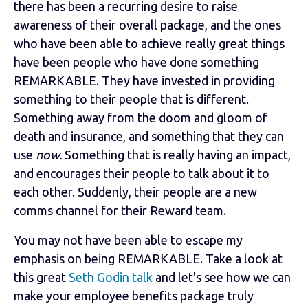
there has been a recurring desire to raise
awareness of their overall package, and the ones
who have been able to achieve really great things
have been people who have done something
REMARKABLE. They have invested in providing
something to their people that is different.
Something away from the doom and gloom of
death and insurance, and something that they can
use
now.
Something that is really having an impact,
and encourages their people to talk about it to
each other. Suddenly, their people are a new
comms channel for their Reward team.
You may not have been able to escape my
emphasis on being REMARKABLE. Take a look at
this great
Seth Godin talk
and let's see how we can
make your employee benefits package truly