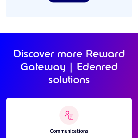
Discover more Reward
Gateway | Edenred
solutions
Communications