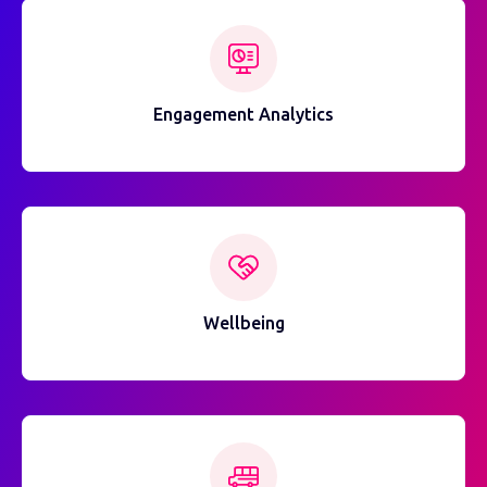
Engagement Analytics
Wellbeing