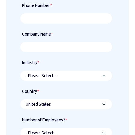
Phone Number
*
Company Name
*
Industry
*
Country
*
Number of Employees?
*