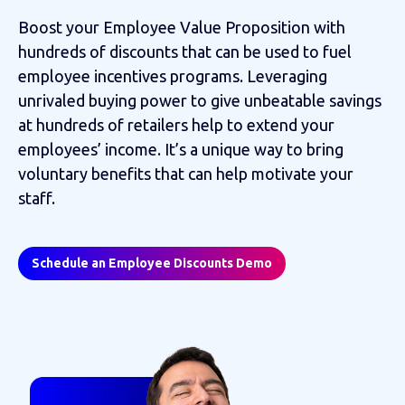
Boost your Employee Value Proposition with
hundreds of discounts that can be used to fuel
employee incentives programs. Leveraging
unrivaled buying power to give unbeatable savings
at hundreds of retailers help to extend your
employees’ income. It’s a unique way to bring
voluntary benefits that can help motivate your
staff.
Schedule an Employee Discounts Demo