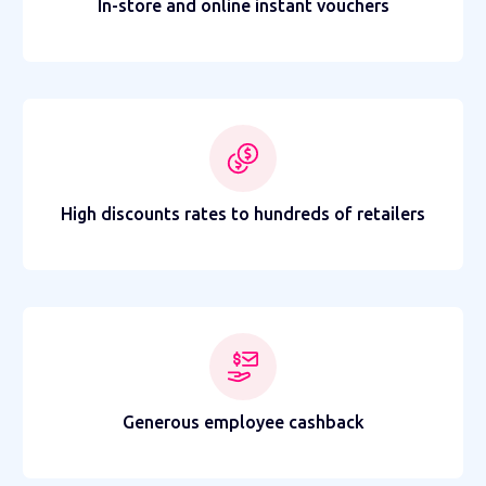
In-store and online instant vouchers
High discounts rates to hundreds of retailers
Generous employee cashback