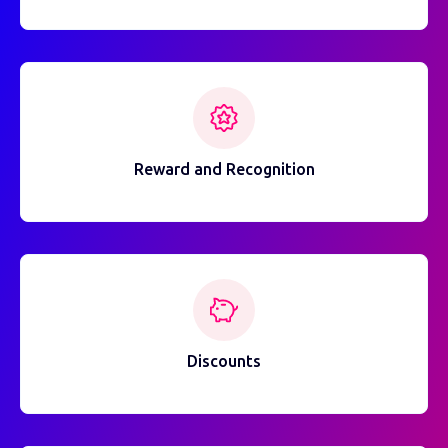
Reward and Recognition
Discounts