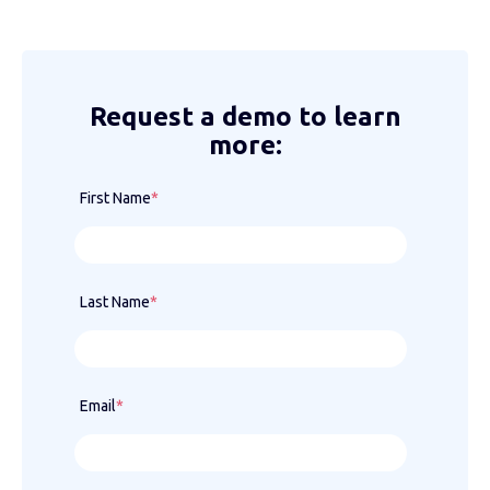
Request a demo to learn
more:
First Name
*
Last Name
*
Email
*