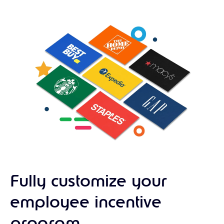
Fully customize your
employee incentive