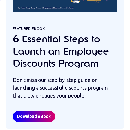
FEATURED EBOOK
6 Essential Steps to
Launch an Employee
Discounts Program
Don't miss our step-by-step guide on
launching a successful discounts program
that truly engages your people.
Download eBook