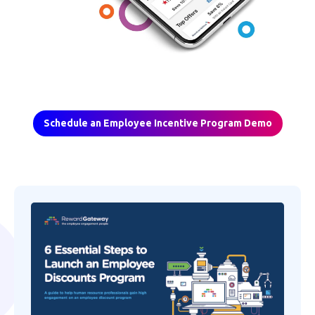
Schedule an Employee Incentive Program Demo