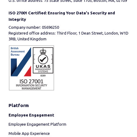
U.S. office address: 75 State Street, Suite 1705, Boston, MA, 02109
ISO 27001 Certified: Ensuring Your Data's Security and
Integrity
Company number: 05696250
Registered office address: Third Floor, 1 Dean Street, London, W1D
3RB, United Kingdom
Platform
Employee Engagement
Employee Engagement Platform
Mobile App Experience