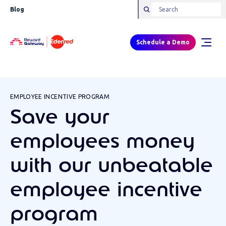
Blog
Schedule a Demo
EMPLOYEE INCENTIVE PROGRAM
Save your
employees money
with our unbeatable
employee incentive
program