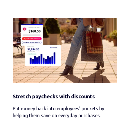
Stretch paychecks with discounts
Put money back into employees' pockets by
helping them save on everyday purchases.