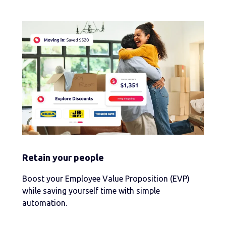
Retain your people
Boost your Employee Value Proposition (EVP)
while saving yourself time with simple
automation.