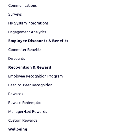
Communications
Surveys
HR System Integrations
Engagement Analytics
Employee Discounts & Benefits
Commuter Benefits
Discounts
Recognition & Reward
Employee Recognition Program
Peer-to-Peer Recognition
Rewards
Reward Redemption
Manager-Led Rewards
Custom Rewards
Wellbeing