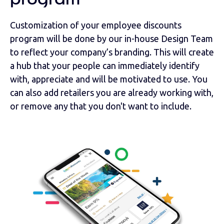
program
Customization of your employee discounts
program will be done by our in-house Design Team
to reflect your company’s branding. This will create
a hub that your people can immediately identify
with, appreciate and will be motivated to use. You
can also add retailers you are already working with,
or remove any that you don't want to include.