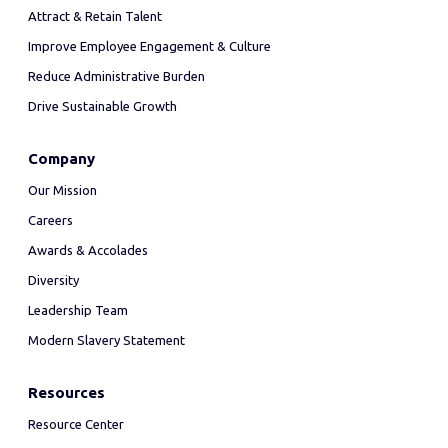
Attract & Retain Talent
Improve Employee Engagement & Culture
Reduce Administrative Burden
Drive Sustainable Growth
Company
Our Mission
Careers
Awards & Accolades
Diversity
Leadership Team
Modern Slavery Statement
Resources
Resource Center