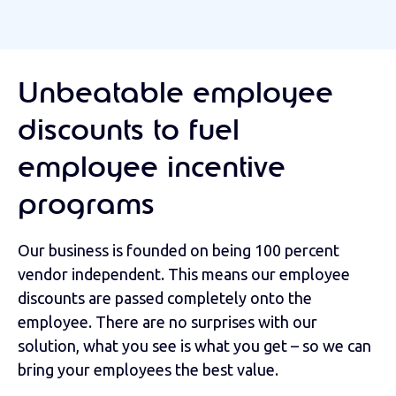
Unbeatable employee
discounts to fuel
employee incentive
programs
Our business is founded on being 100 percent
vendor independent. This means our employee
discounts are passed completely onto the
employee. There are no surprises with our
solution, what you see is what you get – so we can
bring your employees the best value.