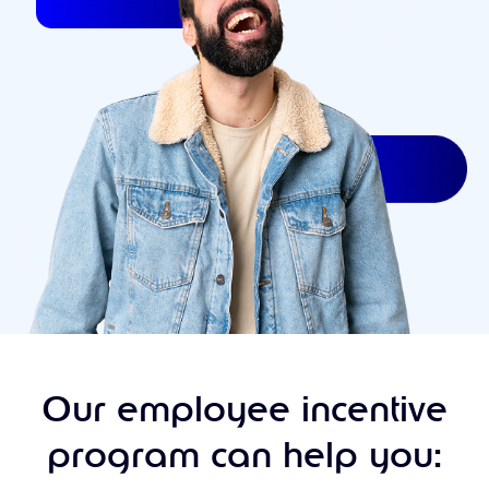
Our employee incentive
program can help you: