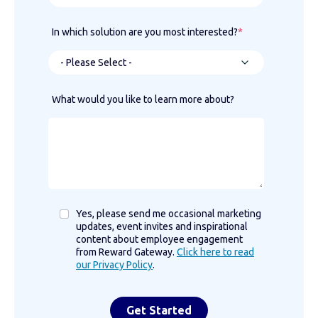
In which solution are you most interested?
*
What would you like to learn more about?
Yes, please send me occasional marketing
updates, event invites and inspirational
content about employee engagement
from Reward Gateway.
Click here to read
our Privacy Policy
.