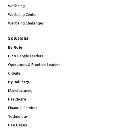
Wellbeing+
Wellbeing Center
Wellbeing Challenges
Solutions
By Role
HR & People Leaders
Operations & Frontline Leaders
C-Suite
By Industry
Manufacturing
Healthcare
Financial Services
Technology
Use Cases