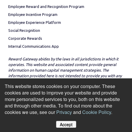
Employee Reward and Recognition Program
Employee Incentive Program
Employee Experience Platform
Social Recognition
Corporate Rewards
Internal Communications App
Reward Gateway abides by the laws in all jurisdictions in which it
operates. This website and associated content provide general
information on human capital management strategies. The
information provided here is not intended to provide you with any
legal advice in regard to the adoption or implementation of these
This website stores cookies on your computer. These
strategies in any particular jurisdiction.
cookies are used to improve your website and provide
more personalized services to you, both on this website
and through other media. To find out more about the
cookies we use, see our
Privacy
and
Cookie Policy
.
© Copyright 2026
Cookie Policy
Privacy Notice
Site Map
Accept
Manage Cookies