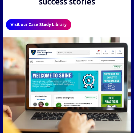
success stories
Visit our Case Study Library