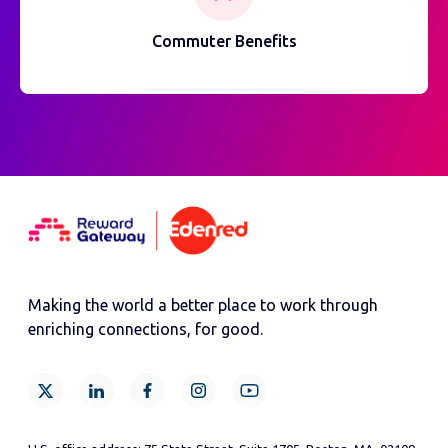
Commuter Benefits
Making the world a better place to work through
enriching connections, for good.