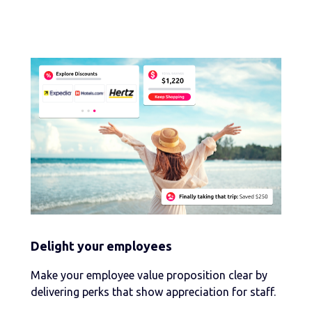
Delight your employees
Make your employee value proposition clear by
delivering perks that show appreciation for staff.