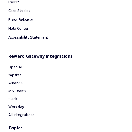
Events
Case Studies
Press Releases
Help Center
Accessibility Statement
Reward Gateway Integrations
Open API
Yapster
Amazon
MS Teams
Slack
Workday
All Integrations
Topics