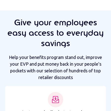
Give your employees
easy access to everyday
savings
Help your benefits program stand out, improve
your EVP and put money back in your people’s
pockets with our selection of hundreds of top
retailer discounts