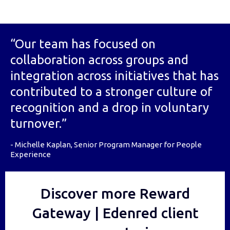
“Our team has focused on
collaboration across groups and
integration across initiatives that has
contributed to a stronger culture of
recognition and a drop in voluntary
turnover.”
- Michelle Kaplan, Senior Program Manager for People
Experience
Discover more Reward
Gateway | Edenred client