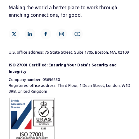
Making the world a better place to work through
enriching connections, for good.
U.S. office address: 75 State Street, Suite 1705, Boston, MA, 02109
ISO 27001 Certified: Ensuring Your Data's Security and
Integrity
Company number: 05696250
Registered office address: Third Floor, 1 Dean Street, London, W1D
3RB, United Kingdom