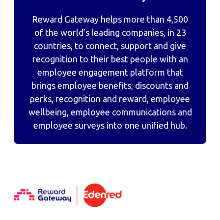
Reward Gateway helps more than 4,500
of the world’s leading companies, in 23
countries, to connect, support and give
recognition to their best people with an
employee engagement platform that
brings employee benefits, discounts and
perks, recognition and reward, employee
wellbeing, employee communications and
employee surveys into one unified hub.