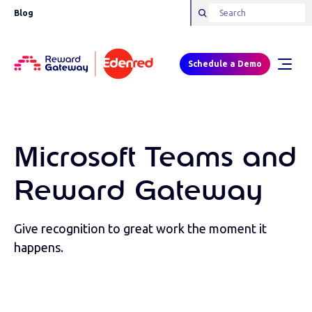
Blog
Schedule a Demo
Microsoft Teams and
Reward Gateway
Give recognition to great work the moment it
happens.