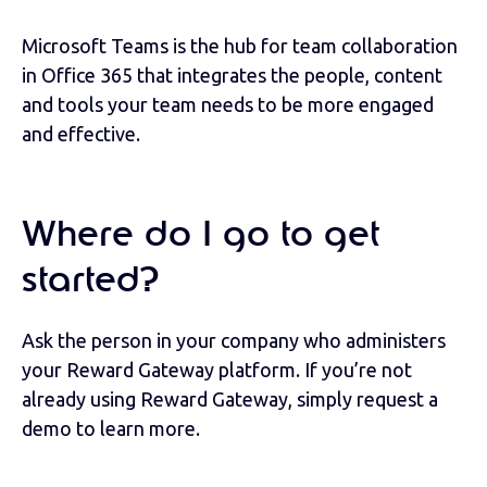
Microsoft Teams is the hub for team collaboration
in Office 365 that integrates the people, content
and tools your team needs to be more engaged
and effective.
Where do I go to get
started?
Ask the person in your company who administers
your Reward Gateway platform. If you’re not
already using Reward Gateway, simply request a
demo to learn more.