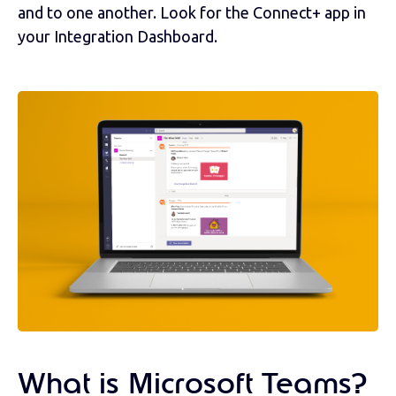
and to one another. Look for the Connect+ app in
your Integration Dashboard.
What is Microsoft Teams?