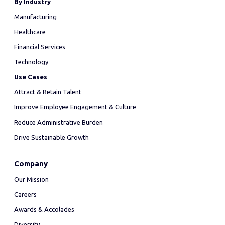
By Industry
Manufacturing
Healthcare
Financial Services
Technology
Use Cases
Attract & Retain Talent
Improve Employee Engagement & Culture
Reduce Administrative Burden
Drive Sustainable Growth
Company
Our Mission
Careers
Awards & Accolades
Diversity