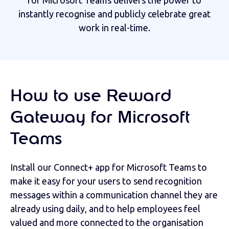
for Microsoft Teams delivers the power to
instantly recognise and publicly celebrate great
work in real-time.
How to use Reward
Gateway for Microsoft
Teams
Install our Connect+ app for Microsoft Teams to
make it easy for your users to send recognition
messages within a communication channel they are
already using daily, and to help employees feel
valued and more connected to the organisation