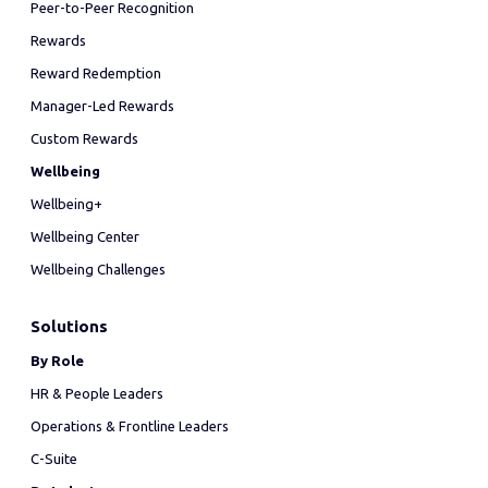
Peer-to-Peer Recognition
Rewards
Reward Redemption
Manager-Led Rewards
Custom Rewards
Wellbeing
Wellbeing+
Wellbeing Center
Wellbeing Challenges
Solutions
By Role
HR & People Leaders
Operations & Frontline Leaders
C-Suite