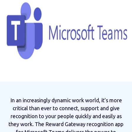
In an increasingly dynamic work world, it’s more
critical than ever to connect, support and give
recognition to your people quickly and easily as
they work. The Reward Gateway recognition app