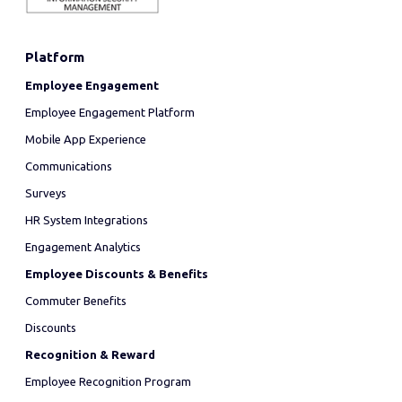
Platform
Employee Engagement
Employee Engagement Platform
Mobile App Experience
Communications
Surveys
HR System Integrations
Engagement Analytics
Employee Discounts & Benefits
Commuter Benefits
Discounts
Recognition & Reward
Employee Recognition Program