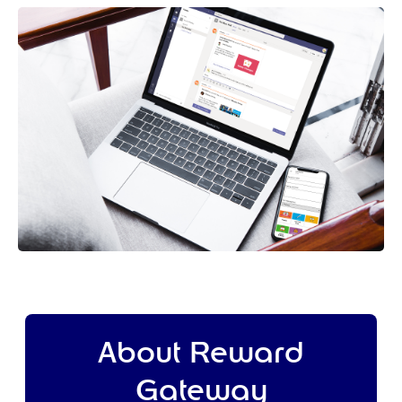
About Reward
Gateway