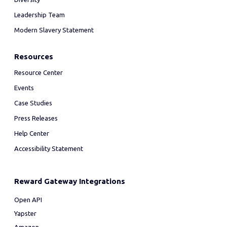
Leadership Team
Modern Slavery Statement
Resources
Resource Center
Events
Case Studies
Press Releases
Help Center
Accessibility Statement
Reward Gateway Integrations
Open API
Yapster