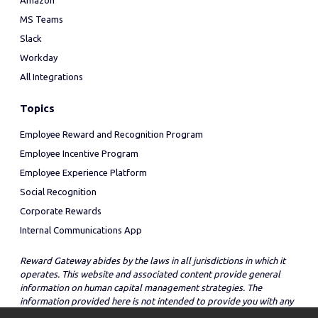
Amazon
MS Teams
Slack
Workday
All Integrations
Topics
Employee Reward and Recognition Program
Employee Incentive Program
Employee Experience Platform
Social Recognition
Corporate Rewards
Internal Communications App
Reward Gateway abides by the laws in all jurisdictions in which it
operates. This website and associated content provide general
information on human capital management strategies. The
information provided here is not intended to provide you with any
legal advice in regard to the adoption or implementation of these