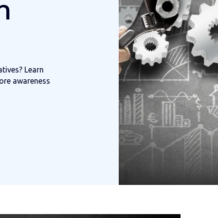
h
atives? Learn
ore awareness