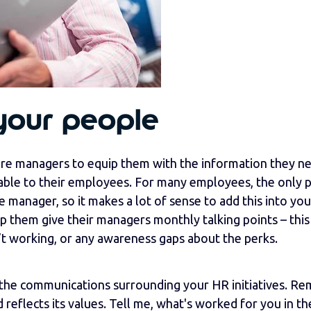
your people
e managers to equip them with the information they n
lable to their employees. For many employees, the only 
ne manager, so it makes a lot of sense to add this into you
 them give their managers monthly talking points – this 
’t working, or any awareness gaps about the perks.
th the communications surrounding your HR initiatives. R
 reflects its values. Tell me, what's worked for you in t