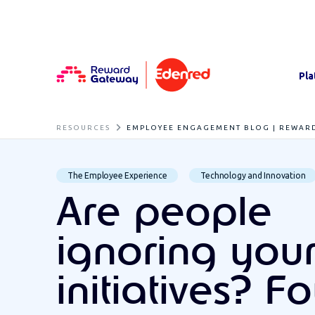
Pla
RESOURCES
EMPLOYEE ENGAGEMENT BLOG | REWAR
The Employee Experience
Technology and Innovation
Are people
ignoring you
initiatives? F