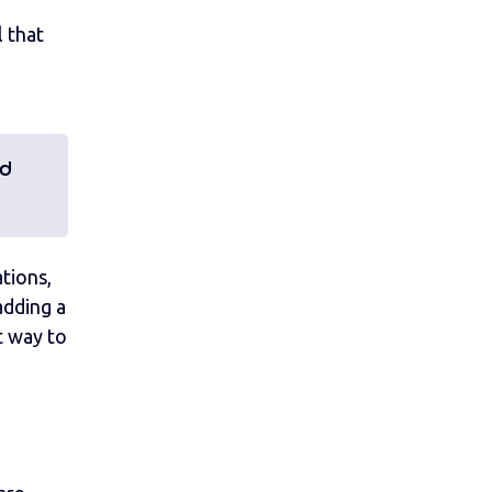
l that
nd
ations,
adding a
at way to