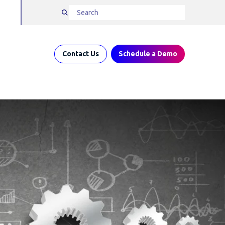
Contact Us
Schedule a Demo