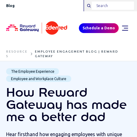
Blog
Schedule a Demo
RESOURCE
EMPLOYEE ENGAGEMENT BLOG | REWARD
S
GATEWAY
The Employee Experience
Employee and Workplace Culture
How Reward
Gateway has made
me a better dad
Hear firsthand how engaging employees with unique