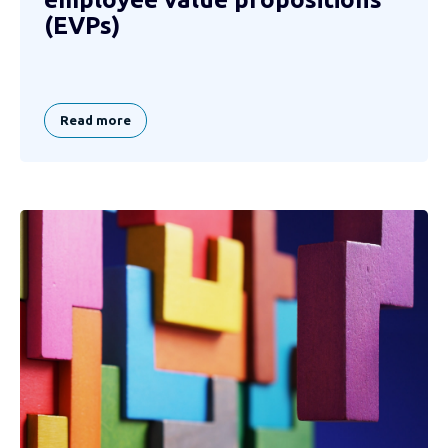
(EVPs)
Read more