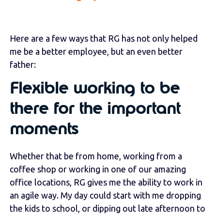
Here are a few ways that RG has not only helped
me be a better employee, but an even better
father:
Flexible working to be
there for the important
moments
Whether that be from home, working from a
coffee shop or working in one of our amazing
office locations, RG gives me the ability to work in
an agile way. My day could start with me dropping
the kids to school, or dipping out late afternoon to