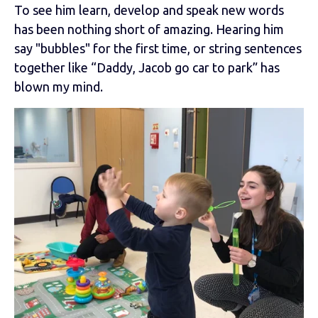
To see him learn, develop and speak new words
has been nothing short of amazing. Hearing him
say "bubbles" for the first time, or string sentences
together like “Daddy, Jacob go car to park” has
blown my mind.