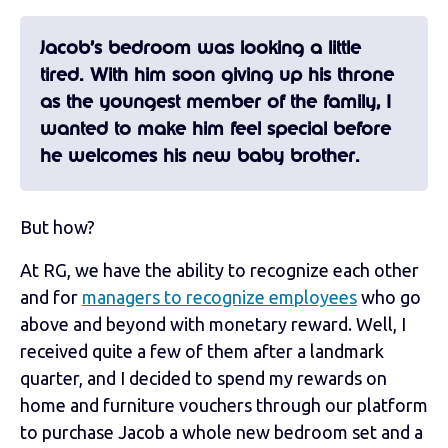
Jacob’s bedroom was looking a little
tired. With him soon giving up his throne
as the youngest member of the family, I
wanted to make him feel special before
he welcomes his new baby brother.
But how?
At RG, we have the ability to recognize each other
and for
managers to recognize employees
who go
above and beyond with monetary reward. Well, I
received quite a few of them after a landmark
quarter, and I decided to spend my rewards on
home and furniture vouchers through our platform
to purchase Jacob a whole new bedroom set and a