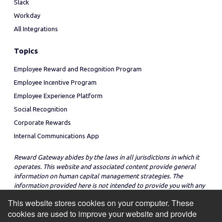
Slack
Workday
All Integrations
Topics
Employee Reward and Recognition Program
Employee Incentive Program
Employee Experience Platform
Social Recognition
Corporate Rewards
Internal Communications App
Reward Gateway abides by the laws in all jurisdictions in which it
operates. This website and associated content provide general
information on human capital management strategies. The
information provided here is not intended to provide you with any
legal advice in regard to the adoption or implementation of these
This website stores cookies on your computer. These
strategies in any particular jurisdiction.
cookies are used to improve your website and provide