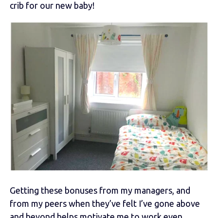
crib for our new baby!
Getting these bonuses from my managers, and
from my peers when they’ve felt I’ve gone above
and beyond helps motivate me to work even