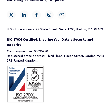
U.S. office address: 75 State Street, Suite 1705, Boston, MA, 02109
ISO 27001 Certified: Ensuring Your Data's Security and
Integrity
Company number: 05696250
Registered office address: Third Floor, 1 Dean Street, London, W1D
3RB, United Kingdom