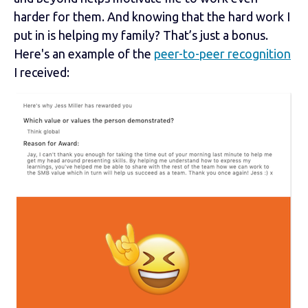
harder for them. And knowing that the hard work I
put in is helping my family? That’s just a bonus.
Here's an example of the
peer-to-peer recognition
I received: