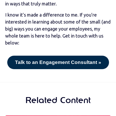
in ways that truly matter.
I know it’s made a difference to me. If you’re
interested in learning about some of the small (and
big) ways you can engage your employees, my
whole team is here to help. Get in touch with us
below:
Talk to an Engagement Consultant »
Related Content