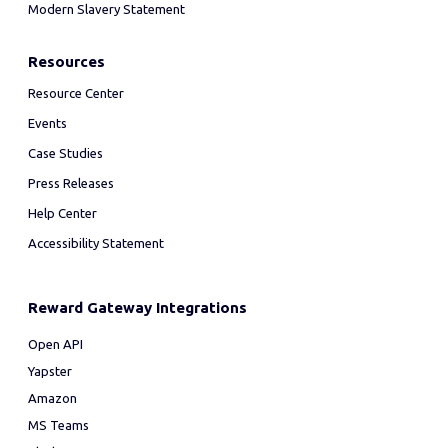
Modern Slavery Statement
Resources
Resource Center
Events
Case Studies
Press Releases
Help Center
Accessibility Statement
Reward Gateway Integrations
Open API
Yapster
Amazon
MS Teams