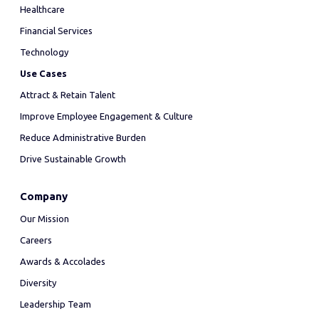
Healthcare
Financial Services
Technology
Use Cases
Attract & Retain Talent
Improve Employee Engagement & Culture
Reduce Administrative Burden
Drive Sustainable Growth
Company
Our Mission
Careers
Awards & Accolades
Diversity
Leadership Team