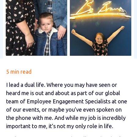
5 min read
I lead a dual life. Where you may have seen or
heard me is out and about as part of our global
team of Employee Engagement Specialists at one
of our events, or maybe you’ve even spoken on
the phone with me. And while my job is incredibly
important to me, it’s not my only role in life.