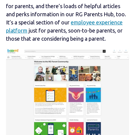
for parents, and there’s loads of helpful articles
and perks information in our RG Parents Hub, too.
It’s a special section of our
employee experience
platform
just for parents, soon-to-be parents, or
those that are considering being a parent.