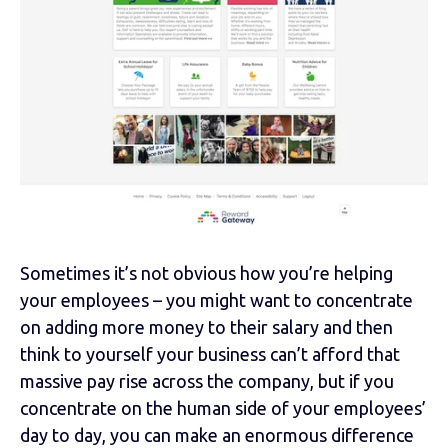
Sometimes it’s not obvious how you’re helping
your employees – you might want to concentrate
on adding more money to their salary and then
think to yourself your business can’t afford that
massive pay rise across the company, but if you
concentrate on the human side of your employees’
day to day, you can make an enormous difference