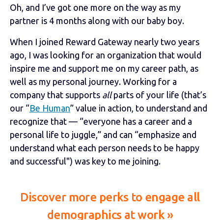
Oh, and I’ve got one more on the way as my
partner is 4 months along with our baby boy.
When I joined Reward Gateway nearly two years
ago, I was looking for an organization that would
inspire me and support me on my career path, as
well as my personal journey. Working for a
company that supports
all
parts of your life (that’s
our “
Be Human
” value in action, to understand and
recognize that — “everyone has a career and a
personal life to juggle,” and can “emphasize and
understand what each person needs to be happy
and successful") was key to me joining.
Discover more perks to engage all
demographics at work »