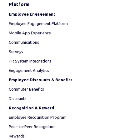
Platform
Employee Engagement
Employee Engagement Platform
Mobile App Experience
Communications
Surveys
HR System Integrations
Engagement Analytics
Employee Discounts & Benefits
Commuter Benefits
Discounts
Recognition & Reward
Employee Recognition Program
Peer-to-Peer Recognition
Rewards