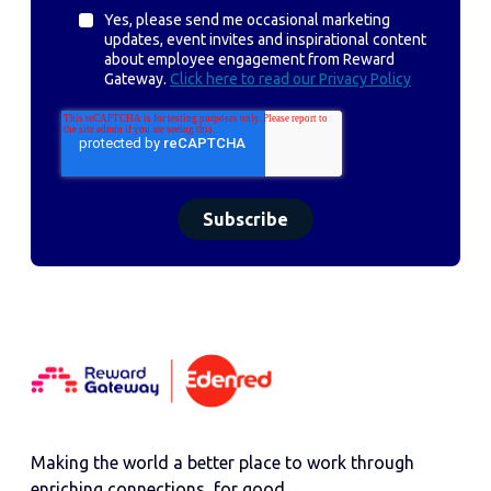
Yes, please send me occasional marketing
updates, event invites and inspirational content
about employee engagement from Reward
Gateway.
Click here to read our Privacy Policy
Making the world a better place to work through
enriching connections, for good.