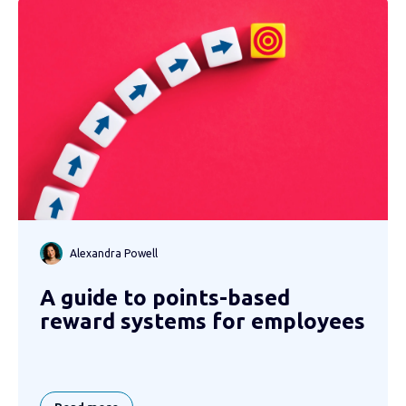
Alexandra Powell
A guide to points-based
reward systems for employees