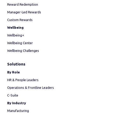
Reward Redemption
Manager-Led Rewards
Custom Rewards
Wellbeing
Wellbeing+
Wellbeing Center
Wellbeing Challenges
Solutions
By Role
HR & People Leaders
Operations & Frontline Leaders
C-Suite
By Industry
Manufacturing