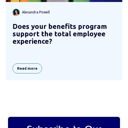
Alexandra Powell
Does your benefits program
support the total employee
experience?
Read more