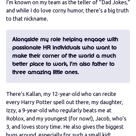
I’m known on my team as the teller of “Dad Jokes,”
and while I do love corny humor, there’s a big truth
to that nickname.
Alongside my role helping engage with
passionate HR individuals who want to
make their corner of the world a much
better place to work, I’m also father to
three amazing little ones.
There’s Kallan, my 12-year-old who can recite
every Harry Potter spell out there, my daughter,
Izzy, a 9-year-old who regularly beats me at
Roblox, and my youngest (for now!), Jacob, who’s
3, and loves story time. He also gives the biggest
hugs around, especially for such a small kid!