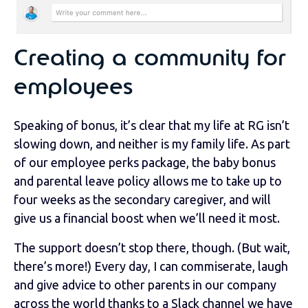
Creating a community for
employees
Speaking of bonus, it’s clear that my life at RG isn’t
slowing down, and neither is my family life. As part
of our employee perks package, the baby bonus
and parental leave policy allows me to take up to
four weeks as the secondary caregiver, and will
give us a financial boost when we’ll need it most.
The support doesn’t stop there, though. (But wait,
there’s more!) Every day, I can commiserate, laugh
and give advice to other parents in our company
across the world thanks to a Slack channel we have