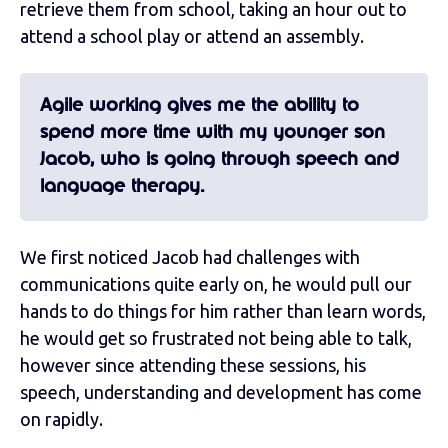
retrieve them from school, taking an hour out to
attend a school play or attend an assembly.
Agile working gives me the ability to
spend more time with my younger son
Jacob, who is going through speech and
language therapy.
We first noticed Jacob had challenges with
communications quite early on, he would pull our
hands to do things for him rather than learn words,
he would get so frustrated not being able to talk,
however since attending these sessions, his
speech, understanding and development has come
on rapidly.