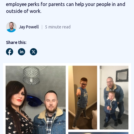
employee perks for parents can help your people in and
outside of work.
Jay Powell
5
minute read
Share this: