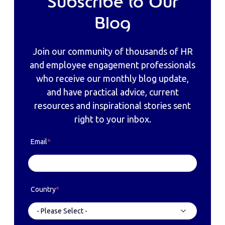
Subscribe to Our
Blog
Join our community of thousands of HR
and employee engagement professionals
who receive our monthly blog update,
and have practical advice, current
resources and inspirational stories sent
right to your inbox.
Email
*
Country
*