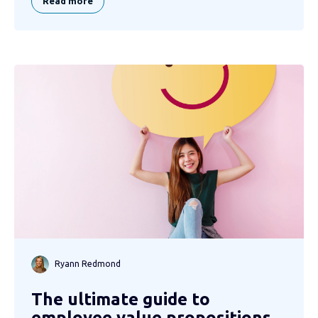
Read more
Ryann Redmond
The ultimate guide to
employee value propositions