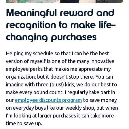
Meaningful reward and
recognition to make life-
changing purchases
Helping my schedule so that I can be the best
version of myself is one of the many innovative
employee perks that makes me appreciate my
organization, but it doesn’t stop there. You can
imagine with three (plus!) kids, we do our best to
make every pound count. I regularly take part in
our
employee discounts program
to save money
on everyday buys like our weekly shop, but when
I’m looking at larger purchases it can take more
time to save up.