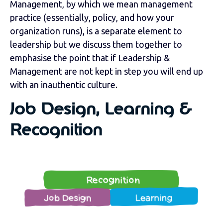
Management, by which we mean management
practice (essentially, policy, and how your
organization runs), is a separate element to
leadership but we discuss them together to
emphasise the point that if Leadership &
Management are not kept in step you will end up
with an inauthentic culture.
Job Design, Learning &
Recognition