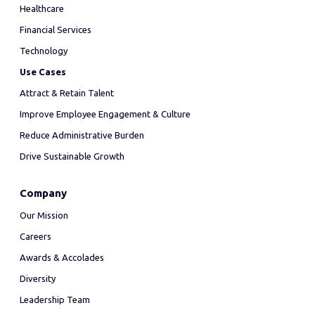
Healthcare
Financial Services
Technology
Use Cases
Attract & Retain Talent
Improve Employee Engagement & Culture
Reduce Administrative Burden
Drive Sustainable Growth
Company
Our Mission
Careers
Awards & Accolades
Diversity
Leadership Team