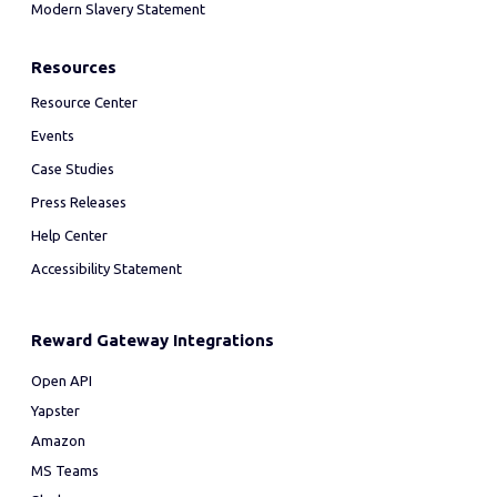
Modern Slavery Statement
Resources
Resource Center
Events
Case Studies
Press Releases
Help Center
Accessibility Statement
Reward Gateway Integrations
Open API
Yapster
Amazon
MS Teams