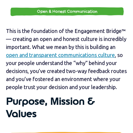
This is the foundation of the Engagement Bridge™
— creating an open and honest culture is incredibly
important. What we mean by this is building an
open and transparent communications culture
, so
your people understand the “why” behind your
decisions, you’ve created two-way feedback routes
and you’ve fostered an environment where your
people trust your decision and your leadership.
Purpose, Mission &
Values