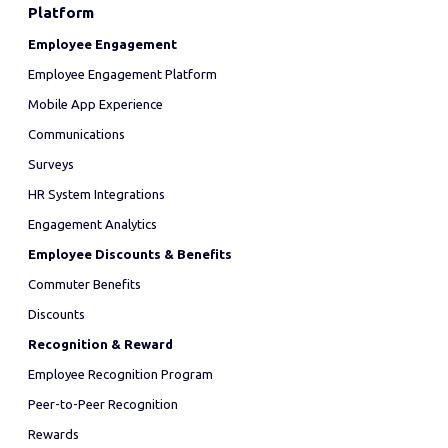
Platform
Employee Engagement
Employee Engagement Platform
Mobile App Experience
Communications
Surveys
HR System Integrations
Engagement Analytics
Employee Discounts & Benefits
Commuter Benefits
Discounts
Recognition & Reward
Employee Recognition Program
Peer-to-Peer Recognition
Rewards