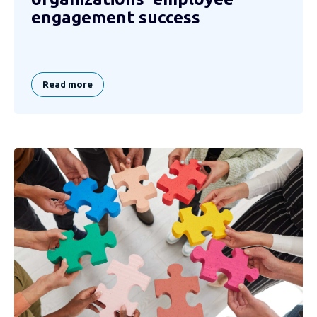
engagement success
Read more