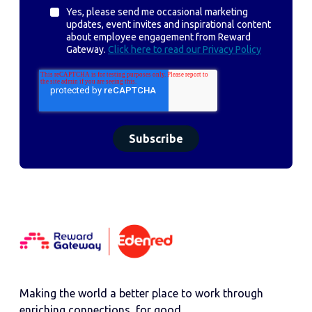
Yes, please send me occasional marketing
updates, event invites and inspirational content
about employee engagement from Reward
Gateway.
Click here to read our Privacy Policy
Making the world a better place to work through
enriching connections, for good.