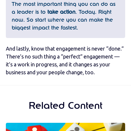
The most important thing you can do as
a leader is to
take action
. Today. Right
now. So start where you can make the
biggest impact the fastest.
And lastly, know that engagement is never “done.”
There’s no such thing a “perfect” engagement —
it’s a work in progress, and it changes as your
business and your people change, too.
Related Content