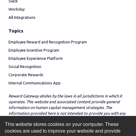
Slack
Workday
All Integrations
Topics
Employee Reward and Recognition Program
Employee Incentive Program
Employee Experience Platform
Social Recognition
Corporate Rewards
Internal Communications App
Reward Gateway abides by the laws in all jurisdictions in which it
operates. This website and associated content provide general
information on human capital management strategies. The
information provided here is not intended to provide you with any
legal advice in regard to the adoption or implementation of these
This website stores cookies on your computer. These
strategies in any particular jurisdiction.
cookies are used to improve your website and provide