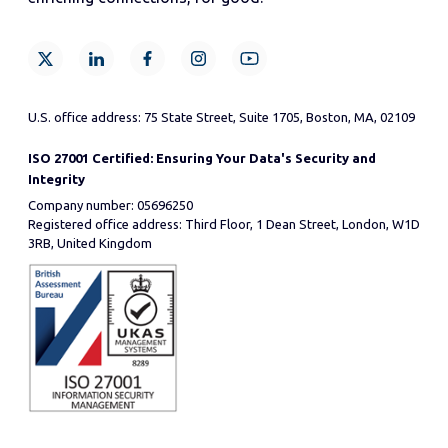
U.S. office address: 75 State Street, Suite 1705, Boston, MA, 02109
ISO 27001 Certified: Ensuring Your Data's Security and
Integrity
Company number: 05696250
Registered office address: Third Floor, 1 Dean Street, London, W1D
3RB, United Kingdom