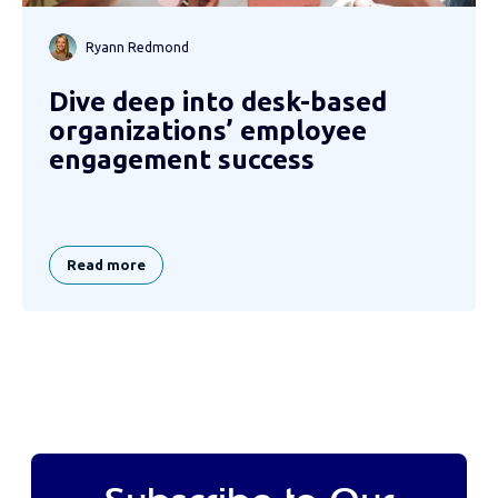
Ryann Redmond
Dive deep into desk-based
organizations’ employee
engagement success
Read more