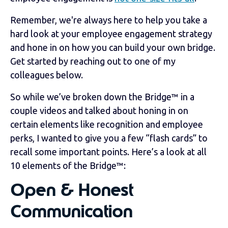
Remember, we're always here to help you take a
hard look at your employee engagement strategy
and hone in on how you can build your own bridge.
Get started by reaching out to one of my
colleagues below.
So while we’ve broken down the Bridge™ in a
couple videos and talked about honing in on
certain elements like recognition and employee
perks, I wanted to give you a few “flash cards” to
recall some important points. Here’s a look at all
10 elements of the Bridge
™
:
Open & Honest
Communication