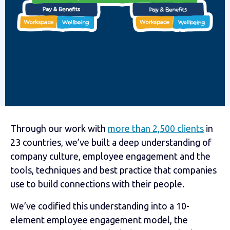
Through our work with
more than 2,500 clients
in
23 countries, we’ve built a deep understanding of
company culture, employee engagement and the
tools, techniques and best practice that companies
use to build connections with their people.
We’ve codified this understanding into a 10-
element employee engagement model, the