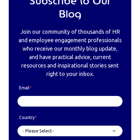
Subscribe to Our
Blog
Join our community of thousands of HR
and employee engagement professionals
who receive our monthly blog update,
and have practical advice, current
resources and inspirational stories sent
right to your inbox.
Email
*
Country
*