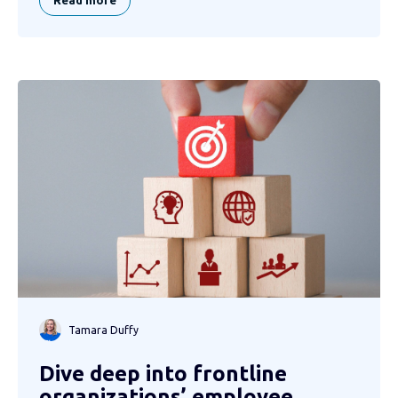
Read more
Tamara Duffy
Dive deep into frontline
organizations’ employee