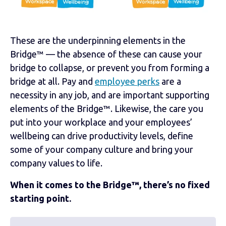
These are the underpinning elements in the
Bridge™ — the absence of these can cause your
bridge to collapse, or prevent you from forming a
bridge at all. Pay and
employee perks
are a
necessity in any job, and are important supporting
elements of the Bridge™. Likewise, the care you
put into your workplace and your employees’
wellbeing can drive productivity levels, define
some of your company culture and bring your
company values to life.
When it comes to the Bridge™, there’s no fixed
starting point.