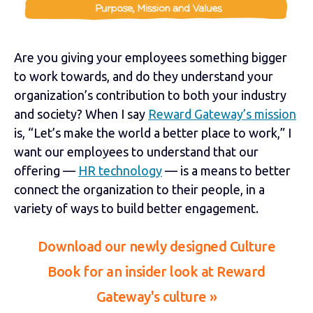
Are you giving your employees something bigger
to work towards, and do they understand your
organization’s contribution to both your industry
and society? When I say
Reward Gateway’s mission
is, “Let’s make the world a better place to work,” I
want our employees to understand that our
offering —
HR technology
— is a means to better
connect the organization to their people, in a
variety of ways to build better engagement.
Download our newly designed Culture
Book for an insider look at Reward
Gateway's culture »