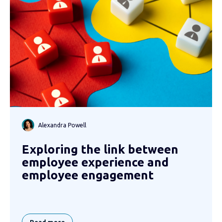
Alexandra Powell
Exploring the link between
employee experience and
employee engagement