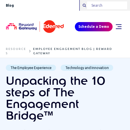
Blog
Schedule a Demo
RESOURCE
EMPLOYEE ENGAGEMENT BLOG | REWARD
S
GATEWAY
The Employee Experience
Technology and Innovation
Unpacking the 10
steps of The
Engagement
Bridge™