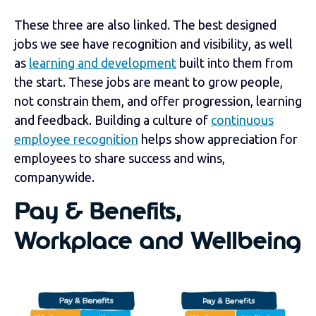
These three are also linked. The best designed
jobs we see have recognition and visibility, as well
as
learning and development
built into them from
the start. These jobs are meant to grow people,
not constrain them, and offer progression, learning
and feedback. Building a culture of
continuous
employee recognition
helps show appreciation for
employees to share success and wins,
companywide.
Pay & Benefits,
Workplace and Wellbeing