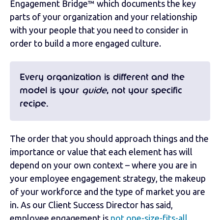
Engagement Bridge™ which documents the key
parts of your organization and your relationship
with your people that you need to consider in
order to build a more engaged culture.
Every organization is different and the
model is your
guide
, not your specific
recipe.
The order that you should approach things and the
importance or value that each element has will
depend on your own context – where you are in
your employee engagement strategy, the makeup
of your workforce and the type of market you are
in. As our Client Success Director has said,
employee engagement is
not one-size-fits-all
.