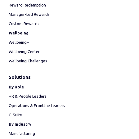
Reward Redemption
Manager-Led Rewards
Custom Rewards
Wellbeing
Wellbeing+
Wellbeing Center
Wellbeing Challenges
Solutions
By Role
HR & People Leaders
Operations & Frontline Leaders
C-Suite
By Industry
Manufacturing