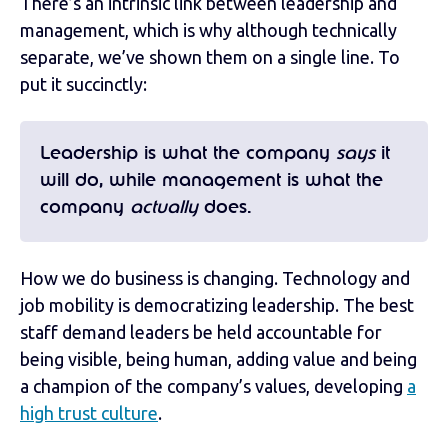
There’s an intrinsic link between leadership and
management, which is why although technically
separate, we’ve shown them on a single line. To
put it succinctly:
Leadership is what the company
says
it
will do, while management is what the
company
actually
does.
How we do business is changing. Technology and
job mobility is democratizing leadership. The best
staff demand leaders be held accountable for
being visible, being human, adding value and being
a champion of the company’s values, developing
a
high trust culture
.