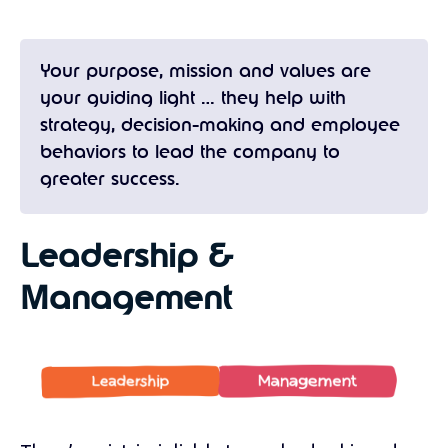
Your purpose, mission and values are
your guiding light … they help with
strategy, decision-making and employee
behaviors to lead the company to
greater success.
Leadership &
Management