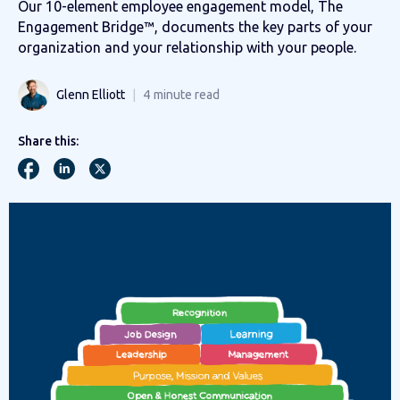
Our 10-element employee engagement model, The
Engagement Bridge™, documents the key parts of your
organization and your relationship with your people.
Glenn Elliott
4
minute read
Share this: