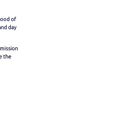
lood of
and day
rmission
e the