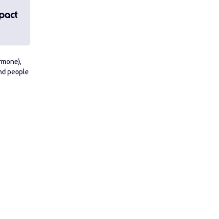
pact
ormone),
And people