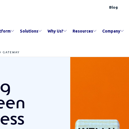
Blog
tform
Solutions
Why Us?
Resources
Company
D GATEWAY
ng
ween
ress