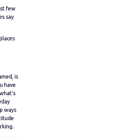
ast few
es say
places
amed, is
ou have
 what’s
yday
op ways
titude
rking.