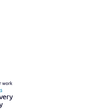
ir work
is
 very
y