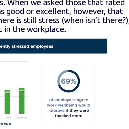
0s. When we asked those that rated
s good or excellent, however, that
re is still stress (when isn’t there?)
t in the workplace.