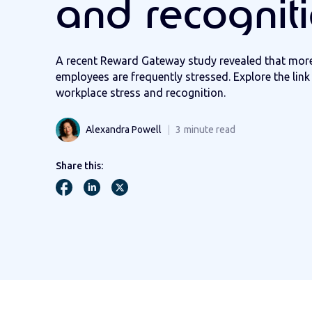
and recognit
A recent Reward Gateway study revealed that mor
employees are frequently stressed. Explore the lin
workplace stress and recognition.
Alexandra Powell
3
minute read
Share this: