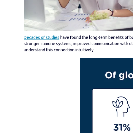
Decades of studies
have found the long-term benefits of bui
stronger immune systems, improved communication with othe
understand this connection intuitively.