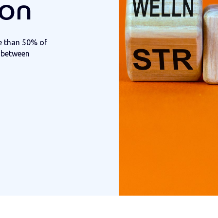
ion
e than 50% of
k between