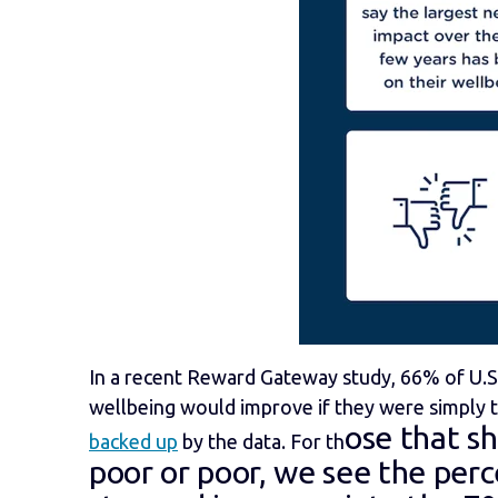
In a recent Reward Gateway study, 66% of U.S.
wellbeing would improve if they were simply 
ose that s
backed up
by the data. For th
poor or poor, we see the per