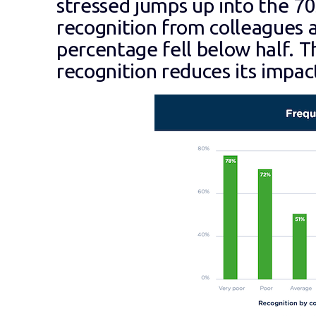
stressed jumps up into the 7
recognition from colleagues a
percentage fell below half. The
recognition reduces its impac