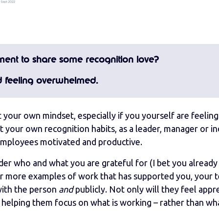
oment to share some recognition love?
d feeling overwhelmed.
ift your own mindset, especially if you yourself are feeling
 your own recognition habits, as a leader, manager or in
g employees motivated and productive.
der who and what you are grateful for (I bet you already
or more examples of work that has supported you, your 
with the person
and
publicly. Not only will they feel appr
y helping them focus on what is working – rather than wha