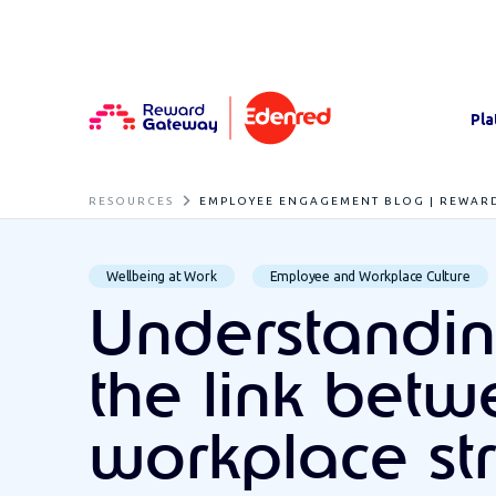
Pla
RESOURCES
EMPLOYEE ENGAGEMENT BLOG | REWAR
Wellbeing at Work
Employee and Workplace Culture
Understandi
the link bet
workplace st