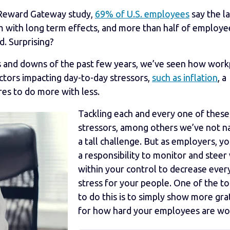
nt Reward Gateway study,
69% of U.S. employees
say the l
m with long term effects, and more than half of employe
d. Surprising?
s and downs of the past few years, we’ve seen how work
actors impacting day-to-day stressors,
such as inflation
, a
res to do more with less.
Tackling each and every one of these
stressors, among others we’ve not n
a tall challenge. But as employers, y
a responsibility to monitor and steer
within your control to decrease ever
stress for your people. One of the t
to do this is to simply show more gra
for how hard your employees are wo