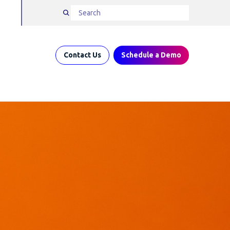
Contact Us
Schedule a Demo