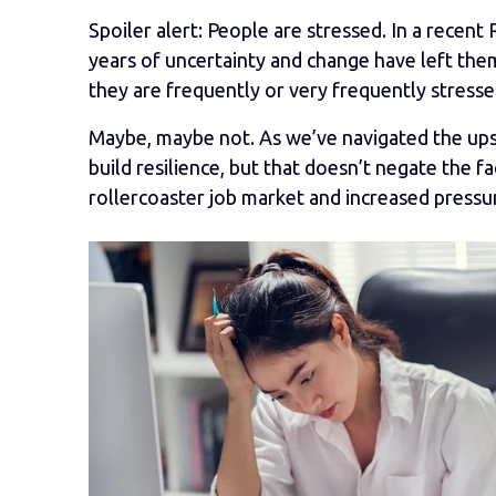
Spoiler alert: People are stressed. In a rece
years of uncertainty and change have left the
they are frequently or very frequently stresse
Maybe, maybe not. As we’ve navigated the up
build resilience, but that doesn’t negate the f
rollercoaster job market and increased pressu