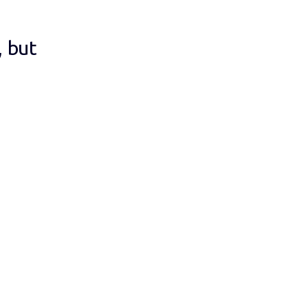
, but