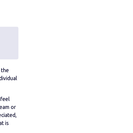
 the
dividual
 feel
team or
eciated,
t is