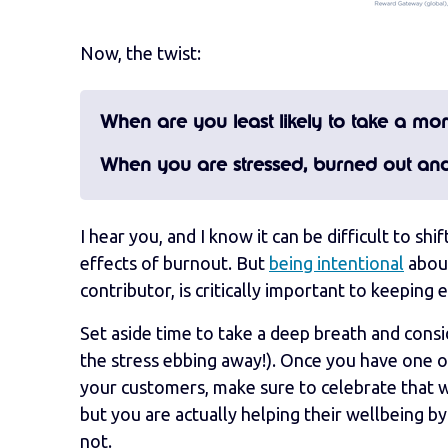
Now, the twist:
When are you least likely to take a m
When you are stressed, burned out an
I hear you, and I know it can be difficult to sh
effects of burnout. But
being intentional
about
contributor, is critically important to keepin
Set aside time to take a deep breath and consi
the stress ebbing away!). Once you have one 
your customers, make sure to celebrate that 
but you are actually helping their wellbeing b
not.