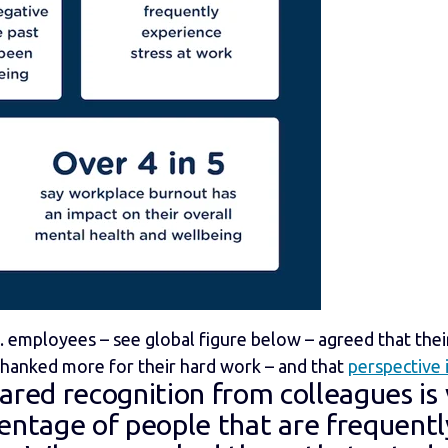
 employees – see global figure below – agreed that the
thanked more for their hard work – and that
perspective 
hared recogn
ition from colleagues is
centage of people that are frequentl