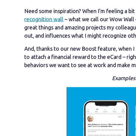
Need some inspiration? When I’m feeling a bi
recognition wall
– what we call our Wow Wall –
great things and amazing projects my colleagu
out, and influences what I might recognize oth
And, thanks to our new Boost feature, when I 
to attach a financial reward to the eCard – rig
behaviors we want to see at work and make my 
Examples