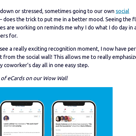
t down or stressed, sometimes going to our own
social
 does the trick to put me in a better mood. Seeing the f
es are working on reminds me why I do what I do day in 
ers for.
see a really exciting recognition moment, I now have pe
ht from the social wall! This allows me to really emphasiz
coworker’s day all in one easy step.
 of eCards on our Wow Wall