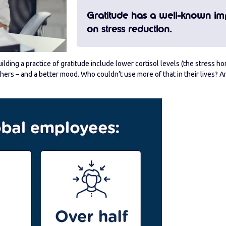
Gratitude has a well-known im
on stress reduction.
lding a practice of gratitude include lower cortisol levels (the stress h
rs – and a better mood. Who couldn’t use more of that in their lives? 