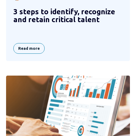
3 steps to identify, recognize
and retain critical talent
Read more