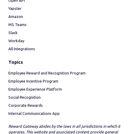
Open API
Yapster
Amazon
MS Teams
Slack
Workday
All Integrations
Topics
Employee Reward and Recognition Program
Employee Incentive Program
Employee Experience Platform
Social Recognition
Corporate Rewards
Internal Communications App
Reward Gateway abides by the laws in all jurisdictions in which it
operates. This website and associated content provide general