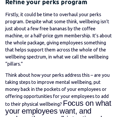
Refine your perks program
Firstly, it could be time to overhaul your perks
program.
Despite what some think, wellbeing isn’t
just about a few free bananas by the coffee
machine, or a half-price gym membership. It’s about
the whole package, giving employees something
that helps support them across the whole of the
wellbeing spectrum, in what we call the wellbeing
“pillars.”
Think about how your perks address this – are you
taking steps to improve mental wellbeing, put
money back in the pockets of your employees or
offering opportunities for your employees to add
Focus on what
to their physical wellbeing?
your employees want, and