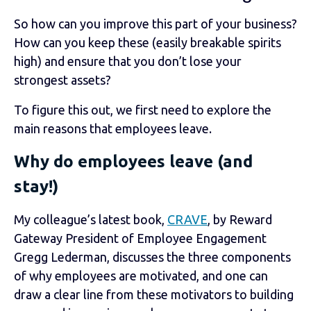
So how can you improve this part of your business?
How can you keep these (easily breakable spirits
high) and ensure that you don’t lose your
strongest assets?
To figure this out, we first need to explore the
main reasons that employees leave.
Why do employees leave (and
stay!)
My colleague’s latest book,
CRAVE
, by Reward
Gateway President of Employee Engagement
Gregg Lederman, discusses the three components
of why employees are motivated, and one can
draw a clear line from these motivators to building