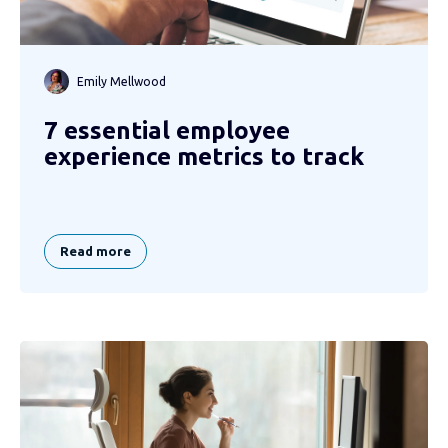
Emily Mellwood
7 essential employee
experience metrics to track
Read more