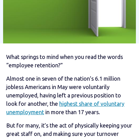
What springs to mind when you read the words
“employee retention?”
Almost one in seven of the nation’s 6.1 million
jobless Americans in May were voluntarily
unemployed, having left a previous position to
look for another, the
highest share of voluntary
unemployment
in more than 17 years.
But for many, it’s the act of physically keeping your
great staff on, and making sure your turnover