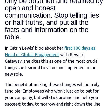
only be obtained and retained by
open and honest
communication. Stop telling lies
or half truths, and put all the
facts and information on the
table.
In Catrin Lewis’ blog about her
first 100 days as
Head of Global Engagement
with Reward
Gateway, she cites this as one of the most crucial
things she learned to value and implement in her
new role.
The benefit of making these changes will be truly
tangible. Employees who won’t just go to bat for
your company, but will stick around and help you
succeed; today, tomorrow and right down the line.