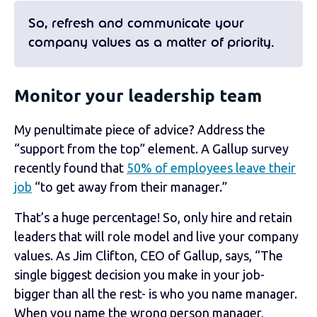
So, refresh and communicate your
company values as a matter of priority.
Monitor your leadership team
My penultimate piece of advice? Address the
“support from the top” element. A Gallup survey
recently
found that
50% of employees leave their
job
“to get away from their manager.”
That’s a huge percentage! So, only hire and retain
leaders that will role model and live your company
values. As
Jim Clifton, CEO of Gallup, says, “The
single biggest decision you make in your job-
bigger than all the rest- is who you name manager.
When you name the wrong person manager,