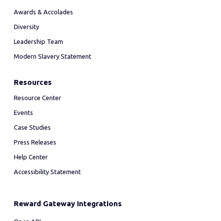
Awards & Accolades
Diversity
Leadership Team
Modern Slavery Statement
Resources
Resource Center
Events
Case Studies
Press Releases
Help Center
Accessibility Statement
Reward Gateway Integrations