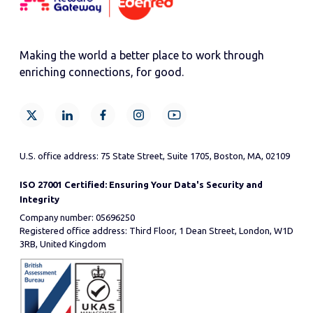
Making the world a better place to work through
enriching connections, for good.
U.S. office address: 75 State Street, Suite 1705, Boston, MA, 02109
ISO 27001 Certified: Ensuring Your Data's Security and
Integrity
Company number: 05696250
Registered office address: Third Floor, 1 Dean Street, London, W1D
3RB, United Kingdom