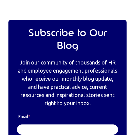
Subscribe to Our
Blog
Join our community of thousands of HR
and employee engagement professionals
who receive our monthly blog update,
and have practical advice, current
resources and inspirational stories sent
right to your inbox.
Email
*