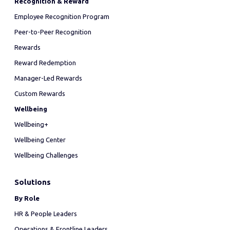
Recognition & Reward
Employee Recognition Program
Peer-to-Peer Recognition
Rewards
Reward Redemption
Manager-Led Rewards
Custom Rewards
Wellbeing
Wellbeing+
Wellbeing Center
Wellbeing Challenges
Solutions
By Role
HR & People Leaders
Operations & Frontline Leaders