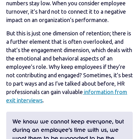
numbers stay low. When you consider employee
turnover, it’s hard not to connect it to a negative
impact on an organization’s performance.
But this is just one dimension of retention; there is
a further element that is often overlooked, and
that’s the engagement dimension, which deals with
the emotional and behavioral aspects of an
employee’s role. Why keep employees if they’re
not contributing and engaged? Sometimes, it’s best
to part ways and as I’ve talked about before, HR
professionals can gain valuable
information from
exit interviews
.
We know we cannot keep everyone, but
during an employee’s time with us, we
want them to be supported to be the