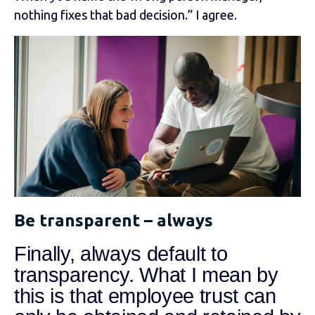
nothing fixes that bad decision.” I agree.
Be transparent – always
Finally, always default to
transparency. What I mean by
this is that employee trust can