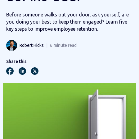
Before someone walks out your door, ask yourself, are
you doing your best to keep them engaged? Learn five
key steps to improve employee retention.
Robert Hicks
6
minute read
Share this: