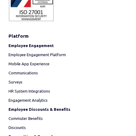
Platform
Employee Engagement
Employee Engagement Platform
Mobile App Experience
Communications
Surveys
HR System Integrations
Engagement Analytics
Employee Discounts & Benefits
Commuter Benefits
Discounts