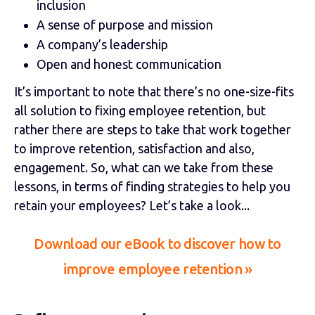
inclusion
A sense of purpose and mission
A company’s leadership
Open and honest communication
It’s important to note that there’s no one-size-fits
all solution to fixing employee retention, but
rather there are steps to take that work together
to improve retention, satisfaction and also,
engagement. So, what can we take from these
lessons, in terms of finding strategies to help you
retain your employees? Let’s take a look...
Download our eBook to discover
how to
improve employee retention
»