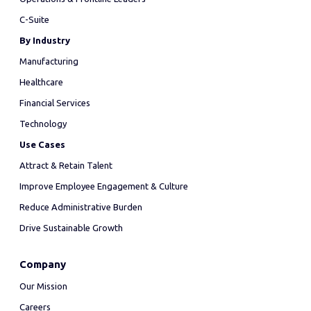
C-Suite
By Industry
Manufacturing
Healthcare
Financial Services
Technology
Use Cases
Attract & Retain Talent
Improve Employee Engagement & Culture
Reduce Administrative Burden
Drive Sustainable Growth
Company
Our Mission
Careers