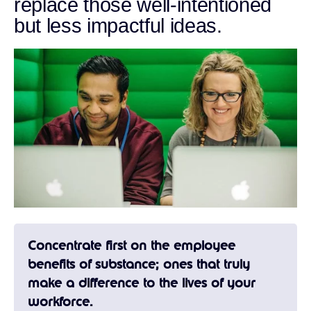
replace those well-intentioned
but less impactful ideas.
Concentrate first on the employee
benefits of substance; ones that truly
make a difference to the lives of your
workforce.