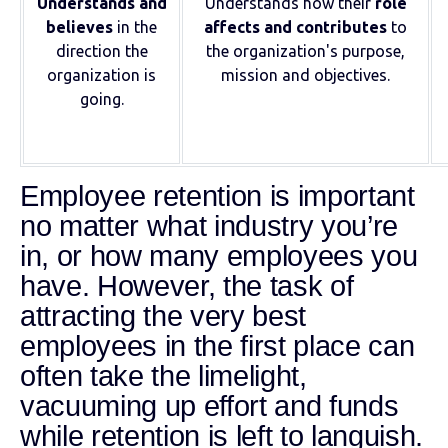
Understands and
Understands how their
role
believes
in the
affects and contributes
to
direction the
the organization's purpose,
organization is
mission and objectives.
going.
Employee retention is important
no matter what industry you’re
in, or how many employees you
have. However, the task of
attracting the very best
employees in the first place can
often take the limelight,
vacuuming up effort and funds
while retention is left to languish.