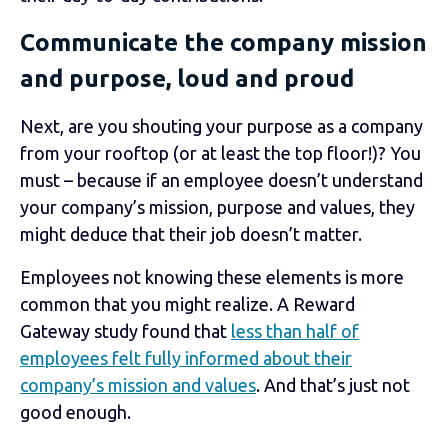
Communicate the company mission
and purpose, loud and proud
Next, are you shouting your purpose as a company
from your rooftop (or at least the top floor!)? You
must – because if an employee doesn’t understand
your company’s mission, purpose and values, they
might deduce that their job doesn’t matter.
Employees not knowing these elements is more
common that you might realize.
A Reward
Gateway study
found that
less than half of
employees felt fully informed about their
company’s mission and values
. And that’s just not
good enough.