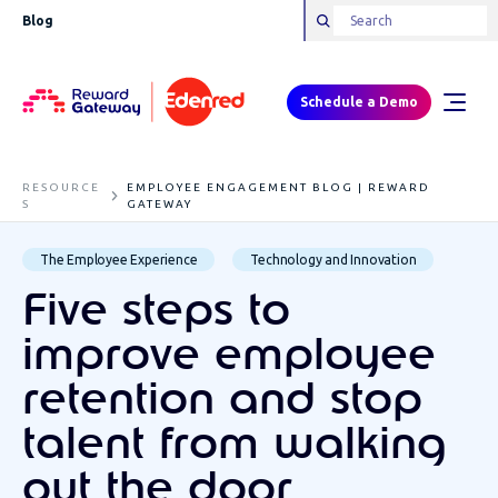
Blog
Schedule a Demo
RESOURCE
EMPLOYEE ENGAGEMENT BLOG | REWARD
S
GATEWAY
The Employee Experience
Technology and Innovation
Five steps to
improve employee
retention and stop
talent from walking
out the door