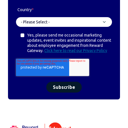
Country
*
Yes, please send me occasional marketing
updates, event invites and inspirational content
about employee engagement from Reward
Gateway.
Click here to read our Privacy Policy