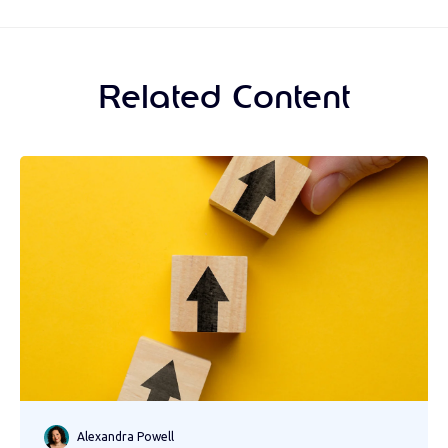
Related Content
Alexandra Powell