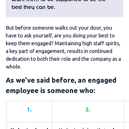
best they can be.
But before someone walks out your door, you
have to ask yourself, are you doing your best to
keep them engaged? Maintaining high staff spirits,
a key part of engagement, results in continued
dedication to both their role and the company as a
whole.
As we’ve said before, an engaged
employee is someone who:
1.
2.