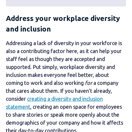
Address your workplace diversity
and inclusion
Addressing a lack of diversity in your workforce is
also a contributing factor here, as it can help your
staff feel as though they are accepted and
supported. Put simply, workplace diversity and
inclusion makes everyone feel better, about
coming to work and also working
for
a company
that cares about them. If you haven’t already,
consider
creating a diversity and inclusion
statement
, creating an open space for employees
to share stories or speak more openly about the
demographics of your company and how it affects
their day-to-day contributions.