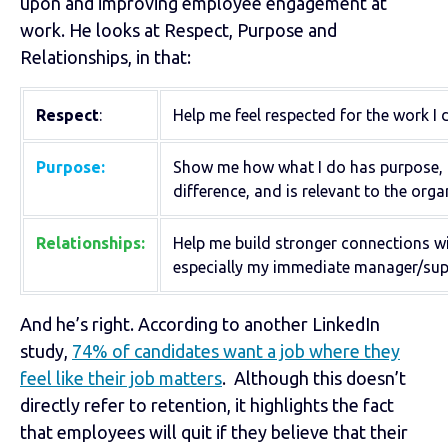
upon and improving employee engagement at
work. He looks at Respect, Purpose and
Relationships, in that:
Respect
:
Help me feel respected for the work I 
Purpose:
Show me how what I do has purpose,
difference, and is relevant to the orga
Relationships:
Help me build stronger connections wi
especially my immediate manager/supe
And he’s right. According to another LinkedIn
study,
74% of candidates want a job where they
feel like their job matters
. Although this doesn’t
directly refer to retention, it highlights the fact
that employees will quit if they believe that their