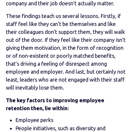
company and their job doesn’t actually matter.
These findings teach us several lessons. Firstly, if
staff feel like they can’t be themselves and like
their colleagues don’t support them, they will walk
out of the door. If they feel like their company isn’t
giving them motivation, in the form of recognition
or of non-existent or poorly matched benefits,
that’s driving a feeling of disrespect among
employee and employer. And last, but certainly not
least, leaders who are not engaged with their staff
will inevitably lose them.
The key factors to improving employee
retention then, lie within:
Employee perks
People initiatives, such as diversity and