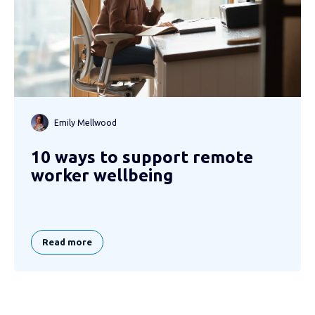
Emily Mellwood
10 ways to support remote
worker wellbeing
Read more