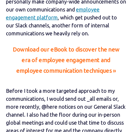
personally make company-wide announcements on
our own communications and
employee
engagement platform
, which get pushed out to
our Slack channels, another form of internal
communications we heavily rely on.
Download our eBook to discover the new
era of employee engagement and
employee communication techniques
»
Before I took a more targeted approach to my
communications, I would send out _all emails or,
more recently, @here notices on our General Slack
channel. I also had the floor during our in-person
global meetings and could use that time to discuss
areas of interest for me and the company directly,