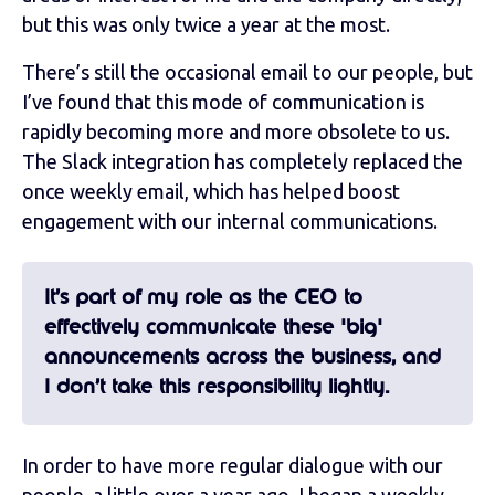
but this was only twice a year at the most.
There’s still the occasional email to our people, but
I’ve found that this mode of communication is
rapidly becoming more and more obsolete to us.
The Slack integration has completely replaced the
once weekly email, which has helped boost
engagement with our internal communications.
It’s part of my role as the CEO to
effectively communicate these 'big'
announcements across the business, and
I don’t take this responsibility lightly.
In order to have more regular dialogue with our
people, a little over a year ago, I began a weekly