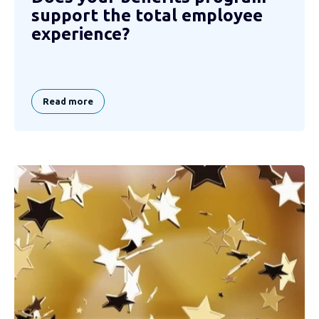
support the total employee
experience?
Read more