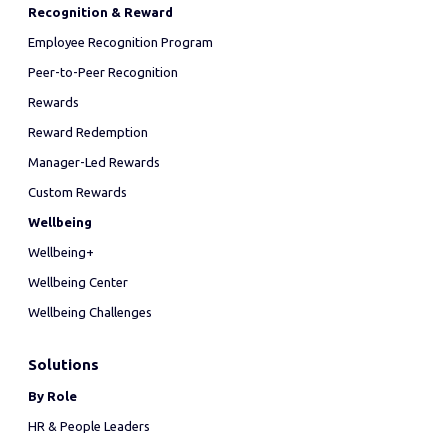
Recognition & Reward
Employee Recognition Program
Peer-to-Peer Recognition
Rewards
Reward Redemption
Manager-Led Rewards
Custom Rewards
Wellbeing
Wellbeing+
Wellbeing Center
Wellbeing Challenges
Solutions
By Role
HR & People Leaders