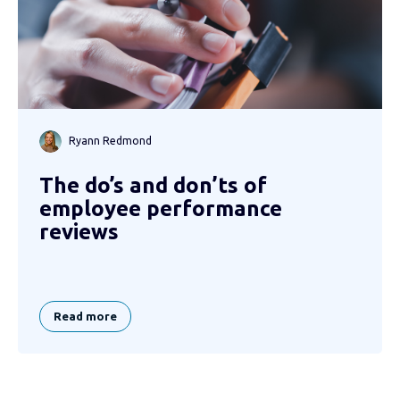
Ryann Redmond
The do’s and don’ts of
employee performance
reviews
Read more