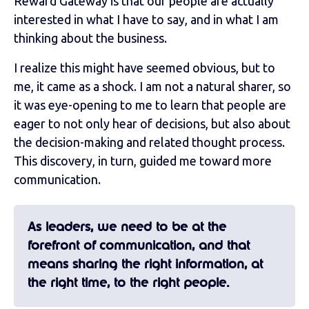
Reward Gateway is that our people are actually
interested in what I have to say, and in what I am
thinking about the business.
I realize this might have seemed obvious, but to
me, it came as a shock. I am not a natural sharer, so
it was eye-opening to me to learn that people are
eager to not only hear of decisions, but also about
the decision-making and related thought process.
This discovery, in turn, guided me toward more
communication.
As leaders, we need to be at the
forefront of communication, and that
means sharing the right information, at
the right time, to the right people.