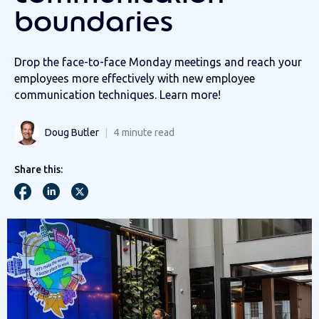
boundaries
Drop the face-to-face Monday meetings and reach your
employees more effectively with new employee
communication techniques. Learn more!
Doug Butler
4
minute read
Share this: