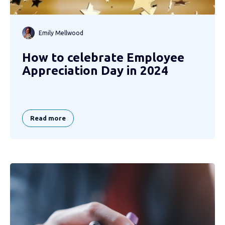
Emily Mellwood
How to celebrate Employee
Appreciation Day in 2024
Read more