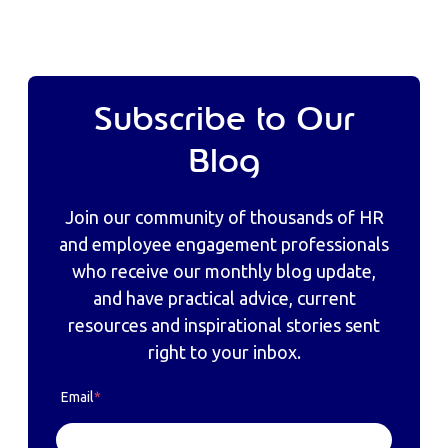
Subscribe to Our
Blog
Join our community of thousands of HR
and employee engagement professionals
who receive our monthly blog update,
and have practical advice, current
resources and inspirational stories sent
right to your inbox.
Email
*