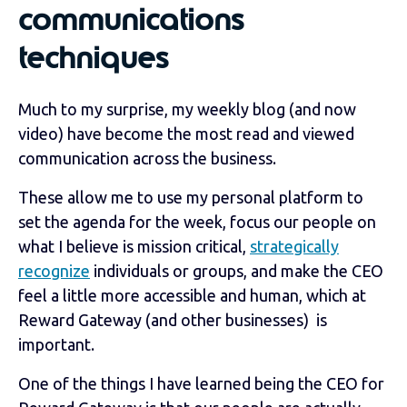
communications
techniques
Much to my surprise, my weekly blog (and now
video) have become the most read and viewed
communication across the business.
These allow me to use my personal platform to
set the agenda for the week, focus our people on
what I believe is mission critical,
strategically
recognize
individuals or groups, and make the CEO
feel a little more accessible and human, which at
Reward Gateway (and other businesses) is
important.
One of the things I have learned being the CEO for