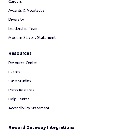
Careers
Awards & Accolades
Diversity
Leadership Team
Modern Slavery Statement
Resources
Resource Center
Events
Case Studies
Press Releases
Help Center
Accessibility Statement
Reward Gateway Integrations