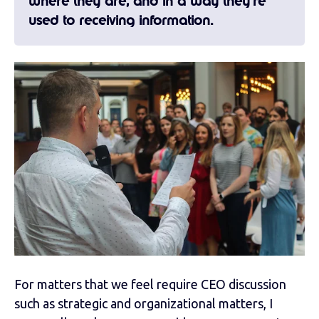
where they are, and in a way they’re
used to receiving information.
For matters that we feel require CEO discussion
such as strategic and organizational matters, I