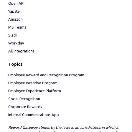
Open API
Yapster
Amazon
MS Teams
Slack
Workday
All Integrations
Topics
Employee Reward and Recognition Program
Employee Incentive Program
Employee Experience Platform
Social Recognition
Corporate Rewards
Internal Communications App
Reward Gateway abides by the laws in all jurisdictions in which it