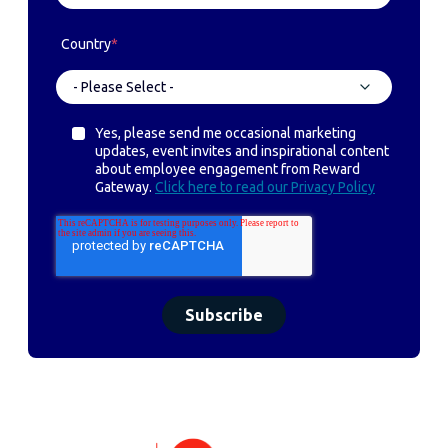
Country
*
Yes, please send me occasional marketing
updates, event invites and inspirational content
about employee engagement from Reward
Gateway.
Click here to read our Privacy Policy