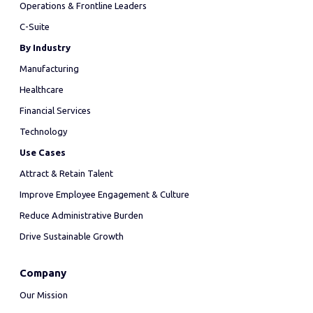
Operations & Frontline Leaders
C-Suite
By Industry
Manufacturing
Healthcare
Financial Services
Technology
Use Cases
Attract & Retain Talent
Improve Employee Engagement & Culture
Reduce Administrative Burden
Drive Sustainable Growth
Company
Our Mission