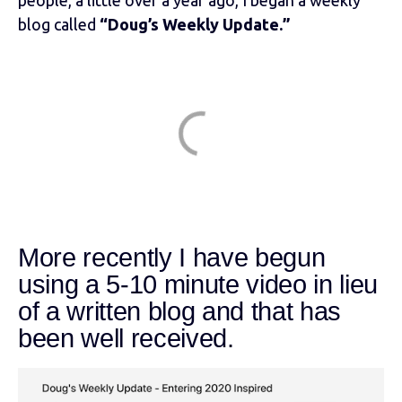
blog called
“Doug’s Weekly Update.”
More recently I have begun
using a 5-10 minute video in lieu
of a written blog and that has
been well received.