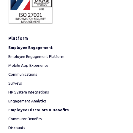
Platform
Employee Engagement
Employee Engagement Platform
Mobile App Experience
Communications
Surveys
HR System Integrations
Engagement Analytics
Employee Discounts & Benefits
Commuter Benefits
Discounts