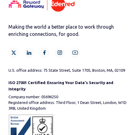
Making the world a better place to work through
enriching connections, for good.
U.S. office address: 75 State Street, Suite 1705, Boston, MA, 02109
ISO 27001 Certified: Ensuring Your Data's Security and
Integrity
Company number: 05696250
Registered office address: Third Floor, 1 Dean Street, London, W1D
3RB, United Kingdom