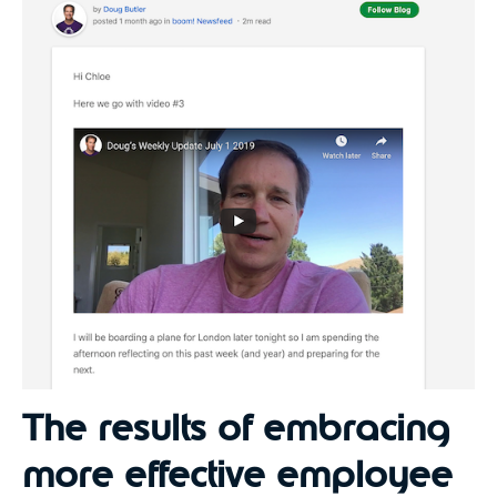
The results of embracing
more effective employee