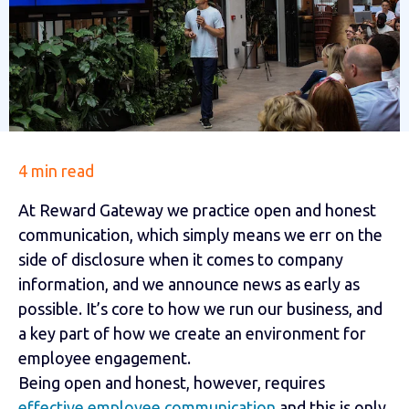
4 min read
At Reward Gateway we practice open and honest
communication, which simply means we err on the
side of disclosure when it comes to company
information, and we announce news as early as
possible. It’s core to how we run our business, and
a key part of how we create an environment for
employee engagement.
Being open and honest, however, requires
effective employee communication
and this is only