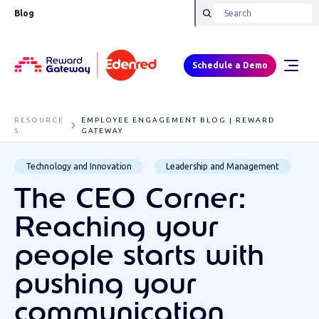
Blog
Schedule a Demo
RESOURCE
EMPLOYEE ENGAGEMENT BLOG | REWARD
S
GATEWAY
Technology and Innovation
Leadership and Management
The CEO Corner:
Reaching your
people starts with
pushing your
communication