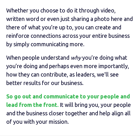
Whether you choose to do it through video,
written word or even just sharing a photo here and
there of what you’re up to, you can create and
reinforce connections across your entire business
by simply communicating more.
When people understand
why
you’re doing what
you’re doing and perhaps even more importantly,
how they can contribute, as leaders, we'll see
better results for our business.
So go out and communicate to your people and
lead from the front.
It will bring you, your people
and the business closer together and help align all
of you with your mission.