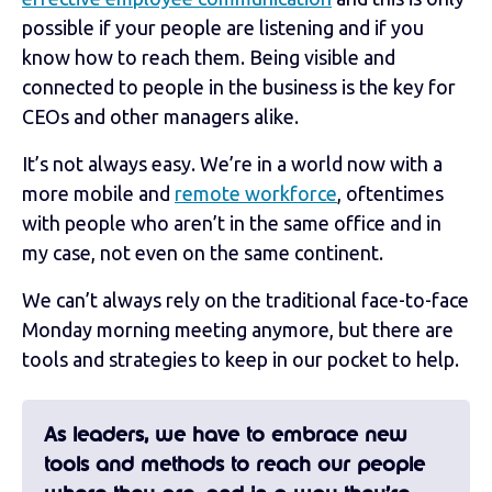
possible if your people are listening and if you
know how to reach them. Being visible and
connected to people in the business is the key for
CEOs and other managers alike.
It’s not always easy. We’re in a world now with a
more mobile and
remote workforce
, oftentimes
with people who aren’t in the same office and in
my case, not even on the same continent.
We can’t always rely on the traditional face-to-face
Monday morning meeting anymore, but there are
tools and strategies to keep in our pocket to help.
As leaders, we have to embrace new
tools and methods to reach our people