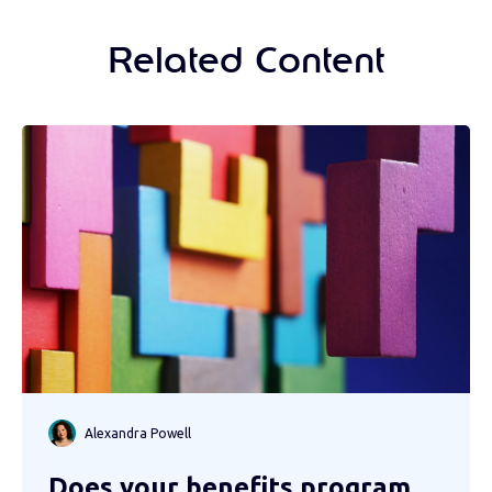
Related Content
Alexandra Powell
Does your benefits program