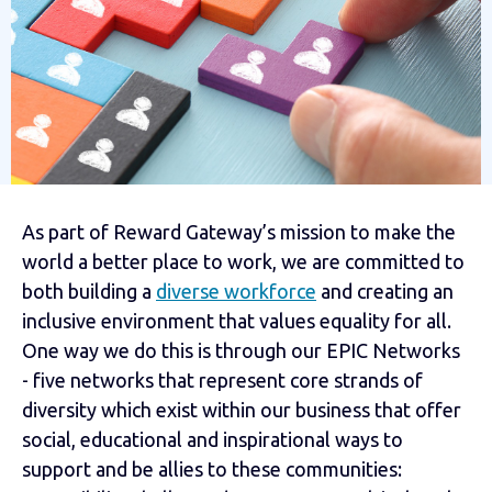
As part of Reward Gateway’s mission to make the
world a better place to work, we are committed to
both building a
diverse workforce
and creating an
inclusive environment that values equality for all.
One way we do this is through our EPIC Networks
- five networks that represent core strands of
diversity which exist within our business that offer
social, educational and inspirational ways to
support and be allies to these communities: