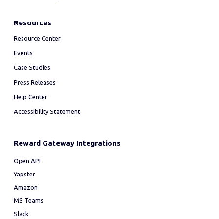
Resources
Resource Center
Events
Case Studies
Press Releases
Help Center
Accessibility Statement
Reward Gateway Integrations
Open API
Yapster
Amazon
MS Teams
Slack