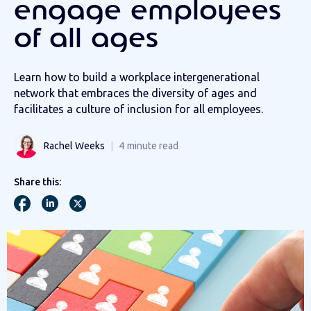
engage employees
of all ages
Learn how to build a workplace intergenerational
network that embraces the diversity of ages and
facilitates a culture of inclusion for all employees.
Rachel Weeks
4
minute read
Share this: