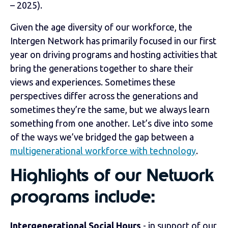
– 2025).
Given the age diversity of our workforce, the
Intergen Network has primarily focused in our first
year on driving programs and hosting activities that
bring the generations together to share their
views and experiences. Sometimes these
perspectives differ across the generations and
sometimes they’re the same, but we always learn
something from one another. Let’s dive into some
of the ways we’ve bridged the gap between a
multigenerational workforce with technology
.
Highlights of our Network
programs include:
Intergenerational Social Hours
- in support of our