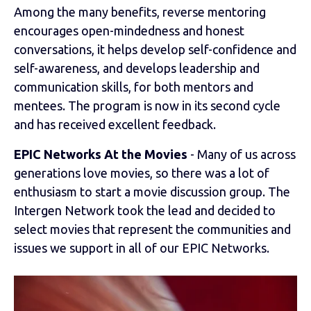
Among the many benefits, reverse mentoring
encourages open-mindedness and honest
conversations, it helps develop self-confidence and
self-awareness, and develops leadership and
communication skills, for both mentors and
mentees. The program is now in its second cycle
and has received excellent feedback.
EPIC Networks At the Movies
- Many of us across
generations love movies, so there was a lot of
enthusiasm to start a movie discussion group. The
Intergen Network took the lead and decided to
select movies that represent the communities and
issues we support in all of our EPIC Networks.