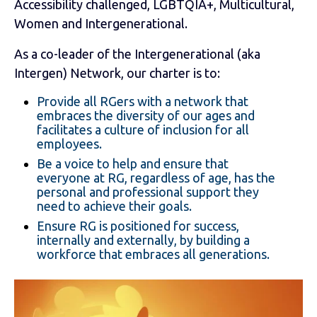
Accessibility challenged, LGBTQIA+, Multicultural,
Women and Intergenerational.
As a co-leader of the Intergenerational (aka
Intergen) Network, our charter is to:
Provide all RGers with a network that
embraces the diversity of our ages and
facilitates a culture of inclusion for all
employees.
Be a voice to help and ensure that
everyone at RG, regardless of age, has the
personal and professional support they
need to achieve their goals.
Ensure RG is positioned for success,
internally and externally, by building a
workforce that embraces all generations.