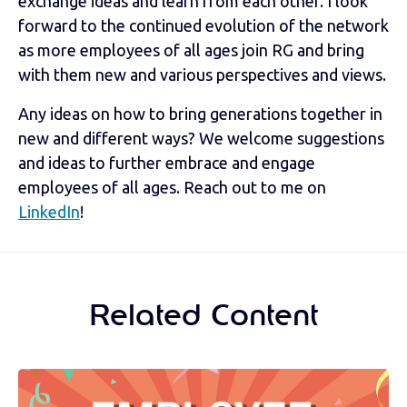
exchange ideas and learn from each other. I look
forward to the continued evolution of the network
as more employees of all ages join RG and bring
with them new and various perspectives and views.
Any ideas on how to bring generations together in
new and different ways? We welcome suggestions
and ideas to further embrace and engage
employees of all ages. Reach out to me on
LinkedIn
!
Related Content