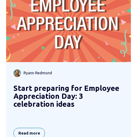
Ryann Redmond
Start preparing for Employee
Appreciation Day: 3
celebration ideas
Read more