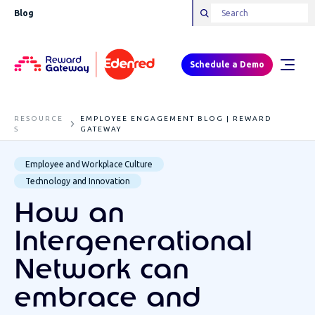
Blog
Schedule a Demo
RESOURCE
EMPLOYEE ENGAGEMENT BLOG | REWARD
S
GATEWAY
Employee and Workplace Culture
Technology and Innovation
How an
Intergenerational
Network can
embrace and