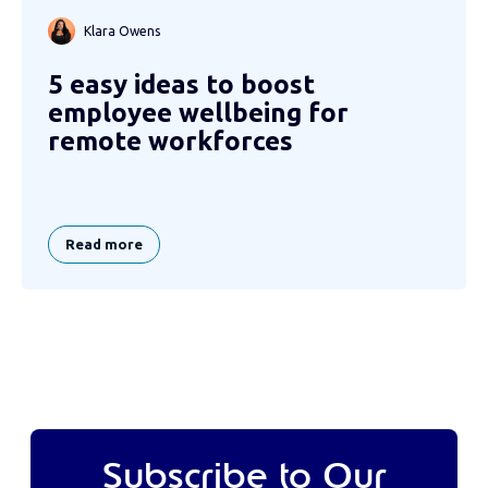
Klara Owens
5 easy ideas to boost
employee wellbeing for
remote workforces
Read more
Subscribe to Our