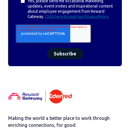
Yes, please send me occasional marketing
updates, event invites and inspirational content
about employee engagement from Reward
Gateway.
Click here to read our Privacy Policy
Making the world a better place to work through
enriching connections, for good.