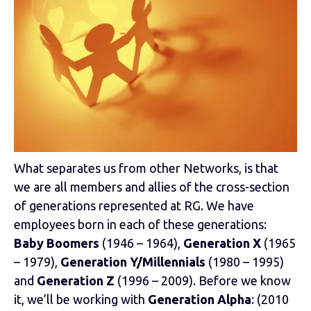
What separates us from other Networks, is that
we are all members and allies of the cross-section
of generations represented at RG. We have
employees born in each of these generations:
Baby Boomers
(1946 – 1964),
Generation X
(1965
– 1979),
Generation Y/Millennials
(1980 – 1995)
and
Generation Z
(1996 – 2009). Before we know
it, we’ll be working with
Generation Alpha
: (2010