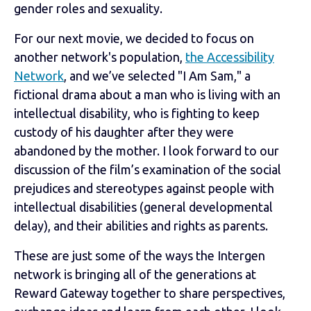
gender roles and sexuality.
For our next movie, we decided to focus on
another network's population,
the Accessibility
Network
, and we’ve selected "I Am Sam," a
fictional drama about a man who is living with an
intellectual disability, who is fighting to keep
custody of his daughter after they were
abandoned by the mother. I look forward to our
discussion of the film’s examination of the social
prejudices and stereotypes against people with
intellectual disabilities (general developmental
delay), and their abilities and rights as parents.
These are just some of the ways the Intergen
network is bringing all of the generations at
Reward Gateway together to share perspectives,