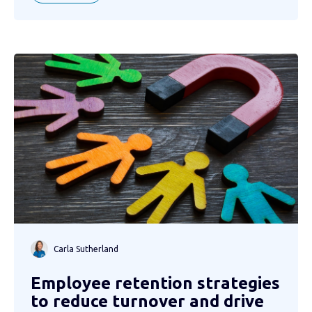
Carla Sutherland
Employee retention strategies
to reduce turnover and drive