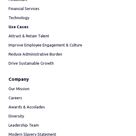
Financial Services
Technology
Use Cases
Attract & Retain Talent
Improve Employee Engagement & Culture
Reduce Administrative Burden
Drive Sustainable Growth
Company
Our Mission
Careers
Awards & Accolades
Diversity
Leadership Team
Modern Slavery Statement