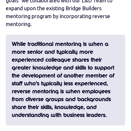
goals" we collaborated with our L&D Team to
expand upon the existing Bridge Builders
mentoring program by incorporating reverse
mentoring.
While traditional mentoring is when a
more senior and typically more
experienced colleague shares their
greater knowledge and skills to support
the development of another member of
staff who’s typically less experienced,
reverse mentoring is when employees
from diverse groups and backgrounds
share their skills, knowledge, and
understanding with business leaders.