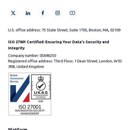
U.S. office address: 75 State Street, Suite 1705, Boston, MA, 02109
ISO 27001 Certified: Ensuring Your Data's Security and
Integrity
Company number: 05696250
Registered office address: Third Floor, 1 Dean Street, London, W1D
3RB, United Kingdom
Platform