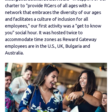
charter to "provide RGers of all ages with a
network that embraces the diversity of our ages
and facilitates a culture of inclusion for all
employees," our first activity was a "get to know
you" social hour. It was hosted twice to
accommodate time zones as Reward Gateway
employees are in the U.S., UK, Bulgaria and
Australia.