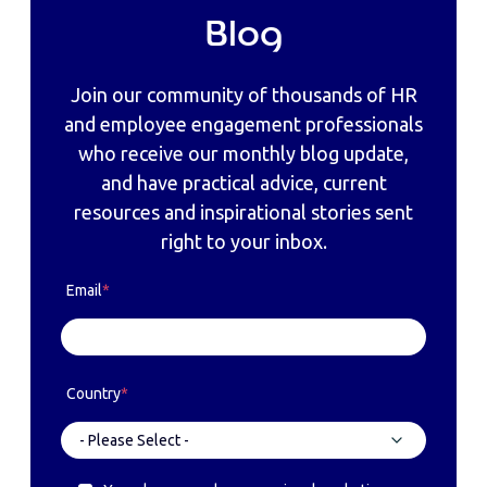
Blog
Join our community of thousands of HR
and employee engagement professionals
who receive our monthly blog update,
and have practical advice, current
resources and inspirational stories sent
right to your inbox.
Email
*
Country
*