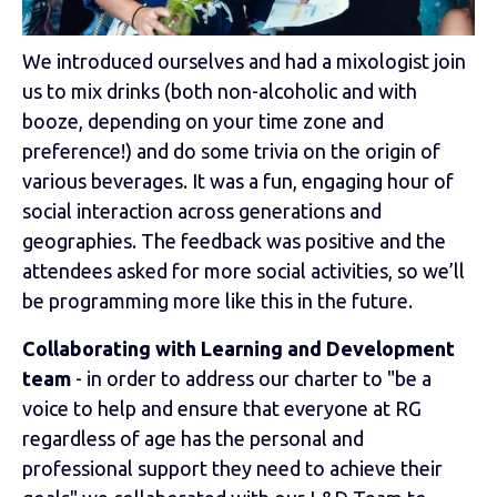
We introduced ourselves and had a mixologist join
us to mix drinks (both non-alcoholic and with
booze, depending on your time zone and
preference!) and do some trivia on the origin of
various beverages. It was a fun, engaging hour of
social interaction across generations and
geographies. The feedback was positive and the
attendees asked for more social activities, so we’ll
be programming more like this in the future.
Collaborating with Learning and Development
team
- in order to address our charter to "be a
voice to help and ensure that everyone at RG
regardless of age has the personal and
professional support they need to achieve their