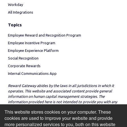
Workday
All Integrations
Topics
Employee Reward and Recognition Program
Employee Incentive Program
Employee Experience Platform
Social Recognition
Corporate Rewards
Internal Communications App
Reward Gateway abides by the laws in all jurisdictions in which it
operates. This website and associated content provide general
information on human capital management strategies. The
information provided here is not intended to provide you with any
legal advice in regard to the adoption or implementation of these
This website stores cookies on your computer. These
strategies in any particular jurisdiction.
cookies are used to improve your website and provide
more personalized services to you, both on this website