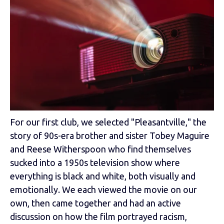
For our first club, we selected "Pleasantville," the
story of 90s-era brother and sister Tobey Maguire
and Reese Witherspoon who find themselves
sucked into a 1950s television show where
everything is black and white, both visually and
emotionally. We each viewed the movie on our
own, then came together and had an active
discussion on how the film portrayed racism,