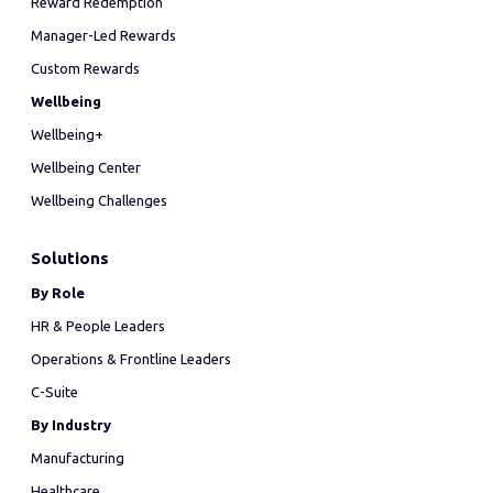
Reward Redemption
Manager-Led Rewards
Custom Rewards
Wellbeing
Wellbeing+
Wellbeing Center
Wellbeing Challenges
Solutions
By Role
HR & People Leaders
Operations & Frontline Leaders
C-Suite
By Industry
Manufacturing
Healthcare