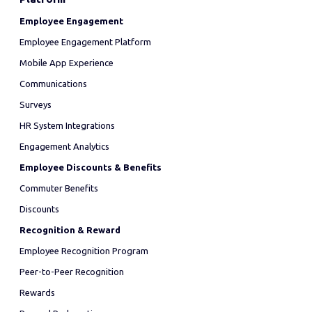
Employee Engagement
Employee Engagement Platform
Mobile App Experience
Communications
Surveys
HR System Integrations
Engagement Analytics
Employee Discounts & Benefits
Commuter Benefits
Discounts
Recognition & Reward
Employee Recognition Program
Peer-to-Peer Recognition
Rewards