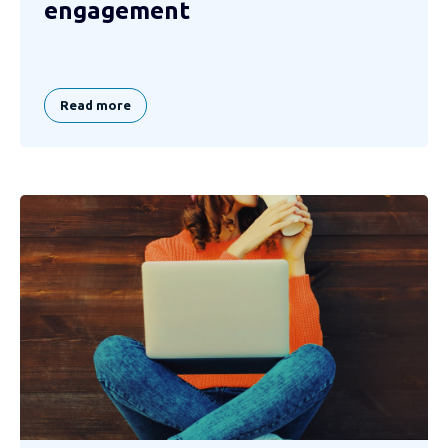
engagement
Read more