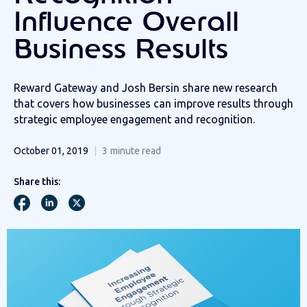
Influence Overall
Business Results
Reward Gateway and Josh Bersin share new research
that covers how businesses can improve results through
strategic employee engagement and recognition.
October 01, 2019
3
minute read
Share this: