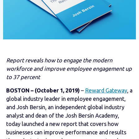
Report reveals how to engage the modern
workforce and improve employee engagement up
to 37 percent
BOSTON – (October 1, 2019)
–
Reward Gateway
, a
global industry leader in employee engagement,
and Josh Bersin, an independent global industry
analyst and dean of the Josh Bersin Academy,
today launched a new report that covers how
businesses can improve performance and results