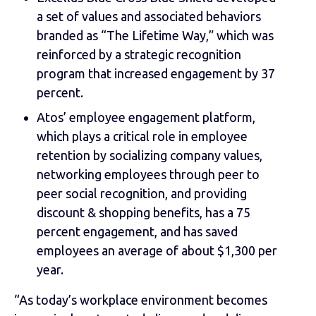
a set of values and associated behaviors
branded as “The Lifetime Way,” which was
reinforced by a strategic recognition
program that increased engagement by 37
percent.
Atos’ employee engagement platform,
which plays a critical role in employee
retention by socializing company values,
networking employees through peer to
peer social recognition, and providing
discount & shopping benefits, has a 75
percent engagement, and has saved
employees an average of about $1,300 per
year.
“As today’s workplace environment becomes