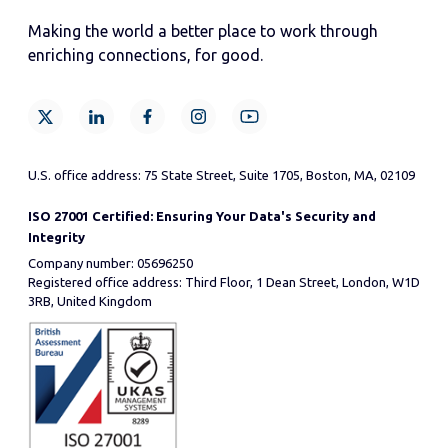
Making the world a better place to work through
enriching connections, for good.
U.S. office address: 75 State Street, Suite 1705, Boston, MA, 02109
ISO 27001 Certified: Ensuring Your Data's Security and
Integrity
Company number: 05696250
Registered office address: Third Floor, 1 Dean Street, London, W1D
3RB, United Kingdom