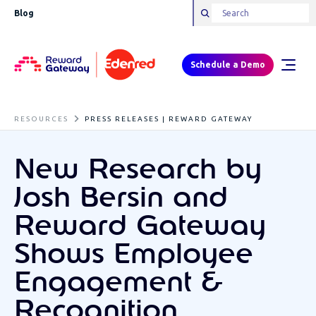
Blog
Schedule a Demo
RESOURCES
PRESS RELEASES | REWARD GATEWAY
New Research by
Josh Bersin and
Reward Gateway
Shows Employee
Engagement &
Recognition