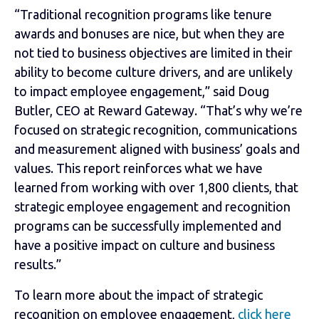
“Traditional recognition programs like tenure
awards and bonuses are nice, but when they are
not tied to business objectives are limited in their
ability to become culture drivers, and are unlikely
to impact employee engagement,” said Doug
Butler, CEO at Reward Gateway. “That’s why we’re
focused on strategic recognition, communications
and measurement aligned with business’ goals and
values. This report reinforces what we have
learned from working with over 1,800 clients, that
strategic employee engagement and recognition
programs can be successfully implemented and
have a positive impact on culture and business
results.”
To learn more about the impact of strategic
recognition on employee engagement,
click here