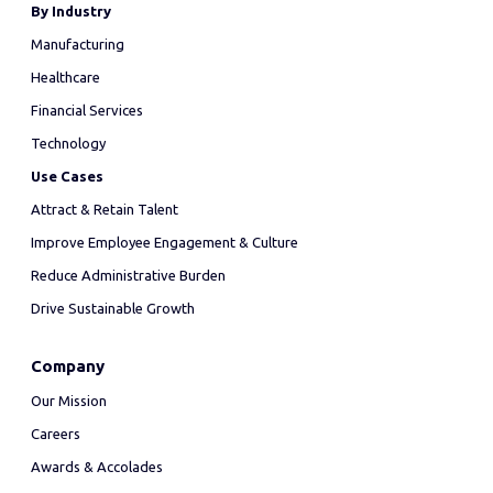
By Industry
Manufacturing
Healthcare
Financial Services
Technology
Use Cases
Attract & Retain Talent
Improve Employee Engagement & Culture
Reduce Administrative Burden
Drive Sustainable Growth
Company
Our Mission
Careers
Awards & Accolades