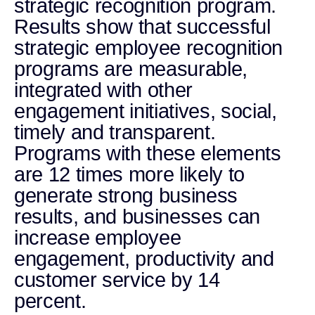
strategic recognition program.
Results show that successful
strategic employee recognition
programs are measurable,
integrated with other
engagement initiatives, social,
timely and transparent.
Programs with these elements
are 12 times more likely to
generate strong business
results, and businesses can
increase employee
engagement, productivity and
customer service by 14
percent.