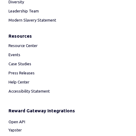
Diversity
Leadership Team
Modern Slavery Statement
Resources
Resource Center
Events
Case Studies
Press Releases
Help Center
Accessibility Statement
Reward Gateway Integrations
Open API
Yapster