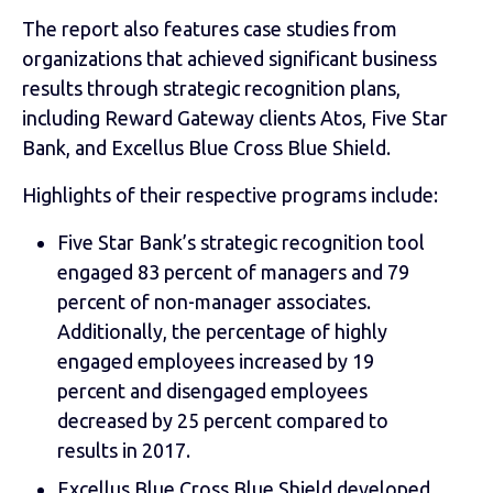
The report also features case studies from
organizations that achieved significant business
results through strategic recognition plans,
including Reward Gateway clients Atos, Five Star
Bank, and Excellus Blue Cross Blue Shield.
Highlights of their respective programs include:
Five Star Bank’s strategic recognition tool
engaged 83 percent of managers and 79
percent of non-manager associates.
Additionally, the percentage of highly
engaged employees increased by 19
percent and disengaged employees
decreased by 25 percent compared to
results in 2017.
Excellus Blue Cross Blue Shield developed