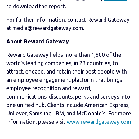
to download the report.
For further information, contact Reward Gateway
at media@rewardgateway.com.
About Reward Gateway
Reward Gateway helps more than 1,800 of the
world’s leading companies, in 23 countries, to
attract, engage, and retain their best people with
an employee engagement platform that brings
employee recognition and reward,
communications, discounts, perks and surveys into
one unified hub. Clients include American Express,
Unilever, Samsung, IBM, and McDonald’s. For more
information, please visit
www.rewardgateway.com
.