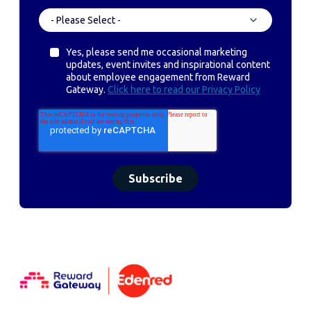
Yes, please send me occasional marketing
updates, event invites and inspirational content
about employee engagement from Reward
Gateway.
Click here to read our Privacy Policy