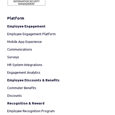
Platform
Employee Engagement
Employee Engagement Platform
Mobile App Experience
Communications
Surveys
HR System Integrations
Engagement Analytics
Employee Discounts & Benefits
Commuter Benefits
Discounts
Recognition & Reward
Employee Recognition Program