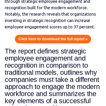
through strategic employee engagement and
recognition built for the modern workforce.
Notably, the research reveals that organizations
investing in strategic recognition can increase
employee engagement scores up to 37 percent.
Click here to download the full report »
The report defines strategic
employee engagement and
recognition in comparison to
traditional models, outlines why
companies must take a different
approach to engage the modern
workforce and summarizes the
key elements of a successful