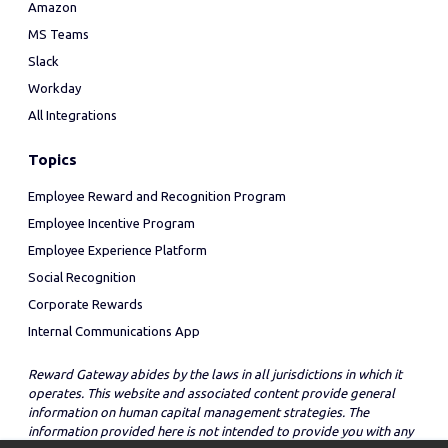
Amazon
MS Teams
Slack
Workday
All Integrations
Topics
Employee Reward and Recognition Program
Employee Incentive Program
Employee Experience Platform
Social Recognition
Corporate Rewards
Internal Communications App
Reward Gateway abides by the laws in all jurisdictions in which it
operates. This website and associated content provide general
information on human capital management strategies. The
information provided here is not intended to provide you with any