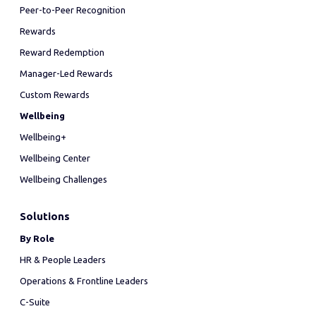
Peer-to-Peer Recognition
Rewards
Reward Redemption
Manager-Led Rewards
Custom Rewards
Wellbeing
Wellbeing+
Wellbeing Center
Wellbeing Challenges
Solutions
By Role
HR & People Leaders
Operations & Frontline Leaders
C-Suite