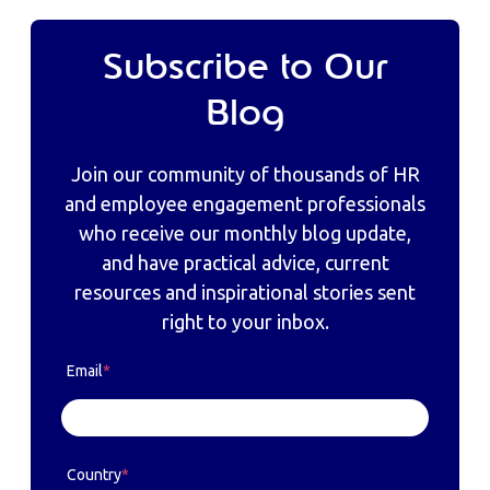
Subscribe to Our
Blog
Join our community of thousands of HR
and employee engagement professionals
who receive our monthly blog update,
and have practical advice, current
resources and inspirational stories sent
right to your inbox.
Email
*
Country
*