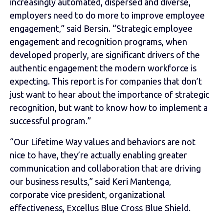
increasingly automated, dispersed and diverse,
employers need to do more to improve employee
engagement,” said Bersin. “Strategic employee
engagement and recognition programs, when
developed properly, are significant drivers of the
authentic engagement the modern workforce is
expecting. This report is for companies that don’t
just want to hear about the importance of strategic
recognition, but want to know how to implement a
successful program.”
“Our Lifetime Way values and behaviors are not
nice to have, they’re actually enabling greater
communication and collaboration that are driving
our business results,” said Keri Mantenga,
corporate vice president, organizational
effectiveness, Excellus Blue Cross Blue Shield.