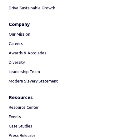
Drive Sustainable Growth
Company
Our Mission
Careers
Awards & Accolades
Diversity
Leadership Team
Modern Slavery Statement
Resources
Resource Center
Events
Case Studies
Press Releases