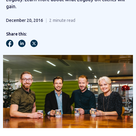
gain.
December 20, 2016
2
minute read
Share this: