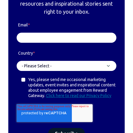
resources and inspirational stories sent
right to your inbox.
Email
*
Country
*
Yes, please send me occasional marketing
updates, event invites and inspirational content
about employee engagement from Reward
Gateway.
Click here to read our Privacy Policy