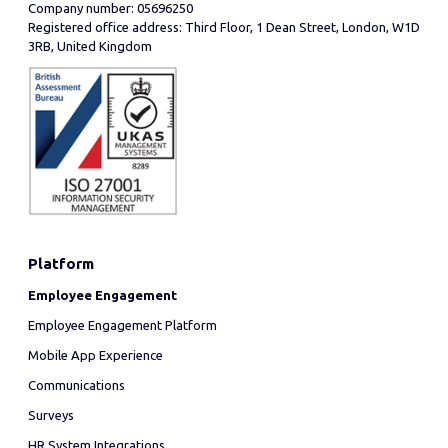
Company number: 05696250
Registered office address: Third Floor, 1 Dean Street, London, W1D
3RB, United Kingdom
Platform
Employee Engagement
Employee Engagement Platform
Mobile App Experience
Communications
Surveys
HR System Integrations