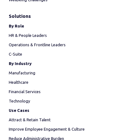
Solutions
By Role
HR & People Leaders
Operations & Frontline Leaders
C-Suite
By Industry
Manufacturing
Healthcare
Financial Services
Technology
Use Cases
Attract & Retain Talent
Improve Employee Engagement & Culture
Reduce Administrative Burden