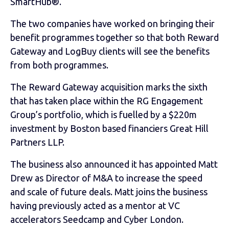
SmartHub®.
The two companies have worked on bringing their
benefit programmes together so that both Reward
Gateway and LogBuy clients will see the benefits
from both programmes.
The Reward Gateway acquisition marks the sixth
that has taken place within the RG Engagement
Group’s portfolio, which is fuelled by a $220m
investment by Boston based financiers Great Hill
Partners LLP.
The business also announced it has appointed Matt
Drew as Director of M&A to increase the speed
and scale of future deals. Matt joins the business
having previously acted as a mentor at VC
accelerators Seedcamp and Cyber London.