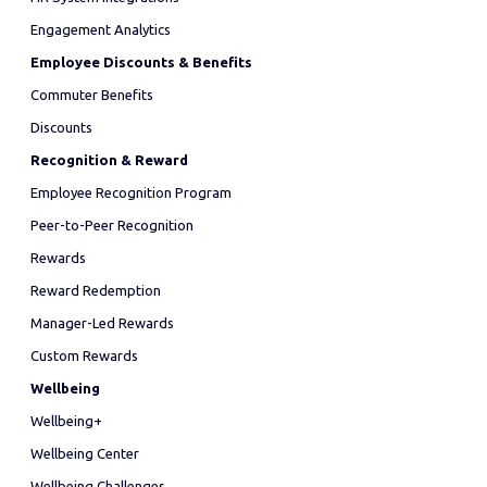
Engagement Analytics
Employee Discounts & Benefits
Commuter Benefits
Discounts
Recognition & Reward
Employee Recognition Program
Peer-to-Peer Recognition
Rewards
Reward Redemption
Manager-Led Rewards
Custom Rewards
Wellbeing
Wellbeing+
Wellbeing Center
Wellbeing Challenges