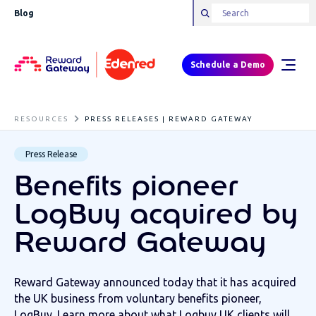
Blog
Schedule a Demo
RESOURCES
PRESS RELEASES | REWARD GATEWAY
Press Release
Benefits pioneer
LogBuy acquired by
Reward Gateway
Reward Gateway announced today that it has acquired
the UK business from voluntary benefits pioneer,
LogBuy. Learn more about what Logbuy UK clients will