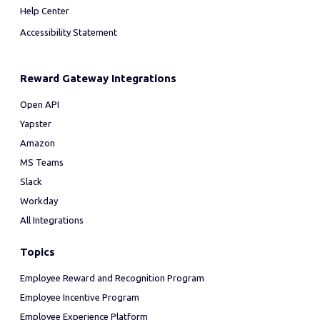
Help Center
Accessibility Statement
Reward Gateway Integrations
Open API
Yapster
Amazon
MS Teams
Slack
Workday
All Integrations
Topics
Employee Reward and Recognition Program
Employee Incentive Program
Employee Experience Platform