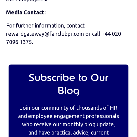
Media Contact:
For further information, contact
rewardgateway@fanclubpr.com or call +44 020
7096 1375.
Subscribe to Our
Blog
Join our community of thousands of HR
and employee engagement professionals
who receive our monthly blog update,
and have practical advice, current