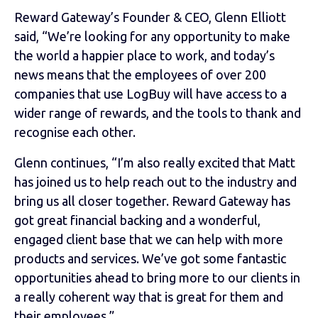
Reward Gateway’s Founder & CEO, Glenn Elliott
said, “We’re looking for any opportunity to make
the world a happier place to work, and today’s
news means that the employees of over 200
companies that use LogBuy will have access to a
wider range of rewards, and the tools to thank and
recognise each other.
Glenn continues, “I’m also really excited that Matt
has joined us to help reach out to the industry and
bring us all closer together. Reward Gateway has
got great financial backing and a wonderful,
engaged client base that we can help with more
products and services. We’ve got some fantastic
opportunities ahead to bring more to our clients in
a really coherent way that is great for them and
their employees.”