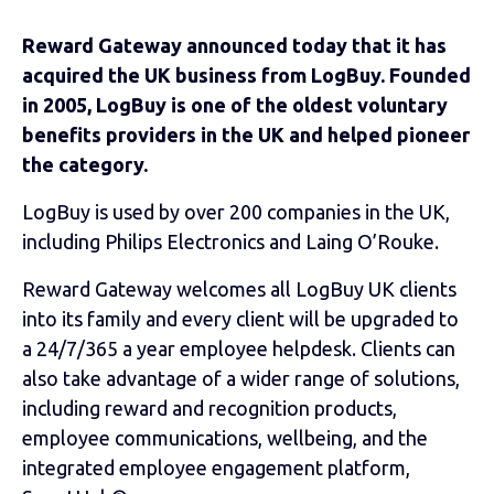
Reward Gateway announced today that it has
acquired the UK business from LogBuy. Founded
in 2005, LogBuy is one of the oldest voluntary
benefits providers in the UK and helped pioneer
the category.
LogBuy is used by over 200 companies in the UK,
including Philips Electronics and Laing O’Rouke.
Reward Gateway welcomes all LogBuy UK clients
into its family and every client will be upgraded to
a 24/7/365 a year employee helpdesk. Clients can
also take advantage of a wider range of solutions,
including reward and recognition products,
employee communications, wellbeing, and the
integrated employee engagement platform,