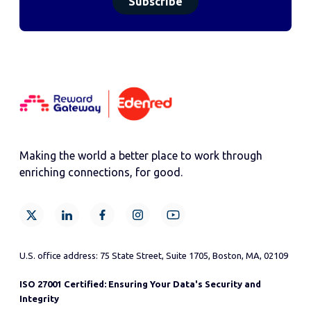
Making the world a better place to work through
enriching connections, for good.
U.S. office address: 75 State Street, Suite 1705, Boston, MA, 02109
ISO 27001 Certified: Ensuring Your Data's Security and
Integrity