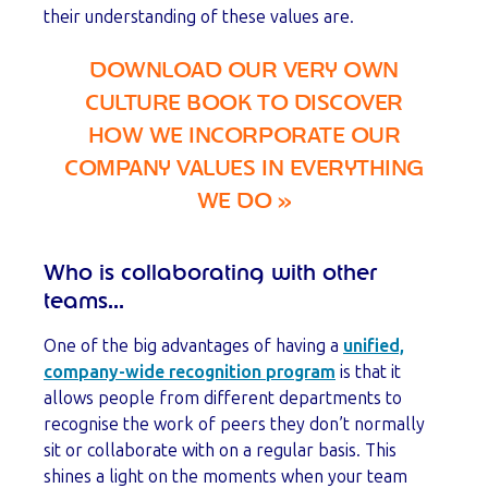
their understanding of these values are.
DOWNLOAD OUR VERY OWN
CULTURE BOOK TO DISCOVER
HOW WE INCORPORATE OUR
COMPANY VALUES IN EVERYTHING
WE DO
»
Who is collaborating with other
teams...
One of the big advantages of having a
unified,
company-wide recognition program
is that it
allows people from different departments to
recognise the work of peers they don’t normally
sit or collaborate with on a regular basis. This
shines a light on the moments when your team