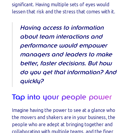
significant. Having multiple sets of eyes would
lessen that risk and the stress that comes with it.
Having access to information
about team interactions and
performance would empower
managers and leaders to make
better, faster decisions. But how
do you get that information? And
quickly?
Tap into your people power
Imagine having the power to see at a glance who
the movers and shakers are in your business, the
people who are adept at bringing together and
collaborating with multiple teams, and the finer