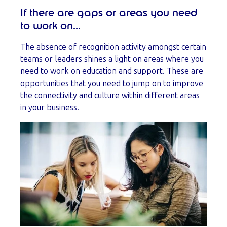
If there are gaps or areas you need
to work on...
The absence of recognition activity amongst certain
teams or leaders shines a light on areas where you
need to work on education and support. These are
opportunities that you need to jump on to improve
the connectivity and culture within different areas
in your business.