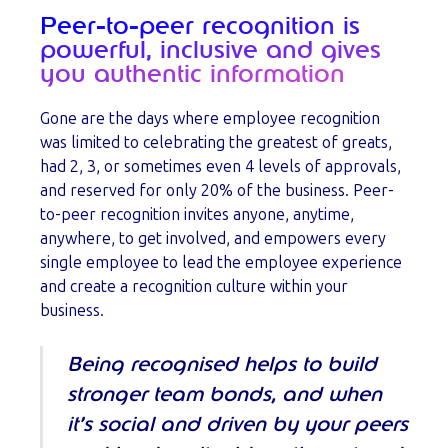
Peer-to-peer recognition is
powerful, inclusive and gives
you authentic information
Gone are the days where employee recognition
was limited to celebrating the greatest of greats,
had 2, 3, or sometimes even 4 levels of approvals,
and reserved for only 20% of the business. Peer-
to-peer recognition invites anyone, anytime,
anywhere, to get involved, and empowers every
single employee to lead the employee experience
and create a recognition culture within your
business.
Being recognised helps to build
stronger team bonds, and when
it’s social and driven by your peers