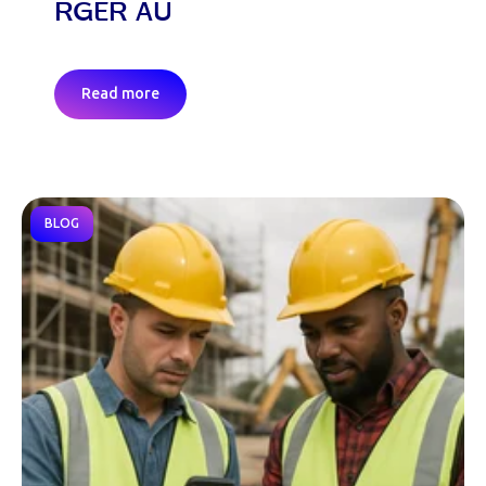
RGER AU
Read more
BLOG