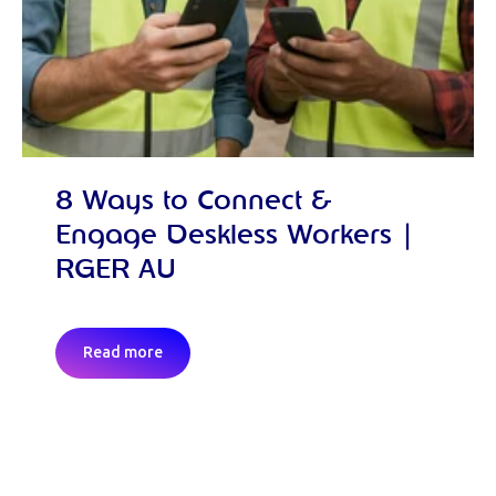
8 Ways to Connect &
Engage Deskless Workers |
RGER AU
Read more