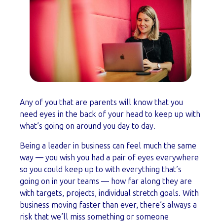
Any of you that are parents will know that you
need eyes in the back of your head to keep up with
what’s going on around you day to day.
Being a leader in business can feel much the same
way — you wish you had a pair of eyes everywhere
so you could keep up to with everything that’s
going on in your teams
—
how far along they are
with targets, projects, individual stretch goals. With
business moving faster than ever, there’s always a
risk that we’ll miss something or someone