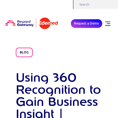
Request a Demo
BLOG
Using 360
Recognition to
Gain Business
Insight |