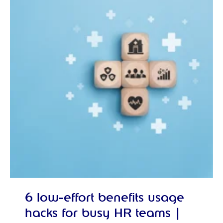
6 low-effort benefits usage
hacks for busy HR teams |