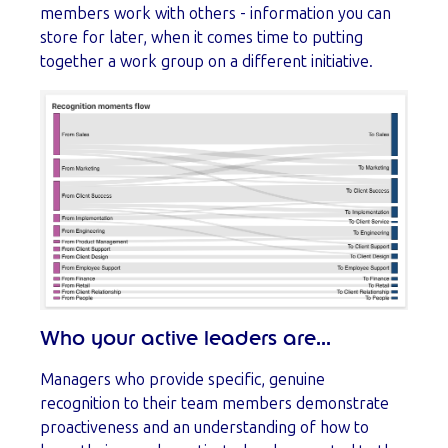
members work with others - information you can
store for later, when it comes time to putting
together a work group on a different initiative.
Who your active leaders are...
Managers who provide specific, genuine
recognition to their team members demonstrate
proactiveness and an understanding of how to