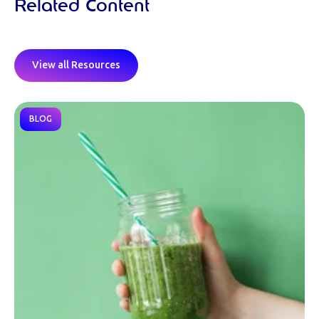
Related Content
View all Resources
BLOG