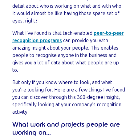
detail about who is working on what and with who.
It would almost be like having those spare set of
eyes, right?
What I’ve found is that tech-enabled
peer-to-peer
recognition programs
can provide you with
amazing insight about your people. This enables
people to recognise anyone in the business and
gives you a lot of data about what people are up
to.
But only if you know where to look, and what
you’re looking for. Here are a few things I’ve found
you can discover through this 360-degree insight,
specifically looking at your company’s recognition
activity:
What work and projects people are
working on...