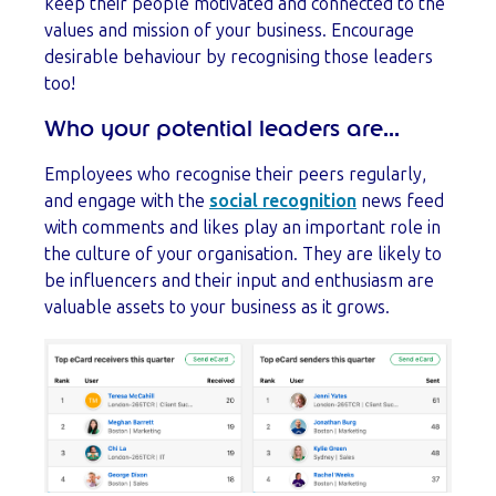
keep their people motivated and connected to the
values and mission of your business. Encourage
desirable behaviour by recognising those leaders
too!
Who your potential leaders are...
Employees who recognise their peers regularly,
and engage with the
social recognition
news feed
with comments and likes play an important role in
the culture of your organisation. They are likely to
be influencers and their input and enthusiasm are
valuable assets to your business as it grows.