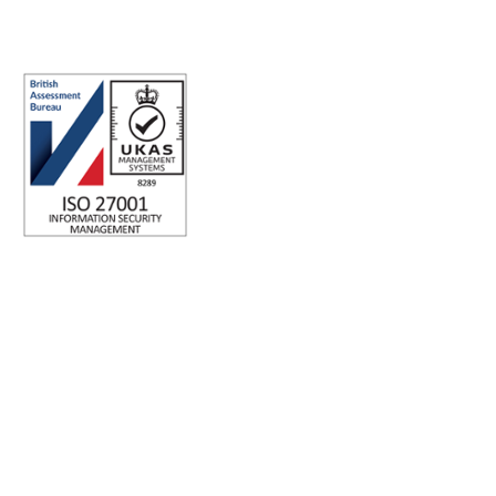
Sydney NSW 2000 Australia.
ISO 27001 Certified: Ensuring Your Data's Security and
Integrity
Company number: 05696250
Registered office address: Third Floor, 1 Dean Street, London,
W1D 3RB, United Kingdom