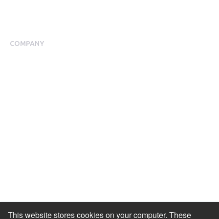
Blog
Case Studies
COMPANY
About Us
Meet our Team
Press Room
Awards & Accolades
Careers
Help Centre
Contact Us
Modern Slavery Agreement
Accessibility Statement
This website stores cookies on your computer. These