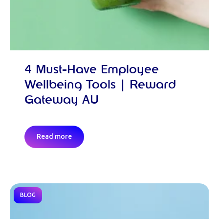
4 Must-Have Employee
Wellbeing Tools | Reward
Gateway AU
Read more
BLOG