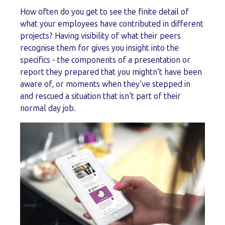
How often do you get to see the finite detail of
what your employees have contributed in different
projects? Having visibility of what their peers
recognise them for gives you insight into the
specifics - the components of a presentation or
report they prepared that you mightn’t have been
aware of, or moments when they’ve stepped in
and rescued a situation that isn’t part of their
normal day job.