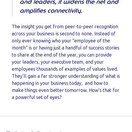
and leaders, it widens the net and
amplifies connectivity.
The insight you get from peer-to-peer recognition
across your business is second to none. Instead of
only ever knowing who your “employee of the
month” is or having just a handful of success stories
to share at the end of the year, you can provide
your leaders, your executive team, and your
employees thousands of examples of values lived.
They’ll gain a far stronger understanding of what is
happening in your business today, and how to
make things even better tomorrow. How’s that for
a powerful set of eyes?