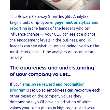
The Reward Gateway SmartInsights Analytics
Engine puts employee
engagement analytics and
reporting
in the hands of the leaders who can
influence change — your CEO can see at a glance
the engagement levels in the business, and HR
leaders can see what values are being lived out the
most through real-time analytics on recognition
activity.
The awareness and understanding
of your company values...
If your
employee reward and recognition
program
is set up so employees can recognise each
other based on the company values they
demonstrate, you’ll have an indication of which
values your team places in high regard, and what