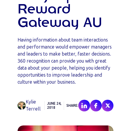
Reward
Gateway AU
Having information about team interactions
and performance would empower managers
and leaders to make better, faster decisions.
360 recognition can provide you with great
data about your people, helping you identify
opportunities to improve leadership and
culture within your business.
Kylie
JUNE 24,
SHARE:
2018
Terrell