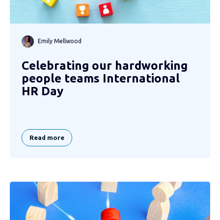
Emily Mellwood
Celebrating our hardworking
people teams International
HR Day
Read more