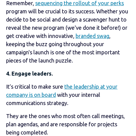
Remember,
sequencing the rollout of your perks
program will be crucial to its success. Whether you
decide to be social and design a scavenger hunt to
reveal the new program (we've done it before!) or
get creative with innovative,
branded swag
,
keeping the buzz going throughout your
campaign's launch is one of the most important
pieces of the launch puzzle.
4. Engage leaders.
It’s critical to make sure
the leadership at your
company is on board
with your internal
communications strategy.
They are the ones who most often call meetings,
plan agendas, and are responsible for projects
being completed.