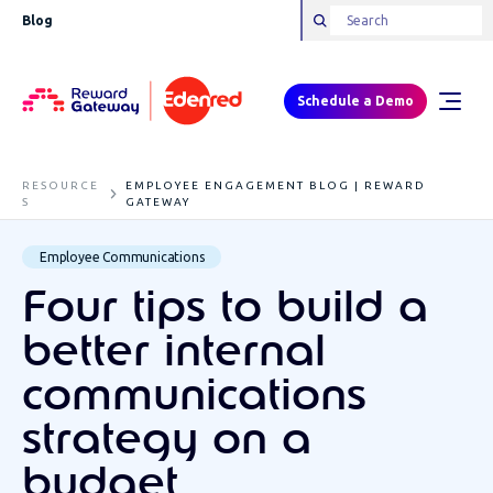
Blog
Schedule a Demo
RESOURCE
EMPLOYEE ENGAGEMENT BLOG | REWARD
S
GATEWAY
Employee Communications
Four tips to build a
better internal
communications
strategy on a
budget