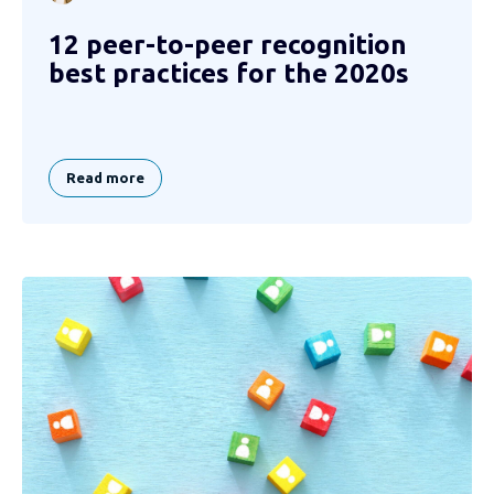
12 peer-to-peer recognition
best practices for the 2020s
Read more