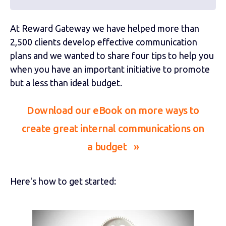
At Reward Gateway we have helped more than
2,500 clients develop effective communication
plans and we wanted to share four tips to help you
when you have an important initiative to promote
but a less than ideal budget.
Download our eBook on more ways to
create great internal communications on
a budget »
Here's how to get started: