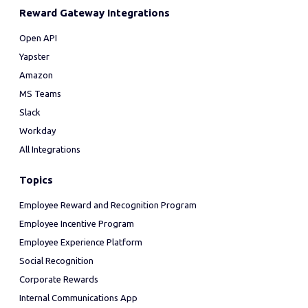
Reward Gateway Integrations
Open API
Yapster
Amazon
MS Teams
Slack
Workday
All Integrations
Topics
Employee Reward and Recognition Program
Employee Incentive Program
Employee Experience Platform
Social Recognition
Corporate Rewards
Internal Communications App