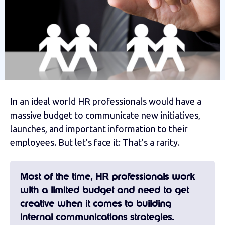
In an ideal world HR professionals would have a
massive budget to communicate new initiatives,
launches, and important information to their
employees. But let's face it: That's a rarity.
Most of the time, HR professionals work
with a limited budget and need to get
creative when it comes to building
internal communications strategies.