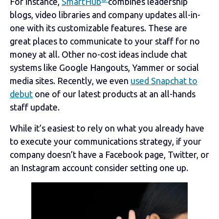
For instance,
SmartHub
combines leadership
blogs, video libraries and company updates all-in-
one with its customizable features. These are
great places to communicate to your staff for no
money at all. Other no-cost ideas include chat
systems like Google Hangouts, Yammer or social
media sites. Recently, we even
used Snapchat to
debut
one of our latest products at an all-hands
staff update.
While it’s easiest to rely on what you already have
to execute your communications strategy, if your
company doesn’t have a Facebook page, Twitter, or
an Instagram account consider setting one up.