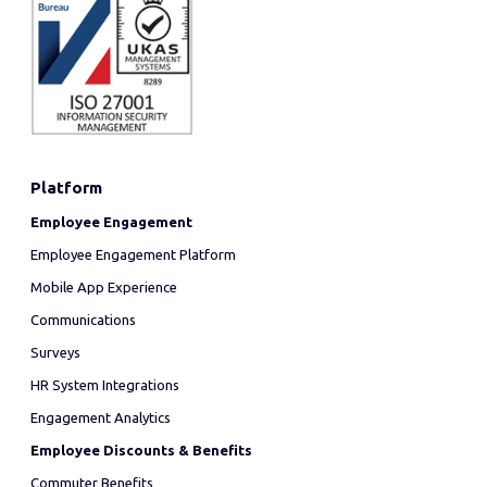
Platform
Employee Engagement
Employee Engagement Platform
Mobile App Experience
Communications
Surveys
HR System Integrations
Engagement Analytics
Employee Discounts & Benefits
Commuter Benefits