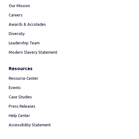
Our Mission
Careers
Awards & Accolades
Diversity
Leadership Team
Modern Slavery Statement
Resources
Resource Center
Events
Case Studies
Press Releases
Help Center
Accessibility Statement