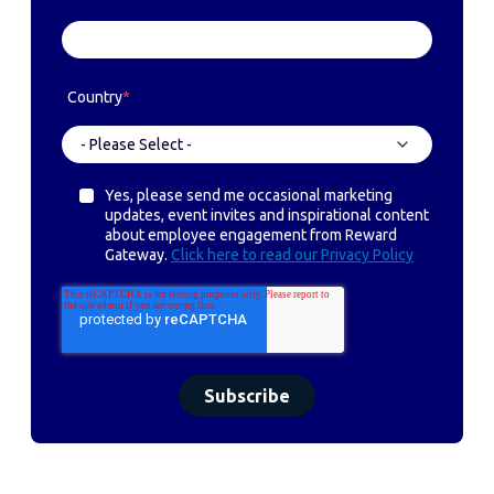
Country
*
Yes, please send me occasional marketing
updates, event invites and inspirational content
about employee engagement from Reward
Gateway.
Click here to read our Privacy Policy