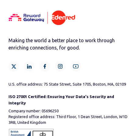
Making the world a better place to work through
enriching connections, for good.
U.S. office address: 75 State Street, Suite 1705, Boston, MA, 02109
ISO 27001 Certified: Ensuring Your Data's Security and
Integrity
Company number: 05696250
Registered office address: Third Floor, 1 Dean Street, London, W1D
3RB, United Kingdom