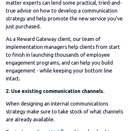
matter experts can lend some practical, tried-and-
true advice on how to develop a communication
strategy and help promote the new service you've
just purchased.
As a Reward Gateway client, our team of
implementation managers help clients from start
to finish in launching thousands of employee
engagement programs, and can help you build
engagement - while keeping your bottom line
intact.
2. Use existing communication channels.
When designing an internal communications
strategy make sure to take stock of what channels
are already available.
®