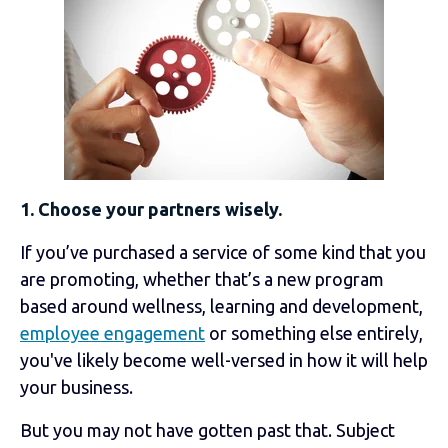
1. Choose your partners wisely.
If you’ve purchased a service of some kind that you
are promoting, whether that’s a new program
based around wellness, learning and development,
employee engagement
or something else entirely,
you've likely become well-versed in how it will help
your business.
But you may not have gotten past that. Subject