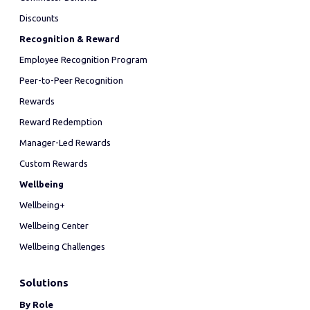
Discounts
Recognition & Reward
Employee Recognition Program
Peer-to-Peer Recognition
Rewards
Reward Redemption
Manager-Led Rewards
Custom Rewards
Wellbeing
Wellbeing+
Wellbeing Center
Wellbeing Challenges
Solutions
By Role