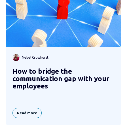
Nebel Crowhurst
How to bridge the
communication gap with your
employees
Read more