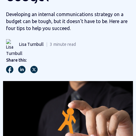
Developing an internal communications strategy on a
budget can be tough, but it doesn't have to be. Here are
four tips to help you succeed.
Lisa Turnbull
3
minute read
Share this: