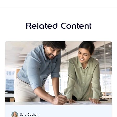
Related Content
Sara Gotham