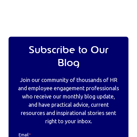
Subscribe to Our
Blog
Join our community of thousands of HR
and employee engagement professionals
who receive our monthly blog update,
and have practical advice, current
resources and inspirational stories sent
right to your inbox.
Email
*