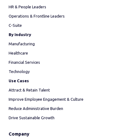
HR & People Leaders
Operations & Frontline Leaders
C-Suite
By Industry
Manufacturing
Healthcare
Financial Services
Technology
Use Cases
Attract & Retain Talent
Improve Employee Engagement & Culture
Reduce Administrative Burden
Drive Sustainable Growth
Company