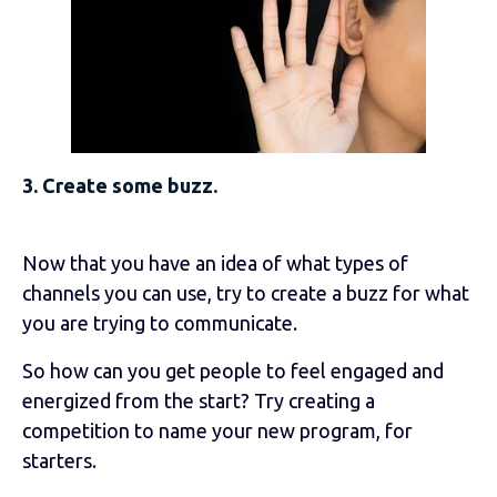
3. Create some buzz.
Now that you have an idea of what types of
channels you can use, try to create a buzz for what
you are trying to communicate.
So how can you get people to feel engaged and
energized from the start? Try creating a
competition to name your new program, for
starters.