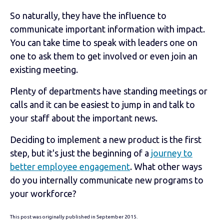
So naturally, they have the influence to
communicate important information with impact.
You can take time to speak with leaders one on
one to ask them to get involved or even join an
existing meeting.
Plenty of departments have standing meetings or
calls and it can be easiest to jump in and talk to
your staff about the important news.
Deciding to implement a new product is the first
step, but it's just the beginning of a
journey to
better employee engagement
. What other ways
do you internally communicate new programs to
your workforce?
This post was originally published in September 2015.