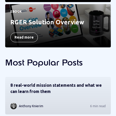
EBOOK
RGER Solution Overview
Read more
Most Popular Posts
8 real-world mission statements and what we
can learn from them
Anthony Knierim
6 min read