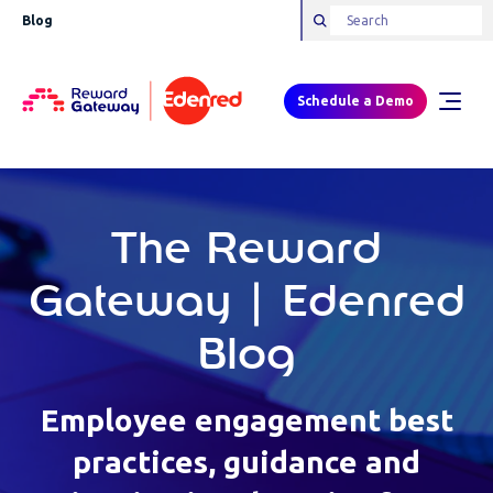
Blog
Schedule a Demo
The Reward
Gateway | Edenred
Blog
Employee engagement best
practices, guidance and