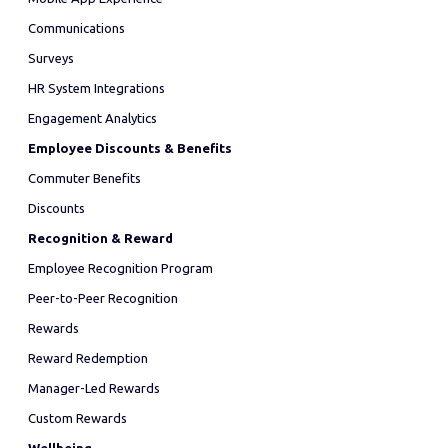
Communications
Surveys
HR System Integrations
Engagement Analytics
Employee Discounts & Benefits
Commuter Benefits
Discounts
Recognition & Reward
Employee Recognition Program
Peer-to-Peer Recognition
Rewards
Reward Redemption
Manager-Led Rewards
Custom Rewards