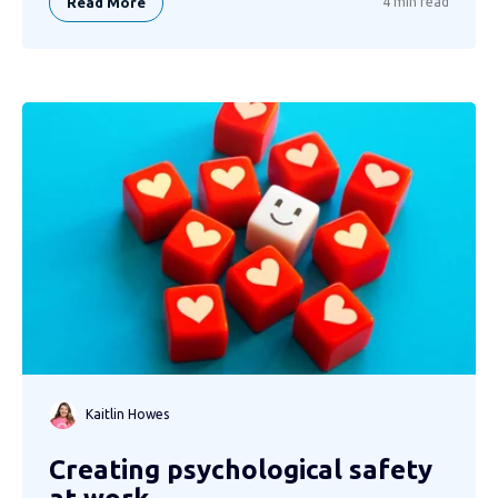
Read More
4 min read
Kaitlin Howes
Creating psychological safety