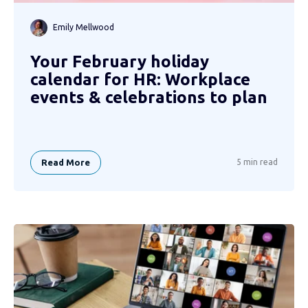
Emily Mellwood
Your February holiday
calendar for HR: Workplace
events & celebrations to plan
Read More
5 min read