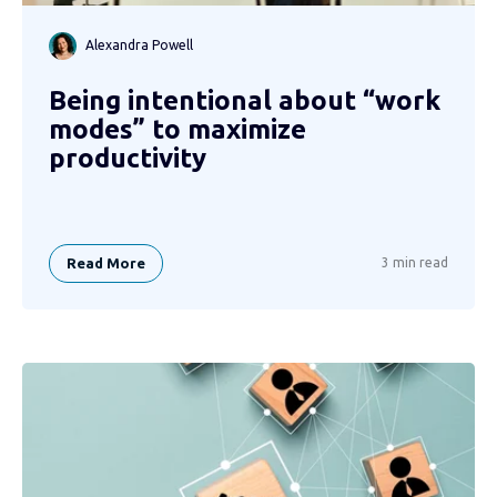
Alexandra Powell
Being intentional about “work
modes” to maximize
productivity
Read More
3 min read