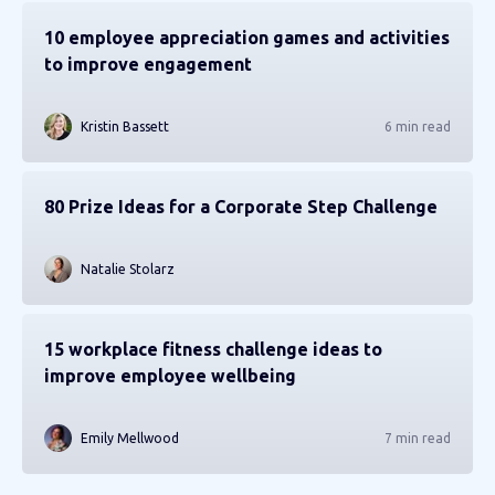
10 employee appreciation games and activities
to improve engagement
Kristin Bassett
6 min read
80 Prize Ideas for a Corporate Step Challenge
Natalie Stolarz
15 workplace fitness challenge ideas to
improve employee wellbeing
Emily Mellwood
7 min read