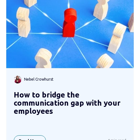
Nebel Crowhurst
How to bridge the
communication gap with your
employees