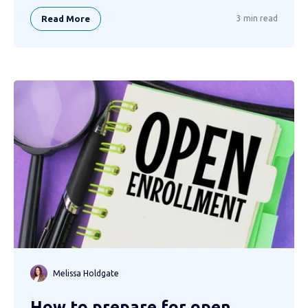
Read More
3 min read
Melissa Holdgate
How to prepare for open