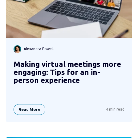
Alexandra Powell
Making virtual meetings more
engaging: Tips for an in-
person experience
Read More
4 min read