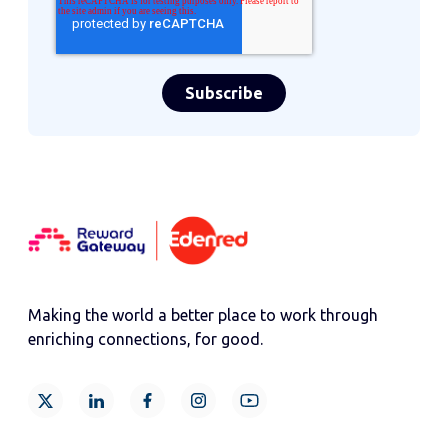
Making the world a better place to work through
enriching connections, for good.