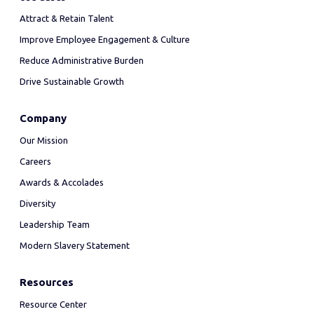
Attract & Retain Talent
Improve Employee Engagement & Culture
Reduce Administrative Burden
Drive Sustainable Growth
Company
Our Mission
Careers
Awards & Accolades
Diversity
Leadership Team
Modern Slavery Statement
Resources
Resource Center