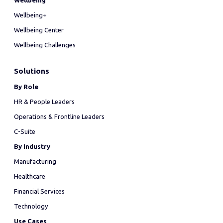
Wellbeing
Wellbeing+
Wellbeing Center
Wellbeing Challenges
Solutions
By Role
HR & People Leaders
Operations & Frontline Leaders
C-Suite
By Industry
Manufacturing
Healthcare
Financial Services
Technology
Use Cases