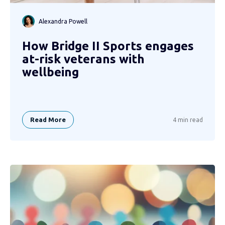
Alexandra Powell
How Bridge II Sports engages
at-risk veterans with
wellbeing
Read More
4 min read