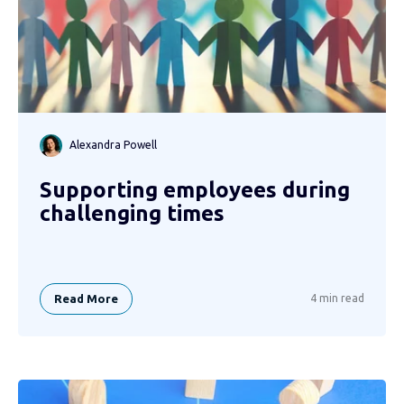
Alexandra Powell
Supporting employees during
challenging times
Read More
4 min read