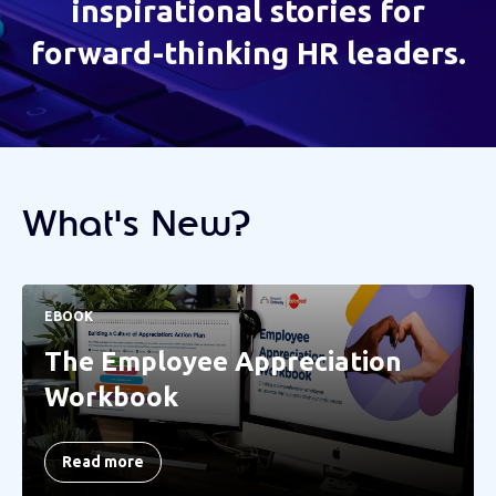
inspirational stories for
forward-thinking HR leaders.
What's New?
EBOOK
The Employee Appreciation
Workbook
Read more