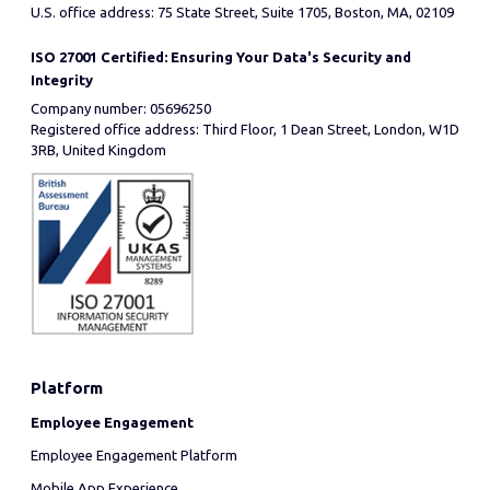
U.S. office address: 75 State Street, Suite 1705, Boston, MA, 02109
ISO 27001 Certified: Ensuring Your Data's Security and
Integrity
Company number: 05696250
Registered office address: Third Floor, 1 Dean Street, London, W1D
3RB, United Kingdom
Platform
Employee Engagement
Employee Engagement Platform
Mobile App Experience