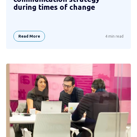
during times of change
Read More
4 min read