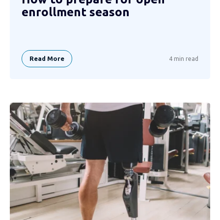
enrollment season
Read More
4 min read