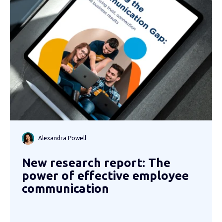
Alexandra Powell
New research report: The
power of effective employee
communication