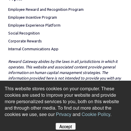
Employee Reward and Recognition Program
Employee Incentive Program
Employee Experience Platform
Social Recognition
Corporate Rewards
Internal Communications App
Reward Gateway abides by the laws in all jurisdictions in which it
operates. This website and associated content provide general
information on human capital management strategies. The
information provided here is not intended to provide you with any
legal advice in regard to the adoption or implementation of these
This website stores cookies on your computer. These
strategies in any particular jurisdiction.
cookies are used to improve your website and provide
more personalized services to you, both on this website
and through other media. To find out more about the
cookies we use, see our
Privacy
and
Cookie Policy
.
© Copyright 2026
Cookie Policy
Privacy Notice
Site Map
Accept