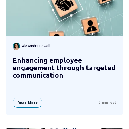
Alexandra Powell
Enhancing employee
engagement through targeted
communication
Read More
3 min read