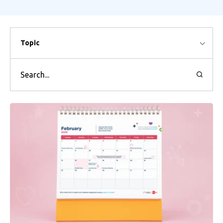
Topic