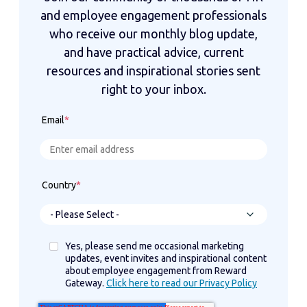
and employee engagement professionals
who receive our monthly blog update,
and have practical advice, current
resources and inspirational stories sent
right to your inbox.
Email
*
Country
*
Yes, please send me occasional marketing
updates, event invites and inspirational content
about employee engagement from Reward
Gateway.
Click here to read our Privacy Policy