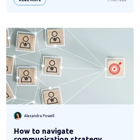
Alexandra Powell
How to navigate
communication strategy