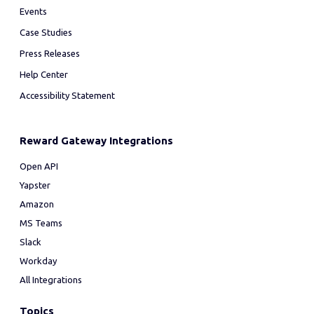
Events
Case Studies
Press Releases
Help Center
Accessibility Statement
Reward Gateway Integrations
Open API
Yapster
Amazon
MS Teams
Slack
Workday
All Integrations
Topics