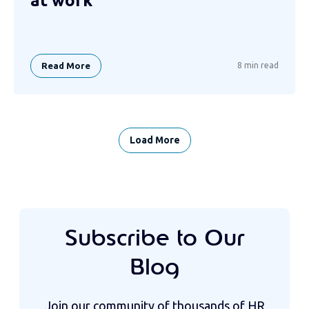
at work
Read More
8 min read
Load More
Subscribe to Our
Blog
Join our community of thousands of HR