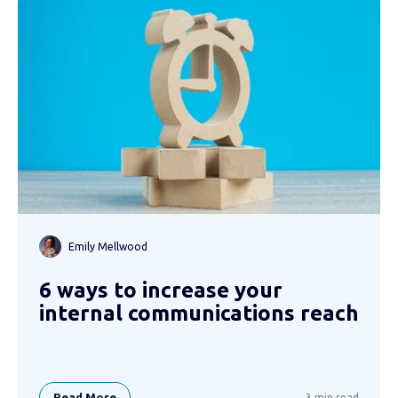
Emily Mellwood
6 ways to increase your
internal communications reach
Read More
3 min read