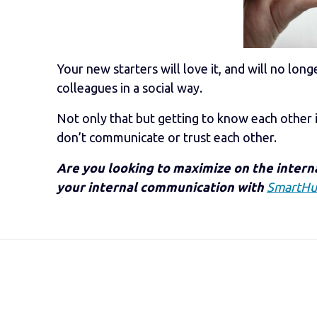
Your new starters will love it, and will no lo
colleagues in a social way.
Not only that but getting to know each other is
don’t communicate or trust each other.
Are you looking to maximize on the inter
your internal communication with
SmartH