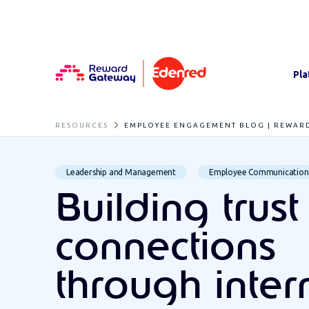
Pla
RESOURCES
EMPLOYEE ENGAGEMENT BLOG | REWAR
Leadership and Management
Employee Communication
Building trus
connections
through inter