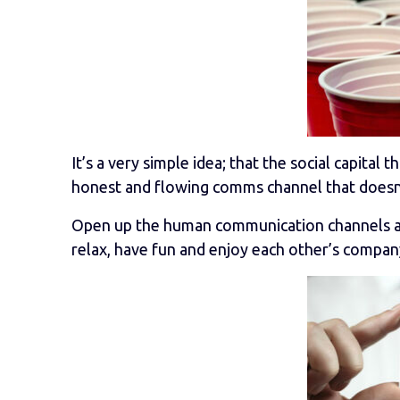
It’s a very simple idea; that the social capital
honest and flowing comms channel that doesn’t 
Open up the human communication channels avai
relax, have fun and enjoy each other’s compan