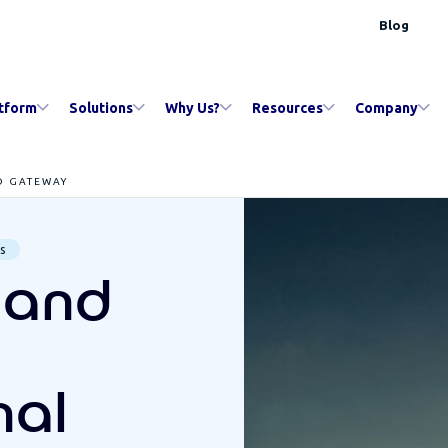
Blog
tform
Solutions
Why Us?
Resources
Company
D GATEWAY
s
t and
nal