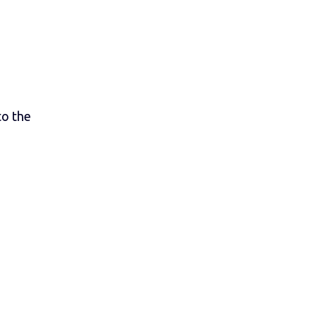
to the