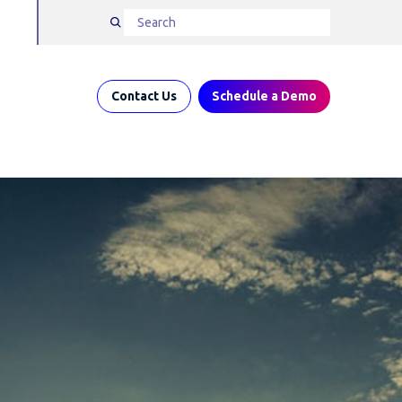
Contact Us
Schedule a Demo