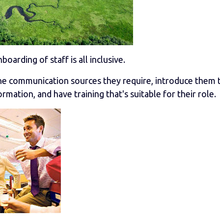
nboarding of staff is all inclusive.
the communication sources they require, introduce them 
mation, and have training that's suitable for their role.