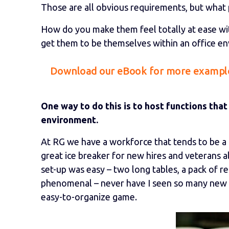
Those are all obvious requirements, but what p
How do you make them feel totally at ease wi
get them to be themselves within an office e
Download our eBook for more example
One way to do this is to host functions that
environment.
At RG we have a workforce that tends to be a
great ice breaker for new hires and veterans a
set-up was easy – two long tables, a pack of re
phenomenal – never have I seen so many new r
easy-to-organize game.