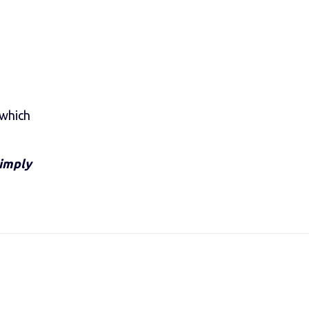
 which
Simply