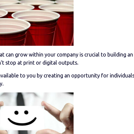
 that can grow within your company is crucial to building a
stop at print or digital outputs.
lable to you by creating an opportunity for individuals
y.