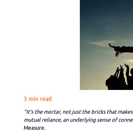
3 min read
“It’s the mortar, not just the bricks that makes
mutual reliance, an underlying sense of conne
Measure.