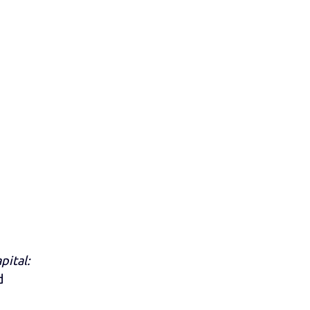
pital:
d