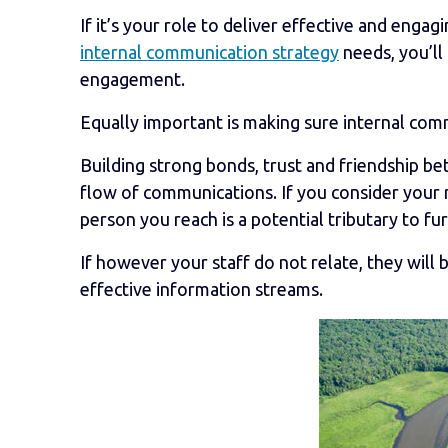
If it’s your role to deliver effective and eng
internal communication strategy
needs, you’ll
engagement.
Equally important is making sure internal comm
Building strong bonds, trust and friendship bet
flow of communications. If you consider your 
person you reach is a potential tributary to fu
If however your staff do not relate, they wil
effective information streams.