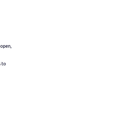
n open,
 to