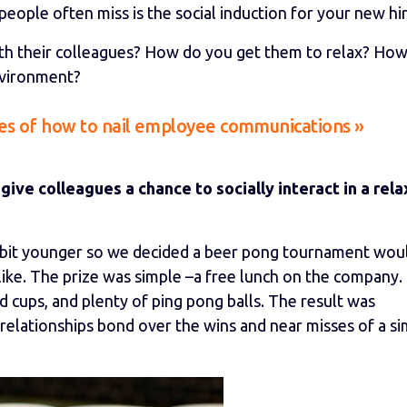
eople often miss is the social induction for your new hir
th their colleagues? How do you get them to relax? Ho
nvironment?
s of how to nail employee communications »
 give colleagues a chance to socially interact in a rel
 bit younger so we decided a beer pong tournament wou
like. The prize was simple –a free lunch on the company.
d cups, and plenty of ping pong balls. The result was
elationships bond over the wins and near misses of a si