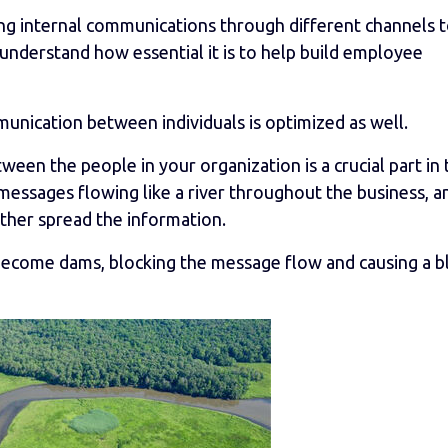
aging internal communications through different channels 
 understand how essential it is to help build employee
unication between individuals is optimized as well.
ween the people in your organization is a crucial part in 
messages flowing like a river throughout the business, a
rther spread the information.
l become dams, blocking the message flow and causing a b