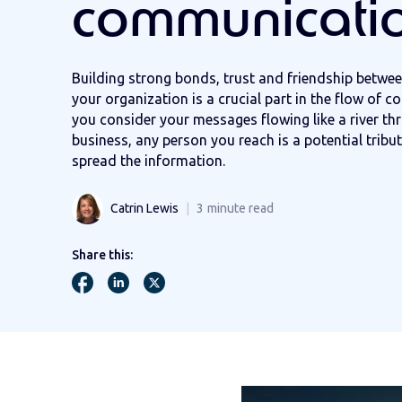
communicati
Building strong bonds, trust and friendship betwee
your organization is a crucial part in the flow of c
you consider your messages flowing like a river th
business, any person you reach is a potential tribut
spread the information.
Catrin Lewis
3
minute read
Share this: