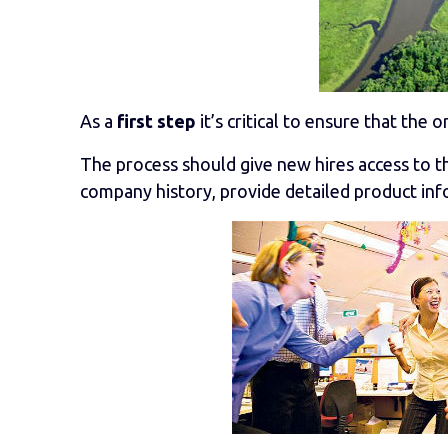
As a
first step
it’s critical to ensure that the o
The process should give new hires access to 
company history, provide detailed product infor