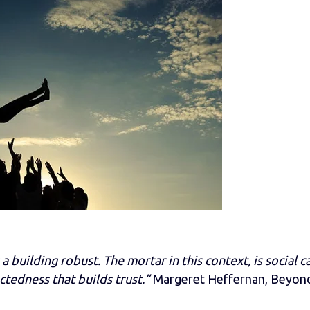
 a building robust. The mortar in this context, is social ca
ctedness that builds trust.”
Margeret Heffernan, Beyon