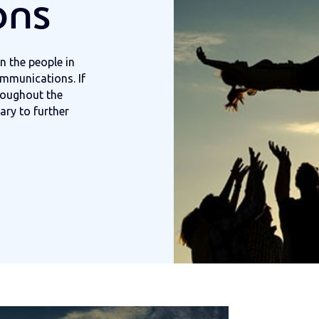
ons
n the people in
ommunications. If
roughout the
ary to further