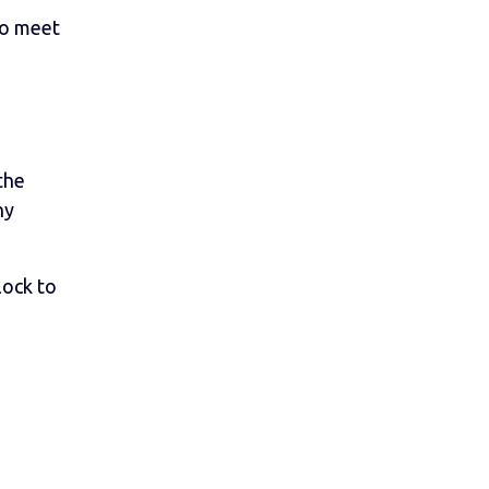
to meet
the
ny
lock to