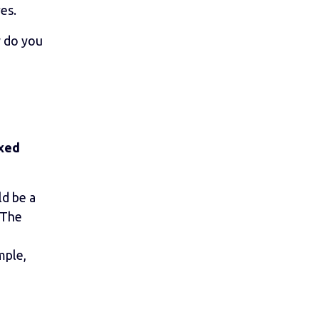
es.
w do you
axed
ld be a
 The
mple,