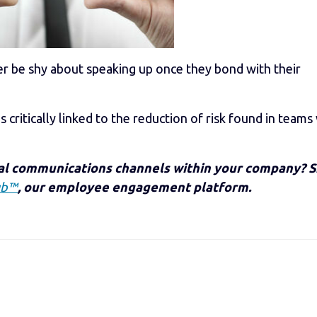
nger be shy about speaking up once they bond with their
 critically linked to the reduction of risk found in teams
nal communications channels within your company? 
ub™
, our employee engagement platform.