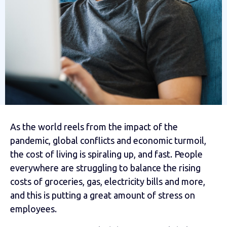
As the world reels from the impact of the
pandemic, global conflicts and economic turmoil,
the cost of living is spiraling up, and fast. People
everywhere are struggling to balance the rising
costs of groceries, gas, electricity bills and more,
and this is putting a great amount of stress on
employees.