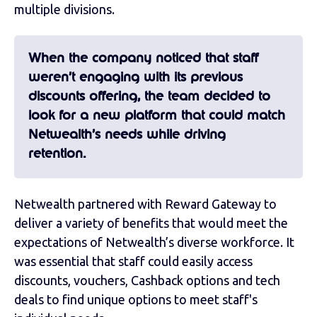
multiple divisions.
When the company noticed that staff
weren’t engaging with its previous
discounts offering, the team decided to
look for a new platform that could match
Netwealth’s needs while driving
retention.
Netwealth partnered with Reward Gateway to
deliver a variety of benefits that would meet the
expectations of Netwealth’s diverse workforce. It
was essential that staff could easily access
discounts, vouchers, Cashback options and tech
deals to find unique options to meet staff's