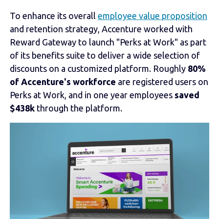
To enhance its overall
employee value proposition
and retention strategy, Accenture worked with
Reward Gateway to launch "Perks at Work" as part
of its benefits suite to deliver a wide selection of
discounts on a customized platform. Roughly
80%
of Accenture's workforce
are registered users on
Perks at Work, and in one year employees
saved
$438k
through the platform.