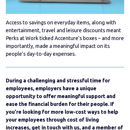
Access to savings on everyday items, along with
entertainment, travel and leisure discounts meant
Perks at Work ticked Accenture’s boxes – and more
importantly, made a meaningful impact on its
people’s day-to-day expenses.
During a challenging and stressful time for
employees, employers have a unique
opportunity to offer meaningful support and
ease the financial burden for their people. If
you're looking for more low-cost ways to help
your employees through cost of living
increases, get in touch with us, and a member of