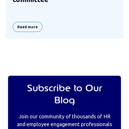
Read more
Subscribe to Our
Blog
Join our community of thousands of HR
and employee engagement professionals