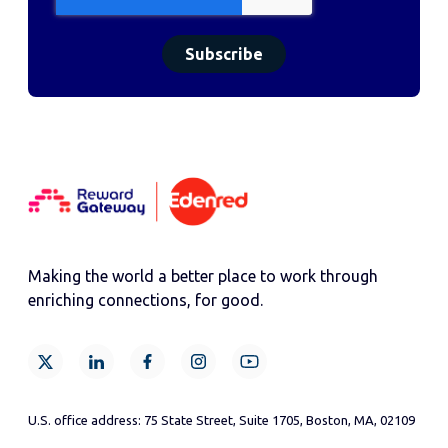
Making the world a better place to work through
enriching connections, for good.
U.S. office address: 75 State Street, Suite 1705, Boston, MA, 02109