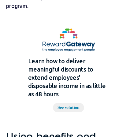
program.
Learn how to deliver
meaningful discounts to
extend employees'
disposable income in as little
as 48 hours
See solution