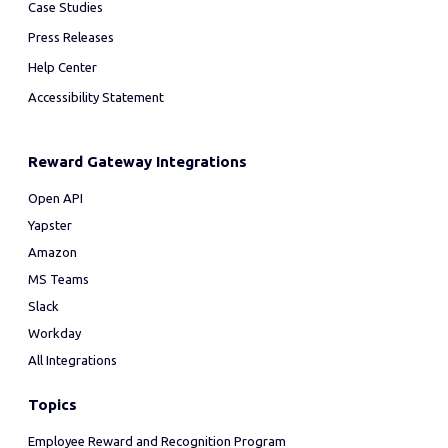
Case Studies
Press Releases
Help Center
Accessibility Statement
Reward Gateway Integrations
Open API
Yapster
Amazon
MS Teams
Slack
Workday
All Integrations
Topics
Employee Reward and Recognition Program