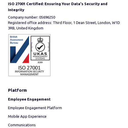
ISO 27001 Certified: Ensuring Your Data's Security and
Integrity
Company number: 05696250
Registered office address: Third Floor, 1 Dean Street, London, W1D
3RB, United Kingdom
Platform
Employee Engagement
Employee Engagement Platform
Mobile App Experience
Communications