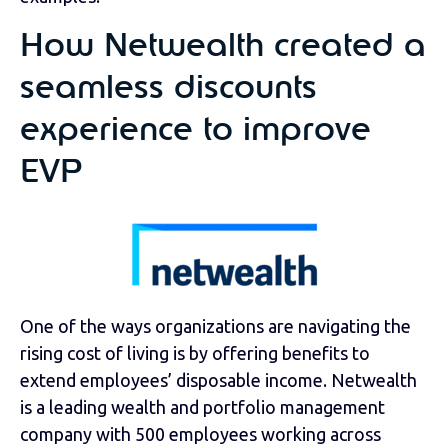
How Netwealth created a
seamless discounts
experience to improve
EVP
One of the ways organizations are navigating the
rising cost of living is by offering benefits to
extend employees’ disposable income. Netwealth
is a leading wealth and portfolio management
company with 500 employees working across