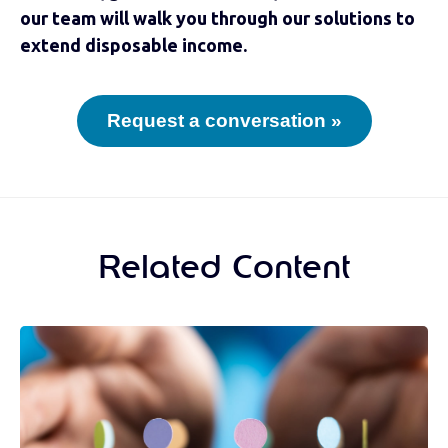
our team will walk you through our solutions to
extend disposable income.
Request a conversation »
Related Content