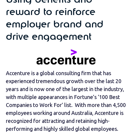
Using benefits and
reward to reinforce
employer brand and
drive engagement
Accenture is a global consulting firm that has
experienced tremendous growth over the last 20
years and is now one of the largest in the industry,
with multiple appearances in Fortune’s ‘100 Best
Companies to Work For’ list. With more than 4,500
employees working around Australia, Accenture is
recognized for attracting and retaining high-
performing and highly skilled global employees.