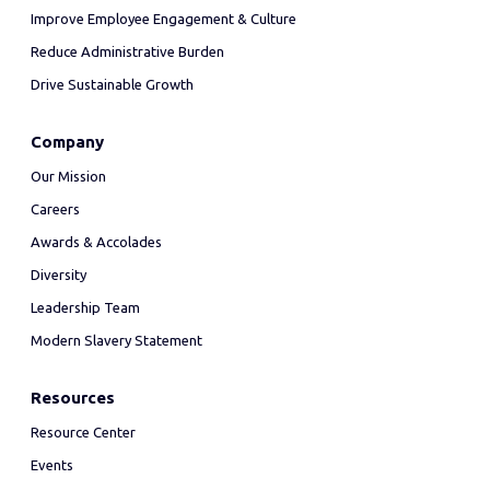
Improve Employee Engagement & Culture
Reduce Administrative Burden
Drive Sustainable Growth
Company
Our Mission
Careers
Awards & Accolades
Diversity
Leadership Team
Modern Slavery Statement
Resources
Resource Center
Events