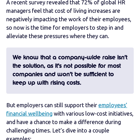
A recent survey revealed that 72% of global HR
managers feel that cost of living increases are
negatively impacting the work of their employees,
so now is the time for employers to step in and
alleviate these pressures where they can.
We know that a company-wide raise isn’t
the solution, as it’s not possible for most
companies and won’t be sufficient to
keep up with rising costs.
But employers can still support their
employees’
financial wellbeing
with various low-cost initiatives,
and have a chance to make a difference during
challenging times. Let’s dive into a couple
examples: