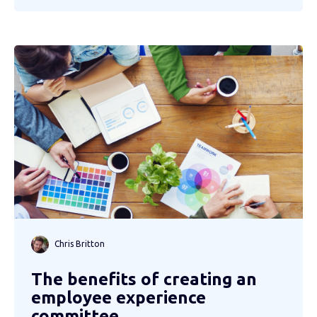
Chris Britton
The benefits of creating an
employee experience
committee