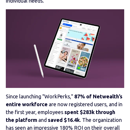
individual needs.
Since launching "WorkPerks,"
87% of Netwealth’s
entire workforce
are now registered users, and in
the first year, employees
spent $283k through
the platform
and
saved $16.4k
. The organization
has seen an impressive 180% ROI on their overall