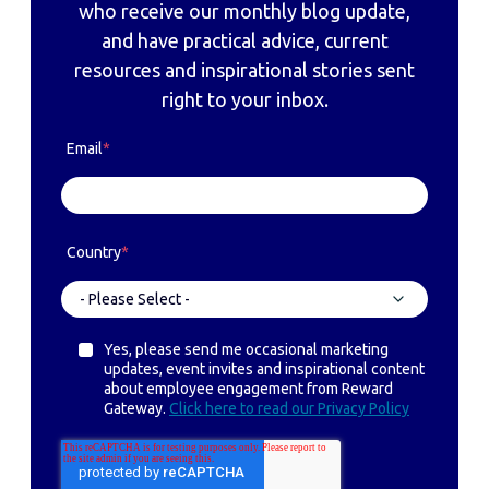
who receive our monthly blog update,
and have practical advice, current
resources and inspirational stories sent
right to your inbox.
Email
*
Country
*
Yes, please send me occasional marketing
updates, event invites and inspirational content
about employee engagement from Reward
Gateway.
Click here to read our Privacy Policy