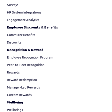
Surveys
HR System Integrations
Engagement Analytics
Employee Discounts & Benefits
Commuter Benefits
Discounts
Recognition & Reward
Employee Recognition Program
Peer-to-Peer Recognition
Rewards
Reward Redemption
Manager-Led Rewards
Custom Rewards
Wellbeing
Wellbeing+