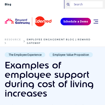
Blog
Schedule a Demo
RESOURCE
EMPLOYEE ENGAGEMENT BLOG | REWARD
S
GATEWAY
The Employee Experience
Employee Value Proposition
Examples of
employee support
during cost of living
increases