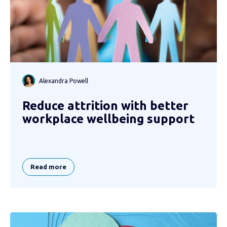
Alexandra Powell
Reduce attrition with better
workplace wellbeing support
Read more