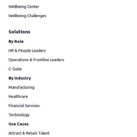
Wellbeing Center
Wellbeing Challenges
Solutions
By Role
HR & People Leaders
Operations & Frontline Leaders
C-Suite
By Industry
Manufacturing
Healthcare
Financial Services
Technology
Use Cases
Attract & Retain Talent