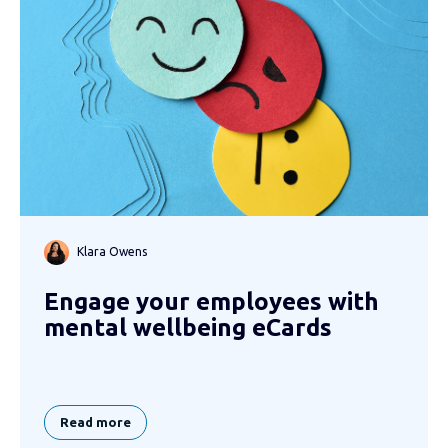
Klara Owens
Engage your employees with
mental wellbeing eCards
Read more