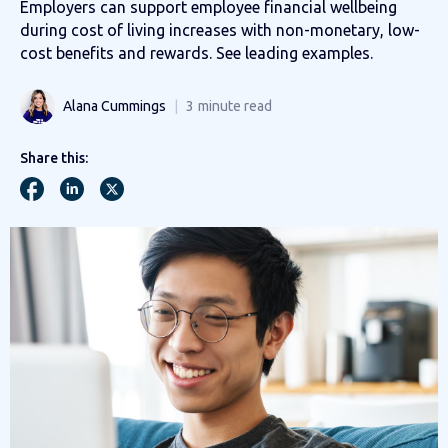
Employers can support employee financial wellbeing
during cost of living increases with non-monetary, low-
cost benefits and rewards. See leading examples.
Alana Cummings
3
minute read
Share this: