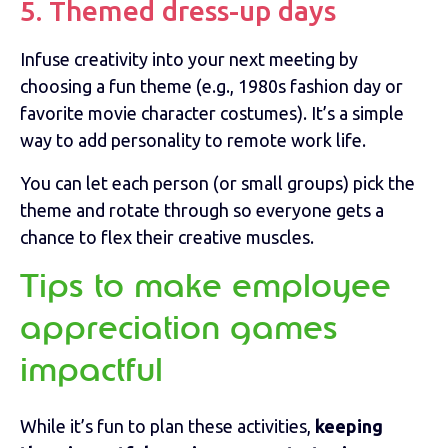
5. Themed dress-up days
Infuse creativity into your next meeting by
choosing a fun theme (e.g., 1980s fashion day or
favorite movie character costumes). It’s a simple
way to add personality to remote work life.
You can let each person (or small groups) pick the
theme and rotate through so everyone gets a
chance to flex their creative muscles.
Tips to make employee
appreciation games
impactful
While it’s fun to plan these activities,
keeping