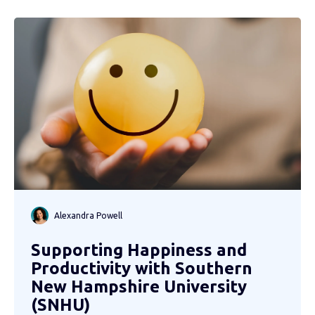
Alexandra Powell
Supporting Happiness and
Productivity with Southern
New Hampshire University
(SNHU)