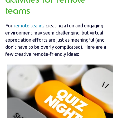
activities for remote
teams
For
remote teams
, creating a fun and engaging
environment may seem challenging, but virtual
appreciation efforts are just as meaningful (and
don’t have to be overly complicated). Here are a
few creative remote-friendly ideas: