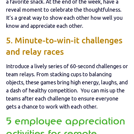
a favorite snack. At the end of the week, have a
reveal moment to celebrate the thoughtfulness.
It’s a great way to show each other how well you
know and appreciate each other.
5. Minute-to-win-it challenges
and relay races
Introduce a lively series of 60-second challenges or
team relays. From stacking cups to balancing
objects, these games bring high energy, laughs, and
a dash of healthy competition. You can mis up the
teams after each challenge to ensure everyone
gets a chance to work with each other.
5 employee appreciation