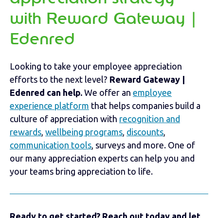
with Reward Gateway |
Edenred
Looking to take your employee appreciation
efforts to the next level?
Reward Gateway |
Edenred can help.
We offer an
employee
experience platform
that helps companies build a
culture of appreciation with
recognition and
rewards
,
wellbeing programs
,
discounts
,
communication tools
, surveys and more. One of
our many appreciation experts can help you and
your teams bring appreciation to life.
Ready to get started? Reach out today and let