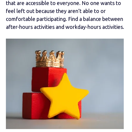
that are accessible to everyone. No one wants to
feel left out because they aren’t able to or
comfortable participating. Find a balance between
after-hours activities and workday-hours activities.