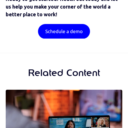
us help you make your corner of the world a
better place to work!
Related Content