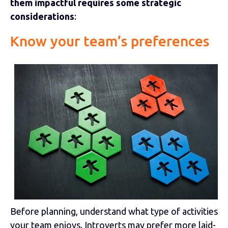
them impactful requires some strategic
considerations
:
Know your team’s preferences
Before planning, understand what type of activities
your team enjoys. Introverts may prefer more laid-