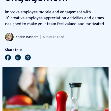
Improve employee morale and engagement with
10 creative employee appreciation activities and games
designed to make your team feel valued and motivated.
Kristin Bassett
6
minute read
Share this: