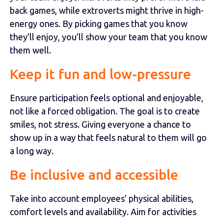
back games, while extroverts might thrive in high-
energy ones. By picking games that you know
they’ll enjoy, you’ll show your team that you know
them well.
Keep it fun and low-pressure
Ensure participation feels optional and enjoyable,
not like a forced obligation. The goal is to create
smiles, not stress. Giving everyone a chance to
show up in a way that feels natural to them will go
a long way.
Be inclusive and accessible
Take into account employees’ physical abilities,
comfort levels and availability. Aim for activities