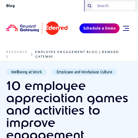
Blog
Schedule a Demo
RESOURCE
EMPLOYEE ENGAGEMENT BLOG | REWARD
S
GATEWAY
Wellbeing at Work
Employee and Workplace Culture
10 employee
appreciation games
and activities to
improve
engagement