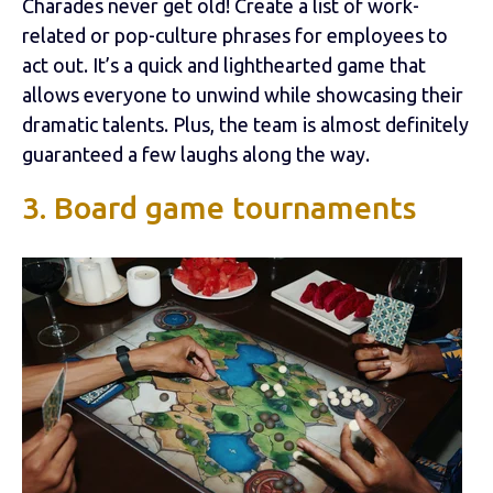
Charades never get old! Create a list of work-
related or pop-culture phrases for employees to
act out. It’s a quick and lighthearted game that
allows everyone to unwind while showcasing their
dramatic talents. Plus, the team is almost definitely
guaranteed a few laughs along the way.
3. Board game tournaments