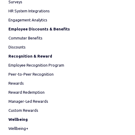
Surveys
HR System Integrations
Engagement Analytics
Employee Discounts & Benefits
Commuter Benefits
Discounts
Recognition & Reward
Employee Recognition Program
Peer-to-Peer Recognition
Rewards
Reward Redemption
Manager-Led Rewards
Custom Rewards
Wellbeing
Wellbeing+