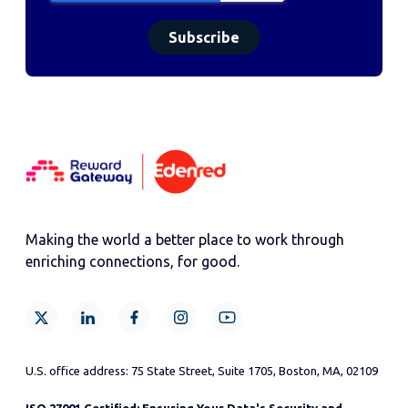
Making the world a better place to work through
enriching connections, for good.
U.S. office address: 75 State Street, Suite 1705, Boston, MA, 02109