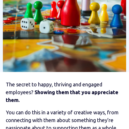
The secret to happy, thriving and engaged
employees?
Showing them that you appreciate
them.
You can do this in a variety of creative ways, from
connecting with them about something they’re
passionate about to supporting them as a whole