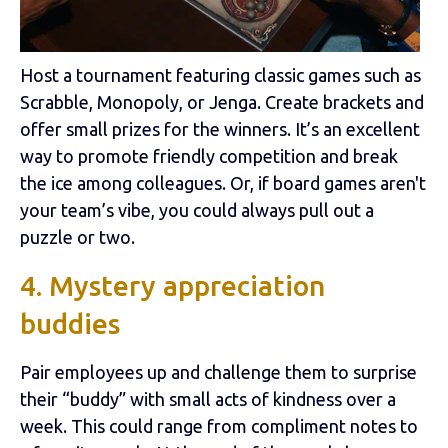
Host a tournament featuring classic games such as
Scrabble, Monopoly, or Jenga. Create brackets and
offer small prizes for the winners. It’s an excellent
way to promote friendly competition and break
the ice among colleagues. Or, if board games aren't
your team’s vibe, you could always pull out a
puzzle or two.
4. Mystery appreciation
buddies
Pair employees up and challenge them to surprise
their “buddy” with small acts of kindness over a
week. This could range from compliment notes to