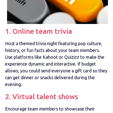
1. Online team trivia
Host a themed trivia night featuring pop culture,
history, or fun facts about your team members.
Use platforms like Kahoot or Quizizz to make the
experience dynamic and interactive. If budget
allows, you could send everyone a gift card so they
can get dinner or snacks delivered during the
evening.
2. Virtual talent shows
Encourage team members to showcase their