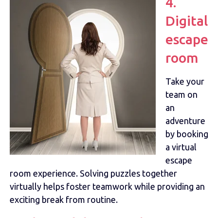
4.
Digital
escape
room
Take your
team on
an
adventure
by booking
a virtual
escape
room experience. Solving puzzles together
virtually helps foster teamwork while providing an
exciting break from routine.