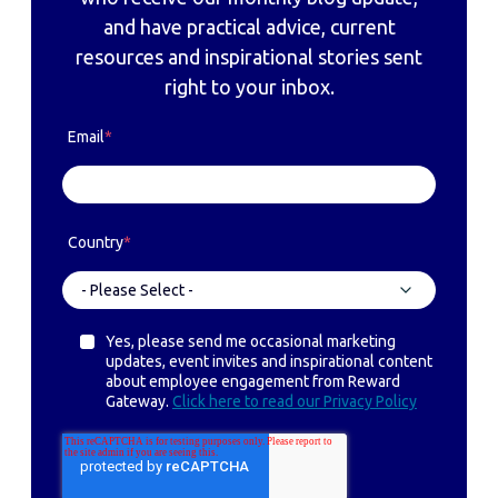
and have practical advice, current
resources and inspirational stories sent
right to your inbox.
Email
*
Country
*
Yes, please send me occasional marketing
updates, event invites and inspirational content
about employee engagement from Reward
Gateway.
Click here to read our Privacy Policy