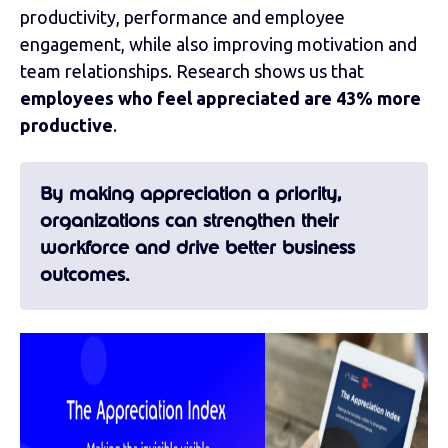
productivity, performance and employee
engagement, while also improving motivation and
team relationships. Research shows us that
employees who feel appreciated are 43% more
productive
.
By making appreciation a priority,
organizations can strengthen their
workforce and drive better business
outcomes.