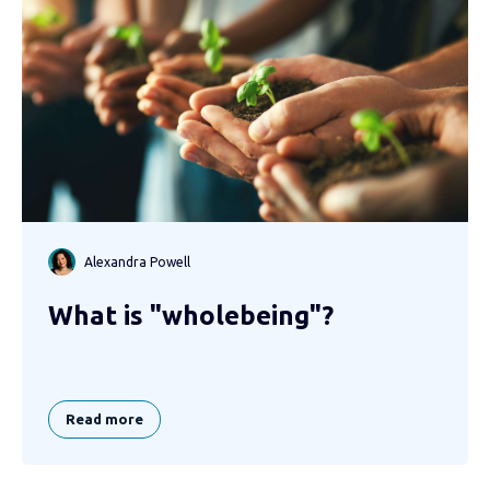
Alexandra Powell
What is "wholebeing"?
Read more