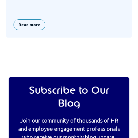
Read more
Subscribe to Our
Blog
Join our community of thousands of HR
and employee engagement professionals
who receive our monthly blog update,