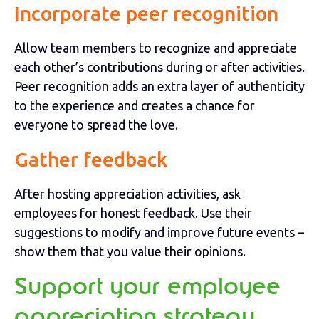
Incorporate peer recognition
Allow team members to recognize and appreciate
each other’s contributions during or after activities.
Peer recognition adds an extra layer of authenticity
to the experience and creates a chance for
everyone to spread the love.
Gather feedback
After hosting appreciation activities, ask
employees for honest feedback. Use their
suggestions to modify and improve future events –
show them that you value their opinions.
Support your employee
appreciation strategy