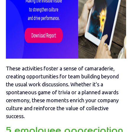
These activities foster a sense of camaraderie,
creating opportunities for team building beyond
the usual work discussions. Whether it's a
spontaneous game of trivia or a planned awards
ceremony, these moments enrich your company
culture and reinforce the value of collective
success.
5 employee appreciation