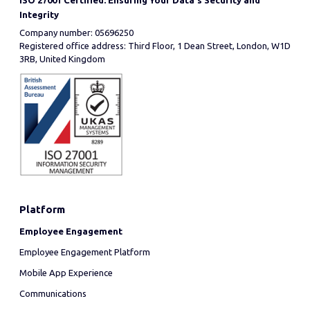
ISO 27001 Certified: Ensuring Your Data's Security and
Integrity
Company number: 05696250
Registered office address: Third Floor, 1 Dean Street, London, W1D
3RB, United Kingdom
Platform
Employee Engagement
Employee Engagement Platform
Mobile App Experience
Communications