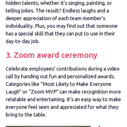
hidden talents, whether it's singing, painting, or
telling jokes. The result? Endless laughs and a
deeper appreciation of each team member’s
individuality. Plus, you may find out that someone
has a special skill that they can put to use in their
day-to-day job.
3. Zoom award ceremony
Celebrate employees’ contributions during a video
call by handing out fun and personalized awards.
Categories like “Most Likely to Make Everyone
Laugh” or “Zoom MVP” can make recognition more
relatable and entertaining. It's an easy way to make
everyone feel seen and appreciated for what they
bring to the table.