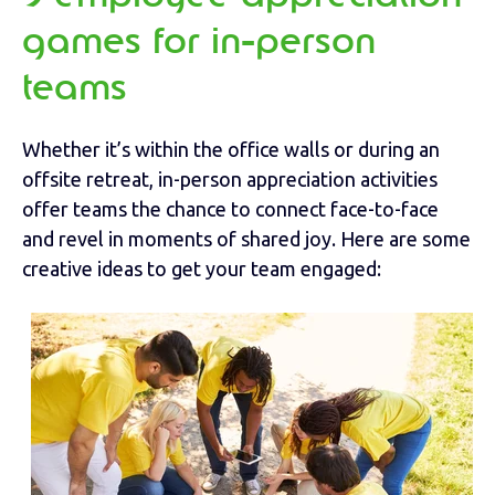
games for in-person
teams
Whether it’s within the office walls or during an
offsite retreat, in-person appreciation activities
offer teams the chance to connect face-to-face
and revel in moments of shared joy. Here are some
creative ideas to get your team engaged: