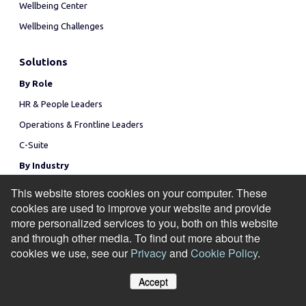
Wellbeing Center
Wellbeing Challenges
Solutions
By Role
HR & People Leaders
Operations & Frontline Leaders
C-Suite
By Industry
Manufacturing
This website stores cookies on your computer. These
cookies are used to improve your website and provide
Healthcare
more personalized services to you, both on this website
Financial Services
and through other media. To find out more about the
Technology
cookies we use, see our
Privacy
and
Cookie Policy
.
Use Cases
Accept
Attract & Retain Talent
Manage Cookies