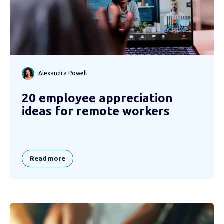
Alexandra Powell
20 employee appreciation
ideas for remote workers
Read more