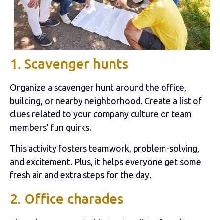
1. Scavenger hunts
Organize a scavenger hunt around the office,
building, or nearby neighborhood. Create a list of
clues related to your company culture or team
members’ fun quirks.
This activity fosters teamwork, problem-solving,
and excitement. Plus, it helps everyone get some
fresh air and extra steps for the day.
2. Office charades