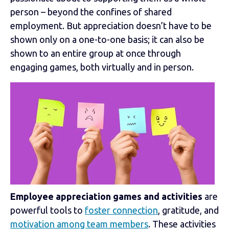
person – beyond the confines of shared
employment. But appreciation doesn’t have to be
shown only on a one-to-one basis; it can also be
shown to an entire group at once through
engaging games, both virtually and in person.
Employee appreciation games and activities
are
powerful tools to
foster connection
, gratitude, and
motivation among team members
. These activities