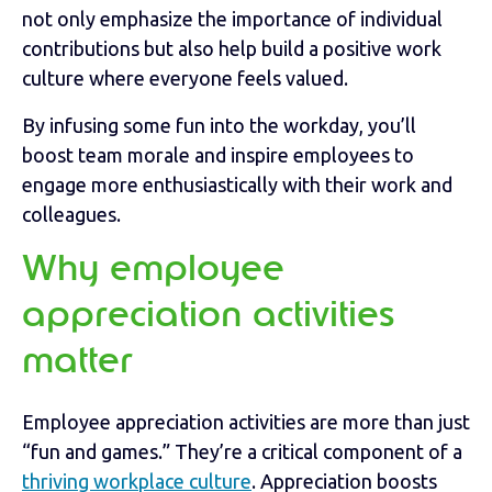
not only emphasize the importance of individual
contributions but also help build a positive work
culture where everyone feels valued.
By infusing some fun into the workday, you’ll
boost team morale and inspire employees to
engage more enthusiastically with their work and
colleagues.
Why employee
appreciation activities
matter
Employee appreciation activities are more than just
“fun and games.” They’re a critical component of a
thriving workplace culture
. Appreciation boosts