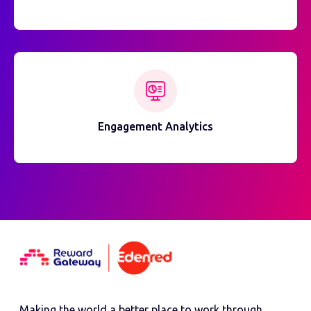
Engagement Analytics
Making the world a better place to work through