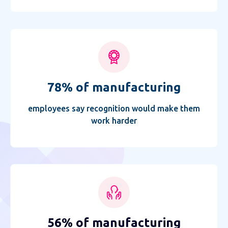
78% of manufacturing
employees say recognition would make them
work harder
56% of manufacturing