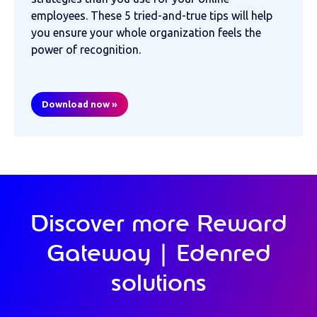
employees. These 5 tried-and-true tips will help
you ensure your whole organization feels the
power of recognition.
Download now »
Discover more Reward
Gateway | Edenred
solutions