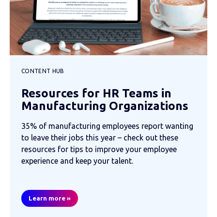
CONTENT HUB
Resources for HR Teams in
Manufacturing Organizations
35% of manufacturing employees report wanting
to leave their jobs this year – check out these
resources for tips to improve your employee
experience and keep your talent.
Learn more »