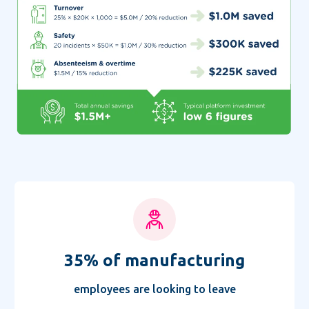
35%
of manufacturing
employees
are looking to leave