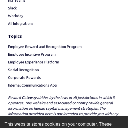
MS Teams
Slack
Workday
All Integrations
Topics
Employee Reward and Recognition Program
Employee Incentive Program
Employee Experience Platform
Social Recognition
Corporate Rewards
Internal Communications App
Reward Gateway abides by the laws in all jurisdictions in which it
operates. This website and associated content provide general
information on human capital management strategies. The
information provided here is not intended to provide you with any
legal advice in regard to the adoption or implementation of these
This website stores cookies on your computer. These
strategies in any particular jurisdiction.