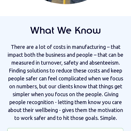
What We Know
There are a lot of costs in manufacturing – that
impact both the business and people – that can be
measured in turnover, safety and absenteeism.
Finding solutions to reduce these costs and keep
people safer can feel complicated when we focus
on numbers, but our clients know that things get
simpler when you focus on the people. Giving
people recognition - letting them know you care
about their wellbeing - gives them the motivation
to work safer and to hit those goals. Simple.