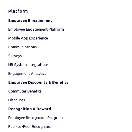
Platform
Employee Engagement
Employee Engagement Platform
Mobile App Experience
Communications
Surveys
HR System Integrations
Engagement Analytics
Employee Discounts & Benefits
Commuter Benefits
Discounts
Recognition & Reward
Employee Recognition Program
Peer-to-Peer Recognition