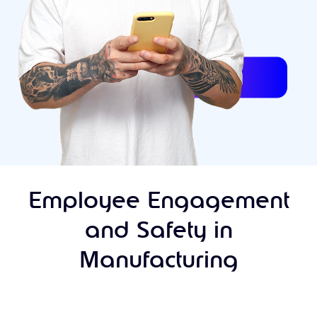
Employee Engagement
and Safety in
Manufacturing