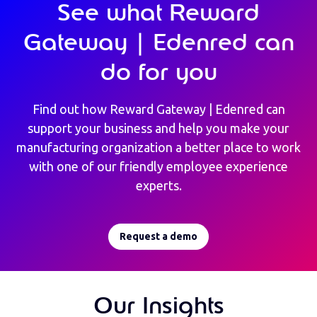
See what Reward
Gateway | Edenred can
do for you
Find out how Reward Gateway | Edenred can
support your business and help you make your
manufacturing organization a better place to work
with one of our friendly employee experience
experts.
Request a demo
Our Insights