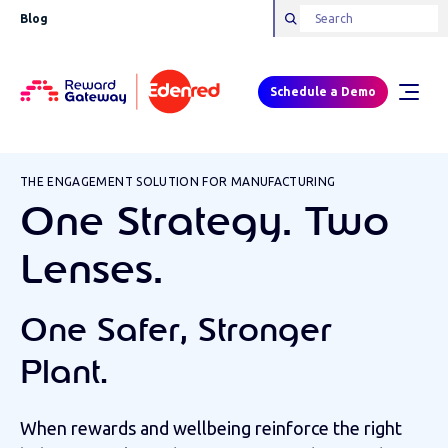
Blog
Schedule a Demo
THE ENGAGEMENT SOLUTION FOR MANUFACTURING
One Strategy. Two
Lenses.
One Safer, Stronger
Plant.
When rewards and wellbeing reinforce the right