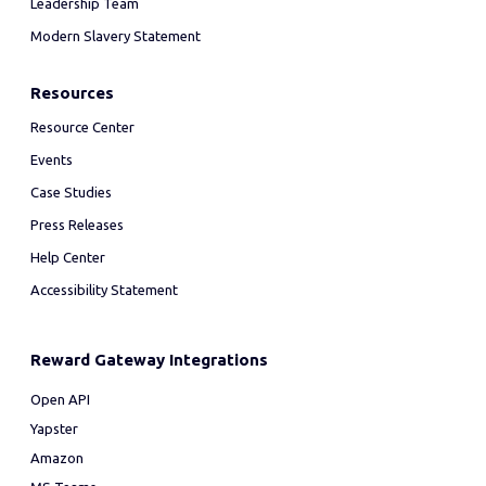
Leadership Team
Modern Slavery Statement
Resources
Resource Center
Events
Case Studies
Press Releases
Help Center
Accessibility Statement
Reward Gateway Integrations
Open API
Yapster
Amazon