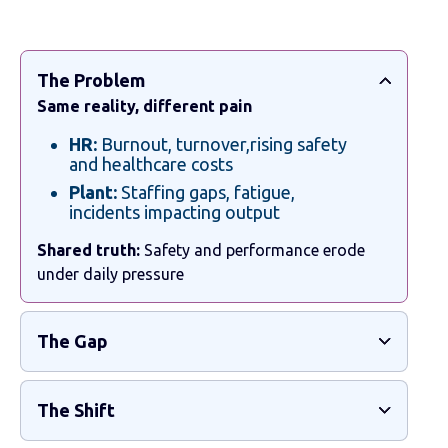
The Problem
Same reality, different pain
HR:
Burnout, turnover,rising safety
and healthcare costs
Plant:
Staffing gaps, fatigue,
incidents impacting output
Shared truth:
Safety and performance erode
under daily pressure
The Gap
The Shift