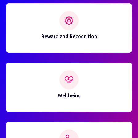
Reward and Recognition
Wellbeing