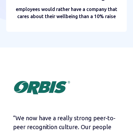
employees would rather have a company that
cares about their wellbeing than a 10% raise
“We now have a really strong peer-to-
peer recognition culture. Our people