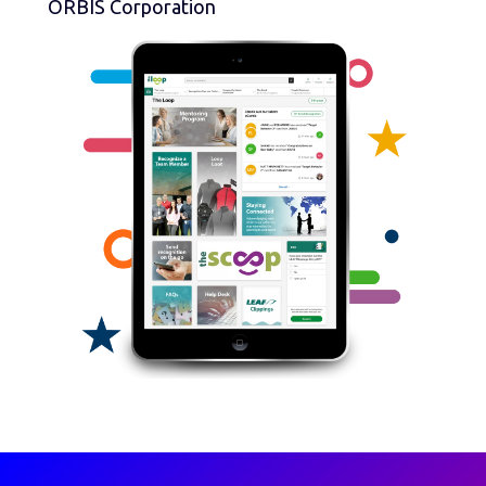
ORBIS Corporation