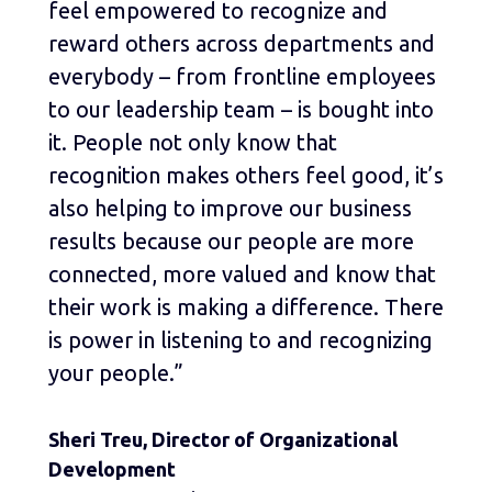
feel empowered to recognize and
reward others across departments and
everybody – from frontline employees
to our leadership team – is bought into
it. People not only know that
recognition makes others feel good, it’s
also helping to improve our business
results because our people are more
connected, more valued and know that
their work is making a difference. There
is power in listening to and recognizing
your people.”
Sheri Treu, Director of Organizational
Development