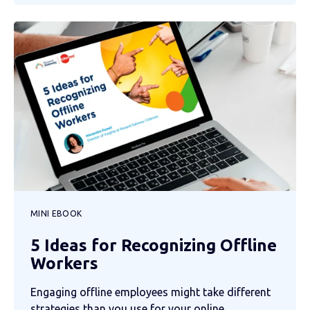
MINI EBOOK
5 Ideas for Recognizing Offline
Workers
Engaging offline employees might take different
strategies than you use for your online