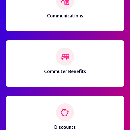
Communications
Commuter Benefits
Discounts