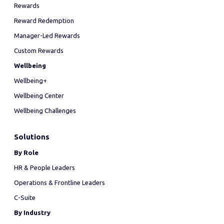
Rewards
Reward Redemption
Manager-Led Rewards
Custom Rewards
Wellbeing
Wellbeing+
Wellbeing Center
Wellbeing Challenges
Solutions
By Role
HR & People Leaders
Operations & Frontline Leaders
C-Suite
By Industry