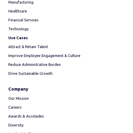
Manufacturing
Healthcare
Financial Services
Technology
Use Cases
Attract & Retain Talent
Improve Employee Engagement & Culture
Reduce Administrative Burden
Drive Sustainable Growth
Company
Our Mission
Careers
Awards & Accolades
Diversity