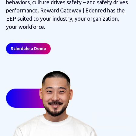
behaviors, culture drives safety – and safety drives
performance. Reward Gateway | Edenred has the
EEP suited to your industry, your organization,
your workforce.
Schedule a Demo