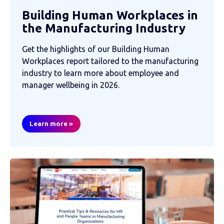
Building Human Workplaces in
the Manufacturing Industry
Get the highlights of our Building Human
Workplaces report tailored to the manufacturing
industry to learn more about employee and
manager wellbeing in 2026.
Learn more »