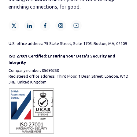
enriching connections, for good.
U.S. office address: 75 State Street, Suite 1705, Boston, MA, 02109
ISO 27001 Certified: Ensuring Your Data's Security and
Integrity
Company number: 05696250
Registered office address: Third Floor, 1 Dean Street, London, W1D
3RB, United Kingdom