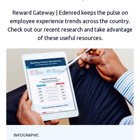
Reward Gateway | Edenred keeps the pulse on
employee experience trends across the country.
Check out our recent research and take advantage
of these useful resources.
INFOGRAPHIC