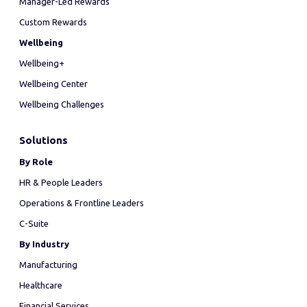
Manager-Led Rewards
Custom Rewards
Wellbeing
Wellbeing+
Wellbeing Center
Wellbeing Challenges
Solutions
By Role
HR & People Leaders
Operations & Frontline Leaders
C-Suite
By Industry
Manufacturing
Healthcare
Financial Services