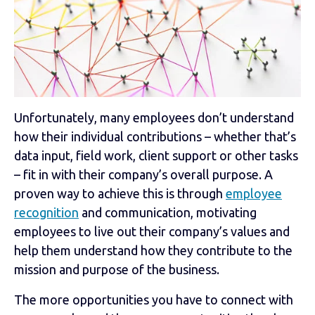
Unfortunately, many employees don’t understand
how their individual contributions
–
whether that’s
data input, field work, client support or other tasks
– fit in with their company’s overall purpose. A
proven way to achieve this is through
employee
recognition
and communication, motivating
employees to live out their company’s values and
help them understand how they contribute to the
mission and purpose of the business.
The more opportunities you have to connect with