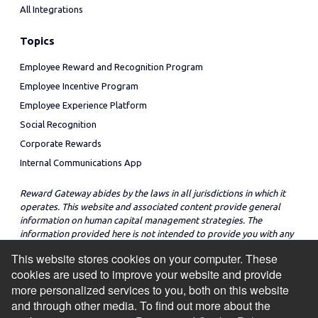
All Integrations
Topics
Employee Reward and Recognition Program
Employee Incentive Program
Employee Experience Platform
Social Recognition
Corporate Rewards
Internal Communications App
Reward Gateway abides by the laws in all jurisdictions in which it
operates. This website and associated content provide general
information on human capital management strategies. The
information provided here is not intended to provide you with any
legal advice in regard to the adoption or implementation of these
This website stores cookies on your computer. These
strategies in any particular jurisdiction.
cookies are used to improve your website and provide
more personalized services to you, both on this website
and through other media. To find out more about the