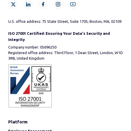
U.S. office address: 75 State Street, Suite 1705, Boston, MA, 02109
ISO 27001 Certified: Ensuring Your Data's Security and
Integrity
Company number: 05696250
Registered office address: Third Floor, 1 Dean Street, London, W1D
3RB, United Kingdom
Platform