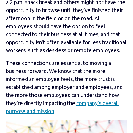
a 2 p.m. snack break and others might not have the
opportunity to browse until they’ve finished their
afternoon in the field or on the road. All
employees should have the option to feel
connected to their business at all times, and that
opportunity isn't often available for less traditional
workers, such as deskless or remote employees.
These connections are essential to moving a
business forward. We know that the more
informed an employee feels, the more trust is
established among employer and employees, and
the more those employees can understand how
they’re directly impacting the
company’s overall
purpose and mission
.