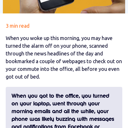
3 min read
When you woke up this morning, you may have
turned the alarm off on your phone, scanned
through the news headlines of the day and
bookmarked a couple of webpages to check out on
your commute into the office, all before you even
got out of bed.
When you got to the office, you turned
on your laptop, went through your
morning emails and all the while, your
phone was likely buzzing with messages
and notifications from Facebook or