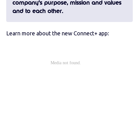
company’s purpose, mission and values
and to each other.
Learn more about the new Connect+ app: