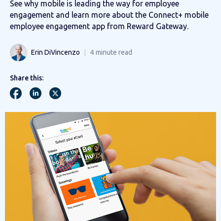
See why mobile is leading the way for employee
engagement and learn more about the Connect+ mobile
employee engagement app from Reward Gateway.
Erin DiVincenzo
4
minute read
Share this: