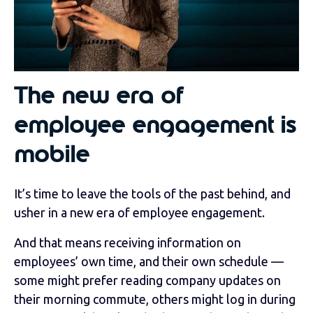
The new era of
employee engagement is
mobile
It’s time to leave the tools of the past behind, and
usher in a new era of employee engagement.
And that means receiving information on
employees’ own time, and their own schedule —
some might prefer reading company updates on
their morning commute, others might log in during