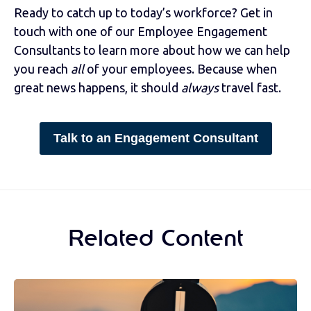
Ready to catch up to today’s workforce? Get in
touch with one of our Employee Engagement
Consultants to learn more about how we can help
you reach
all
of your employees. Because when
great news happens, it should
always
travel fast.
Talk to an Engagement Consultant
Related Content