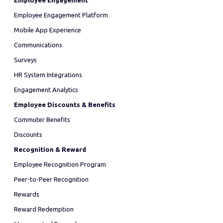
Employee Engagement
Employee Engagement Platform
Mobile App Experience
Communications
Surveys
HR System Integrations
Engagement Analytics
Employee Discounts & Benefits
Commuter Benefits
Discounts
Recognition & Reward
Employee Recognition Program
Peer-to-Peer Recognition
Rewards
Reward Redemption