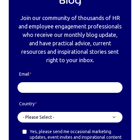
Blog
Join our community of thousands of HR
and employee engagement professionals
who receive our monthly blog update,
and have practical advice, current
resources and inspirational stories sent
right to your inbox.
Email
*
Country
*
Yes, please send me occasional marketing
updates, event invites and inspirational content