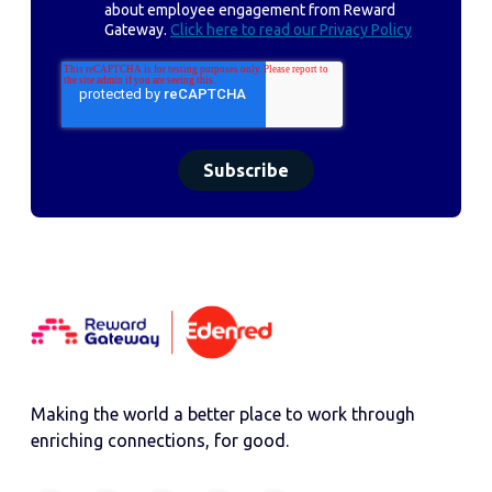
about employee engagement from Reward
Gateway.
Click here to read our Privacy Policy
Making the world a better place to work through
enriching connections, for good.