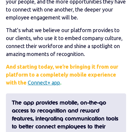
your people, and the more opportunities they have
to connect with one another, the deeper your
employee engagement will be.
That’s what we believe our platform provides to
our clients, who use it to embed company culture,
connect their workforce and shine a spotlight on
amazing moments of recognition.
And starting today, we’re bringing it from our
platform to a completely mobile experience
with the
Connect+ app
.
The app provides mobile, on-the-go
access to recognition and reward
features, integrating communication tools
to better connect employees to their