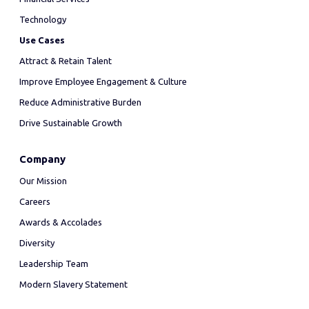
Technology
Use Cases
Attract & Retain Talent
Improve Employee Engagement & Culture
Reduce Administrative Burden
Drive Sustainable Growth
Company
Our Mission
Careers
Awards & Accolades
Diversity
Leadership Team
Modern Slavery Statement