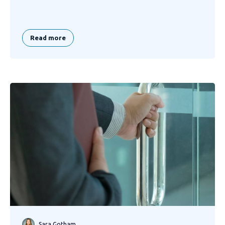
Read more
Sara Gotham