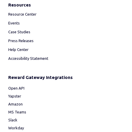
Resources
Resource Center
Events
Case Studies
Press Releases
Help Center
Accessibility Statement
Reward Gateway Integrations
Open API
Yapster
Amazon
MS Teams
Slack
Workday