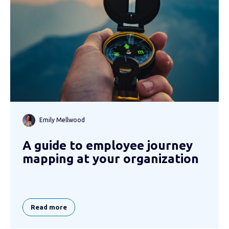
Emily Mellwood
A guide to employee journey
mapping at your organization
Read more