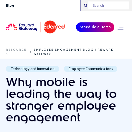
Blog
Schedule a Demo
RESOURCE
EMPLOYEE ENGAGEMENT BLOG | REWARD
S
GATEWAY
Technology and Innovation
Employee Communications
Why mobile is
leading the way to
stronger employee
engagement