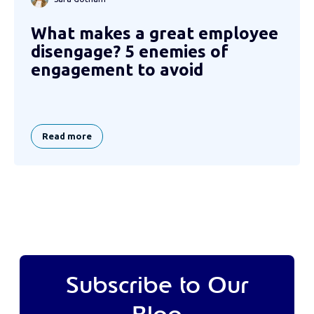
What makes a great employee
disengage? 5 enemies of
engagement to avoid
Read more
Subscribe to Our