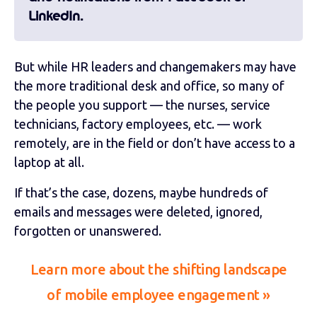
LinkedIn.
But while HR leaders and changemakers may have
the more traditional desk and office, so many of
the people you support — the nurses, service
technicians, factory employees, etc. — work
remotely, are in the field or don’t have access to a
laptop at all.
If that’s the case, dozens, maybe hundreds of
emails and messages were deleted, ignored,
forgotten or unanswered.
Learn more about the shifting landscape
of mobile employee engagement »