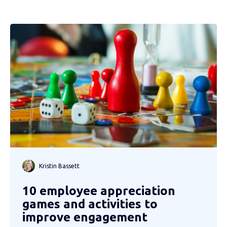
Kristin Bassett
10 employee appreciation
games and activities to
improve engagement