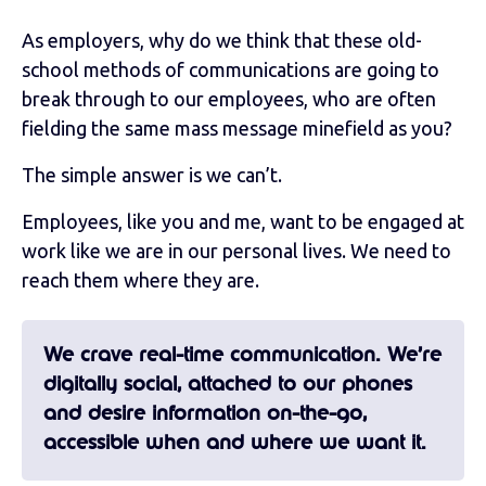
As employers, why do we think that these old-
school methods of communications are going to
break through to our employees, who are often
fielding the same mass message minefield as you?
The simple answer is we can’t.
Employees, like you and me, want to be engaged at
work like we are in our personal lives. We need to
reach them where they are.
We crave real-time communication. We’re
digitally social, attached to our phones
and desire information on-the-go,
accessible when and where we want it.