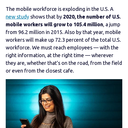
The mobile workforce is exploding in the U.S. A
new study
shows that by
2020, the number of U.S.
mobile workers will grow to 105.4 million
, a jump
from 96.2 million in 2015. Also by that year, mobile
workers will make up 72.3 percent of the total U.S.
workforce. We must reach employees — with the
right information, at the right time — wherever
they are, whether that’s on the road, from the field
or even from the closest cafe.