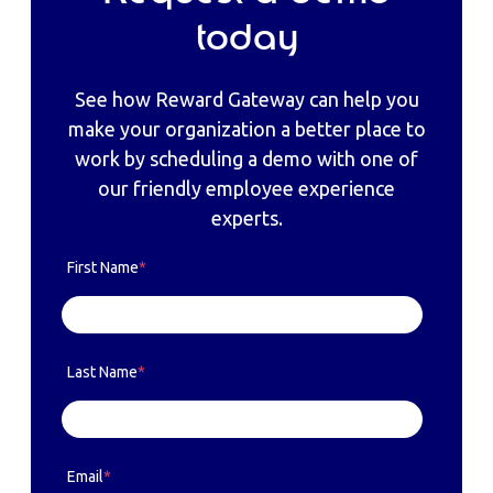
today
See how Reward Gateway can help you
make your organization a better place to
work by scheduling a demo with one of
our friendly employee experience
experts.
First Name
*
Last Name
*
Email
*