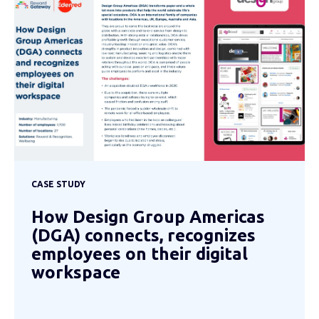
CASE STUDY
How Design Group Americas
(DGA) connects, recognizes
employees on their digital
workspace