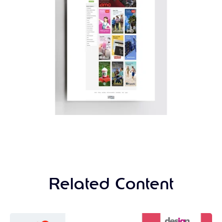
Related Content