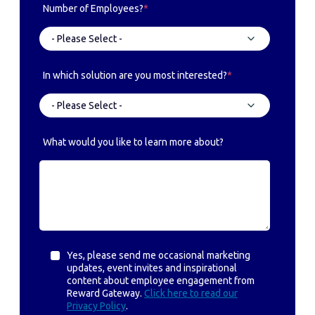
Number of Employees?
*
In which solution are you most interested?
*
What would you like to learn more about?
Yes, please send me occasional marketing
updates, event invites and inspirational
content about employee engagement from
Reward Gateway.
Click here to read our
Privacy Policy
.