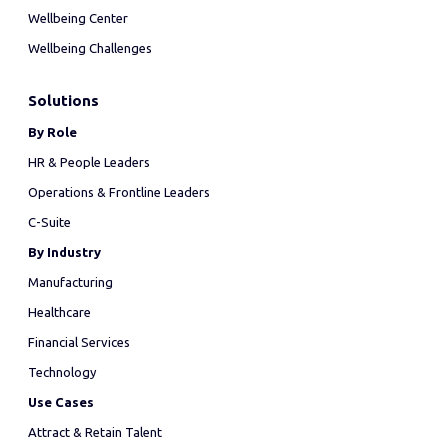
Wellbeing Center
Wellbeing Challenges
Solutions
By Role
HR & People Leaders
Operations & Frontline Leaders
C-Suite
By Industry
Manufacturing
Healthcare
Financial Services
Technology
Use Cases
Attract & Retain Talent