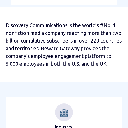
Discovery Communications is the world’s #No. 1
nonfiction media company reaching more than two
billion cumulative subscribers in over 220 countries
and territories. Reward Gateway provides the
company’s employee engagement platform to
5,000 employees in both the U.S. and the UK.
Industry: