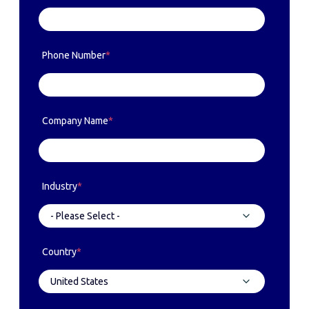
Phone Number
*
Company Name
*
Industry
*
Country
*