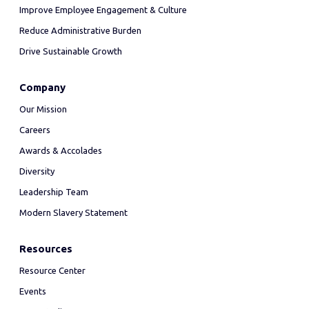
Improve Employee Engagement & Culture
Reduce Administrative Burden
Drive Sustainable Growth
Company
Our Mission
Careers
Awards & Accolades
Diversity
Leadership Team
Modern Slavery Statement
Resources
Resource Center
Events