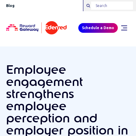
Blog
Schedule a Demo
Employee
engagement
strengthens
employee
perception and
employer position in