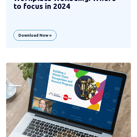
to focus in 2024
Download Now »