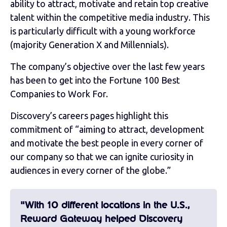
ability to attract, motivate and retain top creative
talent within the competitive media industry. This
is particularly difficult with a young workforce
(majority Generation X and Millennials).
The company’s objective over the last few years
has been to get into the Fortune 100 Best
Companies to Work For.
Discovery’s careers pages highlight this
commitment of “aiming to attract, development
and motivate the best people in every corner of
our company so that we can ignite curiosity in
audiences in every corner of the globe.”
"With 10 different locations in the U.S.,
Reward Gateway helped Discovery