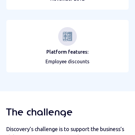
Platform features:
Employee discounts
The challenge
Discovery’s challenge is to support the business’s