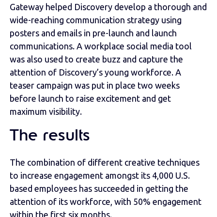
Gateway helped Discovery develop a thorough and
wide-reaching communication strategy using
posters and emails in pre-launch and launch
communications. A workplace social media tool
was also used to create buzz and capture the
attention of Discovery’s young workforce. A
teaser campaign was put in place two weeks
before launch to raise excitement and get
maximum visibility.
The results
The combination of different creative techniques
to increase engagement amongst its 4,000 U.S.
based employees has succeeded in getting the
attention of its workforce, with 50% engagement
within the first six months.