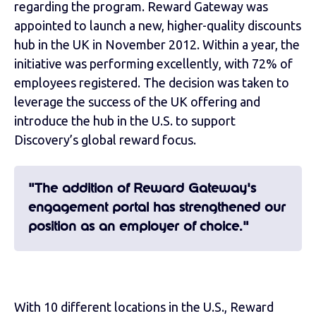
regarding the program. Reward Gateway was
appointed to launch a new, higher-quality discounts
hub in the UK in November 2012. Within a year, the
initiative was performing excellently, with 72% of
employees registered. The decision was taken to
leverage the success of the UK offering and
introduce the hub in the U.S. to support
Discovery’s global reward focus.
"The addition of Reward Gateway's
engagement portal has strengthened our
position as an employer of choice."
With 10 different locations in the U.S., Reward