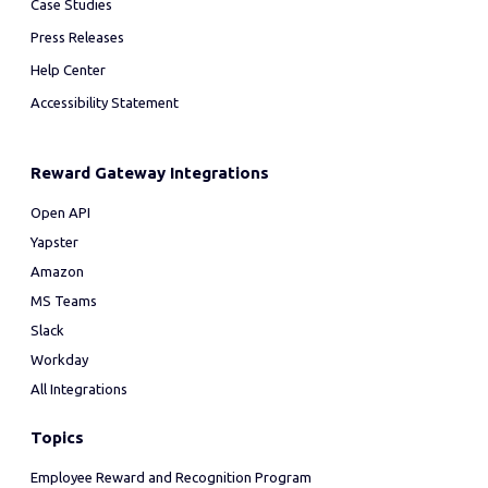
Case Studies
Press Releases
Help Center
Accessibility Statement
Reward Gateway Integrations
Open API
Yapster
Amazon
MS Teams
Slack
Workday
All Integrations
Topics
Employee Reward and Recognition Program