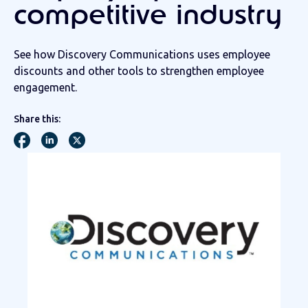
competitive industry
See how Discovery Communications uses employee
discounts and other tools to strengthen employee
engagement.
Share this: