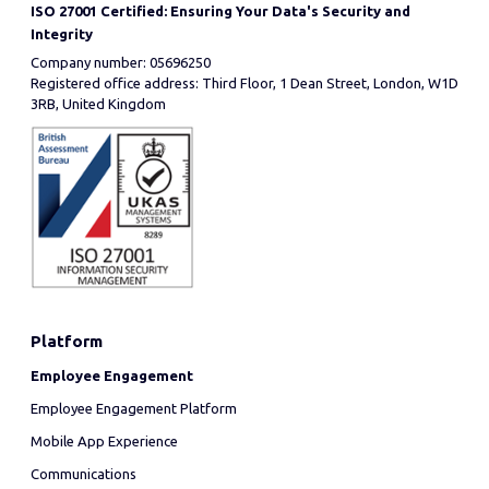
ISO 27001 Certified: Ensuring Your Data's Security and
Integrity
Company number: 05696250
Registered office address: Third Floor, 1 Dean Street, London, W1D
3RB, United Kingdom
Platform
Employee Engagement
Employee Engagement Platform
Mobile App Experience
Communications