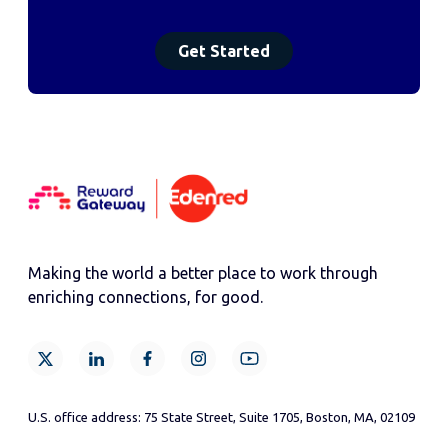
Making the world a better place to work through
enriching connections, for good.
U.S. office address: 75 State Street, Suite 1705, Boston, MA, 02109