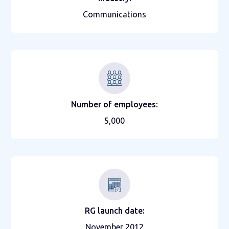
Communications
Number of employees:
5,000
RG launch date:
November 2012