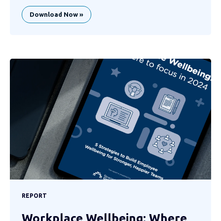
Download Now »
REPORT
Workplace Wellbeing: Where