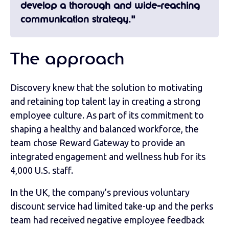
develop a thorough and wide-reaching
communication strategy."
The approach
Discovery knew that the solution to motivating
and retaining top talent lay in creating a strong
employee culture. As part of its commitment to
shaping a healthy and balanced workforce, the
team chose Reward Gateway to provide an
integrated engagement and wellness hub for its
4,000 U.S. staff.
In the UK, the company’s previous voluntary
discount service had limited take-up and the perks
team had received negative employee feedback