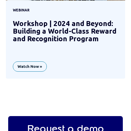
WEBINAR
Workshop | 2024 and Beyond:
Building a World-Class Reward
and Recognition Program
Watch Now »
Request a demo