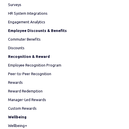
Surveys
HR System Integrations
Engagement Analytics
Employee Discounts & Benefits
Commuter Benefits
Discounts
Recognition & Reward
Employee Recognition Program
Peer-to-Peer Recognition
Rewards
Reward Redemption
Manager-Led Rewards
Custom Rewards
Wellbeing
Wellbeing+