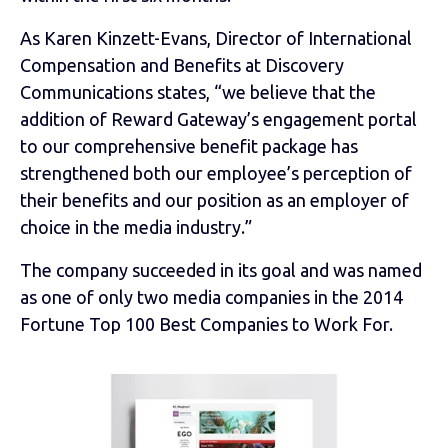
As Karen Kinzett-Evans, Director of International
Compensation and Benefits at Discovery
Communications states, “we believe that the
addition of Reward Gateway’s engagement portal
to our comprehensive benefit package has
strengthened both our employee’s perception of
their benefits and our position as an employer of
choice in the media industry.”
The company succeeded in its goal and was named
as one of only two media companies in the 2014
Fortune Top 100 Best Companies to Work For.