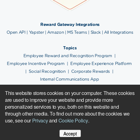
Reward Gateway Integrations
Open API
|
Yapster
|
Amazon
|
MS Teams
|
Slack
|
All Integrations
Topics
Employee Reward and Recognition Program
|
Employee Incentive Program
|
Employee Experience Platform
|
Social Recognition
|
Corporate Rewards
|
Internal Communications App
This website stores cookies on your computer. These cookies
are used to improve your website and provide more
Copyright © 2024.
Cookie Policy
|
Privacy Notice
|
Site Map
personalized services to you, both on this website and
600+ Reward Gateway people
in:
Boston
|
Chicago
|
London
|
Melbourne
|
Plovdiv
|
through other media. To find out more about the cookies we
Rochester
| Sofia |
Sydney
use, see our
Privacy
and
Cookie Policy
.
Reward Gateway is located at 141 Tremont
Street,
Boston, MA, 02111. |
617-379-2592
Accept