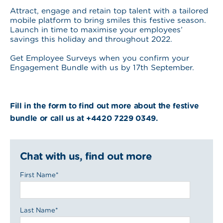
Attract, engage and retain top talent with a tailored
mobile platform to bring smiles this festive season.
Launch in time to maximise your employees’
savings this holiday and throughout 2022.
Get Employee Surveys when you confirm your
Engagement Bundle with us by 17th September.
Fill in the form to find out more about the festive
bundle or call us at +4420 7229 0349.
Chat with us, find out more
First Name
*
Last Name
*