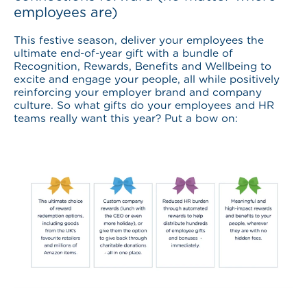
employees are)
This festive season, deliver your employees the
ultimate end-of-year gift with a bundle of
Recognition, Rewards, Benefits and Wellbeing to
excite and engage your people, all while positively
reinforcing your employer brand and company
culture. So what gifts do your employees and HR
teams really want this year? Put a bow on: