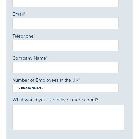
Email
*
Telephone
*
Company Name
*
Number of Employees in the UK
*
What would you like to learn more about?