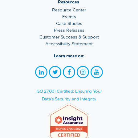
Resources
Resource Center
Events
Case Studies
Press Releases
Customer Success & Support
Accessibility Statement
Learn more on:
ISO 27001 Certified: Ensuring Your
Data's Security and Integrity