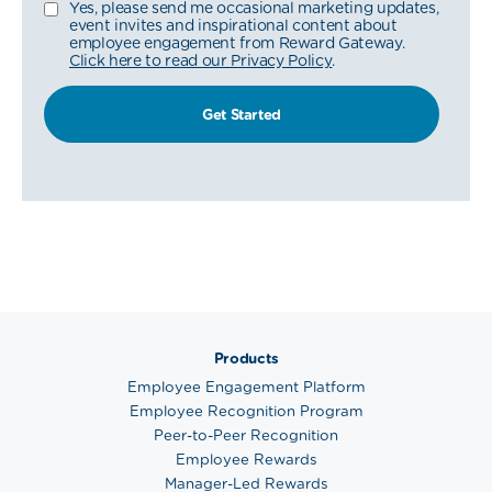
Yes, please send me occasional marketing updates,
event invites and inspirational content about
employee engagement from Reward Gateway.
Click here to read our Privacy Policy
.
Products
Employee Engagement Platform
Employee Recognition Program
Peer-to-Peer Recognition
Employee Rewards
Manager-Led Rewards