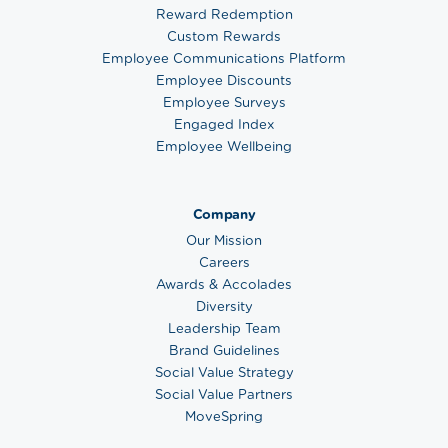
Reward Redemption
Custom Rewards
Employee Communications Platform
Employee Discounts
Employee Surveys
Engaged Index
Employee Wellbeing
Company
Our Mission
Careers
Awards & Accolades
Diversity
Leadership Team
Brand Guidelines
Social Value Strategy
Social Value Partners
MoveSpring