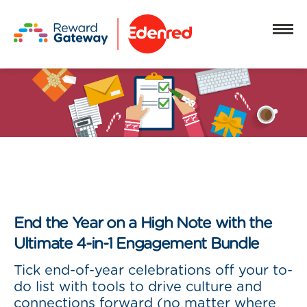
End the Year on a High Note with the
Ultimate 4-in-1 Engagement Bundle
Tick end-of-year celebrations off your to-
do list with tools to drive culture and
connections forward (no matter where