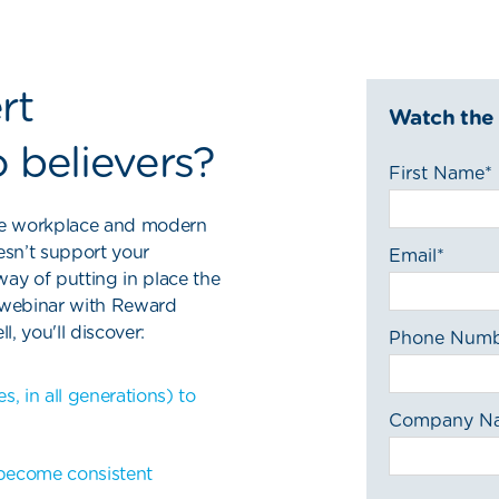
rt
Watch the
 believers?
First Name
*
 the workplace and modern
esn’t support your
Email
*
way of putting in place the
s webinar with Reward
, you'll discover:
Phone Num
 in all generations) to
Company N
become consistent