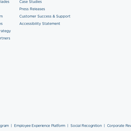
lades
Case Studies
Press Releases
am
Customer Success & Support
es
Accessibility Statement
trategy
rtners
ogram
|
Employee Experience Platform
|
Social Recognition
|
Corporate Re