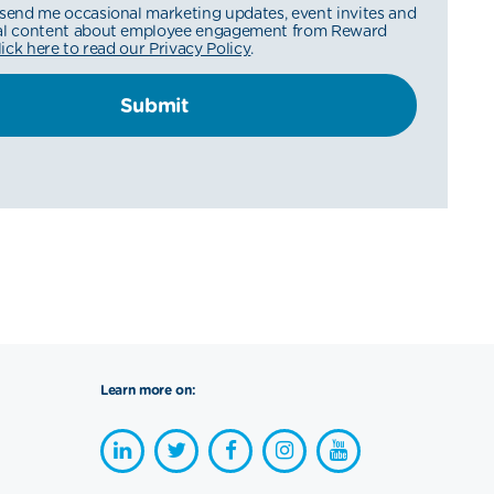
 send me occasional marketing updates, event invites and
nal content about employee engagement from Reward
lick here to read our Privacy Policy
.
Learn more on: