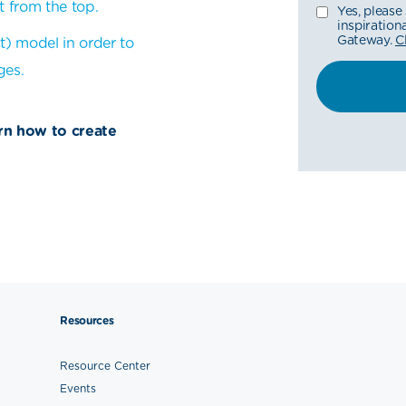
t from the top.
Yes, please
inspiratio
Gateway.
C
t) model in order to
ges.
arn how to create
Resources
Resource Center
Events