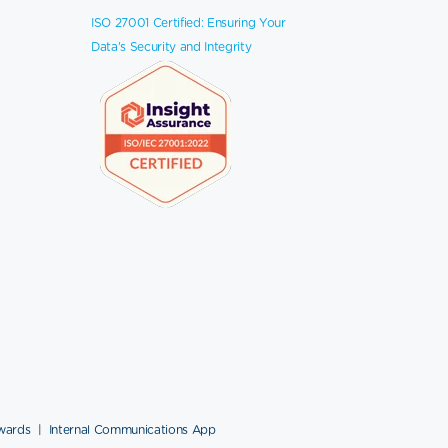
ISO 27001 Certified: Ensuring Your
Data's Security and Integrity
wards
|
Internal Communications App