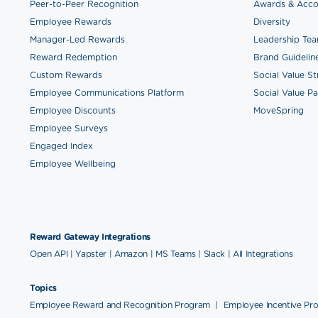
Peer-to-Peer Recognition
Awards & Acco
Employee Rewards
Diversity
Manager-Led Rewards
Leadership Te
Reward Redemption
Brand Guidelin
Custom Rewards
Social Value S
Employee Communications Platform
Social Value Pa
Employee Discounts
MoveSpring
Employee Surveys
Engaged Index
Employee Wellbeing
Reward Gateway Integrations
Open API
|
Yapster
|
Amazon
|
MS Teams
|
Slack
|
All Integrations
Topics
Employee Reward and Recognition Program
|
Employee Incentive Pr