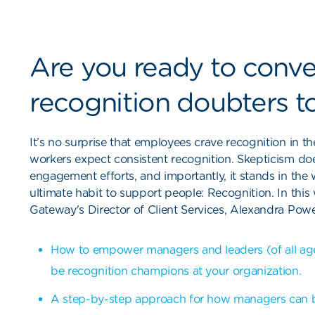
Are you ready to conve
recognition doubters to
It’s no surprise that employees crave recognition in
workers expect consistent recognition. Skepticism do
engagement efforts, and importantly, it stands in the 
ultimate habit to support people: Recognition. In thi
Gateway's Director of Client Services, Alexandra Powell
How to empower managers and leaders (of all ages,
be recognition champions at your organization.
A step-by-step approach for how managers can 