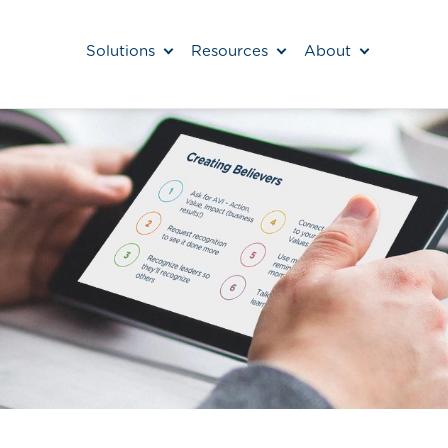
Solutions
Resources
About