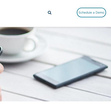
Schedule a Demo