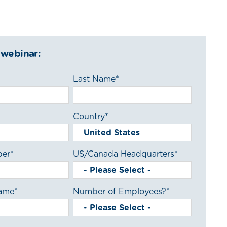
 webinar:
Last Name
*
Country
*
ber
*
US/Canada Headquarters
*
ame
*
Number of Employees?
*