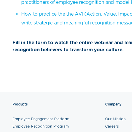
practitioners of employee recognition and model i
How to practice the the AVI (Action, Value, Impac
write strategic and meaningful recognition messa
Fill in the form to watch the entire webinar and le
recognition believers to transform your culture.
Products
Company
Employee Engagement Platform
Our Mission
Employee Recognition Program
Careers