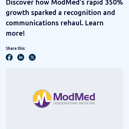
Discover how ModMed’s rapid 350%
growth sparked a recognition and
communications rehaul. Learn
more!
Share this: