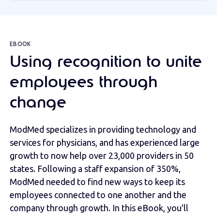
EBOOK
Using recognition to unite
employees through
change
ModMed specializes in providing technology and
services for physicians, and has experienced large
growth to now help over 23,000 providers in 50
states. Following a staff expansion of 350%,
ModMed needed to find new ways to keep its
employees connected to one another and the
company through growth. In this eBook, you'll