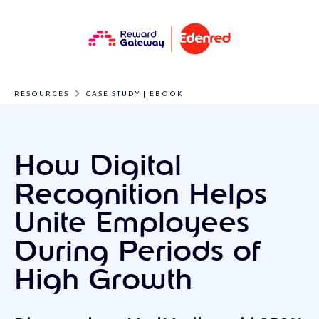
RESOURCES
CASE STUDY | EBOOK
How Digital
Recognition Helps
Unite Employees
During Periods of
High Growth