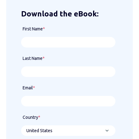
Download the eBook:
First Name
*
Last Name
*
Email
*
Country
*