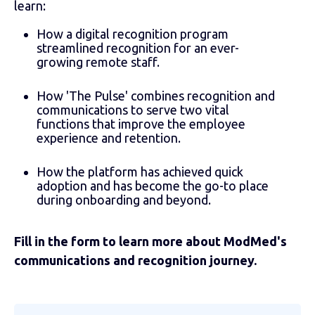
learn:
How a digital recognition program
streamlined recognition for an ever-
growing remote staff.
How 'The Pulse' combines recognition and
communications to serve two vital
functions that improve the employee
experience and retention.
How the platform has achieved quick
adoption and has become the go-to place
during onboarding and beyond.
Fill in the form to learn more about ModMed's
communications and recognition journey.