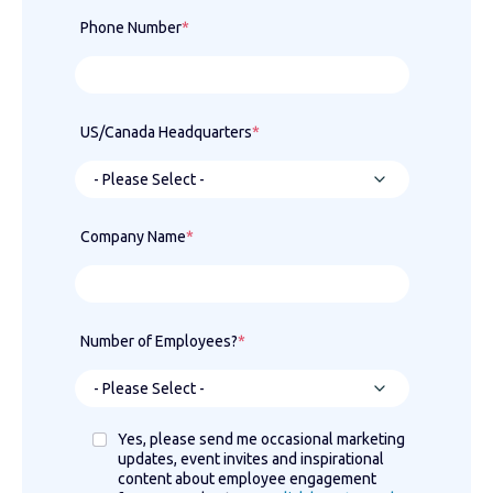
Phone Number
*
US/Canada Headquarters
*
Company Name
*
Number of Employees?
*
Yes, please send me occasional marketing
updates, event invites and inspirational
content about employee engagement