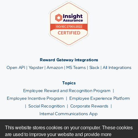
Reward Gateway Integrations
Open API
|
Yapster
|
Amazon
|
MS Teams
|
Slack
|
All Integrations
Topics
Employee Reward and Recognition Program
|
Employee Incentive Program
|
Employee Experience Platform
|
Social Recognition
|
Corporate Rewards
|
Internal Communications App
This website stores cookies on your computer. These cookies
are used to improve your website and provide more
Copyright © 2024.
Cookie Policy
|
Privacy Notice
|
Site Map