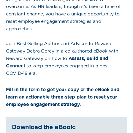
overcome. As HR leaders, though it's been a time of
constant change, you have a unique opportunity to
reset employee engagement strategies and
approaches.
Join Best-Selling Author and Advisor to Reward
Gateway Debra Corey in a co-authored eBook with
Reward Gateway on how to
Assess, Build and
Connect
to keep employees engaged in a post-
COVID-19 era.
Fill in the form to get your copy of the eBook and
learn an actionable three-step plan to reset your
employee engagement strategy.
Download the eBook: