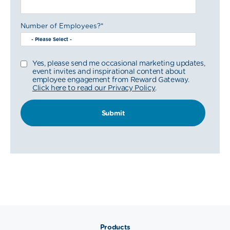
Number of Employees?
*
Yes, please send me occasional marketing updates,
event invites and inspirational content about
employee engagement from Reward Gateway.
Click here to read our Privacy Policy
.
Products