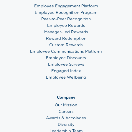
Employee Engagement Platform
Employee Recognition Program
Peer-to-Peer Recognition
Employee Rewards
Manager-Led Rewards
Reward Redemption
Custom Rewards
Employee Communications Platform
Employee Discounts
Employee Surveys
Engaged Index
Employee Wellbeing
Company
Our Mission
Careers
Awards & Accolades
Diversity
Leadership Team