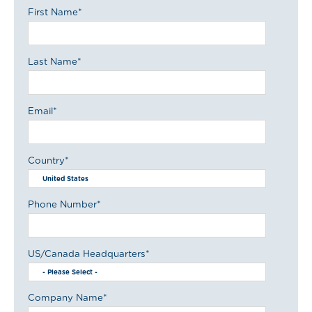
First Name
*
Last Name
*
Email
*
Country
*
Phone Number
*
US/Canada Headquarters
*
Company Name
*