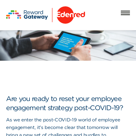
Are you ready to reset your employee
engagement strategy post-COVID-19?
As we enter the post-COVID-19 world of employee
engagement, it's become clear that tomorrow will
bring a new set of challenges and hurdles to