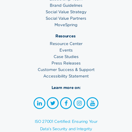
Brand Guidelines
Social Value Strategy
Social Value Partners
MoveSpring
Resources
Resource Center
Events
Case Studies
Press Releases
Customer Success & Support
Accessibility Statement
Learn more on:
ISO 27001 Certified: Ensuring Your
Data's Security and Integrity