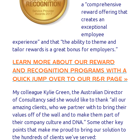
a “comprehensive
reward offering that
creates an
exceptional
employee
experience” and that “the ability to theme and
tailor rewards is a great bonus for employers.”
LEARN MORE ABOUT OUR REWARD
AND RECOGNITION PROGRAMS WITH A
QUICK JUMP OVER TO OUR R&R PAGE »
My colleague Kylie Green, the Australian Director
of Consultancy said she would like to thank “all our
amazing clients, who we partner with to bring their
values off of the wall and to make them part of
their company culture and DNA.” Some other key
points that make me proud to bring our solution to
the hundreds of clients we’ve served: