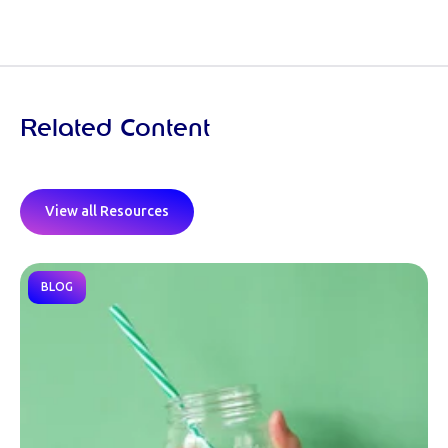
Related Content
View all Resources
BLOG