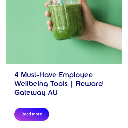
4 Must-Have Employee
Wellbeing Tools | Reward
Gateway AU
Read more