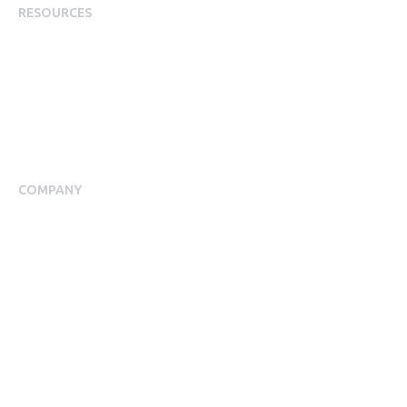
RESOURCES
Plans
Resource Centre
Events
Blog
Case Studies
COMPANY
About Us
Meet our Team
Press Room
Awards & Accolades
Careers
Help Centre
Contact Us