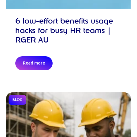
6 low-effort benefits usage
hacks for busy HR teams |
RGER AU
Read more
BLOG