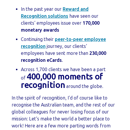
In the past year our
Reward and
Recognition solutions
have seen our
clients’ employees issue over
170,000
monetary awards
Continuing their
peer-to-peer employee
recognition
journey, our clients’
employees have sent more than
230,000
recognition eCards
.
Across 1,700 clients we have been a part
400,000 moments of
of
recognition
around the globe.
In the spirit of recognition, I’d of course like to
recognise the Australian team, and the rest of our
global colleagues for never losing focus of our
mission: Let’s make the world a better place to
work! Here are a few more parting words from