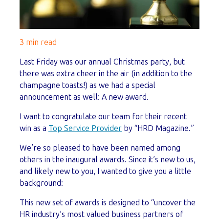
3 min read
Last Friday was our annual Christmas party, but
there was extra cheer in the air (in addition to the
champagne toasts!) as we had a special
announcement as well: A new award.
I want to congratulate our team for their recent
win as a
Top Service Provider
by “HRD Magazine.”
We’re so pleased to have been named among
others in the inaugural awards. Since it’s new to us,
and likely new to you, I wanted to give you a little
background:
This new set of awards is designed to “uncover the
HR industry’s most valued business partners of