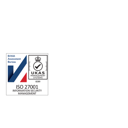
Making the world a better place to work through enriching
connections, for good.
ABN: 40 141 363 564
Registered office address: Australia Square Plaza, 13/95 Pitt St,
Sydney NSW 2000 Australia.
ISO 27001 Certified: Ensuring Your Data's Security and
Integrity
Company number: 05696250
Registered office address: Third Floor, 1 Dean Street, London,