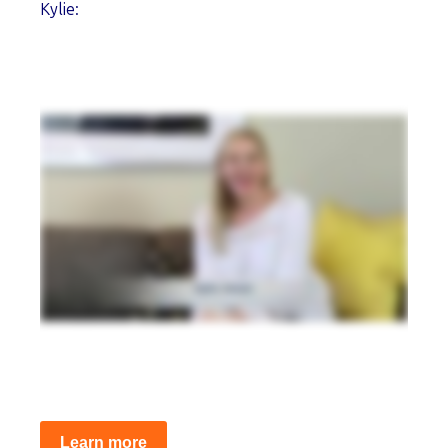
Kylie:
Learn more