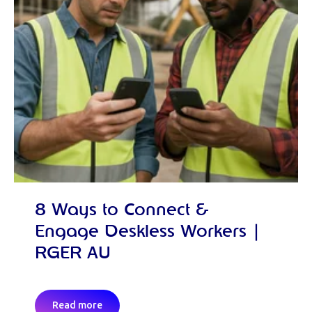
8 Ways to Connect &
Engage Deskless Workers |
RGER AU
Read more