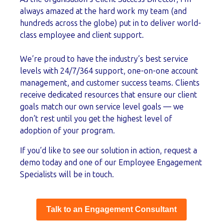
always amazed at the hard work my team (and
hundreds across the globe) put in to deliver world-
class employee and client support.
We’re proud to have the industry’s best service
levels with 24/7/364 support, one-on-one account
management, and customer success teams. Clients
receive dedicated resources that ensure our client
goals match our own service level goals — we
don’t rest until you get the highest level of
adoption of your program.
If you’d like to see our solution in action, request a
demo today and one of our Employee Engagement
Specialists will be in touch.
Talk to an Engagement Consultant