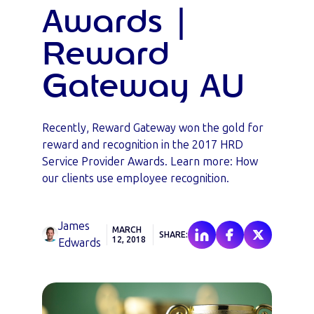
Awards |
Reward
Gateway AU
Recently, Reward Gateway won the gold for
reward and recognition in the 2017 HRD
Service Provider Awards. Learn more: How
our clients use employee recognition.
James
MARCH
SHARE:
12, 2018
Edwards