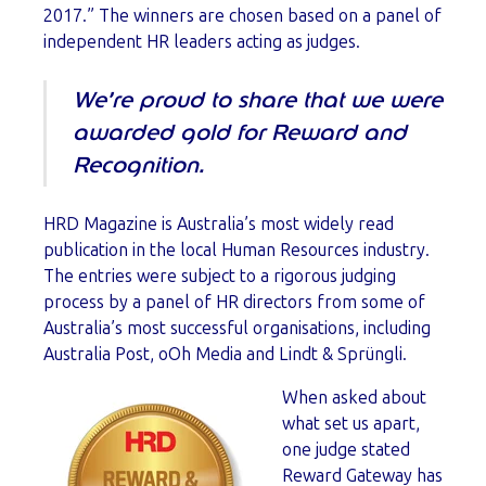
2017.” The winners are chosen based on a panel of
independent HR leaders acting as judges.
We’re proud to share that we were
awarded gold for Reward and
Recognition.
HRD Magazine is Australia’s most widely read
publication in the local Human Resources industry.
The entries were subject to a rigorous judging
process by a panel of HR directors from some of
Australia’s most successful organisations, including
Australia Post, oOh Media and Lindt & Sprüngli.
When asked about
what set us apart,
one judge stated
Reward Gateway has