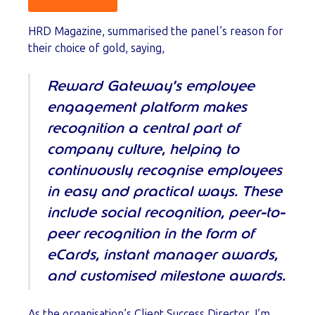
HRD Magazine, summarised the panel’s reason for
their choice of gold, saying,
Reward Gateway’s employee
engagement platform makes
recognition a central part of
company culture, helping to
continuously recognise employees
in easy and practical ways. These
include social recognition, peer-to-
peer recognition in the form of
eCards, instant manager awards,
and customised milestone awards.
As the organisation’s Client Success Director, I’m