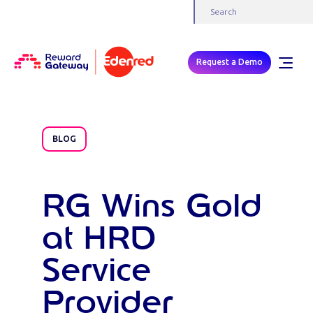
Request a Demo
BLOG
RG Wins Gold
at HRD
Service
Provider