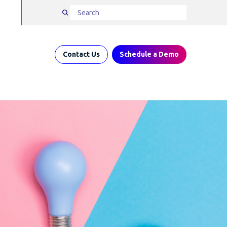
Contact Us
Schedule a Demo