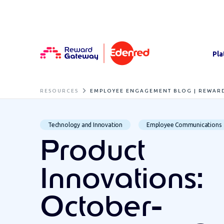
Pla
RESOURCES
EMPLOYEE ENGAGEMENT BLOG | REWAR
Technology and Innovation
Employee Communications
Product
Innovations:
October-