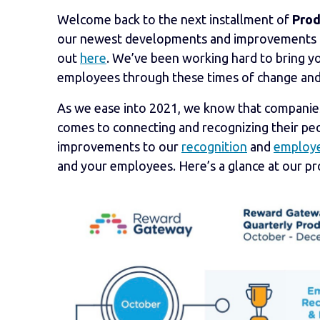
Welcome back to the next installment of
Prod
our newest developments and improvements to 
out
here
. We’ve been working hard to bring y
employees through these times of change and
As we ease into 2021, we know that companies a
comes to connecting and recognizing their peo
improvements to our
recognition
and
employe
and your employees. Here’s a glance at our p