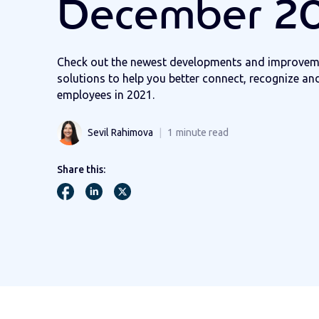
December 2
Check out the newest developments and improvem
solutions to help you better connect, recognize an
employees in 2021.
Sevil Rahimova
1
minute read
Share this: