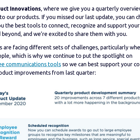
uct Innovations
, where we give you a quarterly overvie
our products. If you missed our last update, you can ch
ou the best tools to connect, recognize and support your
 beyond, and we’re excited to share them with you.
re facing different sets of challenges, particularly whe
ple, which is why we continue to put the spotlight on
e communications tools
so we can best support your c
roduct improvements from last quarter: