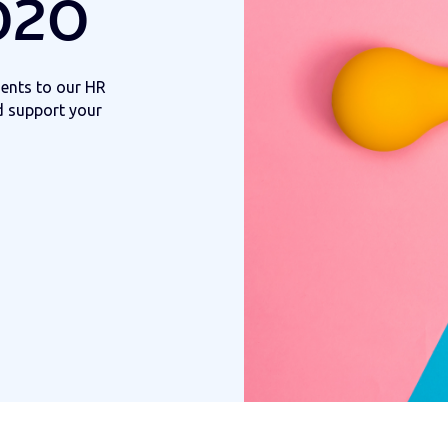
020
ents to our HR
d support your