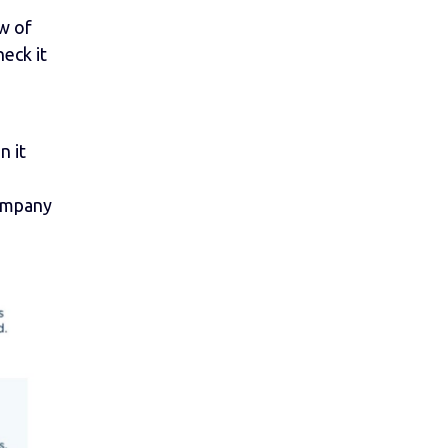
w of
eck it
n it
ompany