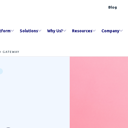
Blog
tform
Solutions
Why Us?
Resources
Company
D GATEWAY