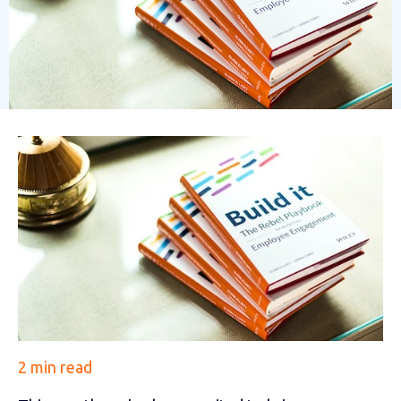
2 min read