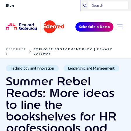
Blog
Schedule a Demo
RESOURCE
EMPLOYEE ENGAGEMENT BLOG | REWARD
S
GATEWAY
Technology and Innovation
Leadership and Management
Summer Rebel
Reads: More ideas
to line the
bookshelves for HR
professionals and