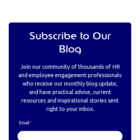
Subscribe to Our
Blog
Join our community of thousands of HR
and employee engagement professionals
who receive our monthly blog update,
and have practical advice, current
resources and inspirational stories sent
right to your inbox.
Email
*