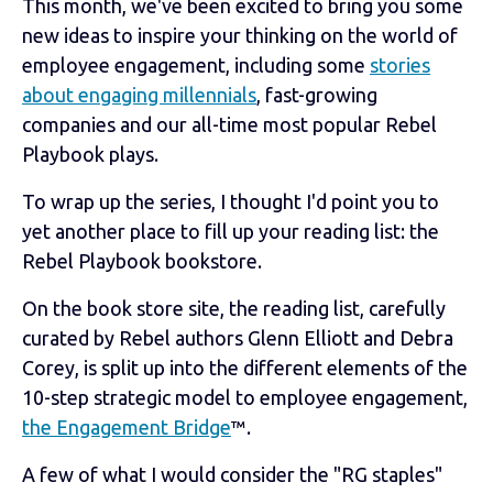
This month, we've been excited to bring you some
new ideas to inspire your thinking on the world of
employee engagement, including some
stories
about engaging millennials
, fast-growing
companies and our all-time most popular Rebel
Playbook plays.
To wrap up the series, I thought I'd point you to
yet another place to fill up your reading list: the
Rebel Playbook bookstore.
On the book store site, the reading list, carefully
curated by Rebel authors Glenn Elliott and Debra
Corey, is split up into the different elements of the
10-step strategic model to employee engagement,
the Engagement Bridge
™.
A few of what I would consider the "RG staples"