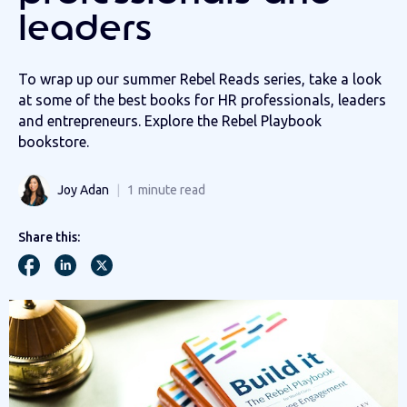
leaders
To wrap up our summer Rebel Reads series, take a look
at some of the best books for HR professionals, leaders
and entrepreneurs. Explore the Rebel Playbook
bookstore.
Joy Adan
1
minute read
Share this: