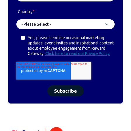
Country
*
Yes, please send me occasional marketing
updates, event invites and inspirational content
about employee engagement from Reward
Gateway.
Click here to read our Privacy Policy