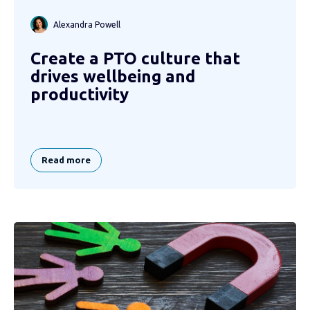
Alexandra Powell
Create a PTO culture that
drives wellbeing and
productivity
Read more