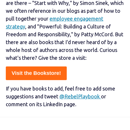
are there – "Start with Why," by Simon Sinek, which
we often reference in our blogs as part of how to
pull together your
employee engagement
strategy
, and "Powerful: Building a Culture of
Freedom and Responsibility," by Patty McCord. But
there are also books that I'd never heard of by a
whole host of authors across the world. Curious
what's there? Give the store a visit:
Visit the Bookstore!
If you have books to add, feel free to add some
suggestions and tweet
@RebelPlaybook
or
comment on its LinkedIn page.