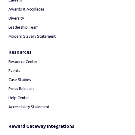
Careers
Awards & Accolades
Diversity
Leadership Team
Modern Slavery Statement
Resources
Resource Center
Events
Case Studies
Press Releases
Help Center
Accessibility Statement
Reward Gateway Integrations