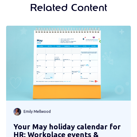
Related Content
Emily Mellwood
Your May holiday calendar for
HR: Workplace events &