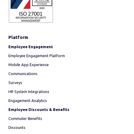
Platform
Employee Engagement
Employee Engagement Platform
Mobile App Experience
Communications
Surveys
HR System Integrations
Engagement Analytics
Employee Discounts & Benefits
Commuter Benefits
Discounts