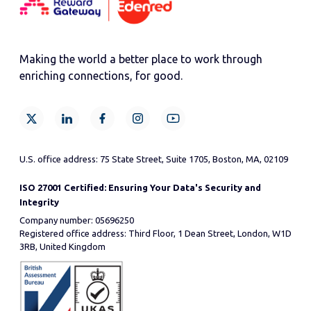
Making the world a better place to work through
enriching connections, for good.
U.S. office address: 75 State Street, Suite 1705, Boston, MA, 02109
ISO 27001 Certified: Ensuring Your Data's Security and
Integrity
Company number: 05696250
Registered office address: Third Floor, 1 Dean Street, London, W1D
3RB, United Kingdom