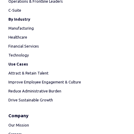
Operations & Frontline Leaders
C-Suite
By Industry
Manufacturing
Healthcare
Financial Services
Technology
Use Cases
Attract & Retain Talent
Improve Employee Engagement & Culture
Reduce Administrative Burden
Drive Sustainable Growth
Company
Our Mission