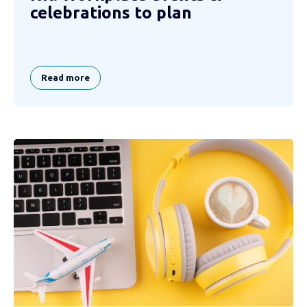
celebrations to plan
Read more