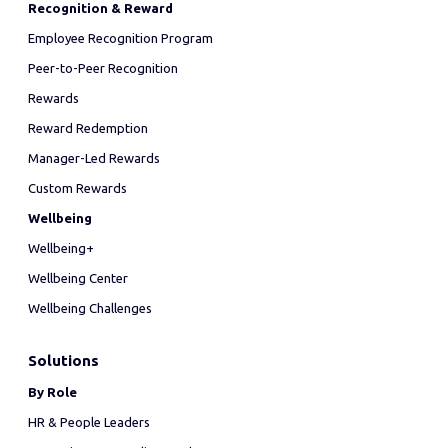
Recognition & Reward
Employee Recognition Program
Peer-to-Peer Recognition
Rewards
Reward Redemption
Manager-Led Rewards
Custom Rewards
Wellbeing
Wellbeing+
Wellbeing Center
Wellbeing Challenges
Solutions
By Role
HR & People Leaders