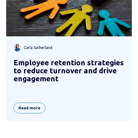
Carla Sutherland
Employee retention strategies
to reduce turnover and drive
engagement
Read more