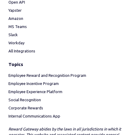
Open API
Yapster
Amazon
MS Teams
Slack
Workday
All Integrations
Topics
Employee Reward and Recognition Program
Employee Incentive Program
Employee Experience Platform
Social Recognition
Corporate Rewards
Internal Communications App
Reward Gateway abides by the laws in all jurisdictions in which it
operates. This website and associated content provide general