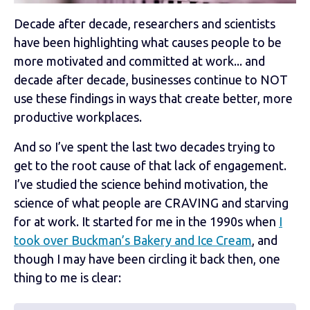
Decade after decade, researchers and scientists
have been highlighting what causes people to be
more motivated and committed at work... and
decade after decade, businesses continue to NOT
use these findings in ways that create better, more
productive workplaces.
And so I’ve spent the last two decades trying to
get to the root cause of that lack of engagement.
I’ve studied the science behind motivation, the
science of what people are CRAVING and starving
for at work. It started for me in the 1990s when
I
took over Buckman’s Bakery and Ice Cream
, and
though I may have been circling it back then, one
thing to me is clear: