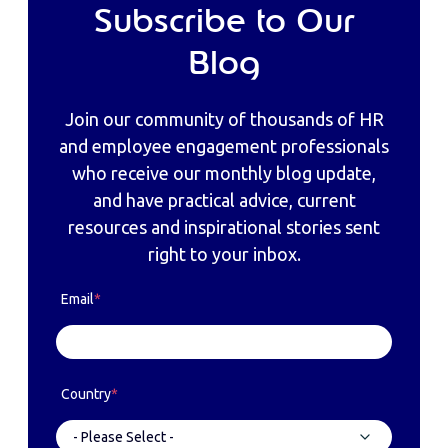
Subscribe to Our
Blog
Join our community of thousands of HR
and employee engagement professionals
who receive our monthly blog update,
and have practical advice, current
resources and inspirational stories sent
right to your inbox.
Email
*
Country
*