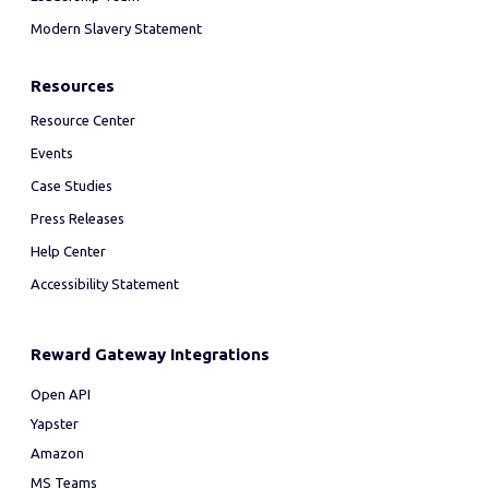
Modern Slavery Statement
Resources
Resource Center
Events
Case Studies
Press Releases
Help Center
Accessibility Statement
Reward Gateway Integrations
Open API
Yapster
Amazon
MS Teams