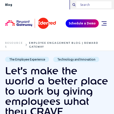
Blog
Schedule a Demo
RESOURCE
EMPLOYEE ENGAGEMENT BLOG | REWARD
S
GATEWAY
The Employee Experience
Technology and Innovation
Let’s make the
world a better place
to work by giving
employees what
they CRAVE