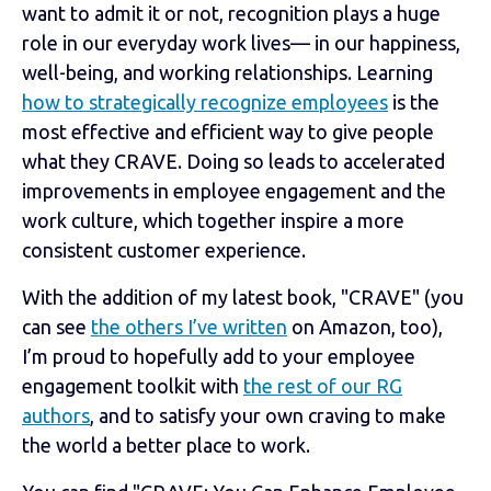
want to admit it or not, recognition plays a huge
role in our everyday work lives— in our happiness,
well-being, and working relationships. Learning
how to strategically recognize employees
is the
most effective and efficient way to give people
what they CRAVE. Doing so leads to accelerated
improvements in employee engagement and the
work culture, which together inspire a more
consistent customer experience.
With the addition of my latest book, "CRAVE" (you
can see
the others I’ve written
on Amazon, too),
I’m proud to hopefully add to your employee
engagement toolkit with
the rest of our RG
authors
, and to satisfy your own craving to make
the world a better place to work.