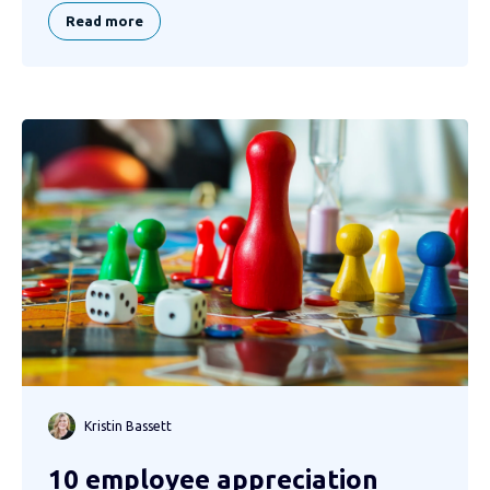
Read more
Kristin Bassett
10 employee appreciation