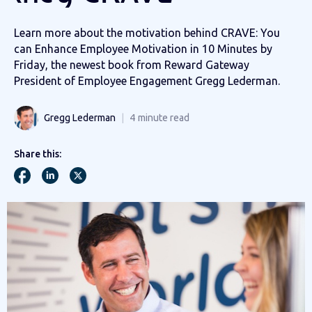
Learn more about the motivation behind CRAVE: You
can Enhance Employee Motivation in 10 Minutes by
Friday, the newest book from Reward Gateway
President of Employee Engagement Gregg Lederman.
Gregg Lederman
4
minute read
Share this: