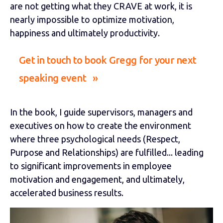
are not getting what they CRAVE at work, it is
nearly impossible to optimize motivation,
happiness and ultimately productivity.
Get in touch to book Gregg for your next
speaking event »
In the book, I guide supervisors, managers and
executives on how to create the environment
where three psychological needs (Respect,
Purpose and Relationships) are fulfilled... leading
to significant improvements in employee
motivation and engagement, and ultimately,
accelerated business results.