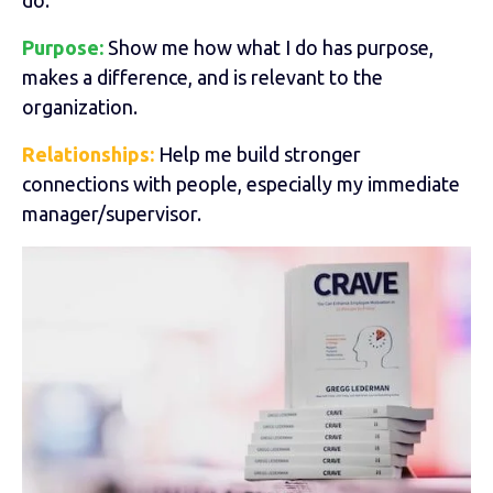
Purpose:
Show me how what I do has purpose,
makes a difference, and is relevant to the
organization.
Relationships:
Help me build stronger
connections with people, especially my immediate
manager/supervisor.