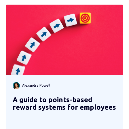
Alexandra Powell
A guide to points-based
reward systems for employees