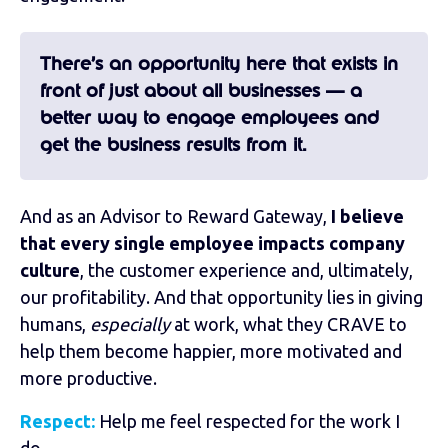
There’s an opportunity here that exists in
front of just about all businesses — a
better way to engage employees and
get the business results from it.
And as
an Advisor to Reward Gateway
,
I believe
that every single employee impacts company
culture
, the customer experience and, ultimately,
our profitability. And that opportunity lies in giving
humans,
especially
at work, what they CRAVE to
help them become happier, more motivated and
more productive.
Respect:
Help me feel respected for the work I
do.