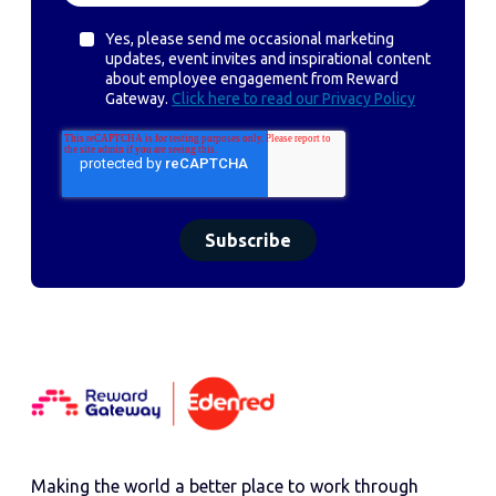
Yes, please send me occasional marketing
updates, event invites and inspirational content
about employee engagement from Reward
Gateway.
Click here to read our Privacy Policy
Making the world a better place to work through