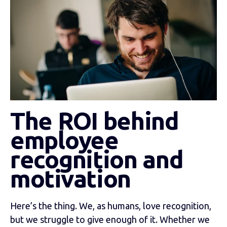
The ROI behind
employee
recognition and
motivation
Here’s the thing. We, as humans, love recognition,
but we struggle to give enough of it. Whether we