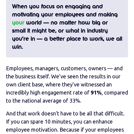
When you focus on engaging and
motivating your employees and making
your
world — no matter how big or
small it might be, or what in industry
you’re in — a better place to work, we all
win.
Employees, managers, customers, owners — and
the business itself. We’ve seen the results in our
own client base, where they’ve witnessed an
incredibly high engagement rate of
91%
, compared
to the national average of 33%.
And that work doesn’t have to be all that difficult.
If you can spare 10 minutes, you can enhance
employee motivation. Because if your employees