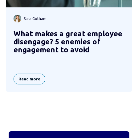
Sara Gotham
What makes a great employee
disengage? 5 enemies of
engagement to avoid
Read more