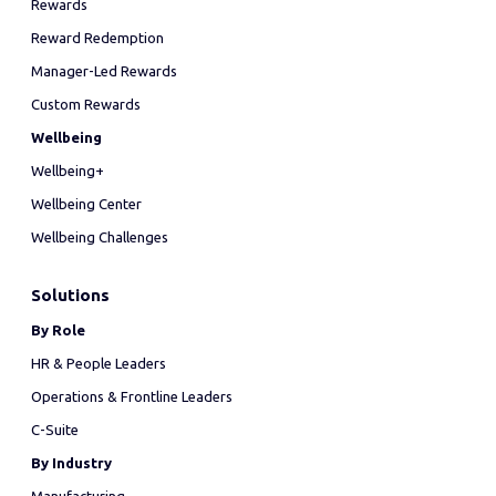
Rewards
Reward Redemption
Manager-Led Rewards
Custom Rewards
Wellbeing
Wellbeing+
Wellbeing Center
Wellbeing Challenges
Solutions
By Role
HR & People Leaders
Operations & Frontline Leaders
C-Suite
By Industry