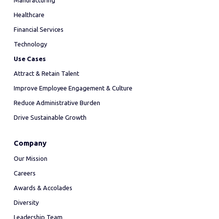
Manufacturing
Healthcare
Financial Services
Technology
Use Cases
Attract & Retain Talent
Improve Employee Engagement & Culture
Reduce Administrative Burden
Drive Sustainable Growth
Company
Our Mission
Careers
Awards & Accolades
Diversity
Leadership Team