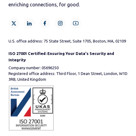
enriching connections, for good.
U.S. office address: 75 State Street, Suite 1705, Boston, MA, 02109
ISO 27001 Certified: Ensuring Your Data's Security and
Integrity
Company number: 05696250
Registered office address: Third Floor, 1 Dean Street, London, W1D
3RB, United Kingdom