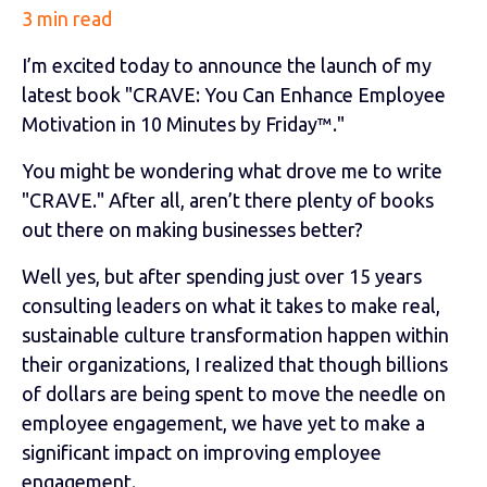
3 min read
I’m excited today to announce the launch of my
latest book "CRAVE: You Can Enhance Employee
Motivation in 10 Minutes by Friday™."
You might be wondering what drove me to write
"CRAVE." After all, aren’t there plenty of books
out there on making businesses better?
Well yes, but after spending just over 15 years
consulting leaders on what it takes to make real,
sustainable culture transformation happen within
their organizations, I realized that though billions
of dollars are being spent to move the needle on
employee engagement, we have yet to make a
significant impact on improving employee
engagement.