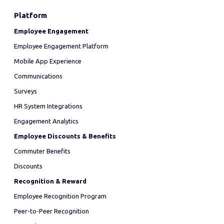
Platform
Employee Engagement
Employee Engagement Platform
Mobile App Experience
Communications
Surveys
HR System Integrations
Engagement Analytics
Employee Discounts & Benefits
Commuter Benefits
Discounts
Recognition & Reward
Employee Recognition Program
Peer-to-Peer Recognition