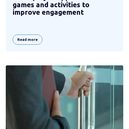
games and activities to
improve engagement
Read more