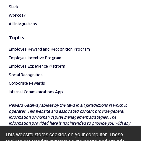
Slack
Workday
All Integrations
Topics
Employee Reward and Recognition Program
Employee Incentive Program
Employee Experience Platform
Social Recognition
Corporate Rewards
Internal Communications App
Reward Gateway abides by the laws in all jurisdictions in which it
operates. This website and associated content provide general
information on human capital management strategies. The
information provided here is not intended to provide you with any
legal advice in regard to the adoption or implementation of these
This website stores cookies on your computer. These
strategies in any particular jurisdiction.