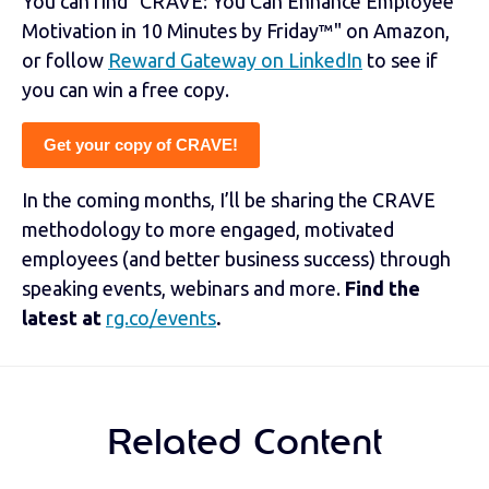
You can find "CRAVE: You Can Enhance Employee
Motivation in 10 Minutes by Friday™" on Amazon,
or follow
Reward Gateway on LinkedIn
to see if
you can win a free copy.
Get your copy of CRAVE!
In the coming months, I’ll be sharing the CRAVE
methodology to more engaged, motivated
employees (and better business success) through
speaking events, webinars and more.
Find the
latest at
rg.co/events
.
Related Content