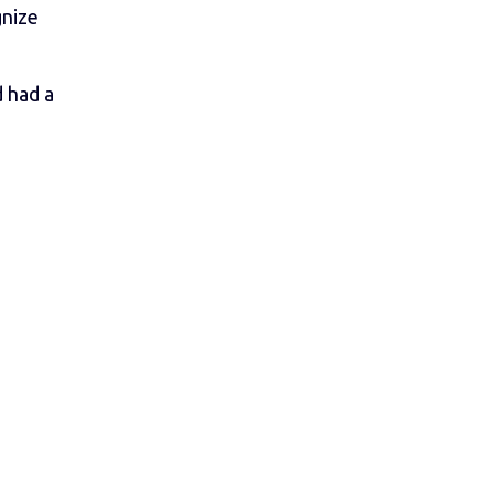
gnize
d had a