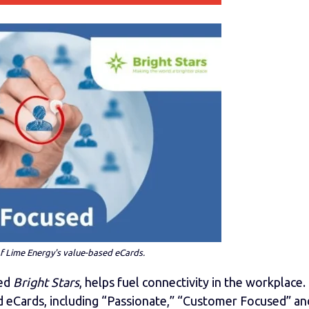
 Lime Energy's value-based eCards.
med
Bright Stars
, helps fuel connectivity in the workplace.
 eCards, including “Passionate,” “Customer Focused” an