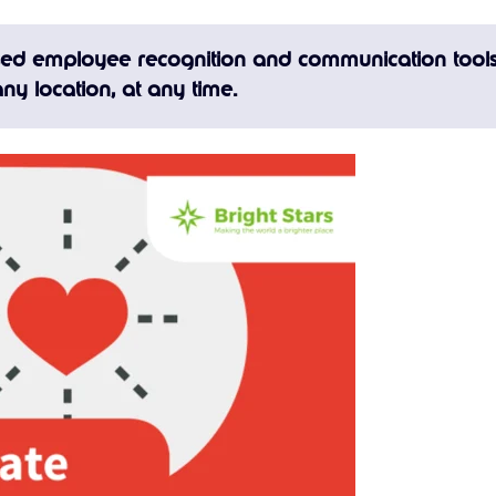
ased employee recognition and communication tools
ny location, at any time.