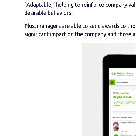
“Adaptable,” helping to reinforce company va
desirable behaviors.
Plus, managers are able to send awards to tho
significant impact on the company and those 