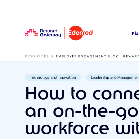
Pla
RESOURCES
EMPLOYEE ENGAGEMENT BLOG | REWAR
Technology and Innovation
Leadership and Managemen
How to conne
an on-the-go
workforce wi