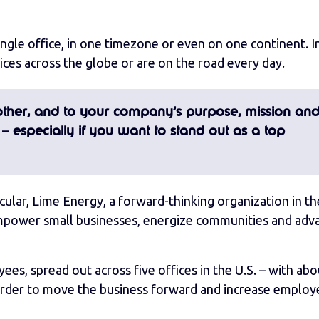
single office, in one timezone or even on one continent. I
ces across the globe or are on the road every day.
ther, and to your company’s purpose, mission an
 – especially if you want to stand out as a top
icular, Lime Energy, a forward-thinking organization in th
 “empower small businesses, energize communities and adv
s, spread out across five offices in the U.S. – with abo
 order to move the business forward and increase employ