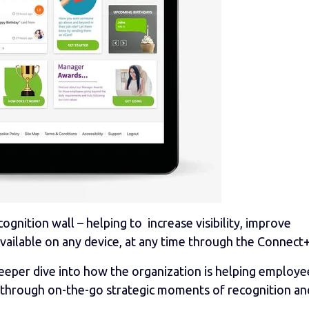
ognition wall – helping to increase visibility, improve
available on any device, at any time through the Connect+
eeper dive into how the organization is helping employe
 through on-the-go strategic moments of recognition an