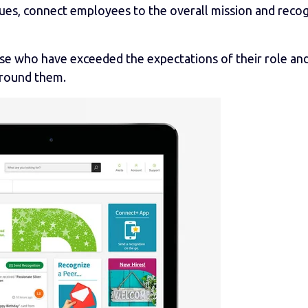
lues, connect employees to the overall mission and reco
se who have exceeded the expectations of their role an
around them.