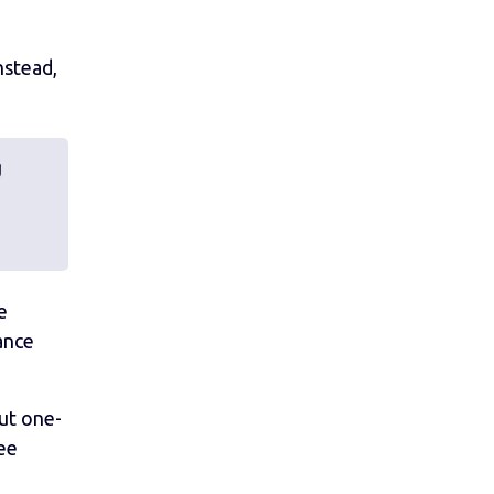
nstead,
d
e
ance
ut one-
ee