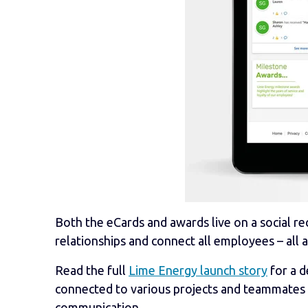
Both the eCards and awards live on a social rec
relationships and connect all employees – all 
Read the full
Lime Energy launch story
for a d
connected to various projects and teammates
communication.