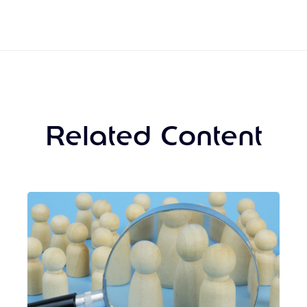
Related Content