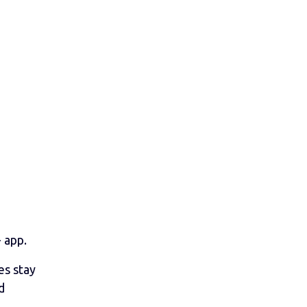
 app.
es stay
d