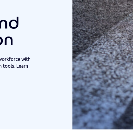
and
on
workforce with
 tools. Learn