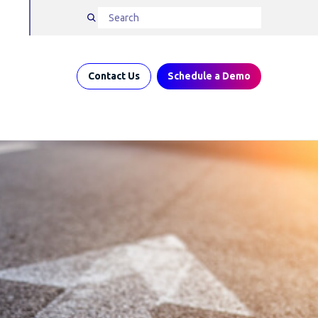
Contact Us
Schedule a Demo