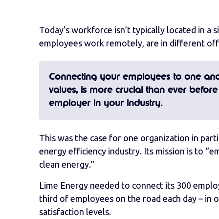
Today’s workforce isn’t typically located in a 
employees work remotely, are in different offi
Connecting your employees to one ano
values, is more crucial than ever before
employer in your industry.
This was the case for one organization in part
energy efficiency industry. Its mission is to
clean energy.”
Lime Energy needed to connect its 300 employee
third of employees on the road each day – in
satisfaction levels.