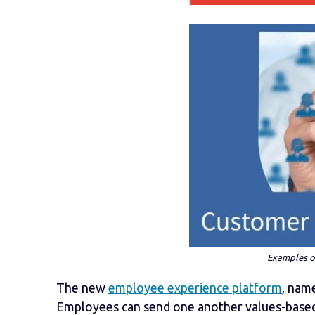
Examples of
The new
employee experience platform
, na
Employees can send one
another values-based