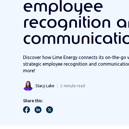
employee
recognition 
communicati
Discover how Lime Energy connects its on-the-go 
strategic employee recognition and communication
more!
Stacy Lake
2
minute read
Share this: