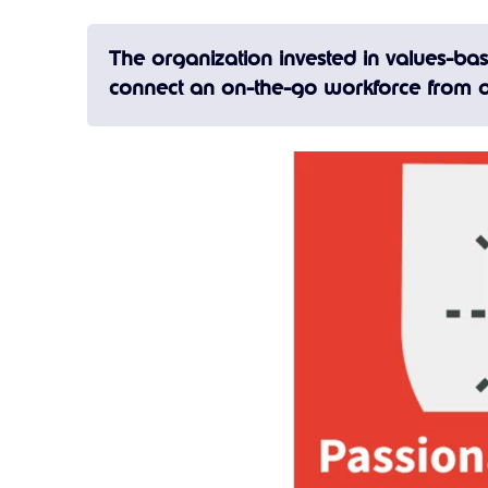
The organization invested in values-b
connect an on-the-go workforce from a