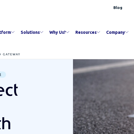
Blog
tform
Solutions
Why Us?
Resources
Company
D GATEWAY
t
ct
th