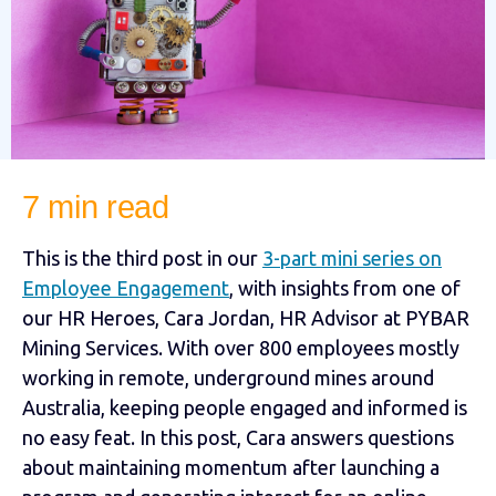
7 min read
This is the third post in our
3-part mini series on
Employee Engagement
, with insights from one of
our HR Heroes, Cara Jordan, HR Advisor at PYBAR
Mining Services. With over 800 employees mostly
working in remote, underground mines around
Australia, keeping people engaged and informed is
no easy feat. In this post, Cara answers questions
about maintaining momentum after launching a