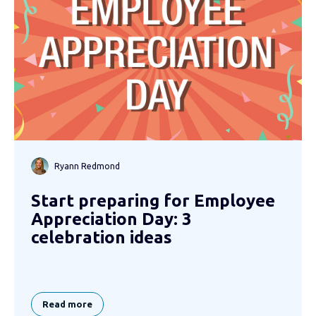
Ryann Redmond
Start preparing for Employee
Appreciation Day: 3
celebration ideas
Read more