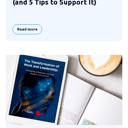
(and 5 Tips to Support It)
Read more