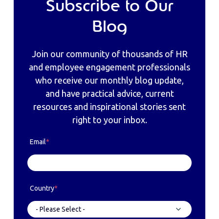
Subscribe to Our
Blog
Join our community of thousands of HR
and employee engagement professionals
who receive our monthly blog update,
and have practical advice, current
resources and inspirational stories sent
right to your inbox.
Email
*
Country
*