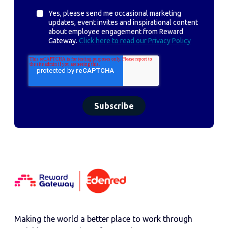
Yes, please send me occasional marketing
updates, event invites and inspirational content
about employee engagement from Reward
Gateway.
Click here to read our Privacy Policy
Making the world a better place to work through