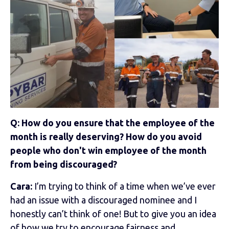
Q: How do you ensure that the employee of the
month is really deserving? How do you avoid
people who don't win employee of the month
from being discouraged?
Cara:
I’m trying to think of a time when we’ve ever
had an issue with a discouraged nominee and I
honestly can’t think of one! But to give you an idea
of how we try to encourage fairness and