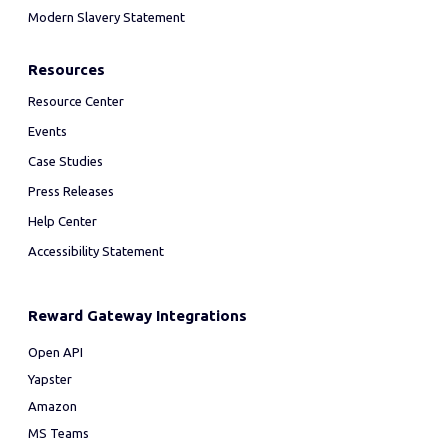
Modern Slavery Statement
Resources
Resource Center
Events
Case Studies
Press Releases
Help Center
Accessibility Statement
Reward Gateway Integrations
Open API
Yapster
Amazon
MS Teams