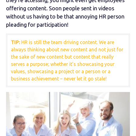
offering content. Soon people sent in videos
without us having to be that annoying HR person
pleading for participation!
TIP:
HR is still the team driving content. We are
always thinking about new content and not just for
the sake of new content but content that really
serves a purpose; whether it’s showcasing your
values, showcasing a project or a person or a
business achievement – never let it go stale!