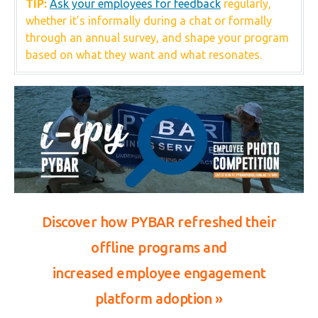
TIP:
Ask your employees for feedback
regularly,
whether it’s informally during a chat or formally
through an annual survey, and shape your program
based on what they want and what resonates.
Discover how PYBAR refreshed their
offline programs and
increased
employee engagement
platform adoption
»