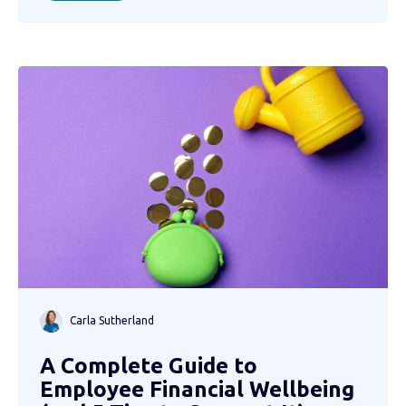
Carla Sutherland
A Complete Guide to
Employee Financial Wellbeing