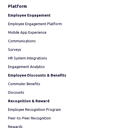
Platform
Employee Engagement
Employee Engagement Platform
Mobile App Experience
Communications
Surveys
HR System Integrations
Engagement Analytics
Employee Discounts & Benefits
Commuter Benefits
Discounts
Recognition & Reward
Employee Recognition Program
Peer-to-Peer Recognition
Rewards