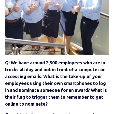
Q: We have around 2,500 employees who are in
trucks all day and not in front of a computer or
accessing emails. What is the take-up of your
employees using their own smartphones to log
in and nominate someone for an award? What is
their flag to trigger them to remember to get
online to nominate?