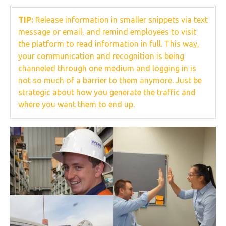
TIP:
Release information in smaller snippets via text
message or email, and remind employees to visit
the platform to read information in full. This way,
your communication and recognition is being
channeled through one medium and logging in is
not so much of a barrier to them anymore. Just be
strategic about how you generate the traffic and
where you want them to end up.