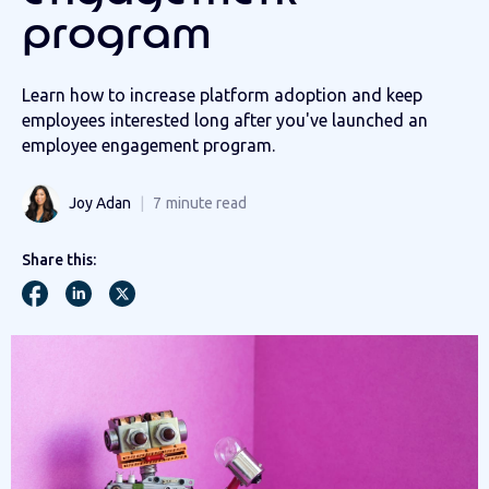
program
Learn how to increase platform adoption and keep
employees interested long after you've launched an
employee engagement program.
Joy Adan
7
minute read
Share this: