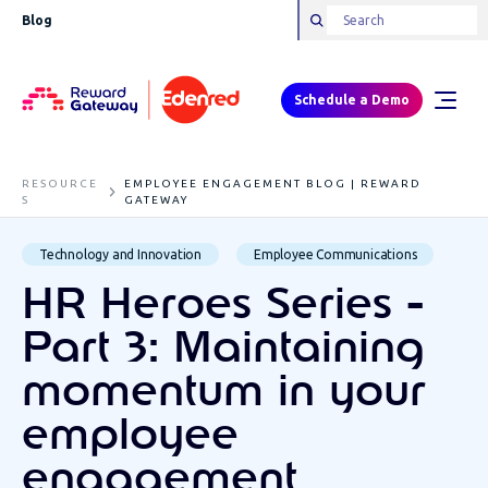
Blog
Schedule a Demo
RESOURCE
EMPLOYEE ENGAGEMENT BLOG | REWARD
S
GATEWAY
Technology and Innovation
Employee Communications
HR Heroes Series -
Part 3: Maintaining
momentum in your
employee
engagement