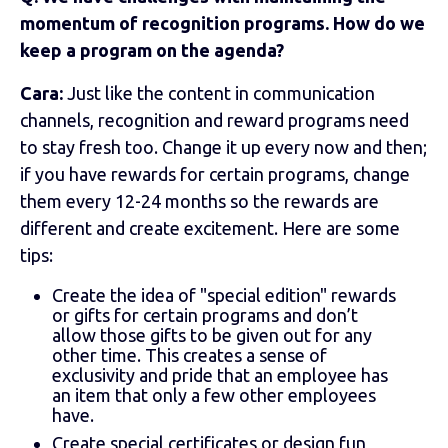
momentum of recognition programs. How do we
keep a program on the agenda?
Cara:
Just like the content in communication
channels, recognition and reward programs need
to stay fresh too. Change it up every now and then;
if you have rewards for certain programs, change
them every 12-24 months so the rewards are
different and create excitement. Here are some
tips:
Create the idea of "special edition" rewards
or gifts for certain programs and don’t
allow those gifts to be given out for any
other time. This creates a sense of
exclusivity and pride that an employee has
an item that only a few other employees
have.
Create special certificates or design fun