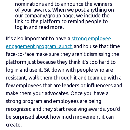
nominations and to announce the winners
of your awards. When we post anything on
our company/group page, we include the
link to the platform to remind people to
log in and read more.
It’s also important to have a
strong employee
engagement program launch
and to use that time
face-to-face make sure they aren’t dismissing the
platform just because they think it’s too hard to
log in and use it. Sit down with people who are
resistant, walk them through it and team up with a
few employees that are leaders or influencers and
make them your advocates. Once you have a
strong program and employees are being
recognized and they start receiving awards, you’d
be surprised about how much movement it can
create.