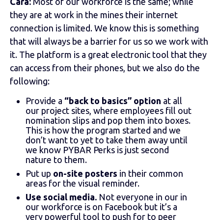
Cara:
Most of our workforce is the same; while
they are at work in the mines their internet
connection is limited. We know this is something
that will always be a barrier for us so we work with
it. The platform is a great electronic tool that they
can access from their phones, but we also do the
following:
Provide a
“back to basics” option
at all
our project sites, where employees fill out
nomination slips and pop them into boxes.
This is how the program started and we
don’t want to yet to take them away until
we know PYBAR Perks is just second
nature to them.
Put up
on-site posters
in their common
areas for the visual reminder.
Use social media.
Not everyone in our in
our workforce is on Facebook but it’s a
very powerful tool to push for to peer