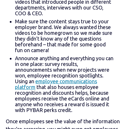
videos that introduced people in different
departments, interviews with our CSO,
COO & CEO.
Make sure the content stays true to your
employer brand. We always wanted these
videos to be homegrown so we made sure
they didn’t know any of the questions
beforehand – that made for some good
fun on camera!
Announce anything and everything you can
in one place: survey results,
announcements when new projects were
won, employee recognition spotlights.
Using an
employee communications
platform
that also houses employee
recognition and discounts helps, because
employees receive the eCards online and
anyone who receives a reward is issued it
with PYBAR perks credit.
Once employees see the value of the information
they’re accessing, you might even get employees