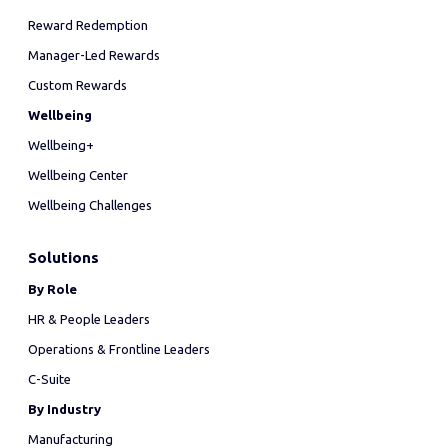
Reward Redemption
Manager-Led Rewards
Custom Rewards
Wellbeing
Wellbeing+
Wellbeing Center
Wellbeing Challenges
Solutions
By Role
HR & People Leaders
Operations & Frontline Leaders
C-Suite
By Industry
Manufacturing