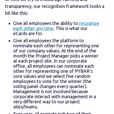
transparency, our recognition framework looks a
bit like this:
Give all employees the ability to
recognize
each other any time
. This is what our
eCards are for.
Give all employees the platform to
nominate each other for representing one
of our company values. At the end of the
month the Project Manager picks a winner
at each project site. In our corporate
office, all employees can nominate each
other for representing one of PYBAR’s
core values and we select five random
employees to vote for the winner (the
voting panel changes every quarter).
Management is not involved because
corporate interact with management in a
very different way to our project
sites/teams.
Ever year, all projects pick two of their