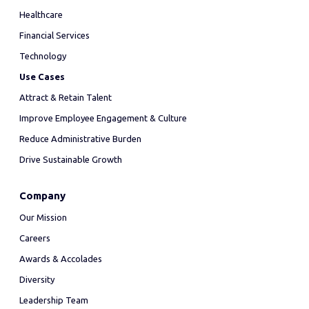
Healthcare
Financial Services
Technology
Use Cases
Attract & Retain Talent
Improve Employee Engagement & Culture
Reduce Administrative Burden
Drive Sustainable Growth
Company
Our Mission
Careers
Awards & Accolades
Diversity
Leadership Team