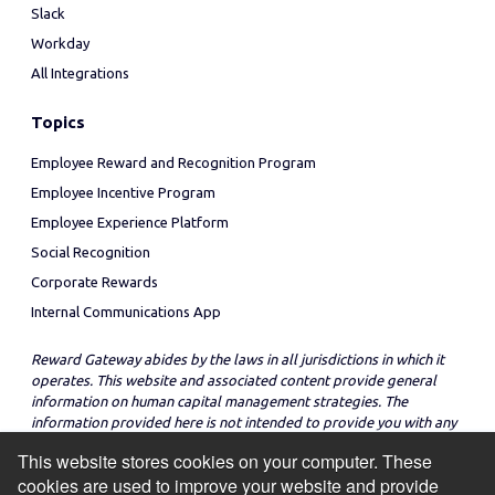
Slack
Workday
All Integrations
Topics
Employee Reward and Recognition Program
Employee Incentive Program
Employee Experience Platform
Social Recognition
Corporate Rewards
Internal Communications App
Reward Gateway abides by the laws in all jurisdictions in which it
operates. This website and associated content provide general
information on human capital management strategies. The
information provided here is not intended to provide you with any
legal advice in regard to the adoption or implementation of these
This website stores cookies on your computer. These
strategies in any particular jurisdiction.
cookies are used to improve your website and provide