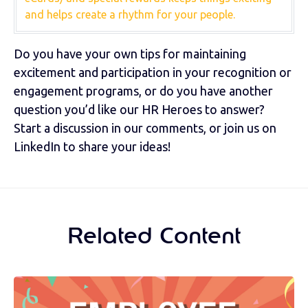
and helps create a rhythm for your people.
Do you have your own tips for maintaining
excitement and participation in your recognition or
engagement programs, or do you have another
question you’d like our HR Heroes to answer?
Start a discussion in our comments, or join us on
LinkedIn to share your ideas!
Related Content