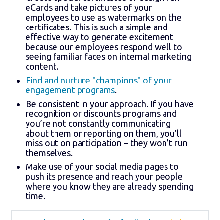
eCards and take pictures of your
employees to use as watermarks on the
certificates. This is such a simple and
effective way to generate excitement
because our employees respond well to
seeing familiar faces on internal marketing
content.
Find and nurture "champions" of your
engagement programs
.
Be consistent in your approach. If you have
recognition or discounts programs and
you’re not constantly communicating
about them or reporting on them, you'll
miss out on participation – they won’t run
themselves.
Make use of your social media pages to
push its presence and reach your people
where you know they are already spending
time.