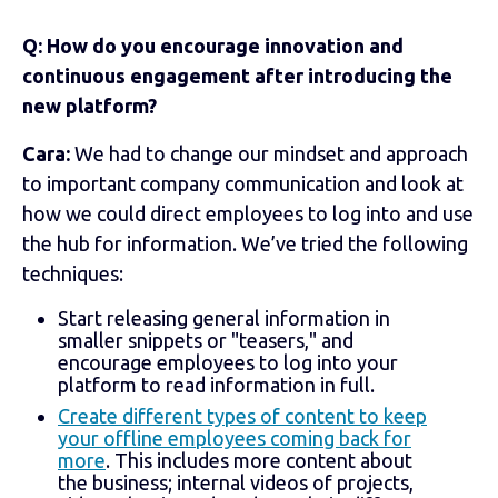
Q: How do you encourage innovation and
continuous engagement after introducing the
new platform?
Cara:
We had to change our mindset and approach
to important company communication and look at
how we could direct employees to log into and use
the hub for information. We’ve tried the following
techniques:
Start releasing general information in
smaller snippets or "teasers," and
encourage employees to log into your
platform to read information in full.
Create different types of content to keep
your offline employees coming back for
more
. This includes more content about
the business; internal videos of projects,