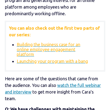
program and generating interest for an online
platform among employees who are
predominantly working offline.
You can also check out the first two parts of
our series:
Building the business case for an
online employee engagement
platform
Launching your program with a bang
Here are some of the questions that came from
the audience. You can also
watch the full webinar
and interview
to get more insight from Cara's
team.
Q: We have challenges with maintaining the