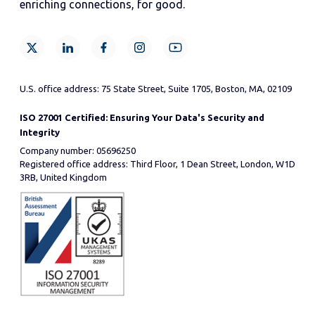
enriching connections, for good.
U.S. office address: 75 State Street, Suite 1705, Boston, MA, 02109
ISO 27001 Certified: Ensuring Your Data's Security and
Integrity
Company number: 05696250
Registered office address: Third Floor, 1 Dean Street, London, W1D
3RB, United Kingdom