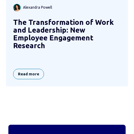
Alexandra Powell
The Transformation of Work
and Leadership: New
Employee Engagement
Research
Read more