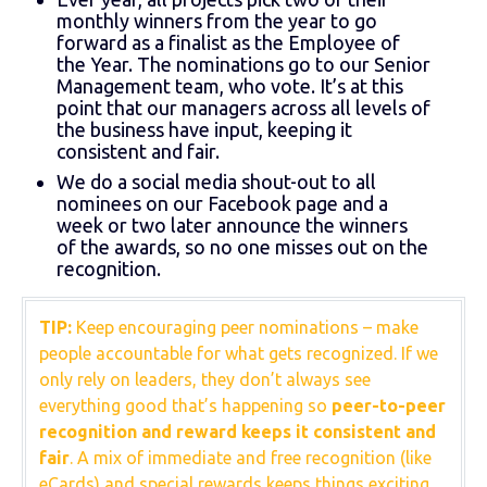
monthly winners from the year to go
forward as a finalist as the Employee of
the Year. The nominations go to our Senior
Management team, who vote. It’s at this
point that our managers across all levels of
the business have input, keeping it
consistent and fair.
We do a social media shout-out to all
nominees on our Facebook page and a
week or two later announce the winners
of the awards, so no one misses out on the
recognition.
TIP:
Keep encouraging peer nominations – make
people accountable for what gets recognized. If we
only rely on leaders, they don’t always see
everything good that’s happening so
peer-to-peer
recognition and reward keeps it consistent and
fair
. A mix of immediate and free recognition (like
eCards) and special rewards keeps things exciting